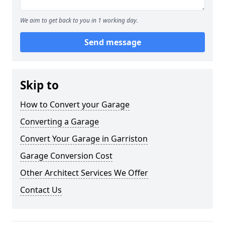
We aim to get back to you in 1 working day.
Send message
Skip to
How to Convert your Garage
Converting a Garage
Convert Your Garage in Garriston
Garage Conversion Cost
Other Architect Services We Offer
Contact Us