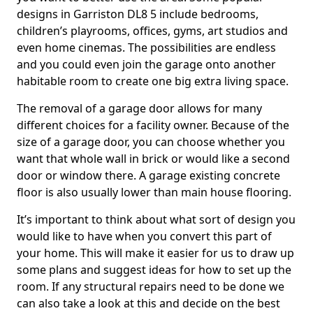
designs in Garriston DL8 5 include bedrooms,
children’s playrooms, offices, gyms, art studios and
even home cinemas. The possibilities are endless
and you could even join the garage onto another
habitable room to create one big extra living space.
The removal of a garage door allows for many
different choices for a facility owner. Because of the
size of a garage door, you can choose whether you
want that whole wall in brick or would like a second
door or window there. A garage existing concrete
floor is also usually lower than main house flooring.
It’s important to think about what sort of design you
would like to have when you convert this part of
your home. This will make it easier for us to draw up
some plans and suggest ideas for how to set up the
room. If any structural repairs need to be done we
can also take a look at this and decide on the best