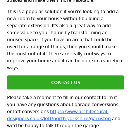
spaces and make them more habitable.
This is a popular solution if you’re looking to add a
new room to your house without building a
separate extension. It’s also a great way to add
some value to your home by transforming an
unused space. If you have an area that could be
used for a range of things, then you should make
the most out of it. There are really cool ways to
improve your home and it can be done in a variety of
ways.
CONTACT US
Please take a moment to fill in our contact form if
you have any questions about garage conversions
or loft conversions
https://www.architectural-
designers.co.uk/loft/north-yorkshire/garriston
and
we’d be happy to talk through the garage