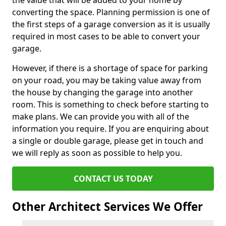
the value that will be added to your home by
converting the space. Planning permission is one of
the first steps of a garage conversion as it is usually
required in most cases to be able to convert your
garage.
However, if there is a shortage of space for parking
on your road, you may be taking value away from
the house by changing the garage into another
room. This is something to check before starting to
make plans. We can provide you with all of the
information you require. If you are enquiring about
a single or double garage, please get in touch and
we will reply as soon as possible to help you.
CONTACT US TODAY
Other Architect Services We Offer