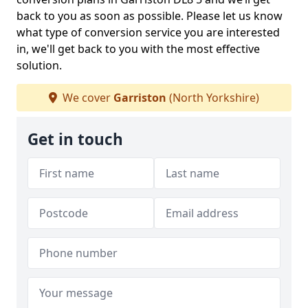
back to you as soon as possible. Please let us know
what type of conversion service you are interested
in, we'll get back to you with the most effective
solution.
We cover
Garriston
(North Yorkshire)
Get in touch