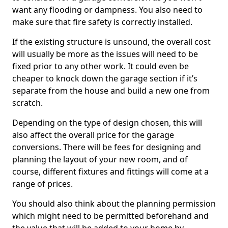
want any flooding or dampness. You also need to
make sure that fire safety is correctly installed.
If the existing structure is unsound, the overall cost
will usually be more as the issues will need to be
fixed prior to any other work. It could even be
cheaper to knock down the garage section if it’s
separate from the house and build a new one from
scratch.
Depending on the type of design chosen, this will
also affect the overall price for the garage
conversions. There will be fees for designing and
planning the layout of your new room, and of
course, different fixtures and fittings will come at a
range of prices.
You should also think about the planning permission
which might need to be permitted beforehand and