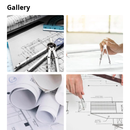
Gallery