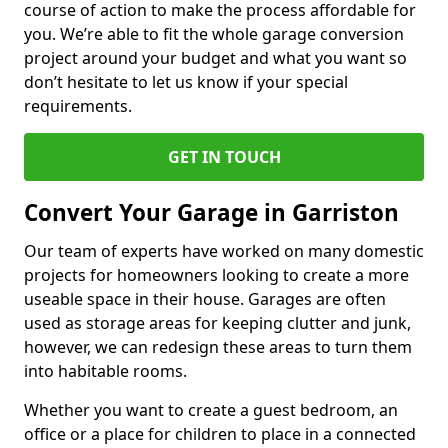
course of action to make the process affordable for
you. We’re able to fit the whole garage conversion
project around your budget and what you want so
don’t hesitate to let us know if your special
requirements.
GET IN TOUCH
Convert Your Garage in Garriston
Our team of experts have worked on many domestic
projects for homeowners looking to create a more
useable space in their house. Garages are often
used as storage areas for keeping clutter and junk,
however, we can redesign these areas to turn them
into habitable rooms.
Whether you want to create a guest bedroom, an
office or a place for children to place in a connected