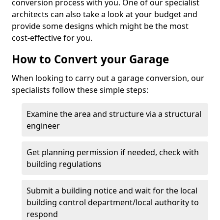
conversion process with you. One of our specialist
architects can also take a look at your budget and
provide some designs which might be the most
cost-effective for you.
How to Convert your Garage
When looking to carry out a garage conversion, our
specialists follow these simple steps:
Examine the area and structure via a structural
engineer
Get planning permission if needed, check with
building regulations
Submit a building notice and wait for the local
building control department/local authority to
respond