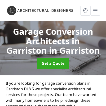
Garage Conversion
Architects in
Garriston
in Garriston
Get a Quote
If you’re looking for garage conversion plans in
Garriston DL8 5 we offer specialist architectural
services for these projects. Our team have worked
with many homeowners to help redesign these