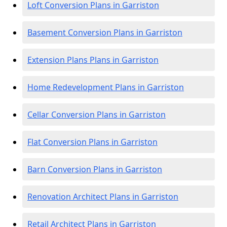
Loft Conversion Plans in Garriston
Basement Conversion Plans in Garriston
Extension Plans Plans in Garriston
Home Redevelopment Plans in Garriston
Cellar Conversion Plans in Garriston
Flat Conversion Plans in Garriston
Barn Conversion Plans in Garriston
Renovation Architect Plans in Garriston
Retail Architect Plans in Garriston