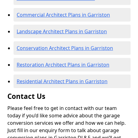
Commercial Architect Plans in Garriston
Landscape Architect Plans in Garriston
Conservation Architect Plans in Garriston
Restoration Architect Plans in Garriston
Residential Architect Plans in Garriston
Contact Us
Please feel free to get in contact with our team
today if you’d like some advice about the garage
conversion services we offer and how we can help.
Just fill in our enquiry form to talk about garage
conversion plans in Garriston DL8 5 and we’ll get