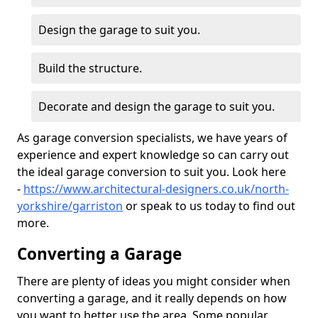
Design the garage to suit you.
Build the structure.
Decorate and design the garage to suit you.
As garage conversion specialists, we have years of
experience and expert knowledge so can carry out
the ideal garage conversion to suit you. Look here
-
https://www.architectural-designers.co.uk/north-
yorkshire/garriston
or speak to us today to find out
more.
Converting a Garage
There are plenty of ideas you might consider when
converting a garage, and it really depends on how
you want to better use the area. Some popular