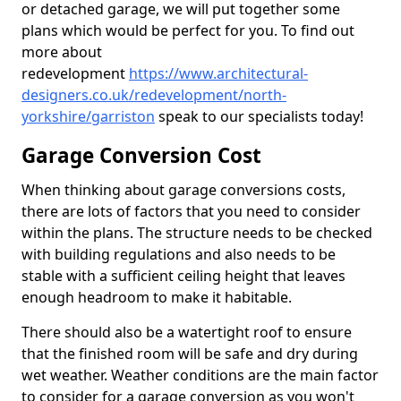
or detached garage, we will put together some
plans which would be perfect for you. To find out
more about
redevelopment
https://www.architectural-
designers.co.uk/redevelopment/north-
yorkshire/garriston
speak to our specialists today!
Garage Conversion Cost
When thinking about garage conversions costs,
there are lots of factors that you need to consider
within the plans. The structure needs to be checked
with building regulations and also needs to be
stable with a sufficient ceiling height that leaves
enough headroom to make it habitable.
There should also be a watertight roof to ensure
that the finished room will be safe and dry during
wet weather. Weather conditions are the main factor
to consider for a garage conversion as you won't