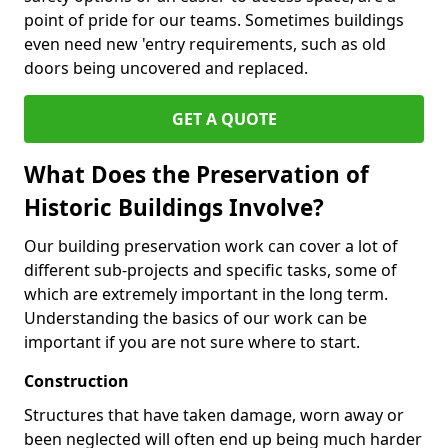
point of pride for our teams. Sometimes buildings
even need new 'entry requirements, such as old
doors being uncovered and replaced.
GET A QUOTE
What Does the Preservation of
Historic Buildings Involve?
Our building preservation work can cover a lot of
different sub-projects and specific tasks, some of
which are extremely important in the long term.
Understanding the basics of our work can be
important if you are not sure where to start.
Construction
Structures that have taken damage, worn away or
been neglected will often end up being much harder