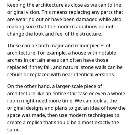
keeping the architecture as close as we can to the
original vision. This means replacing any parts that
are wearing out or have been damaged while also
making sure that the modern additions do not
change the look and feel of the structure.
These can be both major and minor pieces of
architecture. For example, a house with notable
arches in certain areas can often have those
replaced if they fall, and natural stone walls can be
rebuilt or replaced with near-identical versions.
On the other hand, a larger-scale piece of
architecture like an entire staircase or even a whole
room might need more time. We can look at the
original designs and plans to get an idea of how the
space was made, then use modern techniques to
create a replica that should be almost exactly the
same.