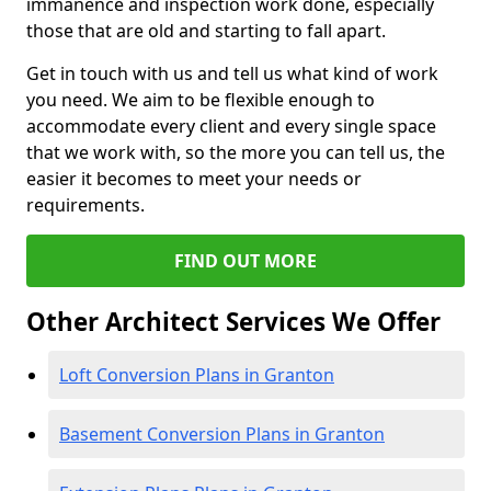
immanence and inspection work done, especially
those that are old and starting to fall apart.
Get in touch with us and tell us what kind of work
you need. We aim to be flexible enough to
accommodate every client and every single space
that we work with, so the more you can tell us, the
easier it becomes to meet your needs or
requirements.
FIND OUT MORE
Other Architect Services We Offer
Loft Conversion Plans in Granton
Basement Conversion Plans in Granton