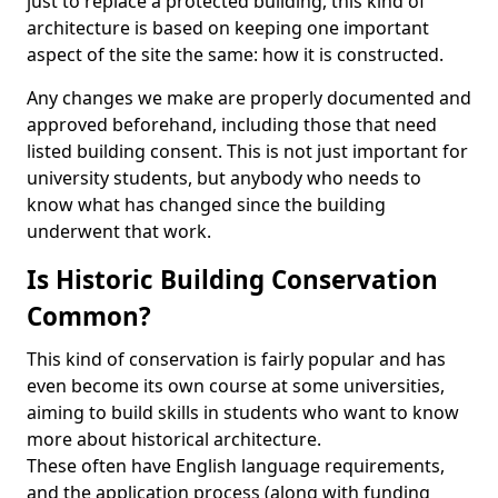
just to replace a protected building, this kind of
architecture is based on keeping one important
aspect of the site the same: how it is constructed.
Any changes we make are properly documented and
approved beforehand, including those that need
listed building consent. This is not just important for
university students, but anybody who needs to
know what has changed since the building
underwent that work.
Is Historic Building Conservation
Common?
This kind of conservation is fairly popular and has
even become its own course at some universities,
aiming to build skills in students who want to know
more about historical architecture.
These often have English language requirements,
and the application process (along with funding