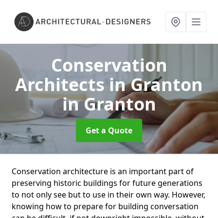
Conservation
Architects in Granton
in Granton
Get a Quote
Conservation architecture is an important part of
preserving historic buildings for future generations
to not only see but to use in their own way. However,
knowing how to prepare for building conversation