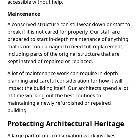
accessible without help.
Maintenance
A conserved structure can still wear down or start to
break if it is not cared for properly. Our staff are
prepared to start in-depth maintenance of anything
that is not too damaged to need full replacement,
including parts of the original structure that are
kept instead of repaired or replaced.
A lot of maintenance work can require in-depth
planning and careful consideration for how it will
impact the building itself. Our architects spend a lot
of time working out the best routines for
maintaining a newly refurbished or repaired
building.
Protecting Architectural Heritage
A large part of our conservation work involves