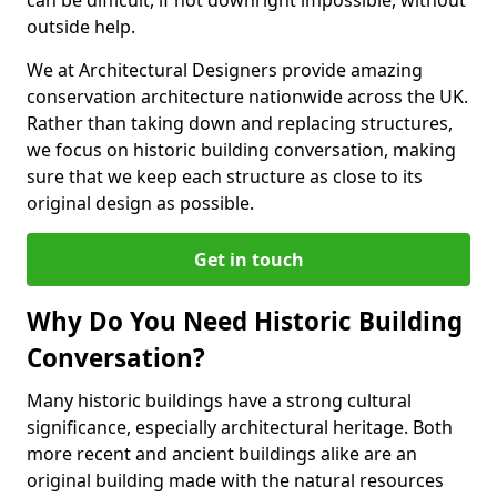
can be difficult, if not downright impossible, without
outside help.
We at Architectural Designers provide amazing
conservation architecture nationwide across the UK.
Rather than taking down and replacing structures,
we focus on historic building conversation, making
sure that we keep each structure as close to its
original design as possible.
Get in touch
Why Do You Need Historic Building
Conversation?
Many historic buildings have a strong cultural
significance, especially architectural heritage. Both
more recent and ancient buildings alike are an
original building made with the natural resources