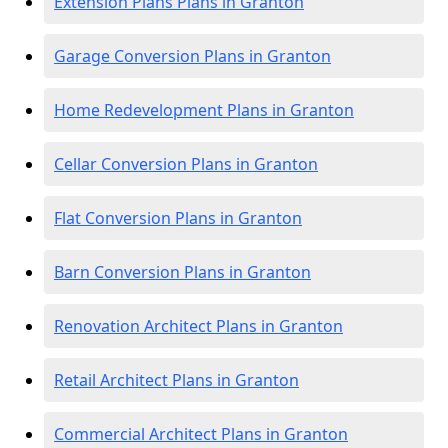
Extension Plans Plans in Granton
Garage Conversion Plans in Granton
Home Redevelopment Plans in Granton
Cellar Conversion Plans in Granton
Flat Conversion Plans in Granton
Barn Conversion Plans in Granton
Renovation Architect Plans in Granton
Retail Architect Plans in Granton
Commercial Architect Plans in Granton