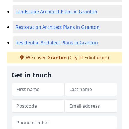
Landscape Architect Plans in Granton
Restoration Architect Plans in Granton
Residential Architect Plans in Granton
We cover
Granton
(City of Edinburgh)
Get in touch