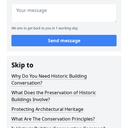
We aim to get back to you in 1 working day.
Send message
Skip to
Why Do You Need Historic Building
Conversation?
What Does the Preservation of Historic
Buildings Involve?
Protecting Architectural Heritage
What Are The Conservation Principles?