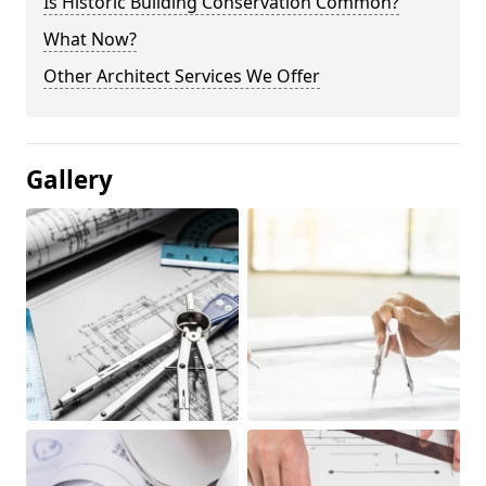
Is Historic Building Conservation Common?
What Now?
Other Architect Services We Offer
Gallery