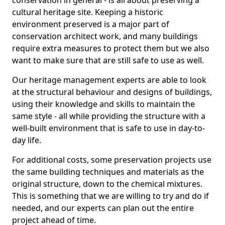
conservation in general - is all about preserving a
cultural heritage site. Keeping a historic
environment preserved is a major part of
conservation architect work, and many buildings
require extra measures to protect them but we also
want to make sure that are still safe to use as well.
Our heritage management experts are able to look
at the structural behaviour and designs of buildings,
using their knowledge and skills to maintain the
same style - all while providing the structure with a
well-built environment that is safe to use in day-to-
day life.
For additional costs, some preservation projects use
the same building techniques and materials as the
original structure, down to the chemical mixtures.
This is something that we are willing to try and do if
needed, and our experts can plan out the entire
project ahead of time.