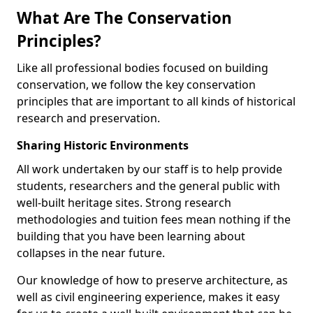
What Are The Conservation
Principles?
Like all professional bodies focused on building
conservation, we follow the key conservation
principles that are important to all kinds of historical
research and preservation.
Sharing Historic Environments
All work undertaken by our staff is to help provide
students, researchers and the general public with
well-built heritage sites. Strong research
methodologies and tuition fees mean nothing if the
building that you have been learning about
collapses in the near future.
Our knowledge of how to preserve architecture, as
well as civil engineering experience, makes it easy