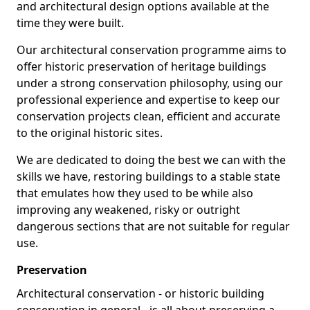
and architectural design options available at the
time they were built.
Our architectural conservation programme aims to
offer historic preservation of heritage buildings
under a strong conservation philosophy, using our
professional experience and expertise to keep our
conservation projects clean, efficient and accurate
to the original historic sites.
We are dedicated to doing the best we can with the
skills we have, restoring buildings to a stable state
that emulates how they used to be while also
improving any weakened, risky or outright
dangerous sections that are not suitable for regular
use.
Preservation
Architectural conservation - or historic building