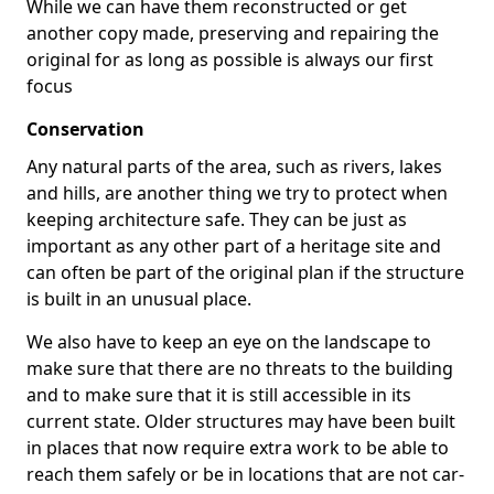
While we can have them reconstructed or get
another copy made, preserving and repairing the
original for as long as possible is always our first
focus
Conservation
Any natural parts of the area, such as rivers, lakes
and hills, are another thing we try to protect when
keeping architecture safe. They can be just as
important as any other part of a heritage site and
can often be part of the original plan if the structure
is built in an unusual place.
We also have to keep an eye on the landscape to
make sure that there are no threats to the building
and to make sure that it is still accessible in its
current state. Older structures may have been built
in places that now require extra work to be able to
reach them safely or be in locations that are not car-