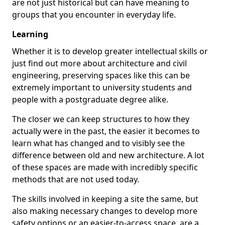
are not just historical but can have meaning to
groups that you encounter in everyday life.
Learning
Whether it is to develop greater intellectual skills or
just find out more about architecture and civil
engineering, preserving spaces like this can be
extremely important to university students and
people with a postgraduate degree alike.
The closer we can keep structures to how they
actually were in the past, the easier it becomes to
learn what has changed and to visibly see the
difference between old and new architecture. A lot
of these spaces are made with incredibly specific
methods that are not used today.
The skills involved in keeping a site the same, but
also making necessary changes to develop more
safety options or an easier-to-access space, are a