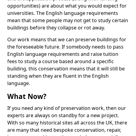
opportunities) are about what you would expect for
universities. The English language requirements
mean that some people may not get to study certain
buildings before they collapse or rot away.
Our work means that we can preserve buildings for
the foreseeable future. If somebody needs to pass
English language requirements and raise tuition
fees to study a course based around a specific
building, this conservation means that it will still be
standing when they are fluent in the English
language.
What Now?
If you need any kind of preservation work, then our
experts are always on standby for a new project.
With so many historical sites all across the UK, there
are many that need bespoke conservation, repair,