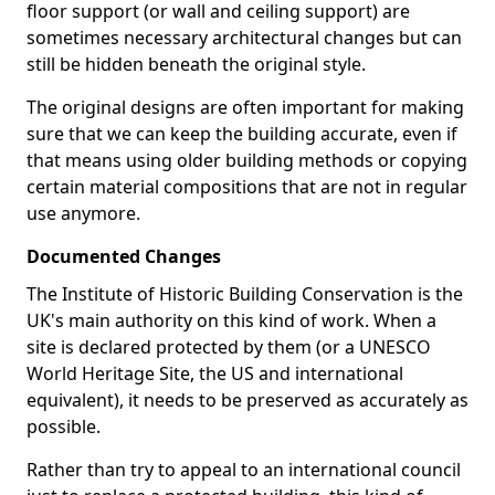
floor support (or wall and ceiling support) are
sometimes necessary architectural changes but can
still be hidden beneath the original style.
The original designs are often important for making
sure that we can keep the building accurate, even if
that means using older building methods or copying
certain material compositions that are not in regular
use anymore.
Documented Changes
The Institute of Historic Building Conservation is the
UK's main authority on this kind of work. When a
site is declared protected by them (or a UNESCO
World Heritage Site, the US and international
equivalent), it needs to be preserved as accurately as
possible.
Rather than try to appeal to an international council