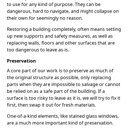
to use for any kind of purpose. They can be
dangerous, hard to navigate, and might collapse on
their own for seemingly no reason.
Restoring a building completely, often means setting
up new supports and safety measures, as well as
replacing walls, floors and other surfaces that are
too dangerous to leave as-is.
Preservation
A core part of our work is to preserve as much of
the original structure as possible, only replacing
parts when they are impossible to salvage or cannot
be relied on as a safe part of the building. If a
surface is too risky to leave as it is, we will try to fix it
first, then swap it out for fresh materials.
One-of-a-kind elements, like stained glass windows,
are a much more important kind of preservation.