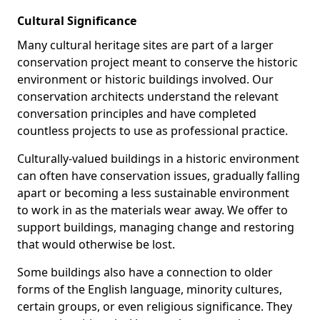
Cultural Significance
Many cultural heritage sites are part of a larger
conservation project meant to conserve the historic
environment or historic buildings involved. Our
conservation architects understand the relevant
conversation principles and have completed
countless projects to use as professional practice.
Culturally-valued buildings in a historic environment
can often have conservation issues, gradually falling
apart or becoming a less sustainable environment
to work in as the materials wear away. We offer to
support buildings, managing change and restoring
that would otherwise be lost.
Some buildings also have a connection to older
forms of the English language, minority cultures,
certain groups, or even religious significance. They