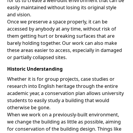
for us to create a well-built environment that can be
easily maintained without losing its original style
and vision.
Once we preserve a space properly, it can be
accessed by anybody at any time, without risk of
them getting hurt or breaking surfaces that are
barely holding together. Our work can also make
these areas easier to access, especially in damaged
or partially collapsed sites.
Historic Understanding
Whether it is for group projects, case studies or
research into English heritage through the entire
academic year, a conservation plan allows university
students to easily study a building that would
otherwise be gone.
When we work on a previously-built environment,
we change the building as little as possible, aiming
for conservation of the building design. Things like