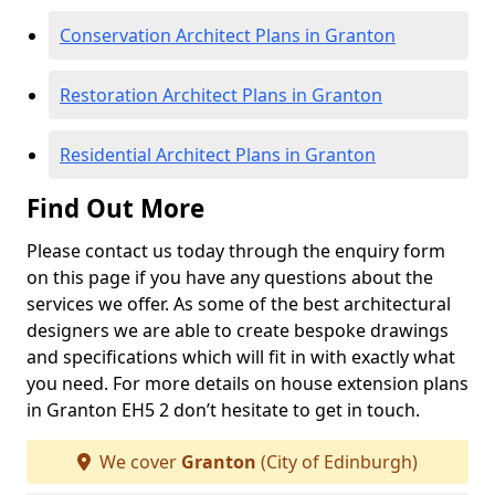
Conservation Architect Plans in Granton
Restoration Architect Plans in Granton
Residential Architect Plans in Granton
Find Out More
Please contact us today through the enquiry form
on this page if you have any questions about the
services we offer. As some of the best architectural
designers we are able to create bespoke drawings
and specifications which will fit in with exactly what
you need. For more details on house extension plans
in Granton EH5 2 don’t hesitate to get in touch.
We cover
Granton
(City of Edinburgh)