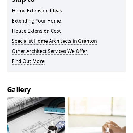
Home Extension Ideas
Extending Your Home
House Extension Cost
Specialist Home Architects in Granton
Other Architect Services We Offer
Find Out More
Gallery