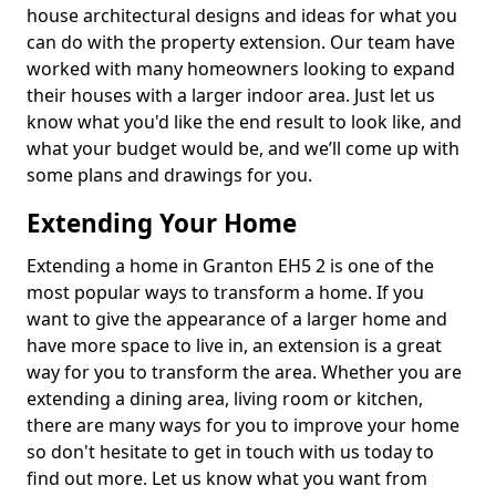
house architectural designs and ideas for what you
can do with the property extension. Our team have
worked with many homeowners looking to expand
their houses with a larger indoor area. Just let us
know what you'd like the end result to look like, and
what your budget would be, and we’ll come up with
some plans and drawings for you.
Extending Your Home
Extending a home in Granton EH5 2 is one of the
most popular ways to transform a home. If you
want to give the appearance of a larger home and
have more space to live in, an extension is a great
way for you to transform the area. Whether you are
extending a dining area, living room or kitchen,
there are many ways for you to improve your home
so don't hesitate to get in touch with us today to
find out more. Let us know what you want from