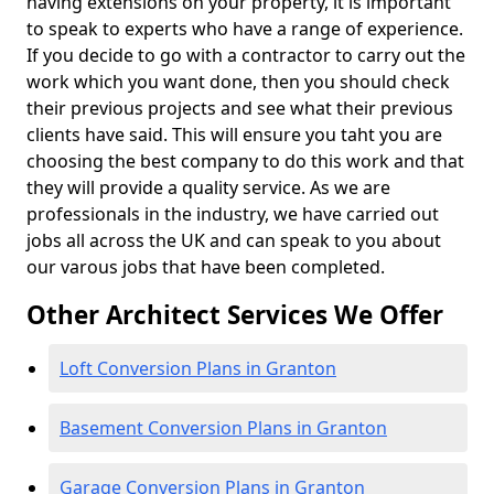
having extensions on your property, it is important
to speak to experts who have a range of experience.
If you decide to go with a contractor to carry out the
work which you want done, then you should check
their previous projects and see what their previous
clients have said. This will ensure you taht you are
choosing the best company to do this work and that
they will provide a quality service. As we are
professionals in the industry, we have carried out
jobs all across the UK and can speak to you about
our varous jobs that have been completed.
Other Architect Services We Offer
Loft Conversion Plans in Granton
Basement Conversion Plans in Granton
Garage Conversion Plans in Granton