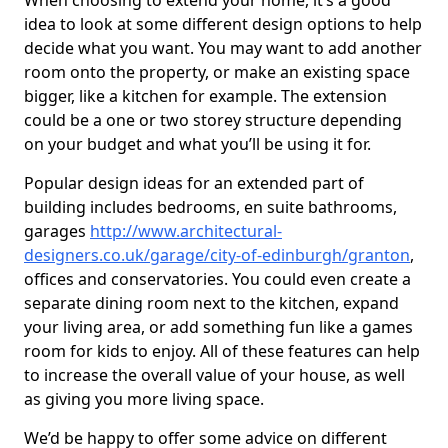
When choosing to extend your home, it’s a good
idea to look at some different design options to help
decide what you want. You may want to add another
room onto the property, or make an existing space
bigger, like a kitchen for example. The extension
could be a one or two storey structure depending
on your budget and what you’ll be using it for.
Popular design ideas for an extended part of
building includes bedrooms, en suite bathrooms,
garages
http://www.architectural-
designers.co.uk/garage/city-of-edinburgh/granton
,
offices and conservatories. You could even create a
separate dining room next to the kitchen, expand
your living area, or add something fun like a games
room for kids to enjoy. All of these features can help
to increase the overall value of your house, as well
as giving you more living space.
We’d be happy to offer some advice on different