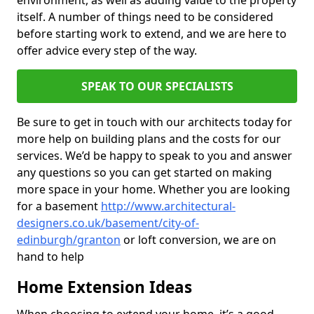
environment, as well as adding value to the property
itself. A number of things need to be considered
before starting work to extend, and we are here to
offer advice every step of the way.
SPEAK TO OUR SPECIALISTS
Be sure to get in touch with our architects today for
more help on building plans and the costs for our
services. We’d be happy to speak to you and answer
any questions so you can get started on making
more space in your home. Whether you are looking
for a basement
http://www.architectural-
designers.co.uk/basement/city-of-
edinburgh/granton
or loft conversion, we are on
hand to help
Home Extension Ideas