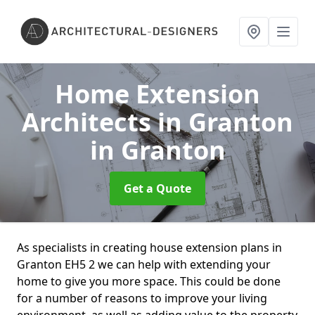
Home Extension
Architects in Granton
in Granton
Get a Quote
As specialists in creating house extension plans in
Granton EH5 2 we can help with extending your
home to give you more space. This could be done
for a number of reasons to improve your living