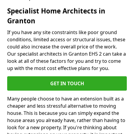
Specialist Home Architects in
Granton
If you have any site constraints like poor ground
conditions, limited access or structural issues, these
could also increase the overall price of the work.
Our specialist architects in Granton EH5 2 can take a
look at all of these factors for you and try to come
up with the most cost effective plans for you.
GET IN TOUCH
Many people choose to have an extension built as a
cheaper and less stressful alternative to moving
house. This is because you can simply expand the
house areas you already have, rather than having to
look for a new property. If you're thinking about