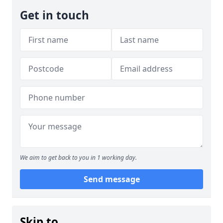
Get in touch
We aim to get back to you in 1 working day.
Send message
Skip to