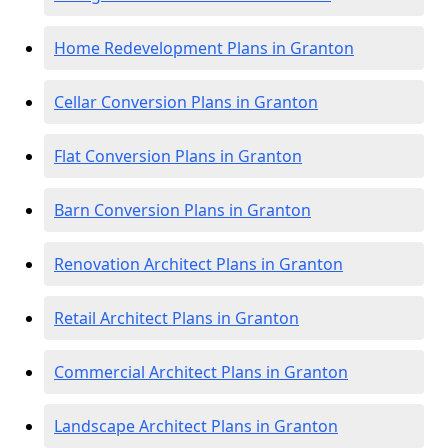
Home Redevelopment Plans in Granton
Cellar Conversion Plans in Granton
Flat Conversion Plans in Granton
Barn Conversion Plans in Granton
Renovation Architect Plans in Granton
Retail Architect Plans in Granton
Commercial Architect Plans in Granton
Landscape Architect Plans in Granton