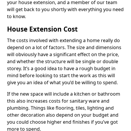
your house extension, and a member of our team
will get back to you shortly with everything you need
to know.
House Extension Cost
The costs involved with extending a home really do
depend on a lot of factors. The size and dimensions
will obviously have a significant effect on the price,
and whether the structure will be single or double
storey. It’s a good idea to have a rough budget in
mind before looking to start the work as this will
give you an idea of what you’d be willing to spend.
If the new space will include a kitchen or bathroom
this also increases costs for sanitary ware and
plumbing. Things like flooring, tiles, lighting and
other decoration also depend on your budget and
you could choose higher end finishes if you’ve got
more to spend.