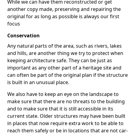
While we can have them reconstructed or get
another copy made, preserving and repairing the
original for as long as possible is always our first
focus
Conservation
Any natural parts of the area, such as rivers, lakes
and hills, are another thing we try to protect when
keeping architecture safe. They can be just as
important as any other part of a heritage site and
can often be part of the original plan if the structure
is built in an unusual place.
We also have to keep an eye on the landscape to
make sure that there are no threats to the building
and to make sure that it is still accessible in its
current state. Older structures may have been built
in places that now require extra work to be able to
reach them safely or be in locations that are not car-