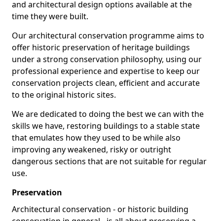
and architectural design options available at the
time they were built.
Our architectural conservation programme aims to
offer historic preservation of heritage buildings
under a strong conservation philosophy, using our
professional experience and expertise to keep our
conservation projects clean, efficient and accurate
to the original historic sites.
We are dedicated to doing the best we can with the
skills we have, restoring buildings to a stable state
that emulates how they used to be while also
improving any weakened, risky or outright
dangerous sections that are not suitable for regular
use.
Preservation
Architectural conservation - or historic building