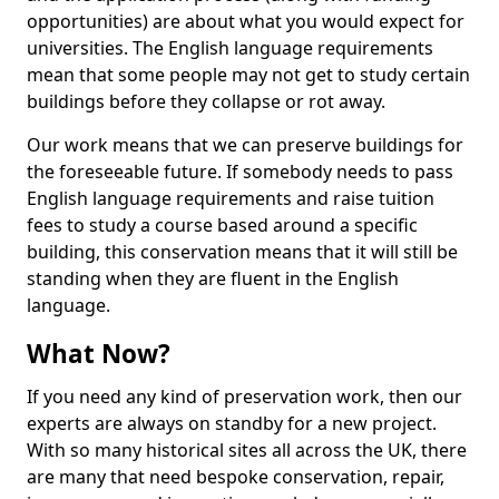
opportunities) are about what you would expect for
universities. The English language requirements
mean that some people may not get to study certain
buildings before they collapse or rot away.
Our work means that we can preserve buildings for
the foreseeable future. If somebody needs to pass
English language requirements and raise tuition
fees to study a course based around a specific
building, this conservation means that it will still be
standing when they are fluent in the English
language.
What Now?
If you need any kind of preservation work, then our
experts are always on standby for a new project.
With so many historical sites all across the UK, there
are many that need bespoke conservation, repair,