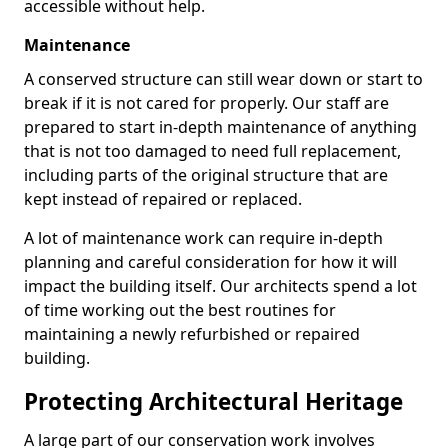
accessible without help.
Maintenance
A conserved structure can still wear down or start to
break if it is not cared for properly. Our staff are
prepared to start in-depth maintenance of anything
that is not too damaged to need full replacement,
including parts of the original structure that are
kept instead of repaired or replaced.
A lot of maintenance work can require in-depth
planning and careful consideration for how it will
impact the building itself. Our architects spend a lot
of time working out the best routines for
maintaining a newly refurbished or repaired
building.
Protecting Architectural Heritage
A large part of our conservation work involves