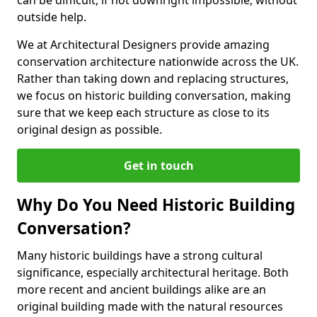
can be difficult, if not downright impossible, without
outside help.
We at Architectural Designers provide amazing
conservation architecture nationwide across the UK.
Rather than taking down and replacing structures,
we focus on historic building conversation, making
sure that we keep each structure as close to its
original design as possible.
Get in touch
Why Do You Need Historic Building
Conversation?
Many historic buildings have a strong cultural
significance, especially architectural heritage. Both
more recent and ancient buildings alike are an
original building made with the natural resources