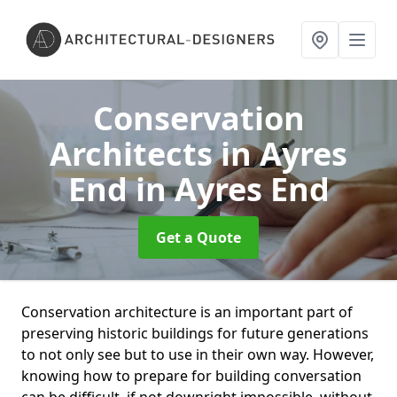
Conservation
Architects in Ayres
End
in Ayres End
Get a Quote
Conservation architecture is an important part of
preserving historic buildings for future generations
to not only see but to use in their own way. However,
knowing how to prepare for building conversation