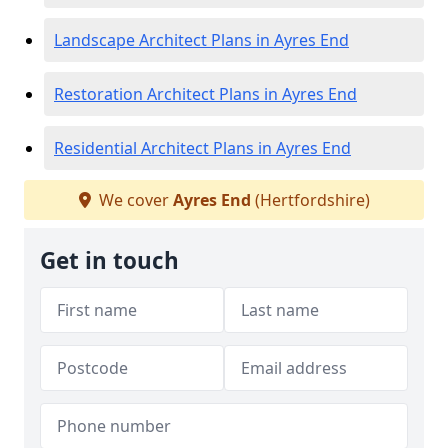
Landscape Architect Plans in Ayres End
Restoration Architect Plans in Ayres End
Residential Architect Plans in Ayres End
We cover
Ayres End
(Hertfordshire)
Get in touch