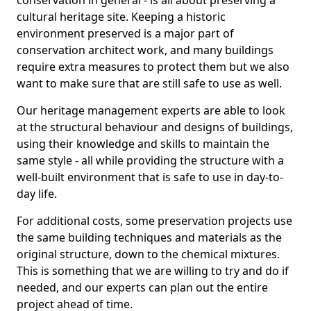
conservation in general - is all about preserving a
cultural heritage site. Keeping a historic
environment preserved is a major part of
conservation architect work, and many buildings
require extra measures to protect them but we also
want to make sure that are still safe to use as well.
Our heritage management experts are able to look
at the structural behaviour and designs of buildings,
using their knowledge and skills to maintain the
same style - all while providing the structure with a
well-built environment that is safe to use in day-to-
day life.
For additional costs, some preservation projects use
the same building techniques and materials as the
original structure, down to the chemical mixtures.
This is something that we are willing to try and do if
needed, and our experts can plan out the entire
project ahead of time.