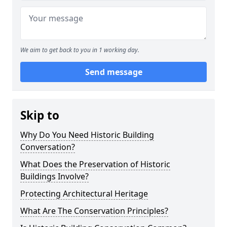
We aim to get back to you in 1 working day.
Send message
Skip to
Why Do You Need Historic Building
Conversation?
What Does the Preservation of Historic
Buildings Involve?
Protecting Architectural Heritage
What Are The Conservation Principles?