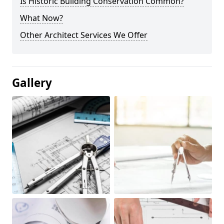
Is Historic Building Conservation Common?
What Now?
Other Architect Services We Offer
Gallery