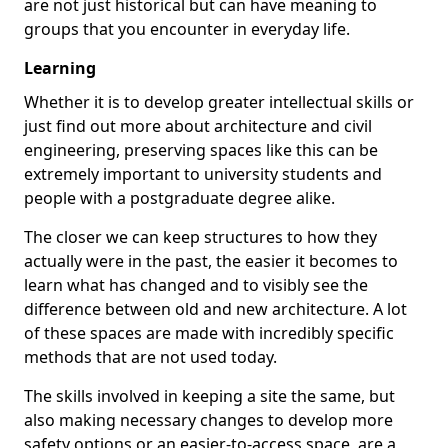
are not just historical but can have meaning to
groups that you encounter in everyday life.
Learning
Whether it is to develop greater intellectual skills or
just find out more about architecture and civil
engineering, preserving spaces like this can be
extremely important to university students and
people with a postgraduate degree alike.
The closer we can keep structures to how they
actually were in the past, the easier it becomes to
learn what has changed and to visibly see the
difference between old and new architecture. A lot
of these spaces are made with incredibly specific
methods that are not used today.
The skills involved in keeping a site the same, but
also making necessary changes to develop more
safety options or an easier-to-access space, are a