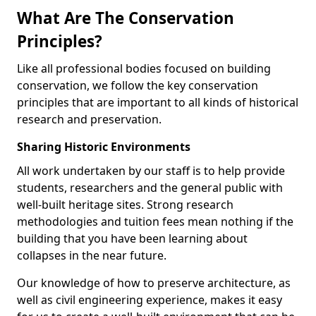
What Are The Conservation
Principles?
Like all professional bodies focused on building
conservation, we follow the key conservation
principles that are important to all kinds of historical
research and preservation.
Sharing Historic Environments
All work undertaken by our staff is to help provide
students, researchers and the general public with
well-built heritage sites. Strong research
methodologies and tuition fees mean nothing if the
building that you have been learning about
collapses in the near future.
Our knowledge of how to preserve architecture, as
well as civil engineering experience, makes it easy