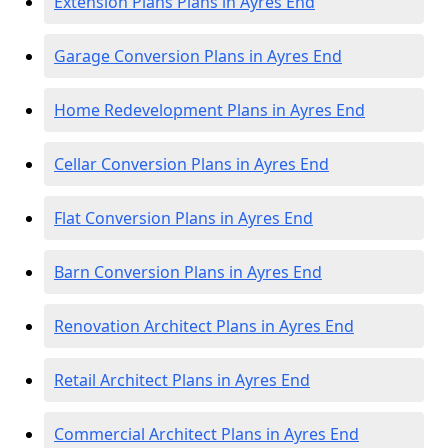
Extension Plans Plans in Ayres End
Garage Conversion Plans in Ayres End
Home Redevelopment Plans in Ayres End
Cellar Conversion Plans in Ayres End
Flat Conversion Plans in Ayres End
Barn Conversion Plans in Ayres End
Renovation Architect Plans in Ayres End
Retail Architect Plans in Ayres End
Commercial Architect Plans in Ayres End