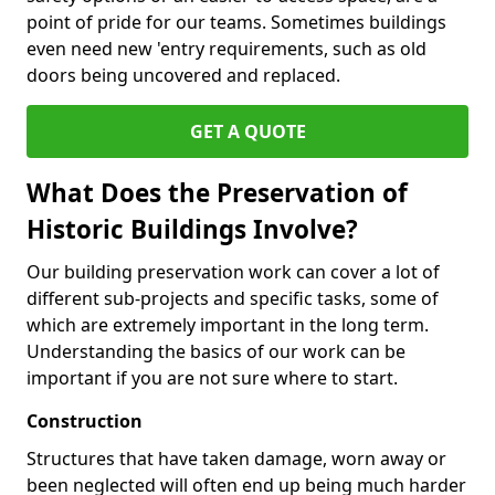
point of pride for our teams. Sometimes buildings
even need new 'entry requirements, such as old
doors being uncovered and replaced.
GET A QUOTE
What Does the Preservation of
Historic Buildings Involve?
Our building preservation work can cover a lot of
different sub-projects and specific tasks, some of
which are extremely important in the long term.
Understanding the basics of our work can be
important if you are not sure where to start.
Construction
Structures that have taken damage, worn away or
been neglected will often end up being much harder