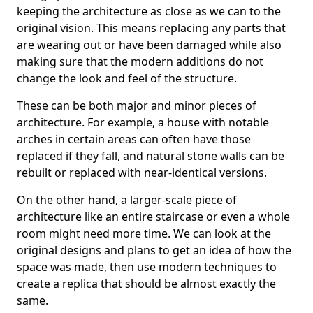
keeping the architecture as close as we can to the
original vision. This means replacing any parts that
are wearing out or have been damaged while also
making sure that the modern additions do not
change the look and feel of the structure.
These can be both major and minor pieces of
architecture. For example, a house with notable
arches in certain areas can often have those
replaced if they fall, and natural stone walls can be
rebuilt or replaced with near-identical versions.
On the other hand, a larger-scale piece of
architecture like an entire staircase or even a whole
room might need more time. We can look at the
original designs and plans to get an idea of how the
space was made, then use modern techniques to
create a replica that should be almost exactly the
same.