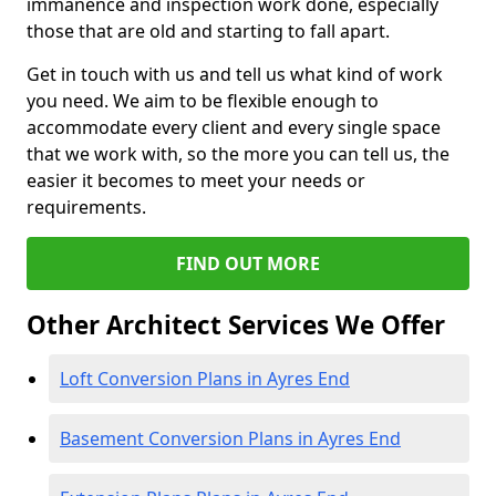
immanence and inspection work done, especially
those that are old and starting to fall apart.
Get in touch with us and tell us what kind of work
you need. We aim to be flexible enough to
accommodate every client and every single space
that we work with, so the more you can tell us, the
easier it becomes to meet your needs or
requirements.
FIND OUT MORE
Other Architect Services We Offer
Loft Conversion Plans in Ayres End
Basement Conversion Plans in Ayres End