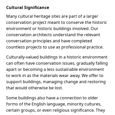
Cultural Significance
Many cultural heritage sites are part of a larger
conservation project meant to conserve the historic
environment or historic buildings involved. Our
conservation architects understand the relevant
conversation principles and have completed
countless projects to use as professional practice.
Culturally-valued buildings in a historic environment
can often have conservation issues, gradually falling
apart or becoming a less sustainable environment
to work in as the materials wear away. We offer to
support buildings, managing change and restoring
that would otherwise be lost.
Some buildings also have a connection to older
forms of the English language, minority cultures,
certain groups, or even religious significance. They