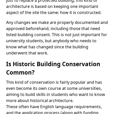
just to replace a protected building, this kind of
architecture is based on keeping one important
aspect of the site the same: how it is constructed.
Any changes we make are properly documented and
approved beforehand, including those that need
listed building consent. This is not just important for
university students, but anybody who needs to
know what has changed since the building
underwent that work.
Is Historic Building Conservation
Common?
This kind of conservation is fairly popular and has
even become its own course at some universities,
aiming to build skills in students who want to know
more about historical architecture.
These often have English language requirements,
and the application process (along with funding