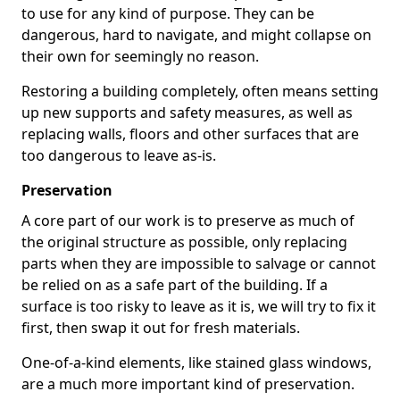
to use for any kind of purpose. They can be
dangerous, hard to navigate, and might collapse on
their own for seemingly no reason.
Restoring a building completely, often means setting
up new supports and safety measures, as well as
replacing walls, floors and other surfaces that are
too dangerous to leave as-is.
Preservation
A core part of our work is to preserve as much of
the original structure as possible, only replacing
parts when they are impossible to salvage or cannot
be relied on as a safe part of the building. If a
surface is too risky to leave as it is, we will try to fix it
first, then swap it out for fresh materials.
One-of-a-kind elements, like stained glass windows,
are a much more important kind of preservation.