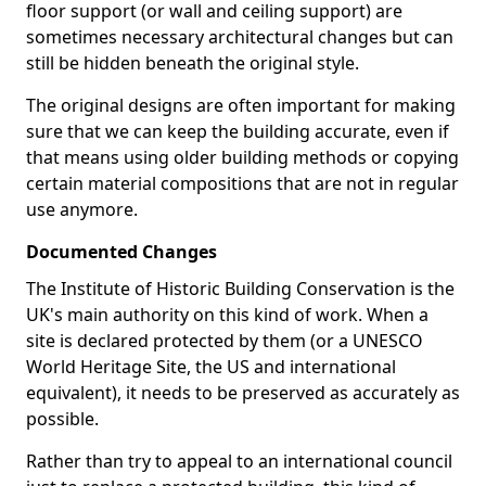
floor support (or wall and ceiling support) are
sometimes necessary architectural changes but can
still be hidden beneath the original style.
The original designs are often important for making
sure that we can keep the building accurate, even if
that means using older building methods or copying
certain material compositions that are not in regular
use anymore.
Documented Changes
The Institute of Historic Building Conservation is the
UK's main authority on this kind of work. When a
site is declared protected by them (or a UNESCO
World Heritage Site, the US and international
equivalent), it needs to be preserved as accurately as
possible.
Rather than try to appeal to an international council