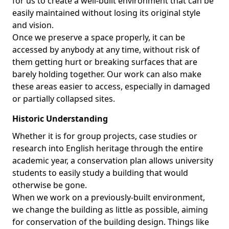
for us to create a well-built environment that can be
easily maintained without losing its original style
and vision.
Once we preserve a space properly, it can be
accessed by anybody at any time, without risk of
them getting hurt or breaking surfaces that are
barely holding together. Our work can also make
these areas easier to access, especially in damaged
or partially collapsed sites.
Historic Understanding
Whether it is for group projects, case studies or
research into English heritage through the entire
academic year, a conservation plan allows university
students to easily study a building that would
otherwise be gone.
When we work on a previously-built environment,
we change the building as little as possible, aiming
for conservation of the building design. Things like