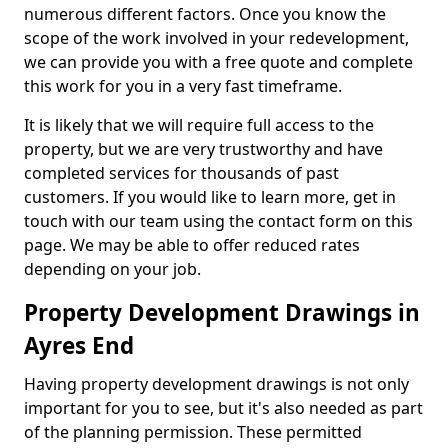
numerous different factors. Once you know the
scope of the work involved in your redevelopment,
we can provide you with a free quote and complete
this work for you in a very fast timeframe.
It is likely that we will require full access to the
property, but we are very trustworthy and have
completed services for thousands of past
customers. If you would like to learn more, get in
touch with our team using the contact form on this
page. We may be able to offer reduced rates
depending on your job.
Property Development Drawings in
Ayres End
Having property development drawings is not only
important for you to see, but it's also needed as part
of the planning permission. These permitted