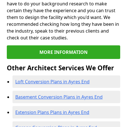
have to do your background research to make
certain they have the experience and you can trust
them to design the facility which you'd want. We
recommended checking how long they have been in
the industry, speak to their previous clients and
check out their case studies.
MORE INFORMATION
Other Architect Services We Offer
Loft Conversion Plans in Ayres End
Basement Conversion Plans in Ayres End
Extension Plans Plans in Ayres End