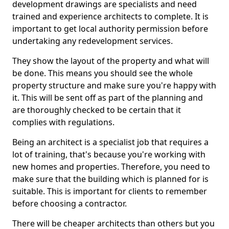
development drawings are specialists and need
trained and experience architects to complete. It is
important to get local authority permission before
undertaking any redevelopment services.
They show the layout of the property and what will
be done. This means you should see the whole
property structure and make sure you're happy with
it. This will be sent off as part of the planning and
are thoroughly checked to be certain that it
complies with regulations.
Being an architect is a specialist job that requires a
lot of training, that's because you're working with
new homes and properties. Therefore, you need to
make sure that the building which is planned for is
suitable. This is important for clients to remember
before choosing a contractor.
There will be cheaper architects than others but you