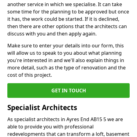
another service in which we specialise. It can take
some time for the planning to be approved but once
it has, the work could be started. If it is declined,
then there are other options that the architects can
discuss with you and then apply again.
Make sure to enter your details into our form, this
will allow us to speak to you about what planning
you're interested in and we'll also explain things in
more detail, such as the type of renovation and the
cost of this project.
GET IN TOUCH
Specialist Architects
As specialist architects in Ayres End AB15 5 we are
able to provide you with professional
redevelopments that can transform a loft, basement