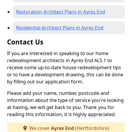
Restoration Architect Plans in Ayres End
Residential Architect Plans in Ayres End
Contact Us
If you are interested in speaking to our home
redevelopment architects in Ayres End AL5 1 to
receive some up-to-date house redevelopment tips
or to have a development drawing, this can be done
by filling out our application form.
Please add your name, number, postcode and
information about the type of service you're looking
at having, we will get back to you. Thank you for
reading this information, it is highly appreciated.
We cover
Ayres End
(Hertfordshire)