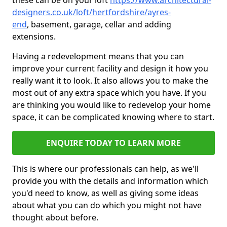
these can be on your loft
https://www.architectural-
designers.co.uk/loft/hertfordshire/ayres-
end
, basement, garage, cellar and adding
extensions.
Having a redevelopment means that you can
improve your current facility and design it how you
really want it to look. It also allows you to make the
most out of any extra space which you have. If you
are thinking you would like to redevelop your home
space, it can be complicated knowing where to start.
ENQUIRE TODAY TO LEARN MORE
This is where our professionals can help, as we'll
provide you with the details and information which
you'd need to know, as well as giving some ideas
about what you can do which you might not have
thought about before.