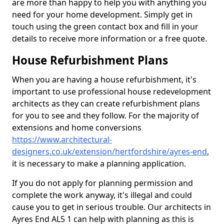
are more than happy to help you with anything you
need for your home development. Simply get in
touch using the green contact box and fill in your
details to receive more information or a free quote.
House Refurbishment Plans
When you are having a house refurbishment, it's
important to use professional house redevelopment
architects as they can create refurbishment plans
for you to see and they follow. For the majority of
extensions and home conversions
https://www.architectural-
designers.co.uk/extension/hertfordshire/ayres-end
,
it is necessary to make a planning application.
If you do not apply for planning permission and
complete the work anyway, it's illegal and could
cause you to get in serious trouble. Our architects in
Ayres End AL5 1 can help with planning as this is