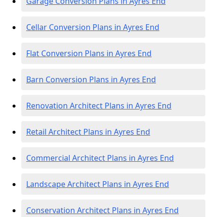
Garage Conversion Plans in Ayres End
Cellar Conversion Plans in Ayres End
Flat Conversion Plans in Ayres End
Barn Conversion Plans in Ayres End
Renovation Architect Plans in Ayres End
Retail Architect Plans in Ayres End
Commercial Architect Plans in Ayres End
Landscape Architect Plans in Ayres End
Conservation Architect Plans in Ayres End