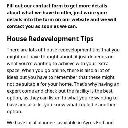
Fill out our contact form to get more details
about what we have to offer, just write your
details into the form on our website and we will
contact you as soon as we can.
House Redevelopment Tips
There are lots of house redevelopment tips that you
might not have thought about, it just depends on
what you're wanting to achieve with your extra
space. When you go online, there is also a lot of
ideas but you have to remember that these might
not be suitable for your home. That's why having an
expert come and check out the facility is the best
option, as they can listen to what you're wanting to
have and also let you know what could be another
option.
We have local planners available in Ayres End and