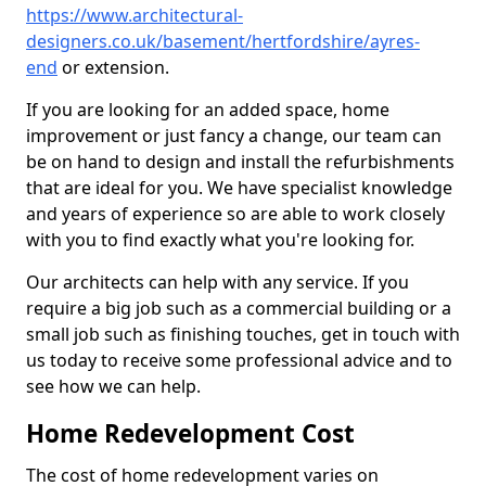
https://www.architectural-
designers.co.uk/basement/hertfordshire/ayres-
end
or extension.
If you are looking for an added space, home
improvement or just fancy a change, our team can
be on hand to design and install the refurbishments
that are ideal for you. We have specialist knowledge
and years of experience so are able to work closely
with you to find exactly what you're looking for.
Our architects can help with any service. If you
require a big job such as a commercial building or a
small job such as finishing touches, get in touch with
us today to receive some professional advice and to
see how we can help.
Home Redevelopment Cost
The cost of home redevelopment varies on