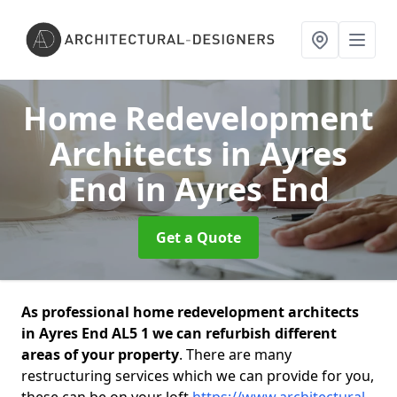
Home Redevelopment
Architects in Ayres
End
in Ayres End
Get a Quote
As professional home redevelopment architects
in Ayres End AL5 1 we can refurbish different
areas of your property
. There are many
restructuring services which we can provide for you,