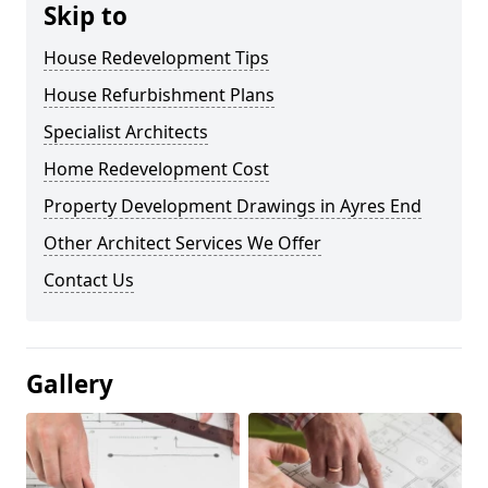
Skip to
House Redevelopment Tips
House Refurbishment Plans
Specialist Architects
Home Redevelopment Cost
Property Development Drawings in Ayres End
Other Architect Services We Offer
Contact Us
Gallery