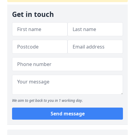
Get in touch
We aim to get back to you in 1 working day.
Send message