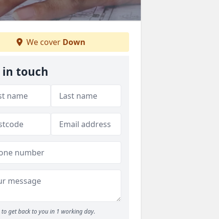
We cover
Down
 in touch
to get back to you in 1 working day.