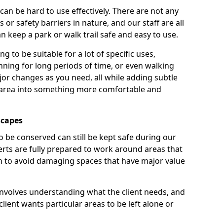
 can be hard to use effectively. There are not any
or safety barriers in nature, and our staff are all
 keep a park or walk trail safe and easy to use.
g to be suitable for a lot of specific uses,
nning for long periods of time, or even walking
r changes as you need, all while adding subtle
 area into something more comfortable and
scapes
o be conserved can still be kept safe during our
rts are fully prepared to work around areas that
ain to avoid damaging spaces that have major value
involves understanding what the client needs, and
lient wants particular areas to be left alone or