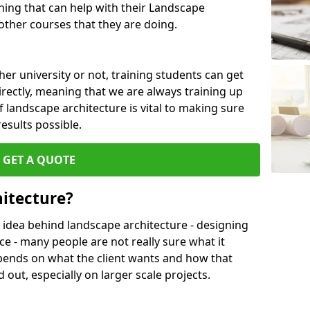
ing that can help with their Landscape
ther courses that they are doing.
her university or not, training students can get
irectly, meaning that we are always training up
 landscape architecture is vital to making sure
results possible.
GET A QUOTE
itecture?
 idea behind landscape architecture - designing
ce - many people are not really sure what it
l depends on what the client wants and how that
 out, especially on larger scale projects.