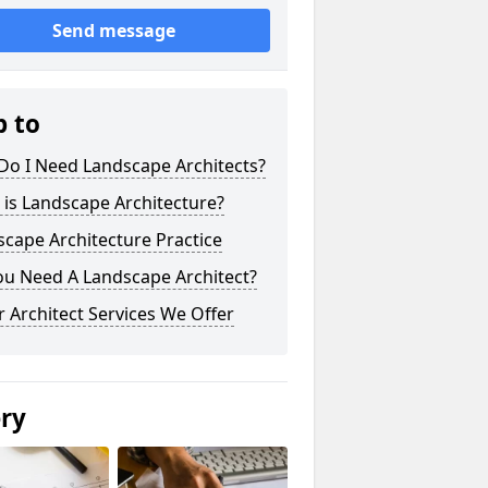
Send message
p to
Do I Need Landscape Architects?
is Landscape Architecture?
cape Architecture Practice
ou Need A Landscape Architect?
 Architect Services We Offer
ery