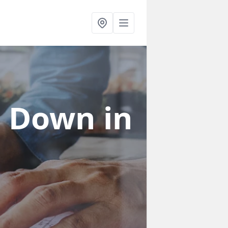
in Down
in