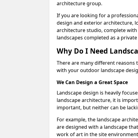
architecture group.
If you are looking for a professio
design and exterior architecture, 
architecture studio, complete with
landscapes completed as a private 
Why Do I Need Landsca
There are many different reasons t
with your outdoor landscape design
We Can Design a Great Space
Landscape design is heavily focuse
landscape architecture, it is impo
important, but neither can be lacki
For example, the landscape archite
are designed with a landscape that 
work of art in the site environment