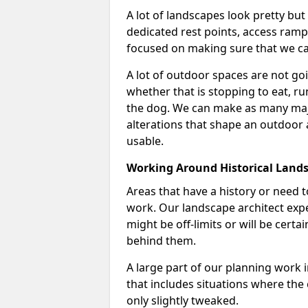
A lot of landscapes look pretty but
dedicated rest points, access ramps 
focused on making sure that we can
A lot of outdoor spaces are not goin
whether that is stopping to eat, ru
the dog. We can make as many majo
alterations that shape an outdoor
usable.
Working Around Historical Land
Areas that have a history or need t
work. Our landscape architect expe
might be off-limits or will be cert
behind them.
A large part of our planning work 
that includes situations where the c
only slightly tweaked.