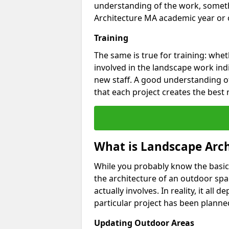
understanding of the work, someth
Architecture MA academic year or o
Training
The same is true for training: whet
involved in the landscape work ind
new staff. A good understanding of
that each project creates the best 
What is Landscape Arch
While you probably know the basic
the architecture of an outdoor spa
actually involves. In reality, it al
particular project has been planned
Updating Outdoor Areas