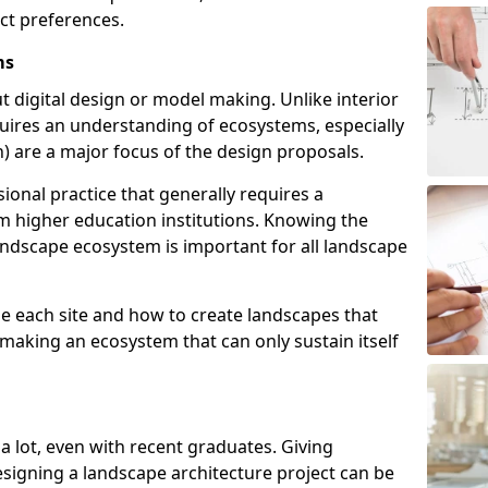
act preferences.
ms
t digital design or model making. Unlike interior
uires an understanding of ecosystems, especially
ish) are a major focus of the design proposals.
ional practice that generally requires a
m higher education institutions. Knowing the
landscape ecosystem is important for all landscape
e each site and how to create landscapes that
 making an ecosystem that can only sustain itself
 a lot, even with recent graduates. Giving
esigning a landscape architecture project can be