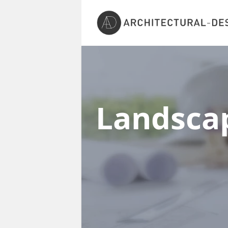
Landsca