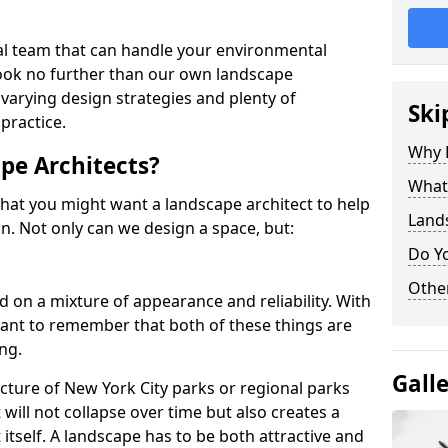
nal team that can handle your environmental
look no further than our own landscape
 varying design strategies and plenty of
Ski
practice.
Why 
pe Architects?
What 
hat you might want a landscape architect to help
Lands
. Not only can we design a space, but:
Do Y
Other
d on a mixture of appearance and reliability. With
rtant to remember that both of these things are
ng.
Gall
cture of New York City parks or regional parks
will not collapse over time but also creates a
 itself. A landscape has to be both attractive and