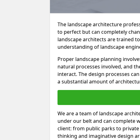
The landscape architecture professi
to perfect but can completely cha
landscape architects are trained t
understanding of landscape enginee
Proper landscape planning involve
natural processes involved, and th
interact. The design processes ca
a substantial amount of architectu
We are a team of landscape architec
under our belt and can complete w
client: from public parks to privat
thinking and imaginative design a