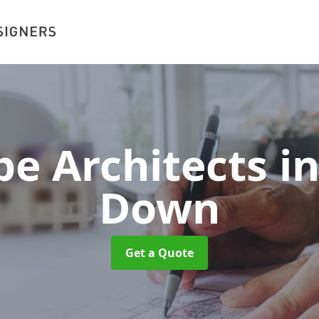
pe Architects 
Down
Get a Quote