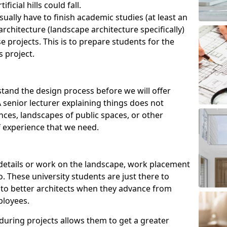
ficial hills could fall.
ually have to finish academic studies (at least an
rchitecture (landscape architecture specifically)
e projects. This is to prepare students for the
s project.
tand the design process before we will offer
senior lecturer explaining things does not
ences, landscapes of public spaces, or other
 experience that we need.
r details or work on the landscape, work placement
. These university students are just there to
into better architects when they advance from
ployees.
 during projects allows them to get a greater