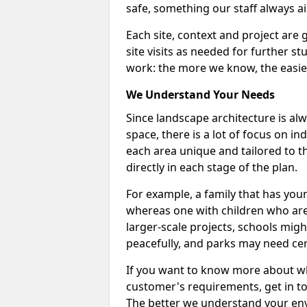
safe, something our staff always ai
Each site, context and project are 
site visits as needed for further s
work: the more we know, the easier
We Understand Your Needs
Since landscape architecture is alw
space, there is a lot of focus on i
each area unique and tailored to th
directly in each stage of the plan.
For example, a family that has you
whereas one with children who are
larger-scale projects, schools mig
peacefully, and parks may need cer
If you want to know more about w
customer's requirements, get in t
The better we understand your en