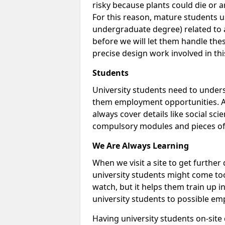
risky because plants could die or arti
For this reason, mature students us
undergraduate degree) related to a
before we will let them handle thes
precise design work involved in thi
Students
University students need to unders
them employment opportunities. A 
always cover details like social sci
compulsory modules and pieces of
We Are Always Learning
When we visit a site to get furthe
university students might come too
watch, but it helps them train up 
university students to possible em
Having university students on-site