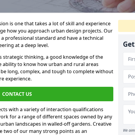
on is one that takes a lot of skill and experience
nge how you approach urban design projects. Our
o a professional standard and have a technical
Get
ring at a deep level.
s strategic thinking, a good knowledge of the
e ability to know how urban and rural areas
n be long, complex, and tough to complete without
re experience.
CONTACT US
ts with a variety of interaction qualifications
ork for a range of different spaces owned by any
e urban landscapes in walled-off gardens. Creative
re two of our many strong points as an
We aim 