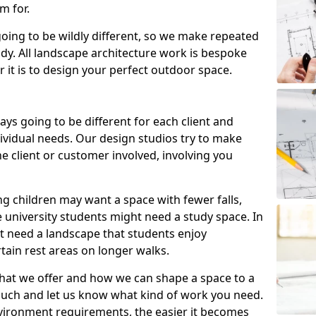
m for.
going to be wildly different, so we make repeated
tudy. All landscape architecture work is bespoke
 it is to design your perfect outdoor space.
ays going to be different for each client and
ndividual needs. Our design studios try to make
e client or customer involved, involving you
ng children may want a space with fewer falls,
 university students might need a study space. In
ht need a landscape that students enjoy
tain rest areas on longer walks.
hat we offer and how we can shape a space to a
ouch and let us know what kind of work you need.
vironment requirements, the easier it becomes