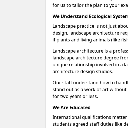
for us to tailor the plan to your ex
We Understand Ecological Syste
Landscape practice is not just abou
design, landscape architecture req
if plants and living animals (like f
Landscape architecture is a profess
landscape architecture degree fro
unique relationship involved in a 
architecture design studios.
Our staff understand how to handl
stand out as a work of art without
for two years or less.
We Are Educated
International qualifications matter
students agreed staff duties like d