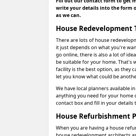
Fill out our contact form to get 
write your details into the form
as we can.
House Redevelopment 
There are lots of house redevelop
it just depends on what you're wan
go online, there is also a lot of i
be suitable for your home. That's
facility is the best option, as they
let you know what could be anothe
We have local planners available 
anything you need for your home d
contact box and fill in your detail
House Refurbishment P
When you are having a house refur
house redevelopment architects as