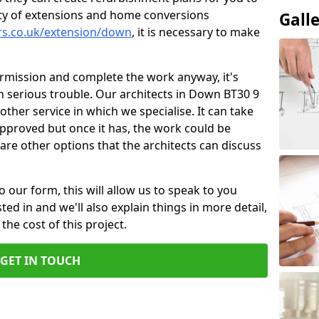
ity of extensions and home conversions
Gall
ers.co.uk/extension/down
, it is necessary to make
ermission and complete the work anyway, it's
in serious trouble. Our architects in Down BT30 9
other service in which we specialise. It can take
pproved but once it has, the work could be
re are other options that the architects can discuss
o our form, this will allow us to speak to you
ed in and we'll also explain things in more detail,
the cost of this project.
GET IN TOUCH