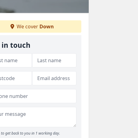
We cover
Down
 in touch
to get back to you in 1 working day.