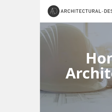
Ho
Archi