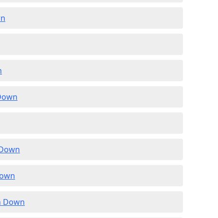
wn
n
 Down
n Down
Down
in Down