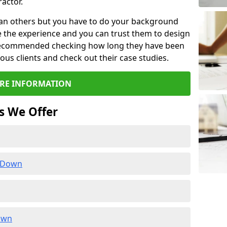
actor.
than others but you have to do your background
e the experience and you can trust them to design
e recommended checking how long they have been
ious clients and check out their case studies.
RE INFORMATION
s We Offer
n Down
own