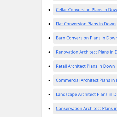
Cellar Conversion Plans in Do
Flat Conversion Plans in Down
Barn Conversion Plans in Dow
Renovation Architect Plans in
Retail Architect Plans in Down
Commercial Architect Plans i
Landscape Architect Plans in 
Conservation Architect Plans 