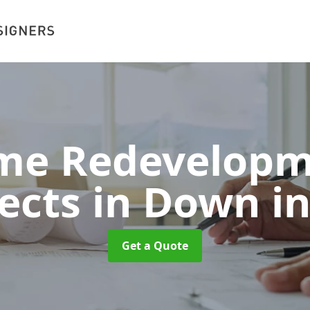
me Redevelopm
tects in Down
i
Get a Quote