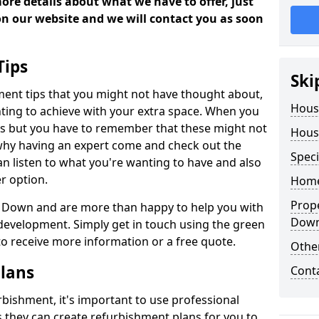
more details about what we have to offer, just
 on our website and we will contact you as soon
Tips
Ski
ment tips that you might not have thought about,
Hous
ting to achieve with your extra space. When you
deas but you have to remember that these might not
Hous
 why having an expert come and check out the
Speci
 can listen to what you're wanting to have and also
r option.
Home
Prop
in Down and are more than happy to help you with
Dow
evelopment. Simply get in touch using the green
s to receive more information or a free quote.
Other
lans
Cont
bishment, it's important to use professional
 they can create refurbishment plans for you to