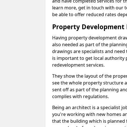
and have completed services for th
learn more, get in touch with our
be able to offer reduced rates dep
Property Development
Having property development drawin
also needed as part of the planni
drawings are specialists and need 
is important to get local authorit
redevelopment services.
They show the layout of the prope
see the whole property structure a
sent off as part of the planning an
complies with regulations.
Being an architect is a specialist jo
you're working with new homes an
that the building which is planned f