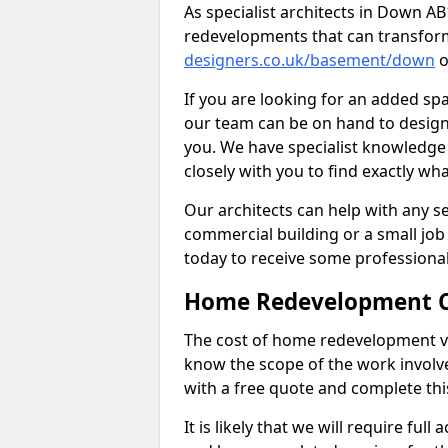
As specialist architects in Down A
redevelopments that can transfor
designers.co.uk/basement/down
o
If you are looking for an added s
our team can be on hand to design 
you. We have specialist knowledge 
closely with you to find exactly wha
Our architects can help with any ser
commercial building or a small job 
today to receive some professiona
Home Redevelopment C
The cost of home redevelopment va
know the scope of the work involv
with a free quote and complete thi
It is likely that we will require ful