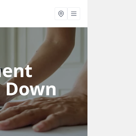
ent
n Down