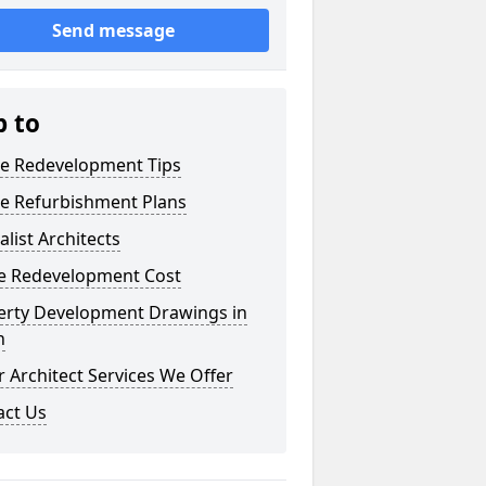
Send message
p to
e Redevelopment Tips
e Refurbishment Plans
alist Architects
 Redevelopment Cost
erty Development Drawings in
n
 Architect Services We Offer
act Us