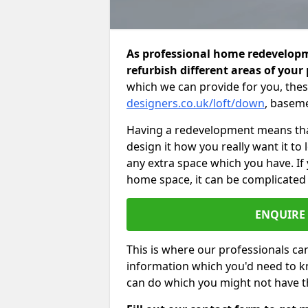
As professional home redevelopm
refurbish different areas of your
which we can provide for you, thes
designers.co.uk/loft/down
, baseme
Having a redevelopment means that
design it how you really want it to
any extra space which you have. If
home space, it can be complicated
ENQUIRE
This is where our professionals can
information which you'd need to k
can do which you might not have 