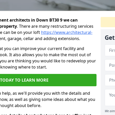
ent architects in Down BT30 9 we can
 property
. There are many restructuring services
e can be on your loft
https://www.architectural-
Get
nt, garage, cellar and adding extensions.
 you can improve your current facility and
 look. It also allows you to make the most out of
 you are thinking you would like to redevelop your
 knowing where to start.
 TODAY TO LEARN MORE
 help, as we'll provide you with the details and
now, as well as giving some ideas about what you
thought about before.
We aim 