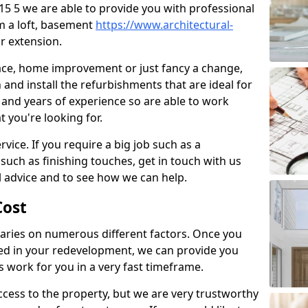
B15 5 we are able to provide you with professional
m a loft, basement
https://www.architectural-
r extension.
pace, home improvement or just fancy a change,
and install the refurbishments that are ideal for
and years of experience so are able to work
t you're looking for.
vice. If you require a big job such as a
such as finishing touches, get in touch with us
l advice and to see how we can help.
ost
ries on numerous different factors. Once you
ed in your redevelopment, we can provide you
s work for you in a very fast timeframe.
l access to the property, but we are very trustworthy