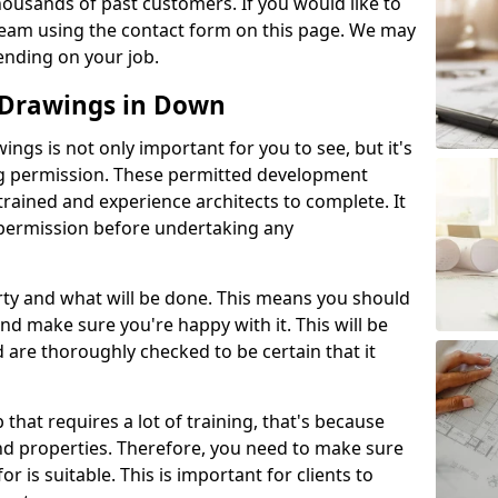
ousands of past customers. If you would like to
 team using the contact form on this page. We may
ending on your job.
 Drawings in Down
gs is not only important for you to see, but it's
ng permission. These permitted development
trained and experience architects to complete. It
y permission before undertaking any
rty and what will be done. This means you should
nd make sure you're happy with it. This will be
d are thoroughly checked to be certain that it
b that requires a lot of training, that's because
d properties. Therefore, you need to make sure
or is suitable. This is important for clients to