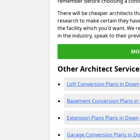
remember before choosing a contr
There will be cheaper architects 
research to make certain they hav
the facility which you'd want. W
in the industry, speak to their prev
MO
Other Architect Service
Loft Conversion Plans in Down
Basement Conversion Plans i
Extension Plans Plans in Down
Garage Conversion Plans in D