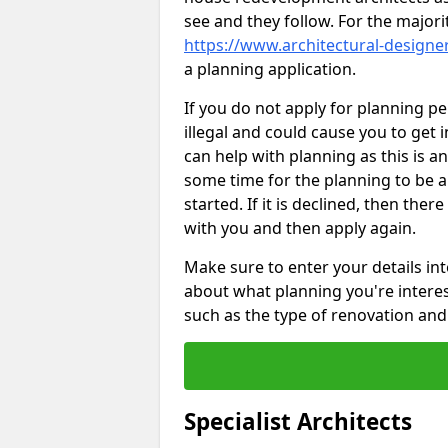
see and they follow. For the major
https://www.architectural-design
a planning application.
If you do not apply for planning p
illegal and could cause you to get 
can help with planning as this is an
some time for the planning to be a
started. If it is declined, then the
with you and then apply again.
Make sure to enter your details int
about what planning you're interest
such as the type of renovation and 
Specialist Architects