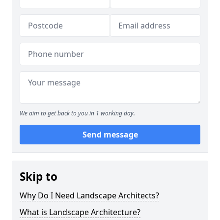
We aim to get back to you in 1 working day.
Send message
Skip to
Why Do I Need Landscape Architects?
What is Landscape Architecture?