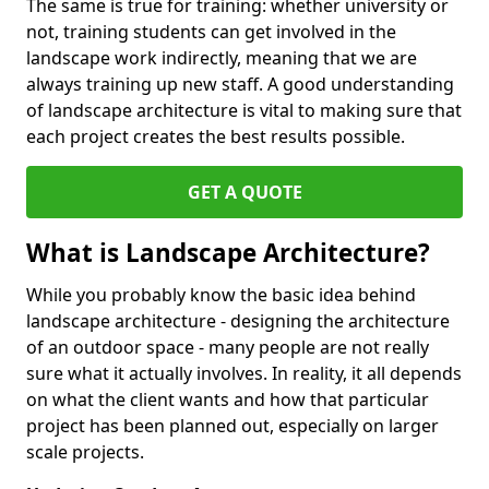
The same is true for training: whether university or
not, training students can get involved in the
landscape work indirectly, meaning that we are
always training up new staff. A good understanding
of landscape architecture is vital to making sure that
each project creates the best results possible.
GET A QUOTE
What is Landscape Architecture?
While you probably know the basic idea behind
landscape architecture - designing the architecture
of an outdoor space - many people are not really
sure what it actually involves. In reality, it all depends
on what the client wants and how that particular
project has been planned out, especially on larger
scale projects.