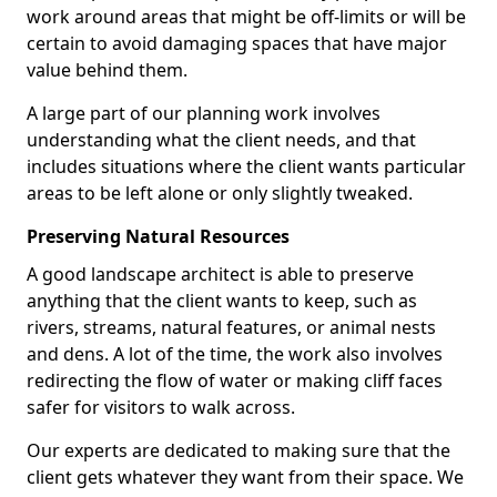
work around areas that might be off-limits or will be
certain to avoid damaging spaces that have major
value behind them.
A large part of our planning work involves
understanding what the client needs, and that
includes situations where the client wants particular
areas to be left alone or only slightly tweaked.
Preserving Natural Resources
A good landscape architect is able to preserve
anything that the client wants to keep, such as
rivers, streams, natural features, or animal nests
and dens. A lot of the time, the work also involves
redirecting the flow of water or making cliff faces
safer for visitors to walk across.
Our experts are dedicated to making sure that the
client gets whatever they want from their space. We