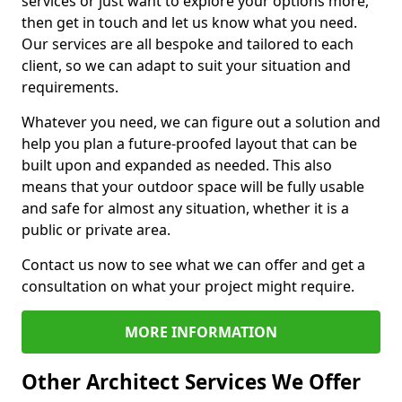
services or just want to explore your options more,
then get in touch and let us know what you need.
Our services are all bespoke and tailored to each
client, so we can adapt to suit your situation and
requirements.
Whatever you need, we can figure out a solution and
help you plan a future-proofed layout that can be
built upon and expanded as needed. This also
means that your outdoor space will be fully usable
and safe for almost any situation, whether it is a
public or private area.
Contact us now to see what we can offer and get a
consultation on what your project might require.
MORE INFORMATION
Other Architect Services We Offer