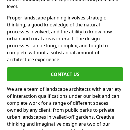
level.
Proper landscape planning involves strategic
thinking, a good knowledge of the natural
processes involved, and the ability to know how
urban and rural areas interact. The design
processes can be long, complex, and tough to
complete without a substantial amount of
architecture experience.
CONTACT US
We are a team of landscape architects with a variety
of interaction qualifications under our belt and can
complete work for a range of different spaces
owned by any client: from public parks to private
urban landscapes in walled-off gardens. Creative
thinking and imaginative design are two of our