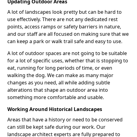
Updating Outdoor Areas
A lot of landscapes look pretty but can be hard to
use effectively. There are not any dedicated rest
points, access ramps or safety barriers in nature,
and our staff are all focused on making sure that we
can keep a park or walk trail safe and easy to use.
A lot of outdoor spaces are not going to be suitable
for a lot of specific uses, whether that is stopping to
eat, running for long periods of time, or even
walking the dog. We can make as many major
changes as you need, all while adding subtle
alterations that shape an outdoor area into
something more comfortable and usable.
Working Around Historical Landscapes
Areas that have a history or need to be conserved
can still be kept safe during our work. Our
landscape architect experts are fully prepared to