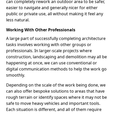
can completely rework an outdoor area to be safer,
easier to navigate and generally nicer for either
public or private use, all without making it feel any
less natural.
Working With Other Professionals
A large part of successfully completing architecture
tasks involves working with other groups or
professionals. In larger-scale projects where
construction, landscaping and demolition may all be
happening at once, we can use conventional or
digital communication methods to help the work go
smoothly.
Depending on the scale of the work being done, we
can also offer bespoke solutions to areas that have
rough terrain or identify spaces where it may not be
safe to move heavy vehicles and important tools.
Each situation is different, and all of them require