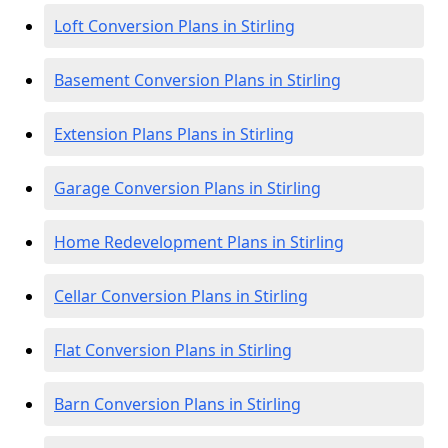
Loft Conversion Plans in Stirling
Basement Conversion Plans in Stirling
Extension Plans Plans in Stirling
Garage Conversion Plans in Stirling
Home Redevelopment Plans in Stirling
Cellar Conversion Plans in Stirling
Flat Conversion Plans in Stirling
Barn Conversion Plans in Stirling