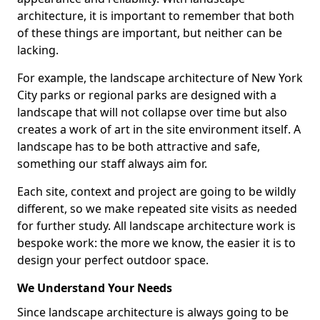
architecture, it is important to remember that both
of these things are important, but neither can be
lacking.
For example, the landscape architecture of New York
City parks or regional parks are designed with a
landscape that will not collapse over time but also
creates a work of art in the site environment itself. A
landscape has to be both attractive and safe,
something our staff always aim for.
Each site, context and project are going to be wildly
different, so we make repeated site visits as needed
for further study. All landscape architecture work is
bespoke work: the more we know, the easier it is to
design your perfect outdoor space.
We Understand Your Needs
Since landscape architecture is always going to be