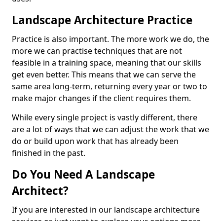
Landscape Architecture Practice
Practice is also important. The more work we do, the
more we can practise techniques that are not
feasible in a training space, meaning that our skills
get even better. This means that we can serve the
same area long-term, returning every year or two to
make major changes if the client requires them.
While every single project is vastly different, there
are a lot of ways that we can adjust the work that we
do or build upon work that has already been
finished in the past.
Do You Need A Landscape
Architect?
If you are interested in our landscape architecture