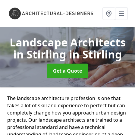
Landscape Architects
in Stirling
in Stirling
Get a Quote
The landscape architecture profession is one that
takes a lot of skill and experience to perfect but can
completely change how you approach urban design
projects. Our landscape architects are trained to a
professional standard and have a technical
understanding of landscape engineering at a deep