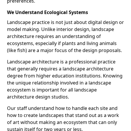
preferences.
We Understand Ecological Systems
Landscape practice is not just about digital design or
model making. Unlike interior design, landscape
architecture requires an understanding of
ecosystems, especially if plants and living animals
(like fish) are a major focus of the design proposals.
Landscape architecture is a professional practice
that generally requires a landscape architecture
degree from higher education institutions. Knowing
the unique relationship involved in a landscape
ecosystem is important for all landscape
architecture design studios.
Our staff understand how to handle each site and
how to create landscapes that stand out as a work
of art without making an ecosystem that can only
sustain itself for two years or less.