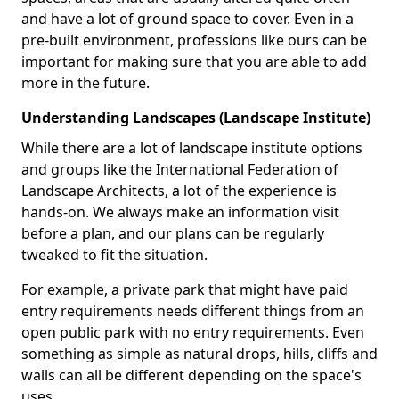
and have a lot of ground space to cover. Even in a
pre-built environment, professions like ours can be
important for making sure that you are able to add
more in the future.
Understanding Landscapes (Landscape Institute)
While there are a lot of landscape institute options
and groups like the International Federation of
Landscape Architects, a lot of the experience is
hands-on. We always make an information visit
before a plan, and our plans can be regularly
tweaked to fit the situation.
For example, a private park that might have paid
entry requirements needs different things from an
open public park with no entry requirements. Even
something as simple as natural drops, hills, cliffs and
walls can all be different depending on the space's
uses.