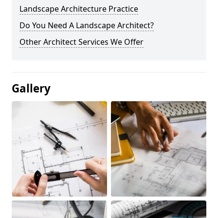
Landscape Architecture Practice
Do You Need A Landscape Architect?
Other Architect Services We Offer
Gallery