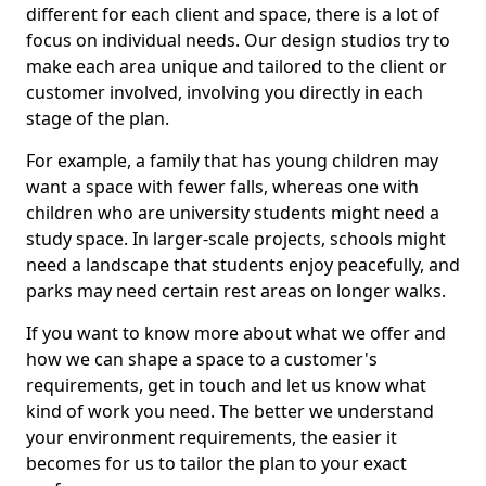
different for each client and space, there is a lot of
focus on individual needs. Our design studios try to
make each area unique and tailored to the client or
customer involved, involving you directly in each
stage of the plan.
For example, a family that has young children may
want a space with fewer falls, whereas one with
children who are university students might need a
study space. In larger-scale projects, schools might
need a landscape that students enjoy peacefully, and
parks may need certain rest areas on longer walks.
If you want to know more about what we offer and
how we can shape a space to a customer's
requirements, get in touch and let us know what
kind of work you need. The better we understand
your environment requirements, the easier it
becomes for us to tailor the plan to your exact