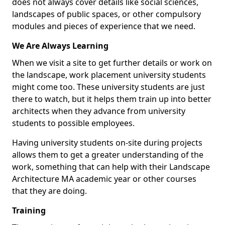
does not always cover details like social sciences,
landscapes of public spaces, or other compulsory
modules and pieces of experience that we need.
We Are Always Learning
When we visit a site to get further details or work on
the landscape, work placement university students
might come too. These university students are just
there to watch, but it helps them train up into better
architects when they advance from university
students to possible employees.
Having university students on-site during projects
allows them to get a greater understanding of the
work, something that can help with their Landscape
Architecture MA academic year or other courses
that they are doing.
Training