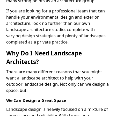
many strong points as an architecture group.
If you are looking for a professional team that can
handle your environmental design and exterior
architecture, look no further than our own
landscape architecture studio, complete with
varying design strategies and plenty of landscapes
completed as a private practice.
Why Do I Need Landscape
Architects?
There are many different reasons that you might
want a landscape architect to help with your
outdoor landscape design. Not only can we design a
space, but:
We Can Design a Great Space
Landscape design is heavily focused on a mixture of
appearance and reliability. With landscape