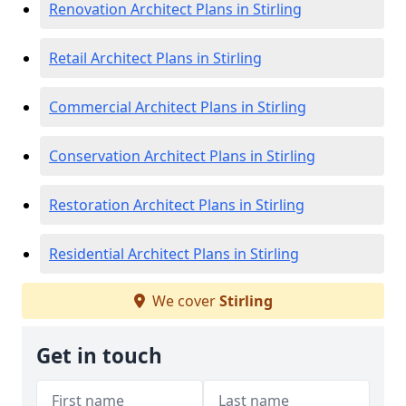
Renovation Architect Plans in Stirling
Retail Architect Plans in Stirling
Commercial Architect Plans in Stirling
Conservation Architect Plans in Stirling
Restoration Architect Plans in Stirling
Residential Architect Plans in Stirling
We cover
Stirling
Get in touch