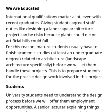
We Are Educated
International qualifications matter a lot, even with
recent graduates. Giving students agreed staff
duties like designing a landscape architecture
project can be risky because plants could die or
artificial hills could fall.
For this reason, mature students usually have to
finish academic studies (at least an undergraduate
degree) related to architecture (landscape
architecture specifically) before we will let them
handle these projects. This is to prepare students
for the precise design work involved in this project.
Students
University students need to understand the design
process before we will offer them employment
opportunities. A senior lecturer explaining things