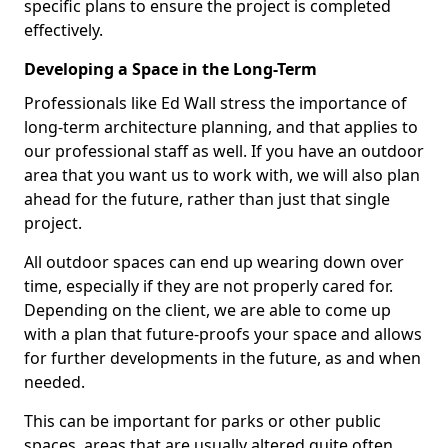
specific plans to ensure the project is completed
effectively.
Developing a Space in the Long-Term
Professionals like Ed Wall stress the importance of
long-term architecture planning, and that applies to
our professional staff as well. If you have an outdoor
area that you want us to work with, we will also plan
ahead for the future, rather than just that single
project.
All outdoor spaces can end up wearing down over
time, especially if they are not properly cared for.
Depending on the client, we are able to come up
with a plan that future-proofs your space and allows
for further developments in the future, as and when
needed.
This can be important for parks or other public
spaces, areas that are usually altered quite often