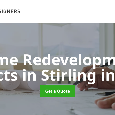
me Redevelopm
ts in Stirling
in
Get a Quote