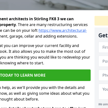
nt architects in Stirling FK8 3 we can
 property
. There are many restructuring services
e can be on your loft
https://www.architectural-
Get
ment, garage, cellar and adding extensions.
 you can improve your current facility and
 look. It also allows you to make the most out of
 you are thinking you would like to redevelop your
 knowing where to start.
 TODAY TO LEARN MORE
 help, as we'll provide you with the details and
now, as well as giving some ideas about what you
thought about before.
We aim 