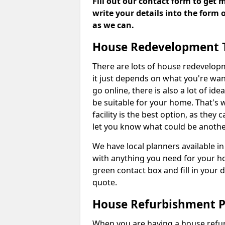
Fill out our contact form to get 
write your details into the form
as we can.
House Redevelopment 
There are lots of house redevelop
it just depends on what you're wan
go online, there is also a lot of i
be suitable for your home. That's
facility is the best option, as they
let you know what could be anothe
We have local planners available i
with anything you need for your h
green contact box and fill in your 
quote.
House Refurbishment P
When you are having a house refur