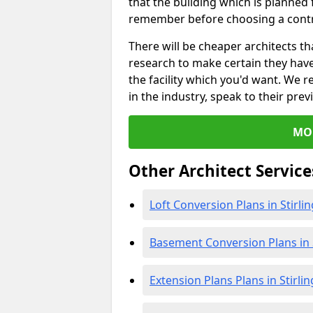
that the building which is planned f
remember before choosing a contr
There will be cheaper architects 
research to make certain they hav
the facility which you'd want. W
in the industry, speak to their prev
MO
Other Architect Service
Loft Conversion Plans in Stirlin
Basement Conversion Plans in S
Extension Plans Plans in Stirlin