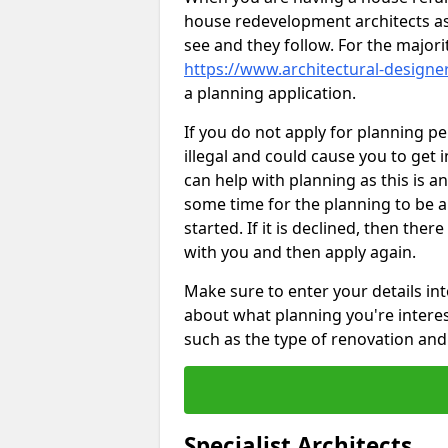
house redevelopment architects as
see and they follow. For the major
https://www.architectural-designer
a planning application.
If you do not apply for planning p
illegal and could cause you to get i
can help with planning as this is an
some time for the planning to be a
started. If it is declined, then the
with you and then apply again.
Make sure to enter your details int
about what planning you're interest
such as the type of renovation and 
Specialist Architects