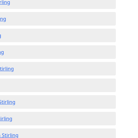
rling
ing
g
ng
tirling
g
tirling
irling
 Stirling