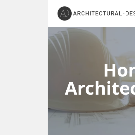
Ho
Architec