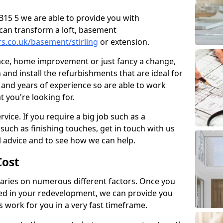
 AB15 5 we are able to provide you with
can transform a loft, basement
rs.co.uk/basement/stirling
or extension.
pace, home improvement or just fancy a change,
and install the refurbishments that are ideal for
and years of experience so are able to work
t you're looking for.
vice. If you require a big job such as a
such as finishing touches, get in touch with us
l advice and to see how we can help.
ost
ries on numerous different factors. Once you
ed in your redevelopment, we can provide you
s work for you in a very fast timeframe.