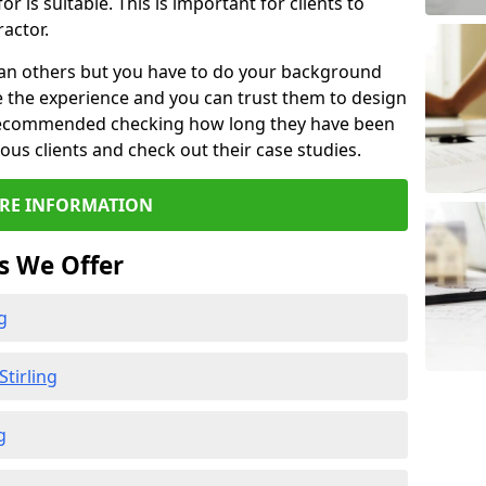
or is suitable. This is important for clients to
actor.
than others but you have to do your background
e the experience and you can trust them to design
e recommended checking how long they have been
ious clients and check out their case studies.
RE INFORMATION
s We Offer
g
tirling
g