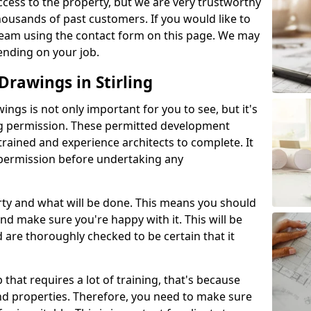
l access to the property, but we are very trustworthy
ousands of past customers. If you would like to
 team using the contact form on this page. We may
ending on your job.
rawings in Stirling
gs is not only important for you to see, but it's
ng permission. These permitted development
trained and experience architects to complete. It
y permission before undertaking any
rty and what will be done. This means you should
nd make sure you're happy with it. This will be
d are thoroughly checked to be certain that it
b that requires a lot of training, that's because
d properties. Therefore, you need to make sure