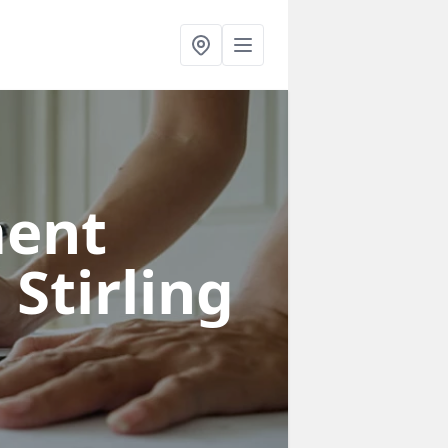
ent
 Stirling