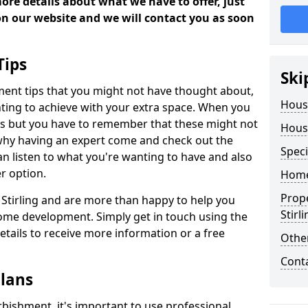
more details about what we have to offer, just
 on our website and we will contact you as soon
Tips
Ski
ment tips that you might not have thought about,
Hous
ting to achieve with your extra space. When you
deas but you have to remember that these might not
Hous
 why having an expert come and check out the
Speci
 can listen to what you're wanting to have and also
r option.
Home
Prop
n Stirling and are more than happy to help you
Stirl
ome development. Simply get in touch using the
details to receive more information or a free
Other
Cont
lans
bishment, it's important to use professional