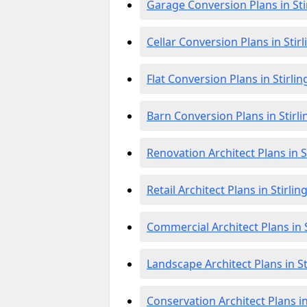
Garage Conversion Plans in Sti
Cellar Conversion Plans in Stirl
Flat Conversion Plans in Stirlin
Barn Conversion Plans in Stirli
Renovation Architect Plans in S
Retail Architect Plans in Stirlin
Commercial Architect Plans in S
Landscape Architect Plans in St
Conservation Architect Plans in