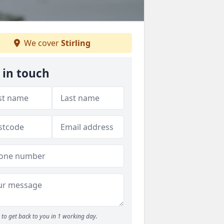
We cover
Stirling
 in touch
to get back to you in 1 working day.