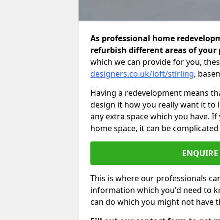
As professional home redevelopme
refurbish different areas of your
which we can provide for you, thes
designers.co.uk/loft/stirling
, base
Having a redevelopment means that
design it how you really want it to
any extra space which you have. If
home space, it can be complicated
ENQUIRE
This is where our professionals can
information which you'd need to k
can do which you might not have 