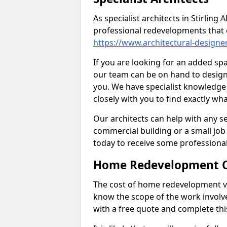
As specialist architects in Stirling
professional redevelopments that 
https://www.architectural-designe
If you are looking for an added s
our team can be on hand to design 
you. We have specialist knowledge 
closely with you to find exactly wha
Our architects can help with any ser
commercial building or a small job 
today to receive some professiona
Home Redevelopment C
The cost of home redevelopment va
know the scope of the work involv
with a free quote and complete thi