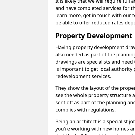
It is likely that we will require ful
and have completed services for th
learn more, get in touch with our
be able to offer reduced rates dep
Property Development D
Having property development drawin
also needed as part of the planni
drawings are specialists and need 
is important to get local authorit
redevelopment services.
They show the layout of the prope
see the whole property structure a
sent off as part of the planning an
complies with regulations.
Being an architect is a specialist jo
you're working with new homes an