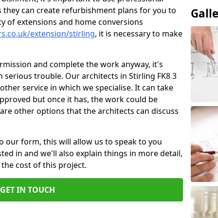
 they can create refurbishment plans for you to
Gall
ity of extensions and home conversions
s.co.uk/extension/stirling
, it is necessary to make
ermission and complete the work anyway, it's
n serious trouble. Our architects in Stirling FK8 3
other service in which we specialise. It can take
pproved but once it has, the work could be
re are other options that the architects can discuss
o our form, this will allow us to speak to you
ed in and we'll also explain things in more detail,
the cost of this project.
GET IN TOUCH