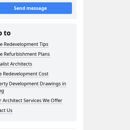
Send message
p to
e Redevelopment Tips
e Refurbishment Plans
alist Architects
 Redevelopment Cost
erty Development Drawings in
ing
 Architect Services We Offer
act Us