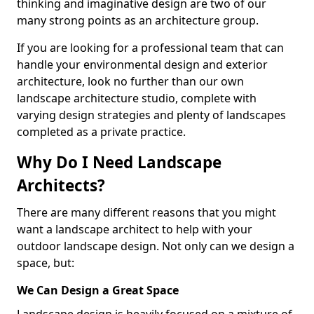
thinking and imaginative design are two of our
many strong points as an architecture group.
If you are looking for a professional team that can
handle your environmental design and exterior
architecture, look no further than our own
landscape architecture studio, complete with
varying design strategies and plenty of landscapes
completed as a private practice.
Why Do I Need Landscape
Architects?
There are many different reasons that you might
want a landscape architect to help with your
outdoor landscape design. Not only can we design a
space, but:
We Can Design a Great Space