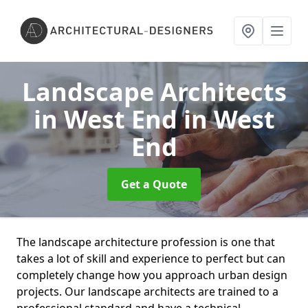
Landscape Architects
in West End
in West
End
Get a Quote
The landscape architecture profession is one that
takes a lot of skill and experience to perfect but can
completely change how you approach urban design
projects. Our landscape architects are trained to a