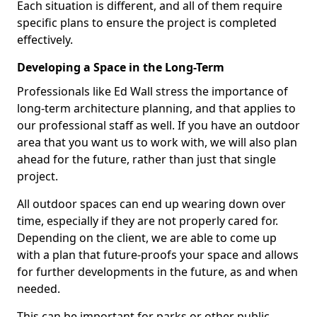
Each situation is different, and all of them require
specific plans to ensure the project is completed
effectively.
Developing a Space in the Long-Term
Professionals like Ed Wall stress the importance of
long-term architecture planning, and that applies to
our professional staff as well. If you have an outdoor
area that you want us to work with, we will also plan
ahead for the future, rather than just that single
project.
All outdoor spaces can end up wearing down over
time, especially if they are not properly cared for.
Depending on the client, we are able to come up
with a plan that future-proofs your space and allows
for further developments in the future, as and when
needed.
This can be important for parks or other public