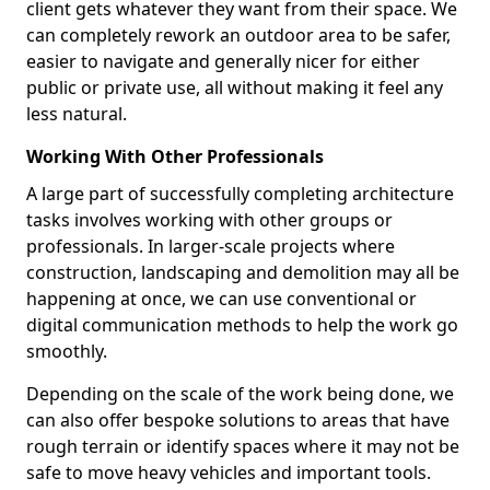
client gets whatever they want from their space. We
can completely rework an outdoor area to be safer,
easier to navigate and generally nicer for either
public or private use, all without making it feel any
less natural.
Working With Other Professionals
A large part of successfully completing architecture
tasks involves working with other groups or
professionals. In larger-scale projects where
construction, landscaping and demolition may all be
happening at once, we can use conventional or
digital communication methods to help the work go
smoothly.
Depending on the scale of the work being done, we
can also offer bespoke solutions to areas that have
rough terrain or identify spaces where it may not be
safe to move heavy vehicles and important tools.