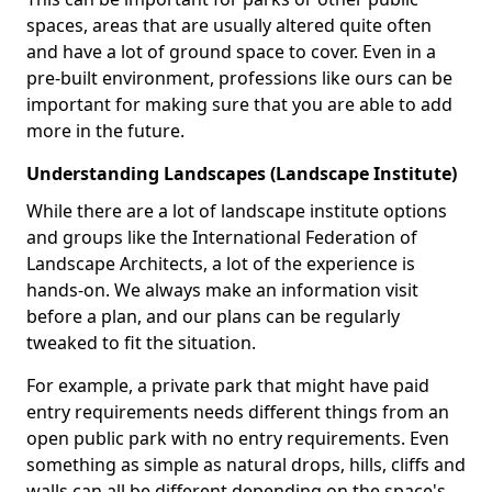
spaces, areas that are usually altered quite often
and have a lot of ground space to cover. Even in a
pre-built environment, professions like ours can be
important for making sure that you are able to add
more in the future.
Understanding Landscapes (Landscape Institute)
While there are a lot of landscape institute options
and groups like the International Federation of
Landscape Architects, a lot of the experience is
hands-on. We always make an information visit
before a plan, and our plans can be regularly
tweaked to fit the situation.
For example, a private park that might have paid
entry requirements needs different things from an
open public park with no entry requirements. Even
something as simple as natural drops, hills, cliffs and
walls can all be different depending on the space's