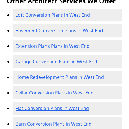
Other Architect Services We Offer
Loft Conversion Plans in West End
Basement Conversion Plans in West End
Extension Plans Plans in West End
Garage Conversion Plans in West End
Home Redevelopment Plans in West End
Cellar Conversion Plans in West End
Flat Conversion Plans in West End
Barn Conversion Plans in West End