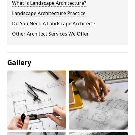
What is Landscape Architecture?
Landscape Architecture Practice
Do You Need A Landscape Architect?
Other Architect Services We Offer
Gallery