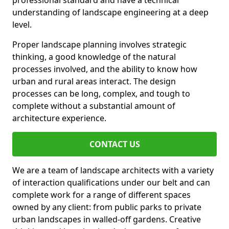
professional standard and have a technical
understanding of landscape engineering at a deep
level.
Proper landscape planning involves strategic
thinking, a good knowledge of the natural
processes involved, and the ability to know how
urban and rural areas interact. The design
processes can be long, complex, and tough to
complete without a substantial amount of
architecture experience.
CONTACT US
We are a team of landscape architects with a variety
of interaction qualifications under our belt and can
complete work for a range of different spaces
owned by any client: from public parks to private
urban landscapes in walled-off gardens. Creative