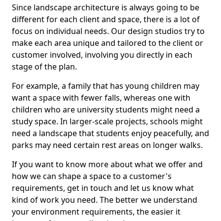
Since landscape architecture is always going to be
different for each client and space, there is a lot of
focus on individual needs. Our design studios try to
make each area unique and tailored to the client or
customer involved, involving you directly in each
stage of the plan.
For example, a family that has young children may
want a space with fewer falls, whereas one with
children who are university students might need a
study space. In larger-scale projects, schools might
need a landscape that students enjoy peacefully, and
parks may need certain rest areas on longer walks.
If you want to know more about what we offer and
how we can shape a space to a customer's
requirements, get in touch and let us know what
kind of work you need. The better we understand
your environment requirements, the easier it