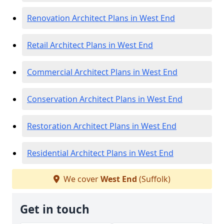
Renovation Architect Plans in West End
Retail Architect Plans in West End
Commercial Architect Plans in West End
Conservation Architect Plans in West End
Restoration Architect Plans in West End
Residential Architect Plans in West End
We cover
West End
(Suffolk)
Get in touch