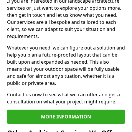
If you are interested in our landscape architecture
services or just want to explore your options more,
then get in touch and let us know what you need.
Our services are all bespoke and tailored to each
client, so we can adapt to suit your situation and
requirements.
Whatever you need, we can figure out a solution and
help you plan a future-proofed layout that can be
built upon and expanded as needed. This also
means that your outdoor space will be fully usable
and safe for almost any situation, whether it is a
public or private area.
Contact us now to see what we can offer and get a
consultation on what your project might require.
MORE INFORMATION