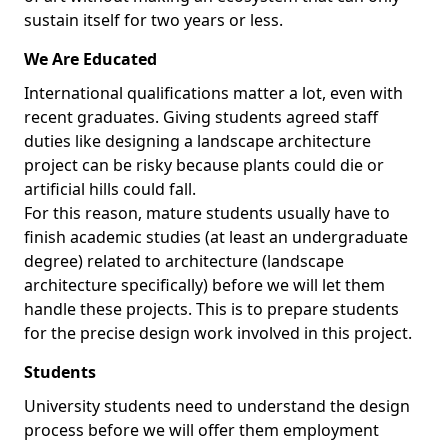
sustain itself for two years or less.
We Are Educated
International qualifications matter a lot, even with
recent graduates. Giving students agreed staff
duties like designing a landscape architecture
project can be risky because plants could die or
artificial hills could fall.
For this reason, mature students usually have to
finish academic studies (at least an undergraduate
degree) related to architecture (landscape
architecture specifically) before we will let them
handle these projects. This is to prepare students
for the precise design work involved in this project.
Students
University students need to understand the design
process before we will offer them employment