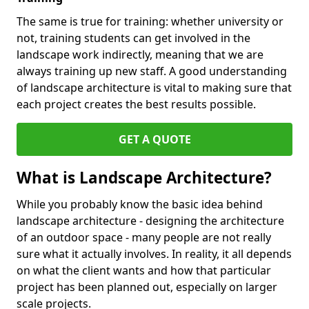
The same is true for training: whether university or
not, training students can get involved in the
landscape work indirectly, meaning that we are
always training up new staff. A good understanding
of landscape architecture is vital to making sure that
each project creates the best results possible.
GET A QUOTE
What is Landscape Architecture?
While you probably know the basic idea behind
landscape architecture - designing the architecture
of an outdoor space - many people are not really
sure what it actually involves. In reality, it all depends
on what the client wants and how that particular
project has been planned out, especially on larger
scale projects.