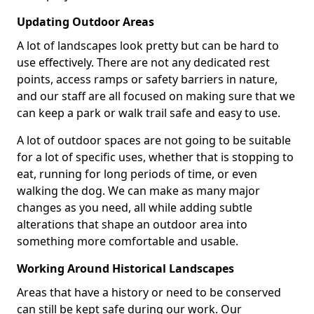
Updating Outdoor Areas
A lot of landscapes look pretty but can be hard to
use effectively. There are not any dedicated rest
points, access ramps or safety barriers in nature,
and our staff are all focused on making sure that we
can keep a park or walk trail safe and easy to use.
A lot of outdoor spaces are not going to be suitable
for a lot of specific uses, whether that is stopping to
eat, running for long periods of time, or even
walking the dog. We can make as many major
changes as you need, all while adding subtle
alterations that shape an outdoor area into
something more comfortable and usable.
Working Around Historical Landscapes
Areas that have a history or need to be conserved
can still be kept safe during our work. Our