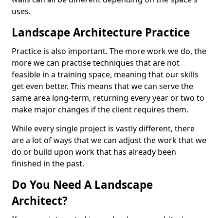
uses.
Landscape Architecture Practice
Practice is also important. The more work we do, the
more we can practise techniques that are not
feasible in a training space, meaning that our skills
get even better. This means that we can serve the
same area long-term, returning every year or two to
make major changes if the client requires them.
While every single project is vastly different, there
are a lot of ways that we can adjust the work that we
do or build upon work that has already been
finished in the past.
Do You Need A Landscape
Architect?