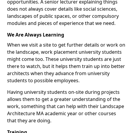
opportunities. A senior lecturer explaining things
does not always cover details like social sciences,
landscapes of public spaces, or other compulsory
modules and pieces of experience that we need.
We Are Always Learning
When we visit a site to get further details or work on
the landscape, work placement university students
might come too. These university students are just
there to watch, but it helps them train up into better
architects when they advance from university
students to possible employees.
Having university students on-site during projects
allows them to get a greater understanding of the
work, something that can help with their Landscape
Architecture MA academic year or other courses
that they are doing.
Training