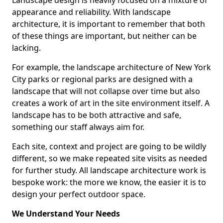
Landscape design is heavily focused on a mixture of
appearance and reliability. With landscape
architecture, it is important to remember that both
of these things are important, but neither can be
lacking.
For example, the landscape architecture of New York
City parks or regional parks are designed with a
landscape that will not collapse over time but also
creates a work of art in the site environment itself. A
landscape has to be both attractive and safe,
something our staff always aim for.
Each site, context and project are going to be wildly
different, so we make repeated site visits as needed
for further study. All landscape architecture work is
bespoke work: the more we know, the easier it is to
design your perfect outdoor space.
We Understand Your Needs