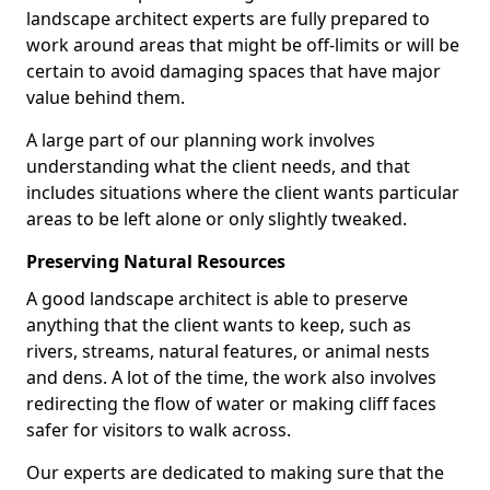
landscape architect experts are fully prepared to
work around areas that might be off-limits or will be
certain to avoid damaging spaces that have major
value behind them.
A large part of our planning work involves
understanding what the client needs, and that
includes situations where the client wants particular
areas to be left alone or only slightly tweaked.
Preserving Natural Resources
A good landscape architect is able to preserve
anything that the client wants to keep, such as
rivers, streams, natural features, or animal nests
and dens. A lot of the time, the work also involves
redirecting the flow of water or making cliff faces
safer for visitors to walk across.
Our experts are dedicated to making sure that the