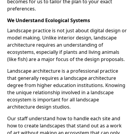
becomes for us to tailor the plan to your exact
preferences.
We Understand Ecological Systems
Landscape practice is not just about digital design or
model making. Unlike interior design, landscape
architecture requires an understanding of
ecosystems, especially if plants and living animals
(like fish) are a major focus of the design proposals.
Landscape architecture is a professional practice
that generally requires a landscape architecture
degree from higher education institutions. Knowing
the unique relationship involved in a landscape
ecosystem is important for all landscape
architecture design studios.
Our staff understand how to handle each site and
how to create landscapes that stand out as a work
of art without making an ecosystem that can only