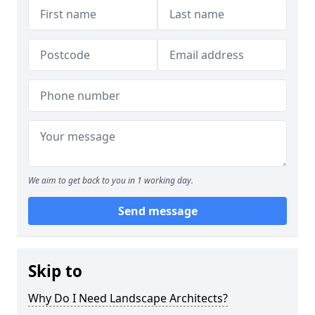
We aim to get back to you in 1 working day.
Send message
Skip to
Why Do I Need Landscape Architects?