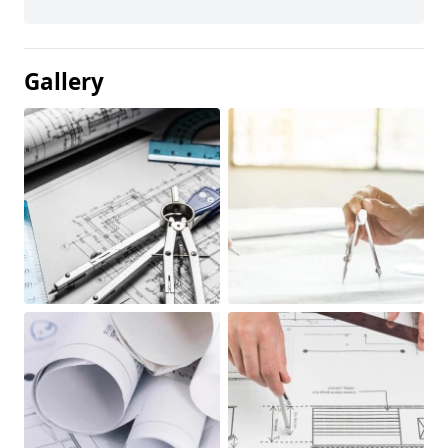
Gallery