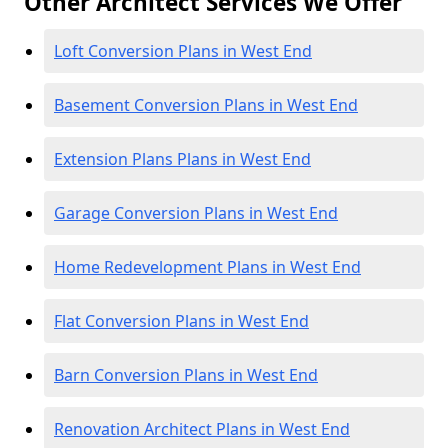
Other Architect Services We Offer
Loft Conversion Plans in West End
Basement Conversion Plans in West End
Extension Plans Plans in West End
Garage Conversion Plans in West End
Home Redevelopment Plans in West End
Flat Conversion Plans in West End
Barn Conversion Plans in West End
Renovation Architect Plans in West End