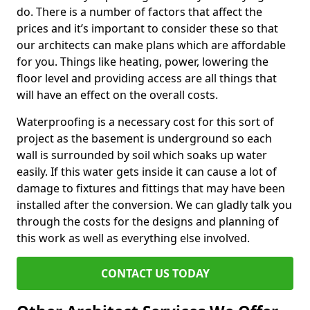
do. There is a number of factors that affect the
prices and it’s important to consider these so that
our architects can make plans which are affordable
for you. Things like heating, power, lowering the
floor level and providing access are all things that
will have an effect on the overall costs.
Waterproofing is a necessary cost for this sort of
project as the basement is underground so each
wall is surrounded by soil which soaks up water
easily. If this water gets inside it can cause a lot of
damage to fixtures and fittings that may have been
installed after the conversion. We can gladly talk you
through the costs for the designs and planning of
this work as well as everything else involved.
CONTACT US TODAY