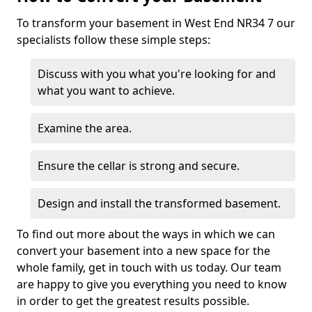
To transform your basement in West End NR34 7 our
specialists follow these simple steps:
Discuss with you what you're looking for and
what you want to achieve.
Examine the area.
Ensure the cellar is strong and secure.
Design and install the transformed basement.
To find out more about the ways in which we can
convert your basement into a new space for the
whole family, get in touch with us today. Our team
are happy to give you everything you need to know
in order to get the greatest results possible.