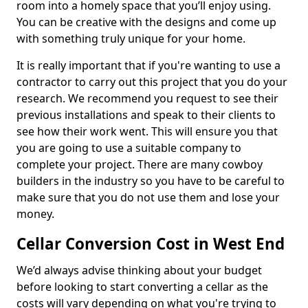
room into a homely space that you’ll enjoy using.
You can be creative with the designs and come up
with something truly unique for your home.
It is really important that if you're wanting to use a
contractor to carry out this project that you do your
research. We recommend you request to see their
previous installations and speak to their clients to
see how their work went. This will ensure you that
you are going to use a suitable company to
complete your project. There are many cowboy
builders in the industry so you have to be careful to
make sure that you do not use them and lose your
money.
Cellar Conversion Cost in West End
We’d always advise thinking about your budget
before looking to start converting a cellar as the
costs will vary depending on what you're trying to