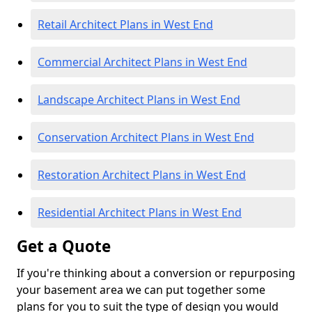
Retail Architect Plans in West End
Commercial Architect Plans in West End
Landscape Architect Plans in West End
Conservation Architect Plans in West End
Restoration Architect Plans in West End
Residential Architect Plans in West End
Get a Quote
If you're thinking about a conversion or repurposing
your basement area we can put together some
plans for you to suit the type of design you would