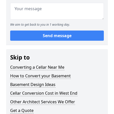
We aim to get back to you in 1 working day.
Send message
Skip to
Converting a Cellar Near Me
How to Convert your Basement
Basement Design Ideas
Cellar Conversion Cost in West End
Other Architect Services We Offer
Get a Quote