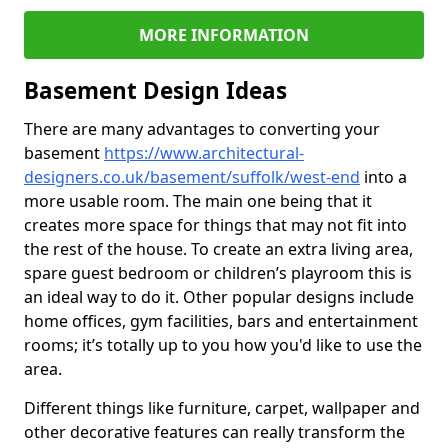
MORE INFORMATION
Basement Design Ideas
There are many advantages to converting your
basement
https://www.architectural-
designers.co.uk/basement/suffolk/west-end
into a
more usable room. The main one being that it
creates more space for things that may not fit into
the rest of the house. To create an extra living area,
spare guest bedroom or children’s playroom this is
an ideal way to do it. Other popular designs include
home offices, gym facilities, bars and entertainment
rooms; it’s totally up to you how you'd like to use the
area.
Different things like furniture, carpet, wallpaper and
other decorative features can really transform the