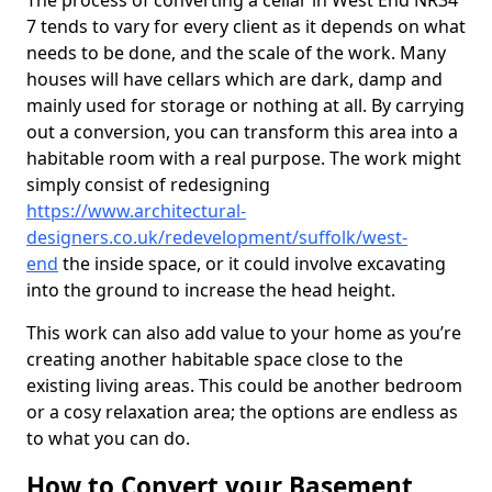
The process of converting a cellar in West End NR34
7 tends to vary for every client as it depends on what
needs to be done, and the scale of the work. Many
houses will have cellars which are dark, damp and
mainly used for storage or nothing at all. By carrying
out a conversion, you can transform this area into a
habitable room with a real purpose. The work might
simply consist of redesigning
https://www.architectural-
designers.co.uk/redevelopment/suffolk/west-
end
the inside space, or it could involve excavating
into the ground to increase the head height.
This work can also add value to your home as you’re
creating another habitable space close to the
existing living areas. This could be another bedroom
or a cosy relaxation area; the options are endless as
to what you can do.
How to Convert your Basement