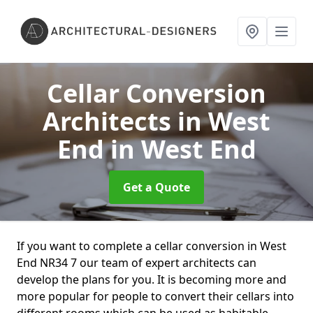
Cellar Conversion
Architects in West
End
in West End
Get a Quote
If you want to complete a cellar conversion in West
End NR34 7 our team of expert architects can
develop the plans for you. It is becoming more and
more popular for people to convert their cellars into