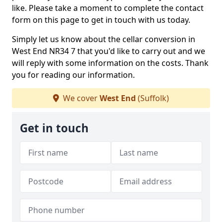
like. Please take a moment to complete the contact
form on this page to get in touch with us today.
Simply let us know about the cellar conversion in
West End NR34 7 that you'd like to carry out and we
will reply with some information on the costs. Thank
you for reading our information.
We cover
West End
(Suffolk)
Get in touch