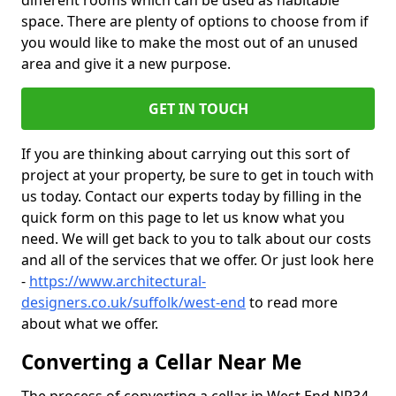
different rooms which can be used as habitable
space. There are plenty of options to choose from if
you would like to make the most out of an unused
area and give it a new purpose.
GET IN TOUCH
If you are thinking about carrying out this sort of
project at your property, be sure to get in touch with
us today. Contact our experts today by filling in the
quick form on this page to let us know what you
need. We will get back to you to talk about our costs
and all of the services that we offer. Or just look here
-
https://www.architectural-
designers.co.uk/suffolk/west-end
to read more
about what we offer.
Converting a Cellar Near Me