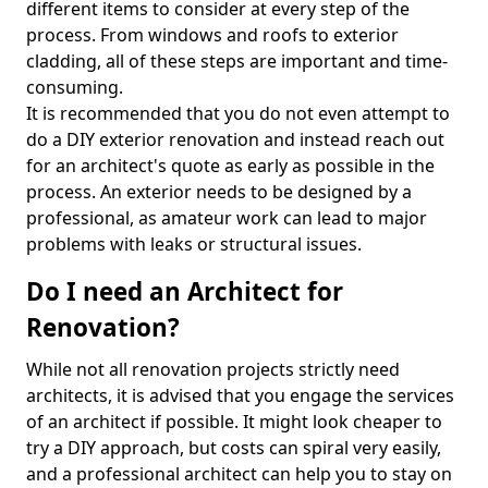
different items to consider at every step of the
process. From windows and roofs to exterior
cladding, all of these steps are important and time-
consuming.
It is recommended that you do not even attempt to
do a DIY exterior renovation and instead reach out
for an architect's quote as early as possible in the
process. An exterior needs to be designed by a
professional, as amateur work can lead to major
problems with leaks or structural issues.
Do I need an Architect for
Renovation?
While not all renovation projects strictly need
architects, it is advised that you engage the services
of an architect if possible. It might look cheaper to
try a DIY approach, but costs can spiral very easily,
and a professional architect can help you to stay on