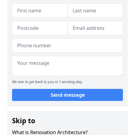
We aim to get back to you in 1 working day.
Send message
Skip to
What is Renovation Architecture?