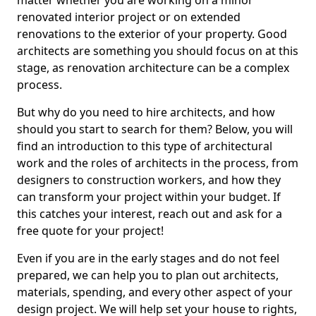
matter whether you are working on a minor
renovated interior project or on extended
renovations to the exterior of your property. Good
architects are something you should focus on at this
stage, as renovation architecture can be a complex
process.
But why do you need to hire architects, and how
should you start to search for them? Below, you will
find an introduction to this type of architectural
work and the roles of architects in the process, from
designers to construction workers, and how they
can transform your project within your budget. If
this catches your interest, reach out and ask for a
free quote for your project!
Even if you are in the early stages and do not feel
prepared, we can help you to plan out architects,
materials, spending, and every other aspect of your
design project. We will help set your house to rights,