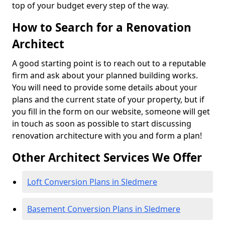
top of your budget every step of the way.
How to Search for a Renovation
Architect
A good starting point is to reach out to a reputable
firm and ask about your planned building works.
You will need to provide some details about your
plans and the current state of your property, but if
you fill in the form on our website, someone will get
in touch as soon as possible to start discussing
renovation architecture with you and form a plan!
Other Architect Services We Offer
Loft Conversion Plans in Sledmere
Basement Conversion Plans in Sledmere