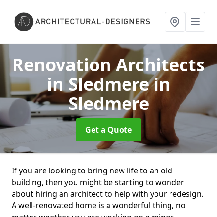
Renovation Architects
in Sledmere
in
Sledmere
Get a Quote
If you are looking to bring new life to an old
building, then you might be starting to wonder
about hiring an architect to help with your redesign.
A well-renovated home is a wonderful thing, no