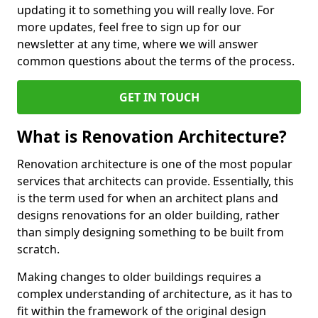
updating it to something you will really love. For
more updates, feel free to sign up for our
newsletter at any time, where we will answer
common questions about the terms of the process.
GET IN TOUCH
What is Renovation Architecture?
Renovation architecture is one of the most popular
services that architects can provide. Essentially, this
is the term used for when an architect plans and
designs renovations for an older building, rather
than simply designing something to be built from
scratch.
Making changes to older buildings requires a
complex understanding of architecture, as it has to
fit within the framework of the original design