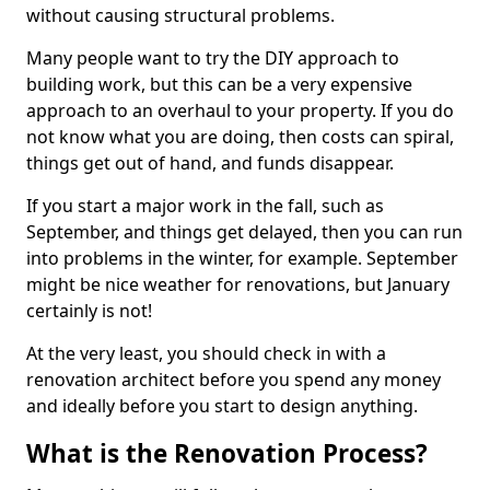
without causing structural problems.
Many people want to try the DIY approach to
building work, but this can be a very expensive
approach to an overhaul to your property. If you do
not know what you are doing, then costs can spiral,
things get out of hand, and funds disappear.
If you start a major work in the fall, such as
September, and things get delayed, then you can run
into problems in the winter, for example. September
might be nice weather for renovations, but January
certainly is not!
At the very least, you should check in with a
renovation architect before you spend any money
and ideally before you start to design anything.
What is the Renovation Process?