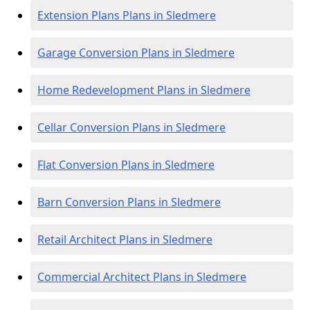
Extension Plans Plans in Sledmere
Garage Conversion Plans in Sledmere
Home Redevelopment Plans in Sledmere
Cellar Conversion Plans in Sledmere
Flat Conversion Plans in Sledmere
Barn Conversion Plans in Sledmere
Retail Architect Plans in Sledmere
Commercial Architect Plans in Sledmere