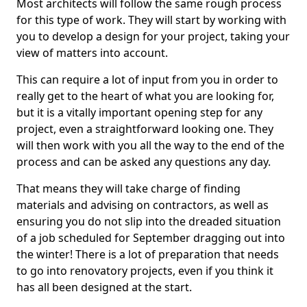
Most architects will follow the same rough process
for this type of work. They will start by working with
you to develop a design for your project, taking your
view of matters into account.
This can require a lot of input from you in order to
really get to the heart of what you are looking for,
but it is a vitally important opening step for any
project, even a straightforward looking one. They
will then work with you all the way to the end of the
process and can be asked any questions any day.
That means they will take charge of finding
materials and advising on contractors, as well as
ensuring you do not slip into the dreaded situation
of a job scheduled for September dragging out into
the winter! There is a lot of preparation that needs
to go into renovatory projects, even if you think it
has all been designed at the start.