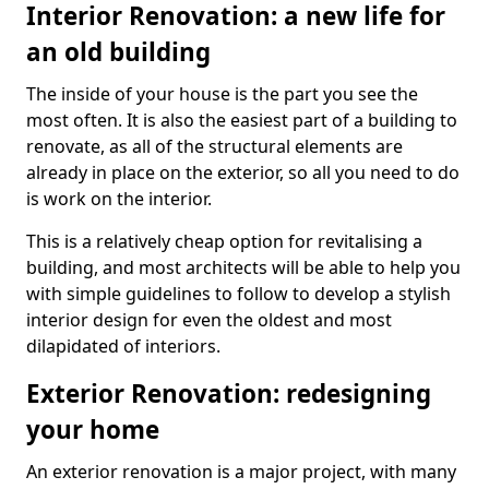
Interior Renovation: a new life for
an old building
The inside of your house is the part you see the
most often. It is also the easiest part of a building to
renovate, as all of the structural elements are
already in place on the exterior, so all you need to do
is work on the interior.
This is a relatively cheap option for revitalising a
building, and most architects will be able to help you
with simple guidelines to follow to develop a stylish
interior design for even the oldest and most
dilapidated of interiors.
Exterior Renovation: redesigning
your home
An exterior renovation is a major project, with many