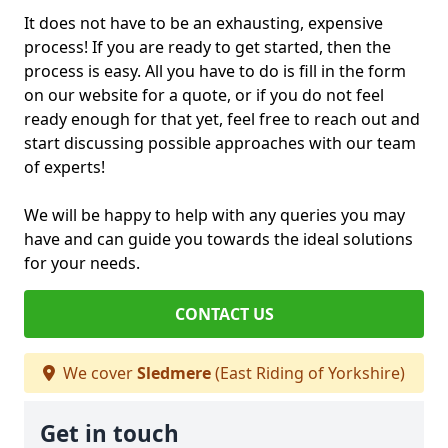
It does not have to be an exhausting, expensive
process! If you are ready to get started, then the
process is easy. All you have to do is fill in the form
on our website for a quote, or if you do not feel
ready enough for that yet, feel free to reach out and
start discussing possible approaches with our team
of experts!
We will be happy to help with any queries you may
have and can guide you towards the ideal solutions
for your needs.
CONTACT US
We cover
Sledmere
(East Riding of Yorkshire)
Get in touch