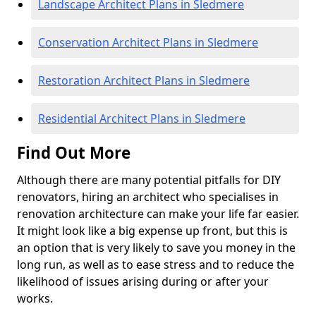
Landscape Architect Plans in Sledmere
Conservation Architect Plans in Sledmere
Restoration Architect Plans in Sledmere
Residential Architect Plans in Sledmere
Find Out More
Although there are many potential pitfalls for DIY
renovators, hiring an architect who specialises in
renovation architecture can make your life far easier.
It might look like a big expense up front, but this is
an option that is very likely to save you money in the
long run, as well as to ease stress and to reduce the
likelihood of issues arising during or after your
works.