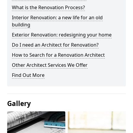
What is the Renovation Process?
Interior Renovation: a new life for an old
building
Exterior Renovation: redesigning your home
Do I need an Architect for Renovation?
How to Search for a Renovation Architect
Other Architect Services We Offer
Find Out More
Gallery