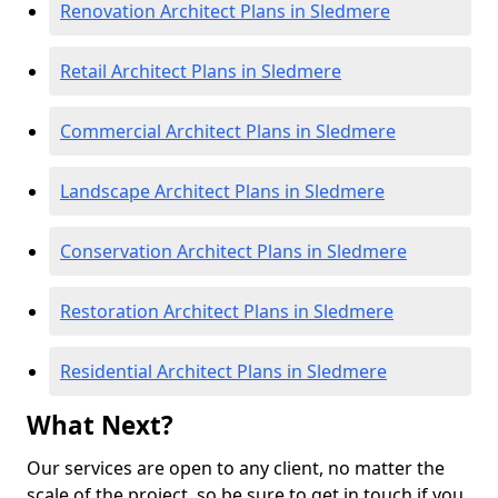
Renovation Architect Plans in Sledmere
Retail Architect Plans in Sledmere
Commercial Architect Plans in Sledmere
Landscape Architect Plans in Sledmere
Conservation Architect Plans in Sledmere
Restoration Architect Plans in Sledmere
Residential Architect Plans in Sledmere
What Next?
Our services are open to any client, no matter the
scale of the project, so be sure to get in touch if you