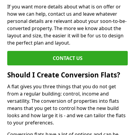
If you want more details about what is on offer or
how we can help, contact us and leave whatever
personal details are relevant about your soon-to-be-
converted property. The more we know about the
layout and size, the easier it will be for us to design
the perfect plan and layout.
CONTACT US
Should I Create Conversion Flats?
A flat gives you three things that you do not get
from a regular building: control, income and
versatility. The conversion of properties into flats
means that you get to control how the new build
looks and how large it is - and we can tailor the flats
to your preferences.
Conversion flats have a lot of options and can be