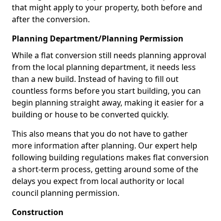
that might apply to your property, both before and
after the conversion.
Planning Department/Planning Permission
While a flat conversion still needs planning approval
from the local planning department, it needs less
than a new build. Instead of having to fill out
countless forms before you start building, you can
begin planning straight away, making it easier for a
building or house to be converted quickly.
This also means that you do not have to gather
more information after planning. Our expert help
following building regulations makes flat conversion
a short-term process, getting around some of the
delays you expect from local authority or local
council planning permission.
Construction