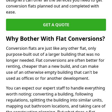
designers can offer all the services you need to get
conversion flats planned out and completed with
ease.
GET A QUOTE
Why Bother With Flat Conversions?
Conversion flats are just like any other flat, only
purpose-built out of a larger building that was no
longer needed. Flat conversions are often better for
renting, cheaper than a new build, and can make
use of an otherwise empty building that can't be
used as offices or for another development.
You can expect our expert staff to handle everything
worth noting: converting a building, following
regulations, splitting the building into similar units,
mapping out bathroom locations, and taking care of