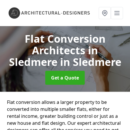
Flat Conversion
Architects in
Sledmere
in Sledmere
Get a Quote
Flat conversion allows a larger property to be
converted into multiple smaller flats, either for
rental income, greater building control or just as a
new house and flat design. Our expert architectural