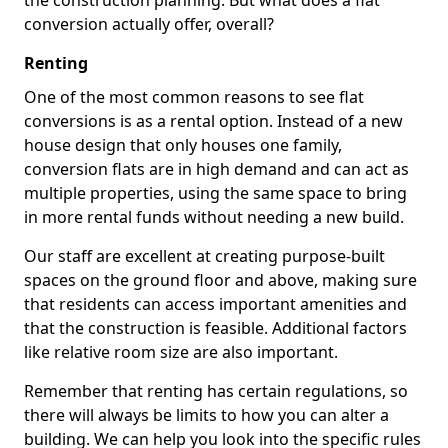
the construction planning. But what does a flat
conversion actually offer, overall?
Renting
One of the most common reasons to see flat
conversions is as a rental option. Instead of a new
house design that only houses one family,
conversion flats are in high demand and can act as
multiple properties, using the same space to bring
in more rental funds without needing a new build.
Our staff are excellent at creating purpose-built
spaces on the ground floor and above, making sure
that residents can access important amenities and
that the construction is feasible. Additional factors
like relative room size are also important.
Remember that renting has certain regulations, so
there will always be limits to how you can alter a
building. We can help you look into the specific rules