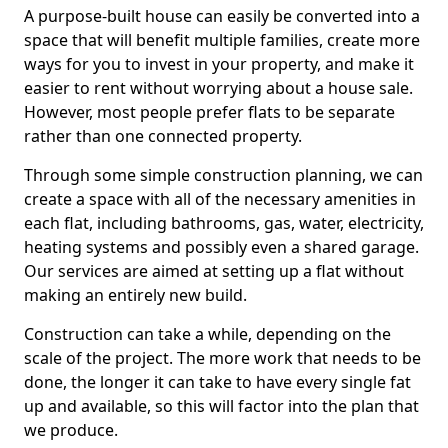
A purpose-built house can easily be converted into a
space that will benefit multiple families, create more
ways for you to invest in your property, and make it
easier to rent without worrying about a house sale.
However, most people prefer flats to be separate
rather than one connected property.
Through some simple construction planning, we can
create a space with all of the necessary amenities in
each flat, including bathrooms, gas, water, electricity,
heating systems and possibly even a shared garage.
Our services are aimed at setting up a flat without
making an entirely new build.
Construction can take a while, depending on the
scale of the project. The more work that needs to be
done, the longer it can take to have every single fat
up and available, so this will factor into the plan that
we produce.