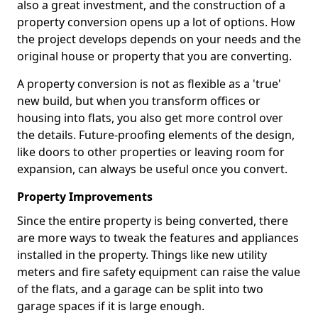
also a great investment, and the construction of a
property conversion opens up a lot of options. How
the project develops depends on your needs and the
original house or property that you are converting.
A property conversion is not as flexible as a 'true'
new build, but when you transform offices or
housing into flats, you also get more control over
the details. Future-proofing elements of the design,
like doors to other properties or leaving room for
expansion, can always be useful once you convert.
Property Improvements
Since the entire property is being converted, there
are more ways to tweak the features and appliances
installed in the property. Things like new utility
meters and fire safety equipment can raise the value
of the flats, and a garage can be split into two
garage spaces if it is large enough.