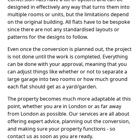
designed in effectively any way that turns them into
multiple rooms or units, but the limitations depend
on the original building. All flats have to be bespoke
since there are not any standardised layouts or
patterns for the designs to follow.
Even once the conversion is planned out, the project
is not done until the work is completed. Everything
can be done with your approval, meaning that you
can adjust things like whether or not to separate a
large garage into two rooms or how much ground
each flat should get as a yard/garden.
The property becomes much more adaptable at this
point, whether you are in London or as far away
from London as possible. Our services are all about
offering expert advice, planning out the conversion,
and making sure your property functions - so
contact us as soon as you are ready.