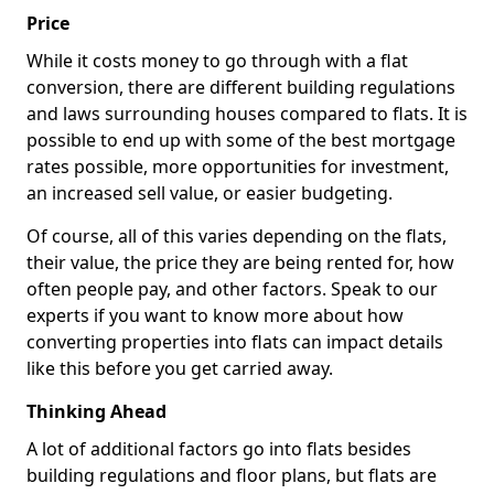
Price
While it costs money to go through with a flat
conversion, there are different building regulations
and laws surrounding houses compared to flats. It is
possible to end up with some of the best mortgage
rates possible, more opportunities for investment,
an increased sell value, or easier budgeting.
Of course, all of this varies depending on the flats,
their value, the price they are being rented for, how
often people pay, and other factors. Speak to our
experts if you want to know more about how
converting properties into flats can impact details
like this before you get carried away.
Thinking Ahead
A lot of additional factors go into flats besides
building regulations and floor plans, but flats are