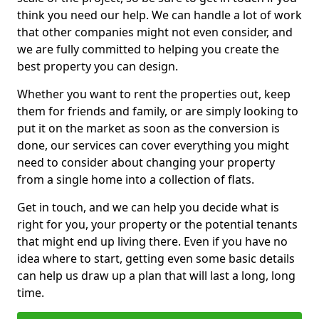
think you need our help. We can handle a lot of work
that other companies might not even consider, and
we are fully committed to helping you create the
best property you can design.
Whether you want to rent the properties out, keep
them for friends and family, or are simply looking to
put it on the market as soon as the conversion is
done, our services can cover everything you might
need to consider about changing your property
from a single home into a collection of flats.
Get in touch, and we can help you decide what is
right for you, your property or the potential tenants
that might end up living there. Even if you have no
idea where to start, getting even some basic details
can help us draw up a plan that will last a long, long
time.