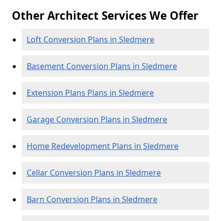
Other Architect Services We Offer
Loft Conversion Plans in Sledmere
Basement Conversion Plans in Sledmere
Extension Plans Plans in Sledmere
Garage Conversion Plans in Sledmere
Home Redevelopment Plans in Sledmere
Cellar Conversion Plans in Sledmere
Barn Conversion Plans in Sledmere