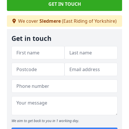
GET IN TOUCH
We cover
Sledmere
(East Riding of Yorkshire)
Get in touch
We aim to get back to you in 1 working day.