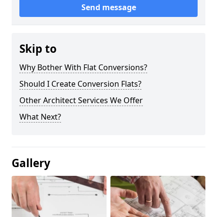
Send message
Skip to
Why Bother With Flat Conversions?
Should I Create Conversion Flats?
Other Architect Services We Offer
What Next?
Gallery