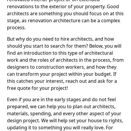
renovations to the exterior of your property. Good
architects are something you should focus on at this
stage, as renovation architecture can be a complex
process.
But why do you need to hire architects, and how
should you start to search for them? Below, you will
find an introduction to this type of architectural
work and the roles of architects in the process, from
designers to construction workers, and how they
can transform your project within your budget. If
this catches your interest, reach out and ask for a
free quote for your project!
Even if you are in the early stages and do not feel
prepared, we can help you to plan out architects,
materials, spending, and every other aspect of your
design project. We will help set your house to rights,
updating it to something you will really love. For