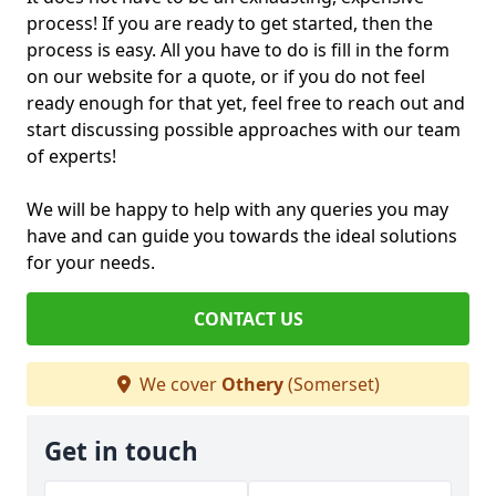
process! If you are ready to get started, then the
process is easy. All you have to do is fill in the form
on our website for a quote, or if you do not feel
ready enough for that yet, feel free to reach out and
start discussing possible approaches with our team
of experts!
We will be happy to help with any queries you may
have and can guide you towards the ideal solutions
for your needs.
CONTACT US
We cover
Othery
(Somerset)
Get in touch