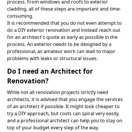
process. From windows and roofs to exterior
cladding, all of these steps are important and time-
consuming.
It is recommended that you do not even attempt to
do a DIY exterior renovation and instead reach out
for an architect's quote as early as possible in the
process. An exterior needs to be designed by a
professional, as amateur work can lead to major
problems with leaks or structural issues.
Do I need an Architect for
Renovation?
While not all renovation projects strictly need
architects, it is advised that you engage the services
of an architect if possible. It might look cheaper to
try a DIY approach, but costs can spiral very easily,
and a professional architect can help you to stay on
top of your budget every step of the way.