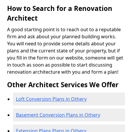
How to Search for a Renovation
Architect
A good starting point is to reach out to a reputable
firm and ask about your planned building works.
You will need to provide some details about your
plans and the current state of your property, but if
you fill in the form on our website, someone will get
in touch as soon as possible to start discussing
renovation architecture with you and form a plan!
Other Architect Services We Offer
Loft Conversion Plans in Othery
Basement Conversion Plans in Othery
Extension Plans Plans in Othery