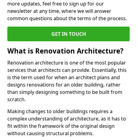
more updates, feel free to sign up for our
newsletter at any time, where we will answer
common questions about the terms of the process.
GET IN TOUCH
What is Renovation Architecture?
Renovation architecture is one of the most popular
services that architects can provide. Essentially, this
is the term used for when an architect plans and
designs renovations for an older building, rather
than simply designing something to be built from
scratch.
Making changes to older buildings requires a
complex understanding of architecture, as it has to
fit within the framework of the original design
without causing structural problems.