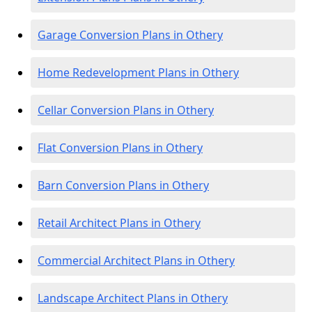
Garage Conversion Plans in Othery
Home Redevelopment Plans in Othery
Cellar Conversion Plans in Othery
Flat Conversion Plans in Othery
Barn Conversion Plans in Othery
Retail Architect Plans in Othery
Commercial Architect Plans in Othery
Landscape Architect Plans in Othery