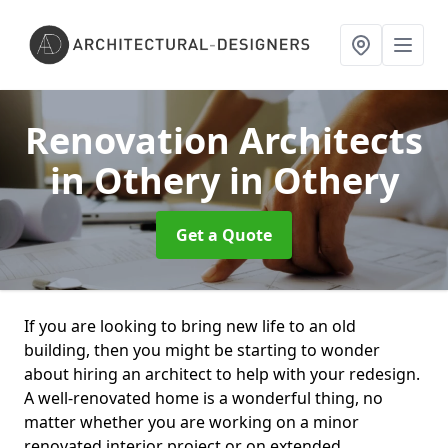
Renovation Architects
in Othery
in Othery
Get a Quote
If you are looking to bring new life to an old
building, then you might be starting to wonder
about hiring an architect to help with your redesign.
A well-renovated home is a wonderful thing, no
matter whether you are working on a minor
renovated interior project or on extended