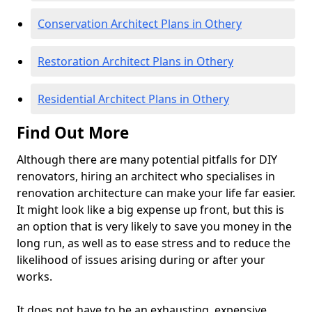
Conservation Architect Plans in Othery
Restoration Architect Plans in Othery
Residential Architect Plans in Othery
Find Out More
Although there are many potential pitfalls for DIY
renovators, hiring an architect who specialises in
renovation architecture can make your life far easier.
It might look like a big expense up front, but this is
an option that is very likely to save you money in the
long run, as well as to ease stress and to reduce the
likelihood of issues arising during or after your
works.
It does not have to be an exhausting, expensive