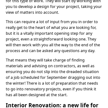
for this type of work. They will start by working with
you to develop a design for your project, taking your
view of matters into account.
This can require a lot of input from you in order to
really get to the heart of what you are looking for,
but it is a vitally important opening step for any
project, even a straightforward looking one. They
will then work with you all the way to the end of the
process and can be asked any questions any day.
That means they will take charge of finding
materials and advising on contractors, as well as
ensuring you do not slip into the dreaded situation
of a job scheduled for September dragging out into
the winter! There is a lot of preparation that needs
to go into renovatory projects, even if you think it
has all been designed at the start.
Interior Renovation: a new life for