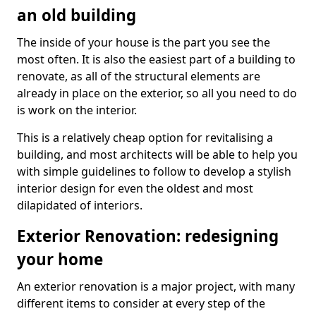
an old building
The inside of your house is the part you see the
most often. It is also the easiest part of a building to
renovate, as all of the structural elements are
already in place on the exterior, so all you need to do
is work on the interior.
This is a relatively cheap option for revitalising a
building, and most architects will be able to help you
with simple guidelines to follow to develop a stylish
interior design for even the oldest and most
dilapidated of interiors.
Exterior Renovation: redesigning
your home
An exterior renovation is a major project, with many
different items to consider at every step of the