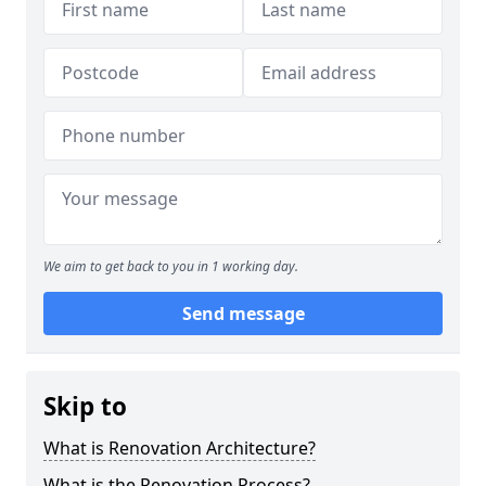
We aim to get back to you in 1 working day.
Send message
Skip to
What is Renovation Architecture?
What is the Renovation Process?