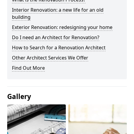
Interior Renovation: a new life for an old
building
Exterior Renovation: redesigning your home
Do I need an Architect for Renovation?
How to Search for a Renovation Architect
Other Architect Services We Offer
Find Out More
Gallery