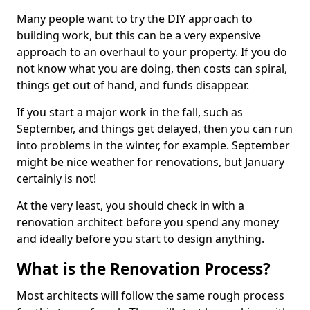
Many people want to try the DIY approach to
building work, but this can be a very expensive
approach to an overhaul to your property. If you do
not know what you are doing, then costs can spiral,
things get out of hand, and funds disappear.
If you start a major work in the fall, such as
September, and things get delayed, then you can run
into problems in the winter, for example. September
might be nice weather for renovations, but January
certainly is not!
At the very least, you should check in with a
renovation architect before you spend any money
and ideally before you start to design anything.
What is the Renovation Process?
Most architects will follow the same rough process