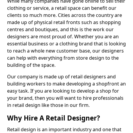
While many companies have gone online to sell their
clothing or service, a retail space can benefit our
clients so much more. Cities across the country are
made up of physical retail fronts such as shopping
centres and boutiques, and this is the work our
designers are most proud of. Whether you are an
essential business or a clothing brand that is looking
to reach a whole new customer base, our designers
can help with everything from store design to the
building of the space.
Our company is made up of retail designers and
building workers to make developing a shopfront an
easy task. If you are looking to develop a shop for
your brand, then you will want to hire professionals
in retail design like those in our firm.
Why Hire A Retail Designer?
Retail design is an important industry and one that