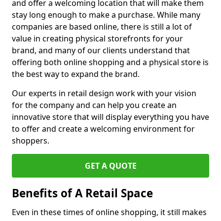
and offer a welcoming location that will make them
stay long enough to make a purchase. While many
companies are based online, there is still a lot of
value in creating physical storefronts for your
brand, and many of our clients understand that
offering both online shopping and a physical store is
the best way to expand the brand.
Our experts in retail design work with your vision
for the company and can help you create an
innovative store that will display everything you have
to offer and create a welcoming environment for
shoppers.
GET A QUOTE
Benefits of A Retail Space
Even in these times of online shopping, it still makes