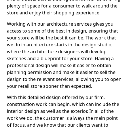
plenty of space for a consumer to walk around the
store and enjoy their shopping experience.
Working with our architecture services gives you
access to some of the best in design, ensuring that
your store will be the best it can be. The work that
we do in architecture starts in the design studio,
where the architecture designers will develop
sketches and a blueprint for your store. Having a
professional design will make it easier to obtain
planning permission and make it easier to sell the
design to the relevant services, allowing you to open
your retail store sooner than expected.
With this detailed design offered by our firm,
construction work can begin, which can include the
interior design as well as the exterior. In all of the
work we do, the customer is always the main point
of focus, and we know that our clients want to