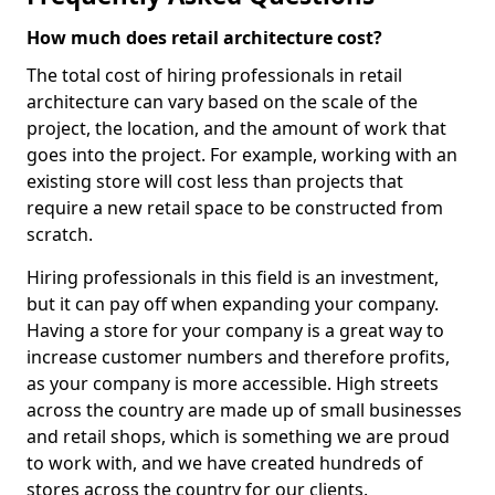
How much does retail architecture cost?
The total cost of hiring professionals in retail
architecture can vary based on the scale of the
project, the location, and the amount of work that
goes into the project. For example, working with an
existing store will cost less than projects that
require a new retail space to be constructed from
scratch.
Hiring professionals in this field is an investment,
but it can pay off when expanding your company.
Having a store for your company is a great way to
increase customer numbers and therefore profits,
as your company is more accessible. High streets
across the country are made up of small businesses
and retail shops, which is something we are proud
to work with, and we have created hundreds of
stores across the country for our clients.