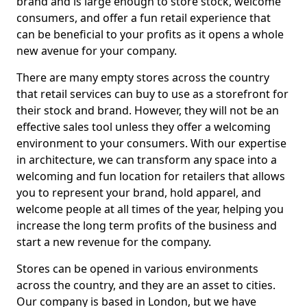
brand and is large enough to store stock, welcome
consumers, and offer a fun retail experience that
can be beneficial to your profits as it opens a whole
new avenue for your company.
There are many empty stores across the country
that retail services can buy to use as a storefront for
their stock and brand. However, they will not be an
effective sales tool unless they offer a welcoming
environment to your consumers. With our expertise
in architecture, we can transform any space into a
welcoming and fun location for retailers that allows
you to represent your brand, hold apparel, and
welcome people at all times of the year, helping you
increase the long term profits of the business and
start a new revenue for the company.
Stores can be opened in various environments
across the country, and they are an asset to cities.
Our company is based in London, but we have