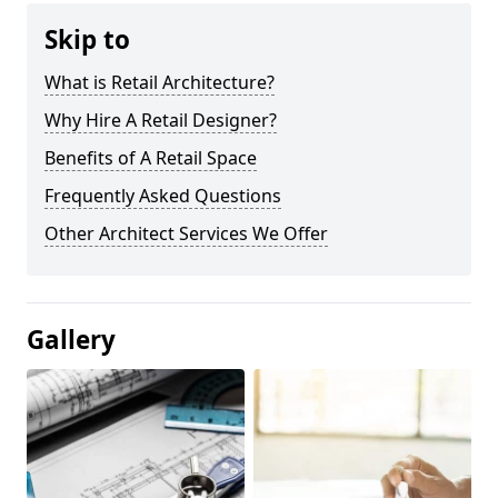
Skip to
What is Retail Architecture?
Why Hire A Retail Designer?
Benefits of A Retail Space
Frequently Asked Questions
Other Architect Services We Offer
Gallery