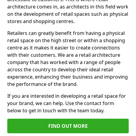
architecture comes in, as architects in this field work
on the development of retail spaces such as physical
stores and shopping centres.
Retailers can greatly benefit from having a physical
retail space on the high street or within a shopping
centre as it makes it easier to create connections
with their customers. We are a retail architecture
company that has worked with a range of people
across the country to develop their ideal retail
experience, enhancing their business and improving
the performance of the brand.
If you are interested in developing a retail space for
your brand, we can help. Use the contact form
below to get in touch with the team today.
FIND OUT MORE