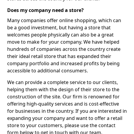
Does my company need a store?
Many companies offer online shopping, which can
be a good investment, but having a store that
welcomes people physically can also be a great
move to make for your company. We have helped
hundreds of companies across the country create
their ideal retail store that has expanded their
company portfolio and increased profits by being
accessible to additional consumers.
We can provide a complete service to our clients,
helping them with the design of their store to the
construction of the site. Our firm is renowned for
offering high-quality services and is cost-effective
for businesses in the country. If you are interested in
expanding your company and want to offer a retail
store to your customers, please use the contact
form below to get in touch with our team.