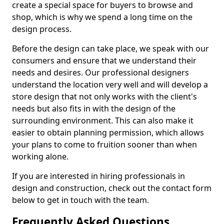
create a special space for buyers to browse and
shop, which is why we spend a long time on the
design process.
Before the design can take place, we speak with our
consumers and ensure that we understand their
needs and desires. Our professional designers
understand the location very well and will develop a
store design that not only works with the client's
needs but also fits in with the design of the
surrounding environment. This can also make it
easier to obtain planning permission, which allows
your plans to come to fruition sooner than when
working alone.
If you are interested in hiring professionals in
design and construction, check out the contact form
below to get in touch with the team.
Frequently Asked Questions