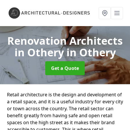
Renovation Architects
in Othery
in Othery
Get a Quote
Retail architecture is the design and development of
a retail space, and it is a useful industry for every city
or town across the country. The retail sector can
benefit greatly from having safe and open retail
spaces on the high street as it makes their brand
accessible to customers. This is where retail