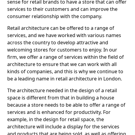
sense for retail brands to have a store that can offer
services to their customers and can improve the
consumer relationship with the company.
Retail architecture can be offered to a range of
services, and we have worked with various names
across the country to develop attractive and
welcoming stores for customers to enjoy. In our
firm, we offer a range of services within the field of
architecture to ensure that we can work with all
kinds of companies, and this is why we continue to
be a leading name in retail architecture in London.
The architecture needed in the design of a retail
space is different from that in building a house
because a store needs to be able to offer a range of
services and is enhanced for productivity. For
example, in the design for retail space, the
architecture will include a display for the services
and products that are being sold, as well as offering