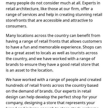
many people do not consider much at all. Experts in
retail architecture, like those at our firm, offer a
range of services and help in creating stunning retail
storefronts that are accessible and attractive to
consumers.
Many locations across the country can benefit from
having a range of retail fronts that allows customers
to have a fun and memorable experience. Shops can
be a great asset to locals as well as tourists across
the country, and we have worked with a range of
brands to ensure they have a good retail store that
is an asset to the location.
We have worked with a range of people and created
hundreds of retail fronts across the country based
on the demand of brands. Our experts in retail
design can help develop the perfect shop for your
company, designing a store that represents your