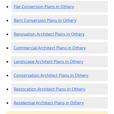
Flat Conversion Plans in Othery
Barn Conversion Plans in Othery
Renovation Architect Plans in Othery
Commercial Architect Plans in Othery
Landscape Architect Plans in Othery
Conservation Architect Plans in Othery
Restoration Architect Plans in Othery
Residential Architect Plans in Othery