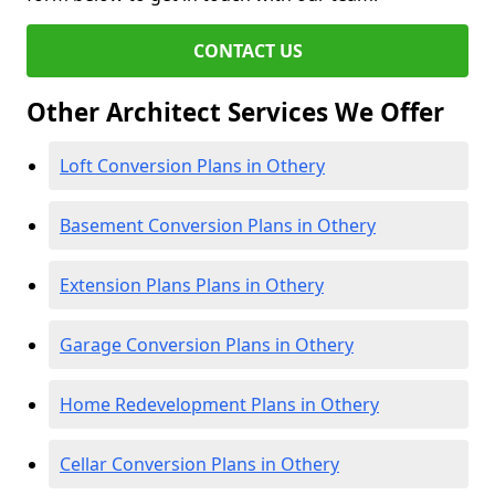
CONTACT US
Other Architect Services We Offer
Loft Conversion Plans in Othery
Basement Conversion Plans in Othery
Extension Plans Plans in Othery
Garage Conversion Plans in Othery
Home Redevelopment Plans in Othery
Cellar Conversion Plans in Othery