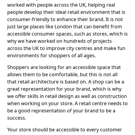
worked with people across the UK, helping real
people develop their ideal retail environment that is
consumer-friendly to enhance their brand. It is not
just large places like London that can benefit from
accessible consumer spaces, such as stores, which is
why we have worked on hundreds of projects
across the UK to improve city centres and make fun
environments for shoppers of all ages.
Shoppers are looking for an accessible space that
allows them to be comfortable, but this is not all
that retail architecture is based on. A shop can be a
great representation for your brand, which is why
we offer skills in retail design as well as construction
when working on your store. A retail centre needs to
be a good representation of your brand to be a
success.
Your store should be accessible to every customer