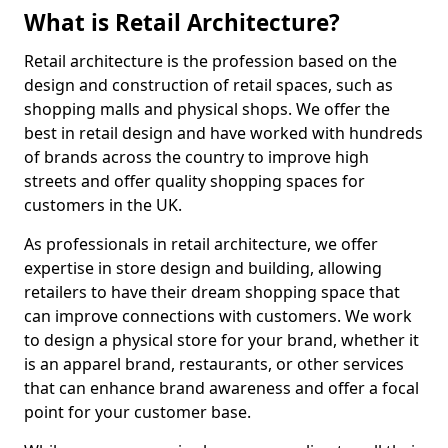
What is Retail Architecture?
Retail architecture is the profession based on the
design and construction of retail spaces, such as
shopping malls and physical shops. We offer the
best in retail design and have worked with hundreds
of brands across the country to improve high
streets and offer quality shopping spaces for
customers in the UK.
As professionals in retail architecture, we offer
expertise in store design and building, allowing
retailers to have their dream shopping space that
can improve connections with customers. We work
to design a physical store for your brand, whether it
is an apparel brand, restaurants, or other services
that can enhance brand awareness and offer a focal
point for your customer base.