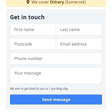
We cover
Othery
(Somerset)
Get in touch
We aim to get back to you in 1 working day.
Send message