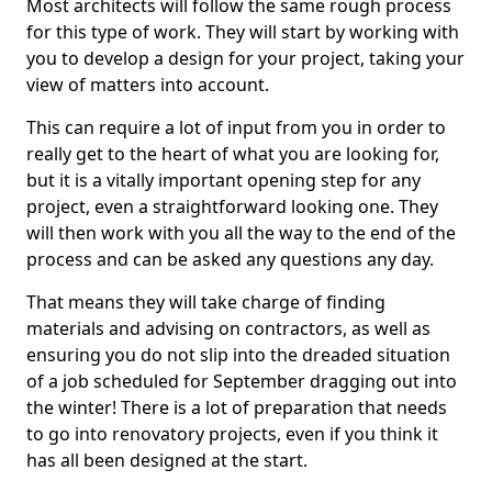
Most architects will follow the same rough process
for this type of work. They will start by working with
you to develop a design for your project, taking your
view of matters into account.
This can require a lot of input from you in order to
really get to the heart of what you are looking for,
but it is a vitally important opening step for any
project, even a straightforward looking one. They
will then work with you all the way to the end of the
process and can be asked any questions any day.
That means they will take charge of finding
materials and advising on contractors, as well as
ensuring you do not slip into the dreaded situation
of a job scheduled for September dragging out into
the winter! There is a lot of preparation that needs
to go into renovatory projects, even if you think it
has all been designed at the start.