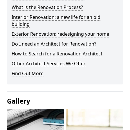
What is the Renovation Process?
Interior Renovation: a new life for an old
building
Exterior Renovation: redesigning your home
Do I need an Architect for Renovation?
How to Search for a Renovation Architect
Other Architect Services We Offer
Find Out More
Gallery