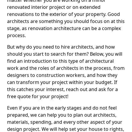
matter whether you are working on a minor
renovated interior project or on extended
renovations to the exterior of your property. Good
architects are something you should focus on at this
stage, as renovation architecture can be a complex
process.
But why do you need to hire architects, and how
should you start to search for them? Below, you will
find an introduction to this type of architectural
work and the roles of architects in the process, from
designers to construction workers, and how they
can transform your project within your budget. If
this catches your interest, reach out and ask for a
free quote for your project!
Even if you are in the early stages and do not feel
prepared, we can help you to plan out architects,
materials, spending, and every other aspect of your
design project. We will help set your house to rights,