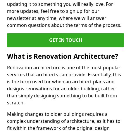
updating it to something you will really love. For
more updates, feel free to sign up for our
newsletter at any time, where we will answer
common questions about the terms of the process.
GET IN TOUCH
What is Renovation Architecture?
Renovation architecture is one of the most popular
services that architects can provide. Essentially, this
is the term used for when an architect plans and
designs renovations for an older building, rather
than simply designing something to be built from
scratch.
Making changes to older buildings requires a
complex understanding of architecture, as it has to
fit within the framework of the original design