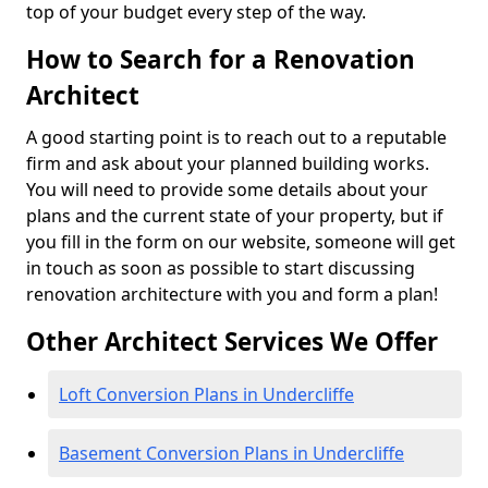
top of your budget every step of the way.
How to Search for a Renovation
Architect
A good starting point is to reach out to a reputable
firm and ask about your planned building works.
You will need to provide some details about your
plans and the current state of your property, but if
you fill in the form on our website, someone will get
in touch as soon as possible to start discussing
renovation architecture with you and form a plan!
Other Architect Services We Offer
Loft Conversion Plans in Undercliffe
Basement Conversion Plans in Undercliffe