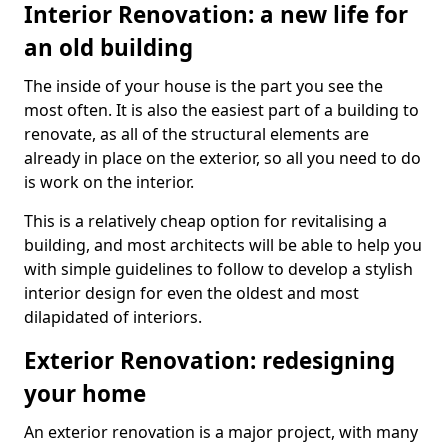
Interior Renovation: a new life for
an old building
The inside of your house is the part you see the
most often. It is also the easiest part of a building to
renovate, as all of the structural elements are
already in place on the exterior, so all you need to do
is work on the interior.
This is a relatively cheap option for revitalising a
building, and most architects will be able to help you
with simple guidelines to follow to develop a stylish
interior design for even the oldest and most
dilapidated of interiors.
Exterior Renovation: redesigning
your home
An exterior renovation is a major project, with many