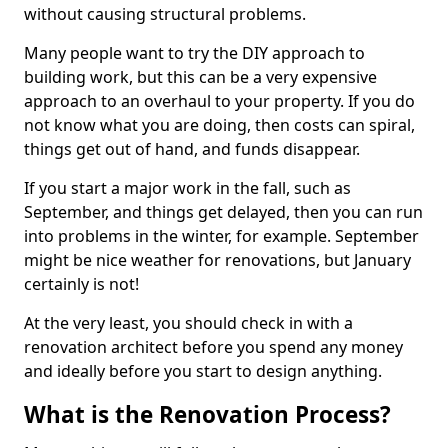
without causing structural problems.
Many people want to try the DIY approach to
building work, but this can be a very expensive
approach to an overhaul to your property. If you do
not know what you are doing, then costs can spiral,
things get out of hand, and funds disappear.
If you start a major work in the fall, such as
September, and things get delayed, then you can run
into problems in the winter, for example. September
might be nice weather for renovations, but January
certainly is not!
At the very least, you should check in with a
renovation architect before you spend any money
and ideally before you start to design anything.
What is the Renovation Process?