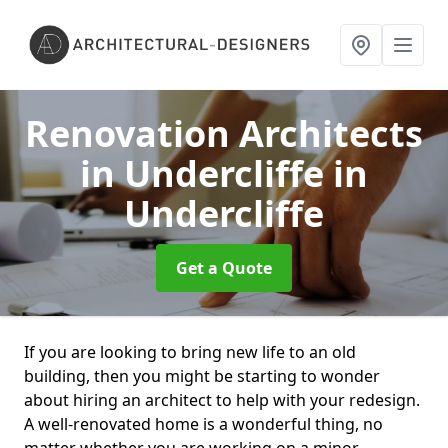
Renovation Architects
in Undercliffe
in
Undercliffe
Get a Quote
If you are looking to bring new life to an old
building, then you might be starting to wonder
about hiring an architect to help with your redesign.
A well-renovated home is a wonderful thing, no