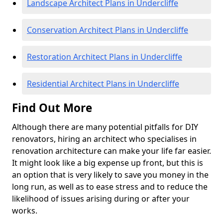
Landscape Architect Plans in Undercliffe
Conservation Architect Plans in Undercliffe
Restoration Architect Plans in Undercliffe
Residential Architect Plans in Undercliffe
Find Out More
Although there are many potential pitfalls for DIY
renovators, hiring an architect who specialises in
renovation architecture can make your life far easier.
It might look like a big expense up front, but this is
an option that is very likely to save you money in the
long run, as well as to ease stress and to reduce the
likelihood of issues arising during or after your
works.