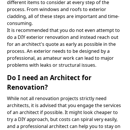
different items to consider at every step of the
process. From windows and roofs to exterior
cladding, all of these steps are important and time-
consuming.
It is recommended that you do not even attempt to
do a DIY exterior renovation and instead reach out
for an architect's quote as early as possible in the
process. An exterior needs to be designed by a
professional, as amateur work can lead to major
problems with leaks or structural issues.
Do I need an Architect for
Renovation?
While not all renovation projects strictly need
architects, it is advised that you engage the services
of an architect if possible. It might look cheaper to
try a DIY approach, but costs can spiral very easily,
and a professional architect can help you to stay on