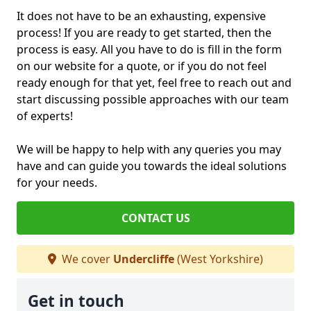
It does not have to be an exhausting, expensive
process! If you are ready to get started, then the
process is easy. All you have to do is fill in the form
on our website for a quote, or if you do not feel
ready enough for that yet, feel free to reach out and
start discussing possible approaches with our team
of experts!
We will be happy to help with any queries you may
have and can guide you towards the ideal solutions
for your needs.
CONTACT US
We cover
Undercliffe
(West Yorkshire)
Get in touch