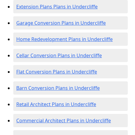
Extension Plans Plans in Undercliffe
Garage Conversion Plans in Undercliffe
Home Redevelopment Plans in Undercliffe
Cellar Conversion Plans in Undercliffe
Flat Conversion Plans in Undercliffe
Barn Conversion Plans in Undercliffe
Retail Architect Plans in Undercliffe
Commercial Architect Plans in Undercliffe