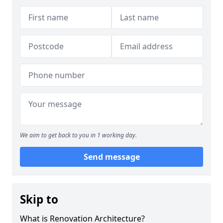
We aim to get back to you in 1 working day.
Send message
Skip to
What is Renovation Architecture?