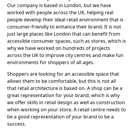
Our company is based in London, but we have
worked with people across the UK, helping real
people develop their ideal retail environment that is
consumer-friendly to enhance their brand. It is not
just large places like London that can benefit from
accessible consumer spaces, such as stores, which is
why we have worked on hundreds of projects
across the UK to improve city centres and make fun
environments for shoppers of all ages.
Shoppers are looking for an accessible space that
allows them to be comfortable, but this is not all
that retail architecture is based on. A shop can be a
great representation for your brand, which is why
we offer skills in retail design as well as construction
when working on your store. A retail centre needs to
be a good representation of your brand to be a
success.