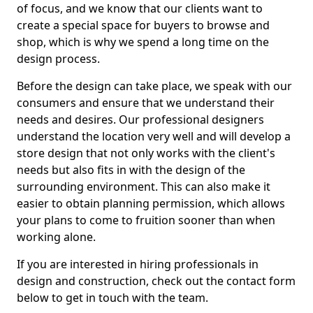
of focus, and we know that our clients want to
create a special space for buyers to browse and
shop, which is why we spend a long time on the
design process.
Before the design can take place, we speak with our
consumers and ensure that we understand their
needs and desires. Our professional designers
understand the location very well and will develop a
store design that not only works with the client's
needs but also fits in with the design of the
surrounding environment. This can also make it
easier to obtain planning permission, which allows
your plans to come to fruition sooner than when
working alone.
If you are interested in hiring professionals in
design and construction, check out the contact form
below to get in touch with the team.