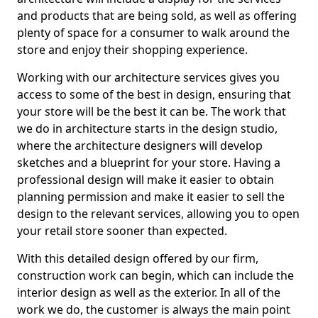
and products that are being sold, as well as offering
plenty of space for a consumer to walk around the
store and enjoy their shopping experience.
Working with our architecture services gives you
access to some of the best in design, ensuring that
your store will be the best it can be. The work that
we do in architecture starts in the design studio,
where the architecture designers will develop
sketches and a blueprint for your store. Having a
professional design will make it easier to obtain
planning permission and make it easier to sell the
design to the relevant services, allowing you to open
your retail store sooner than expected.
With this detailed design offered by our firm,
construction work can begin, which can include the
interior design as well as the exterior. In all of the
work we do, the customer is always the main point