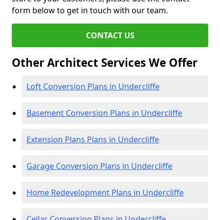
form below to get in touch with our team.
CONTACT US
Other Architect Services We Offer
Loft Conversion Plans in Undercliffe
Basement Conversion Plans in Undercliffe
Extension Plans Plans in Undercliffe
Garage Conversion Plans in Undercliffe
Home Redevelopment Plans in Undercliffe
Cellar Conversion Plans in Undercliffe