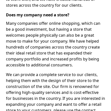
stores across the country for our clients.
Does my company need a store?
Many companies offer online shopping, which can
be a good investment, but having a store that
welcomes people physically can also be a great
move to make for your company. We have helped
hundreds of companies across the country create
their ideal retail store that has expanded their
company portfolio and increased profits by being
accessible to additional consumers.
We can provide a complete service to our clients,
helping them with the design of their store to the
construction of the site. Our firm is renowned for
offering high-quality services and is cost-effective
for businesses in the country. If you are interested in
expanding your company and want to offer a retail
store to your customers, please use the contact