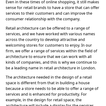
Even in these times of online shopping, it still makes
sense for retail brands to have a store that can offer
services to their customers and can improve the
consumer relationship with the company.
Retail architecture can be offered to a range of
services, and we have worked with various names
across the country to develop attractive and
welcoming stores for customers to enjoy. In our
firm, we offer a range of services within the field of
architecture to ensure that we can work with all
kinds of companies, and this is why we continue to
be a leading name in retail architecture in London.
The architecture needed in the design of a retail
space is different from that in building a house
because a store needs to be able to offer a range of
services and is enhanced for productivity. For
example, in the design for retail space, the
architecture will include a display for the services