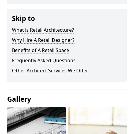
Skip to
What is Retail Architecture?
Why Hire A Retail Designer?
Benefits of A Retail Space
Frequently Asked Questions
Other Architect Services We Offer
Gallery