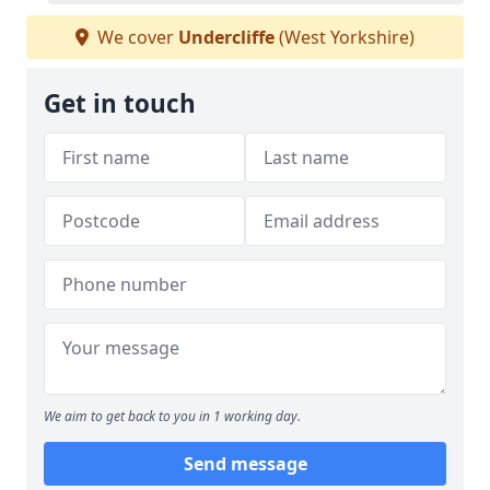
We cover
Undercliffe
(West Yorkshire)
Get in touch
We aim to get back to you in 1 working day.
Send message