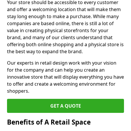
Your store should be accessible to every customer
and offer a welcoming location that will make them
stay long enough to make a purchase. While many
companies are based online, there is still a lot of
value in creating physical storefronts for your
brand, and many of our clients understand that
offering both online shopping and a physical store is
the best way to expand the brand.
Our experts in retail design work with your vision
for the company and can help you create an
innovative store that will display everything you have
to offer and create a welcoming environment for
shoppers.
GET A QUOTE
Benefits of A Retail Space