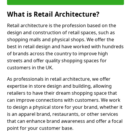
What is Retail Architecture?
Retail architecture is the profession based on the
design and construction of retail spaces, such as
shopping malls and physical shops. We offer the
best in retail design and have worked with hundreds
of brands across the country to improve high
streets and offer quality shopping spaces for
customers in the UK.
As professionals in retail architecture, we offer
expertise in store design and building, allowing
retailers to have their dream shopping space that
can improve connections with customers. We work
to design a physical store for your brand, whether it
is an apparel brand, restaurants, or other services
that can enhance brand awareness and offer a focal
point for your customer base.