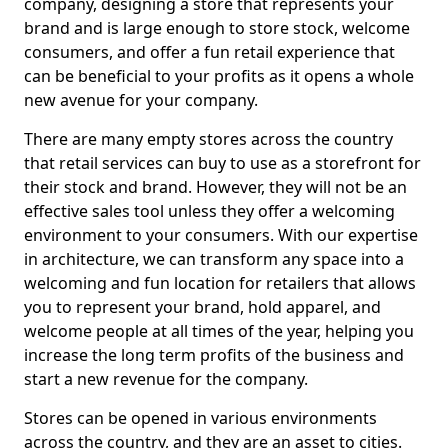
company, designing a store that represents your
brand and is large enough to store stock, welcome
consumers, and offer a fun retail experience that
can be beneficial to your profits as it opens a whole
new avenue for your company.
There are many empty stores across the country
that retail services can buy to use as a storefront for
their stock and brand. However, they will not be an
effective sales tool unless they offer a welcoming
environment to your consumers. With our expertise
in architecture, we can transform any space into a
welcoming and fun location for retailers that allows
you to represent your brand, hold apparel, and
welcome people at all times of the year, helping you
increase the long term profits of the business and
start a new revenue for the company.
Stores can be opened in various environments
across the country, and they are an asset to cities.