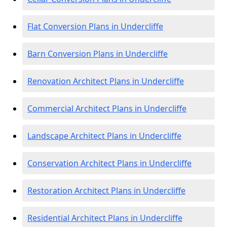
Flat Conversion Plans in Undercliffe
Barn Conversion Plans in Undercliffe
Renovation Architect Plans in Undercliffe
Commercial Architect Plans in Undercliffe
Landscape Architect Plans in Undercliffe
Conservation Architect Plans in Undercliffe
Restoration Architect Plans in Undercliffe
Residential Architect Plans in Undercliffe