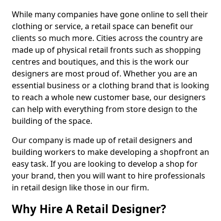
While many companies have gone online to sell their
clothing or service, a retail space can benefit our
clients so much more. Cities across the country are
made up of physical retail fronts such as shopping
centres and boutiques, and this is the work our
designers are most proud of. Whether you are an
essential business or a clothing brand that is looking
to reach a whole new customer base, our designers
can help with everything from store design to the
building of the space.
Our company is made up of retail designers and
building workers to make developing a shopfront an
easy task. If you are looking to develop a shop for
your brand, then you will want to hire professionals
in retail design like those in our firm.
Why Hire A Retail Designer?