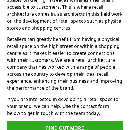
spaces on the high street as it makes their brand
accessible to customers. This is where retail
architecture comes in, as architects in this field work
on the development of retail spaces such as physical
stores and shopping centres.
Retailers can greatly benefit from having a physical
retail space on the high street or within a shopping
centre as it makes it easier to create connections
with their customers. We are a retail architecture
company that has worked with a range of people
across the country to develop their ideal retail
experience, enhancing their business and improving
the performance of the brand.
If you are interested in developing a retail space for
your brand, we can help. Use the contact form
below to get in touch with the team today.
FIND OUT MORE