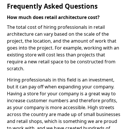
Frequently Asked Questions
How much does retail architecture cost?
The total cost of hiring professionals in retail
architecture can vary based on the scale of the
project, the location, and the amount of work that
goes into the project. For example, working with an
existing store will cost less than projects that
require a new retail space to be constructed from
scratch.
Hiring professionals in this field is an investment,
but it can pay off when expanding your company.
Having a store for your company is a great way to
increase customer numbers and therefore profits,
as your company is more accessible. High streets
across the country are made up of small businesses
and retail shops, which is something we are proud
to work with, and we have created hundreds of