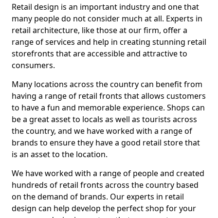
Retail design is an important industry and one that
many people do not consider much at all. Experts in
retail architecture, like those at our firm, offer a
range of services and help in creating stunning retail
storefronts that are accessible and attractive to
consumers.
Many locations across the country can benefit from
having a range of retail fronts that allows customers
to have a fun and memorable experience. Shops can
be a great asset to locals as well as tourists across
the country, and we have worked with a range of
brands to ensure they have a good retail store that
is an asset to the location.
We have worked with a range of people and created
hundreds of retail fronts across the country based
on the demand of brands. Our experts in retail
design can help develop the perfect shop for your