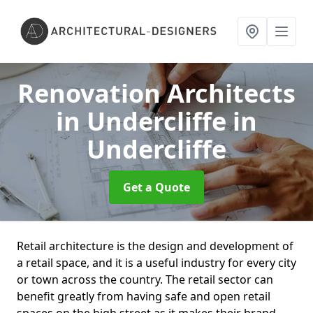
Renovation Architects
in Undercliffe
in
Undercliffe
Get a Quote
Retail architecture is the design and development of
a retail space, and it is a useful industry for every city
or town across the country. The retail sector can
benefit greatly from having safe and open retail