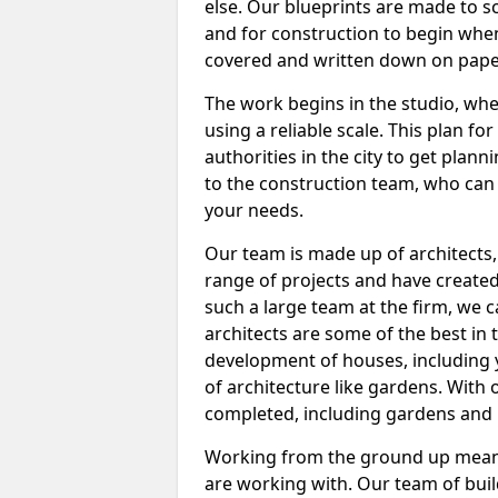
else. Our blueprints are made to sc
and for construction to begin when
covered and written down on pape
The work begins in the studio, wh
using a reliable scale. This plan fo
authorities in the city to get plan
to the construction team, who can 
your needs.
Our team is made up of architects
range of projects and have create
such a large team at the firm, we 
architects are some of the best in
development of houses, including 
of architecture like gardens. With
completed, including gardens and i
Working from the ground up means
are working with. Our team of buil