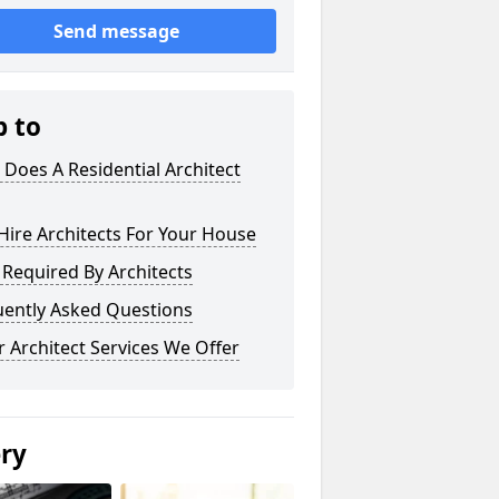
Send message
p to
Does A Residential Architect
ire Architects For Your House
s Required By Architects
uently Asked Questions
 Architect Services We Offer
ery