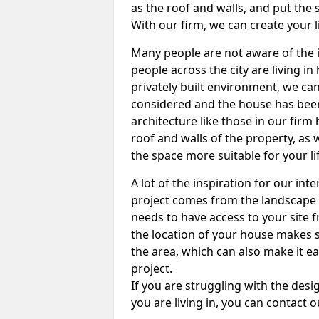
as the roof and walls, and put the s
With our firm, we can create your l
Many people are not aware of the i
people across the city are living in 
privately built environment, we can
considered and the house has been 
architecture like those in our fir
roof and walls of the property, as
the space more suitable for your li
A lot of the inspiration for our int
project comes from the landscape 
needs to have access to your site f
the location of your house makes s
the area, which can also make it e
project.
If you are struggling with the de
you are living in, you can contact 