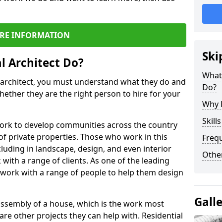
RE INFORMATION
Ski
l Architect Do?
What 
l architect, you must understand what they do and
Do?
hether they are the right person to hire for your
Why H
Skill
work to develop communities across the country
of private properties. Those who work in this
Freq
ncluding in landscape, design, and even interior
Other
with a range of clients. As one of the leading
 work with a range of people to help them design
Gall
 assembly of a house, which is the work most
 are other projects they can help with. Residential