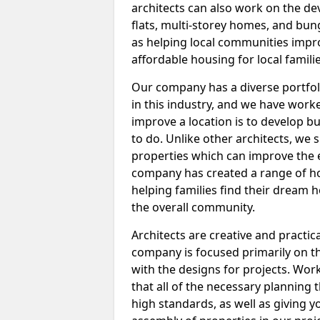
architects can also work on the d
flats, multi-storey homes, and bung
as helping local communities impro
affordable housing for local familie
Our company has a diverse portfol
in this industry, and we have worke
improve a location is to develop b
to do. Unlike other architects, we 
properties which can improve the e
company has created a range of hom
helping families find their dream
the overall community.
Architects are creative and practic
company is focused primarily on t
with the designs for projects. Work
that all of the necessary planning 
high standards, as well as giving 