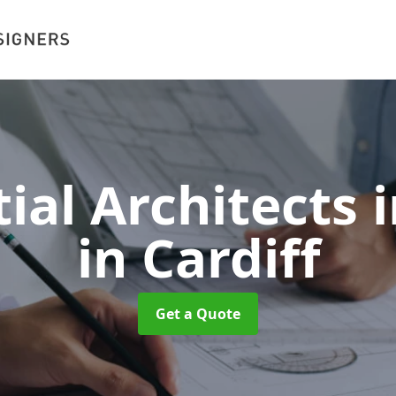
ial Architects i
in Cardiff
Get a Quote