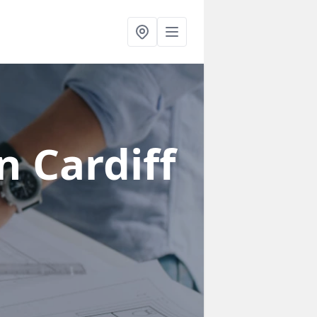
n Cardiff