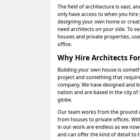
The field of architecture is vast, a
only have access to when you hire pr
designing your own home or creatin
need architects on your side. To s
houses and private properties, use
office.
Why Hire Architects Fo
Building your own house is somethi
project and something that require
company. We have designed and bu
nation and are based in the city of
globe.
Our team works from the ground up
from houses to private offices. Wit
in our work are endless as we now 
and can offer the kind of detail to