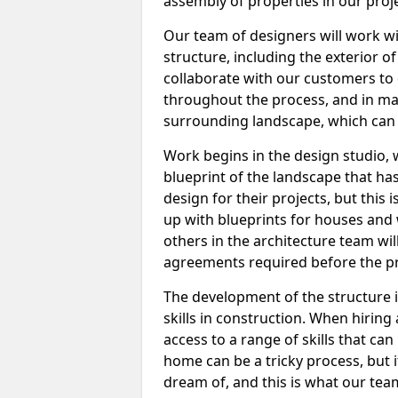
assembly of properties in our proje
Our team of designers will work w
structure, including the exterior of
collaborate with our customers to 
throughout the process, and in man
surrounding landscape, which can 
Work begins in the design studio, 
blueprint of the landscape that ha
design for their projects, but this 
up with blueprints for houses and wi
others in the architecture team wi
agreements required before the pr
The development of the structure is
skills in construction. When hiring 
access to a range of skills that c
home can be a tricky process, but 
dream of, and this is what our team 