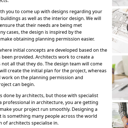
cts.
ith you to come up with designs regarding your
 buildings as well as the interior design. We will
ensure that their needs are being met
y cases, the design is inspired by the
make obtaining planning permission easier.
where initial concepts are developed based on the
s been provided. Architects work to create a
is not all that they do. The design team will come
ll create the initial plan for the project, whereas
ll work on the planning permission and
oject can begin.
 done by architects, but those with specialist
a professional in architecture, you are getting
an make your project run smoothly. Designing a
it is something many people across the world
of architects specialise in.