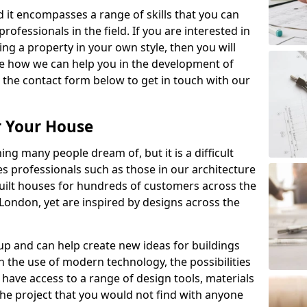
nd it encompasses a range of skills that you can
ofessionals in the field. If you are interested in
g a property in your own style, then you will
ee how we can help you in the development of
 the contact form below to get in touch with our
r Your House
ng many people dream of, but it is a difficult
s professionals such as those in our architecture
ilt houses for hundreds of customers across the
 London, yet are inspired by designs across the
 and can help create new ideas for buildings
h the use of modern technology, the possibilities
have access to a range of design tools, materials
 the project that you would not find with anyone