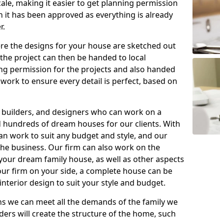
ale, making it easier to get planning permission
 it has been approved as everything is already
r.
ere the designs for your house are sketched out
r the project can then be handed to local
ning permission for the projects and also handed
work to ensure every detail is perfect, based on
, builders, and designers who can work on a
d hundreds of dream houses for our clients. With
can work to suit any budget and style, and our
 the business. Our firm can also work on the
your dream family house, as well as other aspects
 our firm on your side, a complete house can be
nterior design to suit your style and budget.
 we can meet all the demands of the family we
ders will create the structure of the home, such