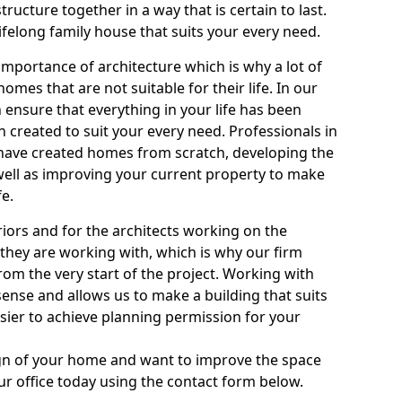
tructure together in a way that is certain to last.
ifelong family house that suits your every need.
mportance of architecture which is why a lot of
homes that are not suitable for their life. In our
 ensure that everything in your life has been
created to suit your every need. Professionals in
m have created homes from scratch, developing the
 well as improving your current property to make
fe.
eriors and for the architects working on the
they are working with, which is why our firm
rom the very start of the project. Working with
ense and allows us to make a building that suits
asier to achieve planning permission for your
sign of your home and want to improve the space
our office today using the contact form below.