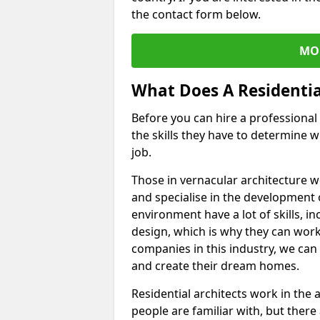
the contact form below.
MO
What Does A Residentia
Before you can hire a professiona
the skills they have to determine w
job.
Those in vernacular architecture 
and specialise in the development 
environment have a lot of skills, i
design, which is why they can work 
companies in this industry, we can
and create their dream homes.
Residential architects work in the
people are familiar with, but there