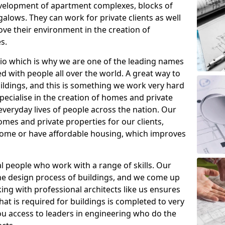
evelopment of apartment complexes, blocks of
alows. They can work for private clients as well
ve their environment in the creation of
s.
io which is why we are one of the leading names
d with people all over the world. A great way to
uildings, and this is something we work very hard
specialise in the creation of homes and private
veryday lives of people across the nation. Our
es and private properties for our clients,
 home or have affordable housing, which improves
al people who work with a range of skills. Our
he design process of buildings, and we come up
ing with professional architects like us ensures
that is required for buildings is completed to very
you access to leaders in engineering who do the