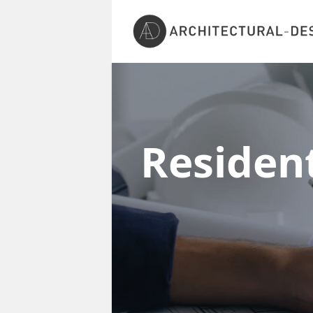
Resident