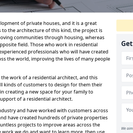
elopment of private houses, and it is a great
to the architecture of this kind, the project is
roving communities through housing, whereas
Get
pposite field. Those who work in residential
d experienced professionals who will have created
ss the world, improving the lives of many people
o the work of a residential architect, and this
ll kinds of customers to design for them their
in creating a new space for your family to
support of a residential architect.
industry and have worked with customers across
nd have created hundreds of private properties
ountless projects to improve areas across the
We aim 
the work we do and want to learn more, then use