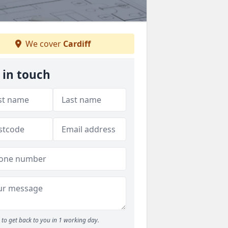
We cover
Cardiff
 in touch
to get back to you in 1 working day.