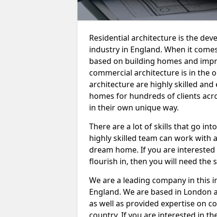
Residential architecture is the dev
industry in England. When it comes 
based on building homes and imp
commercial architecture is in the o
architecture are highly skilled an
homes for hundreds of clients acro
in their own unique way.
There are a lot of skills that go int
highly skilled team can work with a
dream home. If you are interested 
flourish in, then you will need the 
We are a leading company in this 
England. We are based in London a
as well as provided expertise on c
country. If you are interested in 