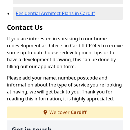
Residential Architect Plans in Cardiff
Contact Us
If you are interested in speaking to our home
redevelopment architects in Cardiff CF24 5 to receive
some up-to-date house redevelopment tips or to
have a development drawing, this can be done by
filling out our application form.
Please add your name, number, postcode and
information about the type of service you're looking
at having, we will get back to you. Thank you for
reading this information, it is highly appreciated.
We cover
Cardiff
Get in touch