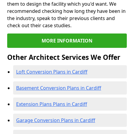
them to design the facility which you'd want. We
recommended checking how long they have been in
the industry, speak to their previous clients and
check out their case studies.
MORE INFORMATION
Other Architect Services We Offer
Loft Conversion Plans in Cardiff
Basement Conversion Plans in Cardiff
Extension Plans Plans in Cardiff
Garage Conversion Plans in Cardiff