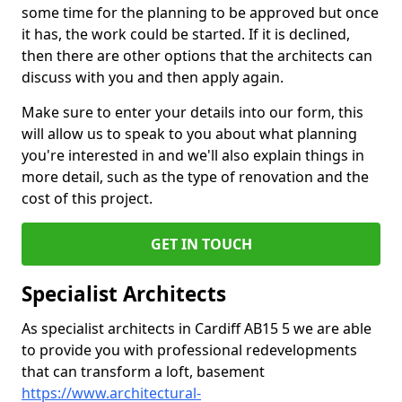
some time for the planning to be approved but once
it has, the work could be started. If it is declined,
then there are other options that the architects can
discuss with you and then apply again.
Make sure to enter your details into our form, this
will allow us to speak to you about what planning
you're interested in and we'll also explain things in
more detail, such as the type of renovation and the
cost of this project.
GET IN TOUCH
Specialist Architects
As specialist architects in Cardiff AB15 5 we are able
to provide you with professional redevelopments
that can transform a loft, basement
https://www.architectural-