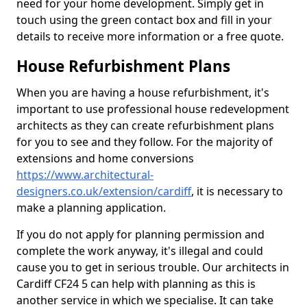
need for your home development. Simply get in
touch using the green contact box and fill in your
details to receive more information or a free quote.
House Refurbishment Plans
When you are having a house refurbishment, it's
important to use professional house redevelopment
architects as they can create refurbishment plans
for you to see and they follow. For the majority of
extensions and home conversions
https://www.architectural-
designers.co.uk/extension/cardiff
, it is necessary to
make a planning application.
If you do not apply for planning permission and
complete the work anyway, it's illegal and could
cause you to get in serious trouble. Our architects in
Cardiff CF24 5 can help with planning as this is
another service in which we specialise. It can take