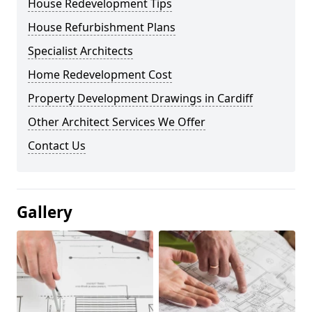
House Redevelopment Tips
House Refurbishment Plans
Specialist Architects
Home Redevelopment Cost
Property Development Drawings in Cardiff
Other Architect Services We Offer
Contact Us
Gallery