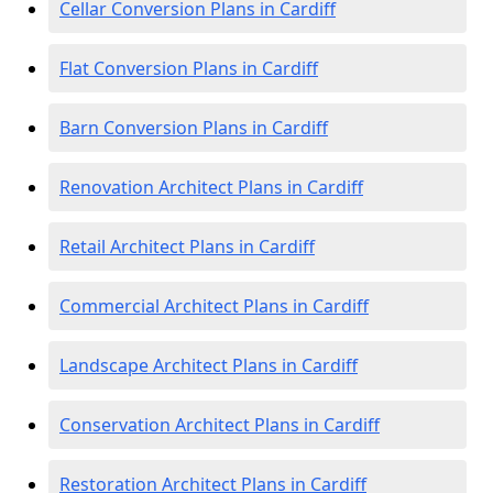
Cellar Conversion Plans in Cardiff
Flat Conversion Plans in Cardiff
Barn Conversion Plans in Cardiff
Renovation Architect Plans in Cardiff
Retail Architect Plans in Cardiff
Commercial Architect Plans in Cardiff
Landscape Architect Plans in Cardiff
Conservation Architect Plans in Cardiff
Restoration Architect Plans in Cardiff