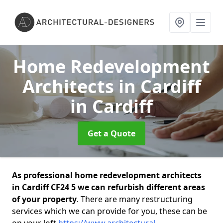
Home Redevelopment
Architects in Cardiff
in Cardiff
Get a Quote
As professional home redevelopment architects
in Cardiff CF24 5 we can refurbish different areas
of your property
. There are many restructuring
services which we can provide for you, these can be