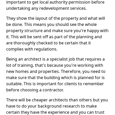
important to get local authority permission before
undertaking any redevelopment services.
They show the layout of the property and what will
be done. This means you should see the whole
property structure and make sure you're happy with
it. This will be sent off as part of the planning and
are thoroughly checked to be certain that it
complies with regulations.
Being an architect is a specialist job that requires a
lot of training, that's because you're working with
new homes and properties. Therefore, you need to
make sure that the building which is planned for is
suitable. This is important for clients to remember
before choosing a contractor.
There will be cheaper architects than others but you
have to do your background research to make
certain they have the experience and you can trust