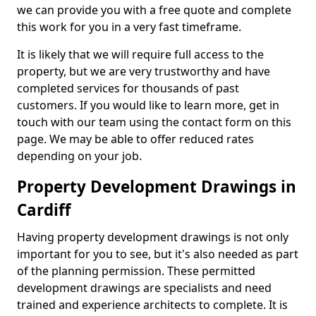
we can provide you with a free quote and complete
this work for you in a very fast timeframe.
It is likely that we will require full access to the
property, but we are very trustworthy and have
completed services for thousands of past
customers. If you would like to learn more, get in
touch with our team using the contact form on this
page. We may be able to offer reduced rates
depending on your job.
Property Development Drawings in
Cardiff
Having property development drawings is not only
important for you to see, but it's also needed as part
of the planning permission. These permitted
development drawings are specialists and need
trained and experience architects to complete. It is