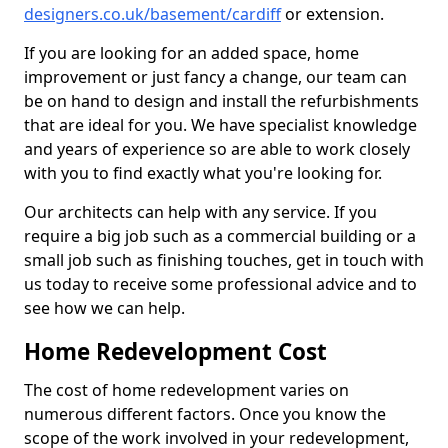
designers.co.uk/basement/cardiff
or extension.
If you are looking for an added space, home
improvement or just fancy a change, our team can
be on hand to design and install the refurbishments
that are ideal for you. We have specialist knowledge
and years of experience so are able to work closely
with you to find exactly what you're looking for.
Our architects can help with any service. If you
require a big job such as a commercial building or a
small job such as finishing touches, get in touch with
us today to receive some professional advice and to
see how we can help.
Home Redevelopment Cost
The cost of home redevelopment varies on
numerous different factors. Once you know the
scope of the work involved in your redevelopment,