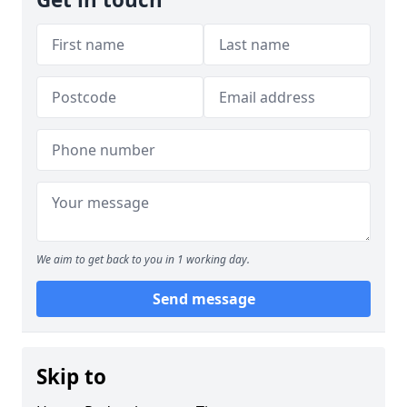
We aim to get back to you in 1 working day.
Send message
Skip to