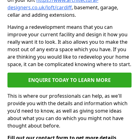
on your loft
https://www.architectural-
designers.co.uk/loft/cardiff
, basement, garage,
cellar and adding extensions.
Having a redevelopment means that you can
improve your current facility and design it how you
really want it to look. It also allows you to make the
most out of any extra space which you have. If you
are thinking you would like to redevelop your home
space, it can be complicated knowing where to start.
ENQUIRE TODAY TO LEARN MORE
This is where our professionals can help, as we'll
provide you with the details and information which
you'd need to know, as well as giving some ideas
about what you can do which you might not have
thought about before.
Fill out our contact form to get more details