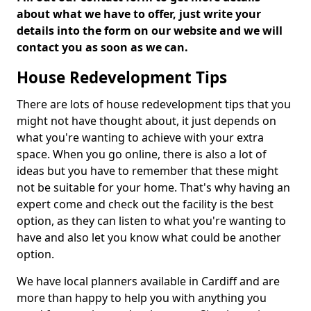
about what we have to offer, just write your
details into the form on our website and we will
contact you as soon as we can.
House Redevelopment Tips
There are lots of house redevelopment tips that you
might not have thought about, it just depends on
what you're wanting to achieve with your extra
space. When you go online, there is also a lot of
ideas but you have to remember that these might
not be suitable for your home. That's why having an
expert come and check out the facility is the best
option, as they can listen to what you're wanting to
have and also let you know what could be another
option.
We have local planners available in Cardiff and are
more than happy to help you with anything you