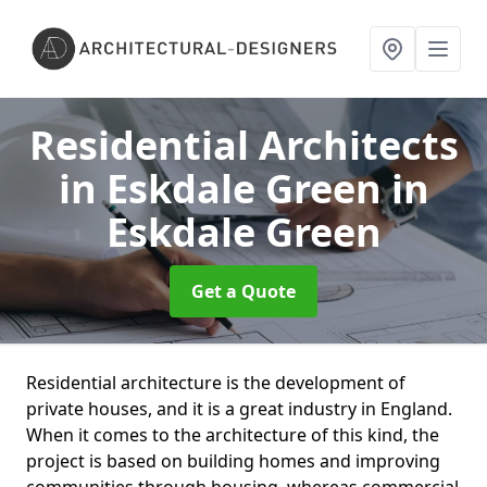
Residential Architects
in Eskdale Green
in
Eskdale Green
Get a Quote
Residential architecture is the development of
private houses, and it is a great industry in England.
When it comes to the architecture of this kind, the
project is based on building homes and improving