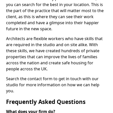
you can search for the best in your location. This is
the part of the practice that will matter most to the
client, as this is where they can see their work
completed and have a glimpse into their happier
future in the new space.
Architects are flexible workers who have skills that
are required in the studio and on site alike. With
these skills, we have created hundreds of private
properties that can improve the lives of families
across the nation and create safe housing for
people across the UK.
Search the contact form to get in touch with our
studio for more information on how we can help
you.
Frequently Asked Questions
What does your firm do?