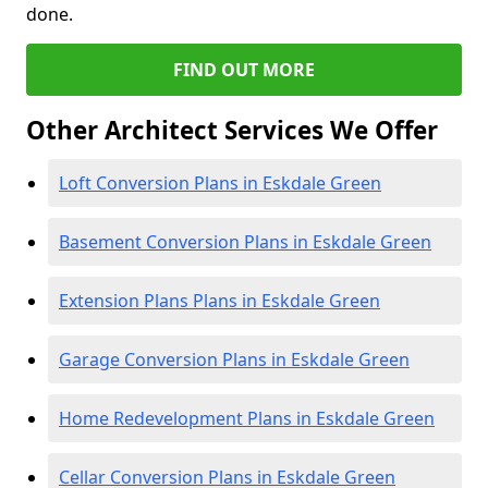
done.
FIND OUT MORE
Other Architect Services We Offer
Loft Conversion Plans in Eskdale Green
Basement Conversion Plans in Eskdale Green
Extension Plans Plans in Eskdale Green
Garage Conversion Plans in Eskdale Green
Home Redevelopment Plans in Eskdale Green
Cellar Conversion Plans in Eskdale Green