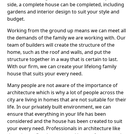
side, a complete house can be completed, including
gardens and interior design to suit your style and
budget.
Working from the ground up means we can meet all
the demands of the family we are working with. Our
team of builders will create the structure of the
home, such as the roof and walls, and put the
structure together in a way that is certain to last.
With our firm, we can create your lifelong family
house that suits your every need.
Many people are not aware of the importance of
architecture which is why a lot of people across the
city are living in homes that are not suitable for their
life. In our privately built environment, we can
ensure that everything in your life has been
considered and the house has been created to suit
your every need. Professionals in architecture like