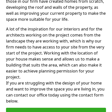
those in our firm have created homes from scratch,
developing the roof and walls of the property, as
well as improving your current property to make the
space more suitable for your life.
A lot of the inspiration for our interiors and for the
architects working on the project comes from the
landscape they are working with, which is why our
firm needs to have access to your site from the very
start of the project. Working with the location of
your house makes sense and allows us to make a
building that suits the area, which can also make it
easier to achieve planning permission for your
project.
If you are struggling with the design of your home
and want to improve the space you are living in, you
can contact our office today using the contact form
below.