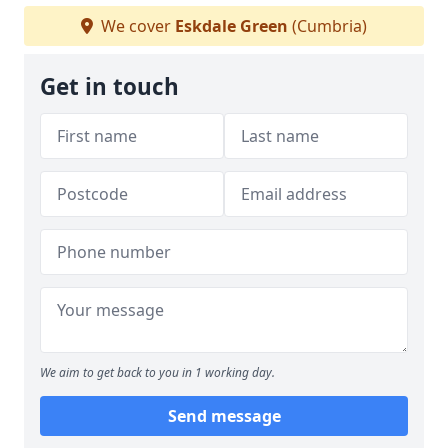
We cover
Eskdale Green
(Cumbria)
Get in touch
We aim to get back to you in 1 working day.
Send message