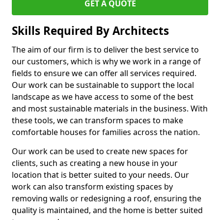
GET A QUOTE
Skills Required By Architects
The aim of our firm is to deliver the best service to
our customers, which is why we work in a range of
fields to ensure we can offer all services required.
Our work can be sustainable to support the local
landscape as we have access to some of the best
and most sustainable materials in the business. With
these tools, we can transform spaces to make
comfortable houses for families across the nation.
Our work can be used to create new spaces for
clients, such as creating a new house in your
location that is better suited to your needs. Our
work can also transform existing spaces by
removing walls or redesigning a roof, ensuring the
quality is maintained, and the home is better suited