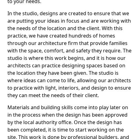
to your needs.
In the studio, designs are created to ensure that we
are putting your ideas in focus and are working with
the needs of the location and the client. With this
practice, we have created hundreds of homes
through our architecture firm that provide families
with the space, comfort, and safety they require. The
studio is where this work begins, and it is how our
architects can practice designing spaces based on
the location they have been given. The studio is
where ideas can come to life, allowing our architects
to practice with light, interiors, and design to ensure
they can meet the needs of their client.
Materials and building skills come into play later on
in the process when the design has been approved
by the local authority office. Once the design has
been completed, it is time to start working on the
site. This work is done by professional builders, and