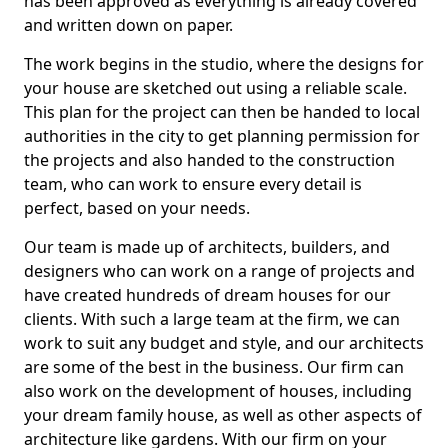
has been approved as everything is already covered
and written down on paper.
The work begins in the studio, where the designs for
your house are sketched out using a reliable scale.
This plan for the project can then be handed to local
authorities in the city to get planning permission for
the projects and also handed to the construction
team, who can work to ensure every detail is
perfect, based on your needs.
Our team is made up of architects, builders, and
designers who can work on a range of projects and
have created hundreds of dream houses for our
clients. With such a large team at the firm, we can
work to suit any budget and style, and our architects
are some of the best in the business. Our firm can
also work on the development of houses, including
your dream family house, as well as other aspects of
architecture like gardens. With our firm on your