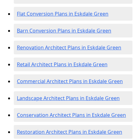
Flat Conversion Plans in Eskdale Green
Barn Conversion Plans in Eskdale Green
Renovation Architect Plans in Eskdale Green
Retail Architect Plans in Eskdale Green
Commercial Architect Plans in Eskdale Green
Landscape Architect Plans in Eskdale Green
Conservation Architect Plans in Eskdale Green
Restoration Architect Plans in Eskdale Green