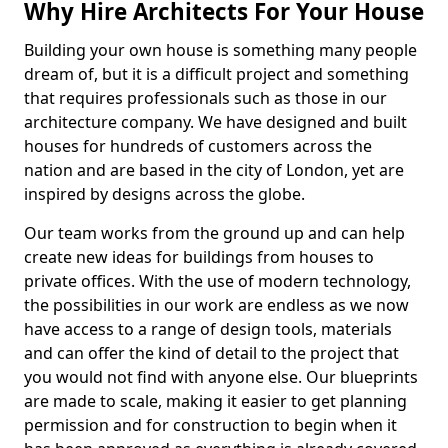
Why Hire Architects For Your House
Building your own house is something many people
dream of, but it is a difficult project and something
that requires professionals such as those in our
architecture company. We have designed and built
houses for hundreds of customers across the
nation and are based in the city of London, yet are
inspired by designs across the globe.
Our team works from the ground up and can help
create new ideas for buildings from houses to
private offices. With the use of modern technology,
the possibilities in our work are endless as we now
have access to a range of design tools, materials
and can offer the kind of detail to the project that
you would not find with anyone else. Our blueprints
are made to scale, making it easier to get planning
permission and for construction to begin when it