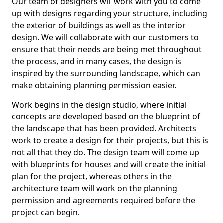
Our team of designers will work with you to come
up with designs regarding your structure, including
the exterior of buildings as well as the interior
design. We will collaborate with our customers to
ensure that their needs are being met throughout
the process, and in many cases, the design is
inspired by the surrounding landscape, which can
make obtaining planning permission easier.
Work begins in the design studio, where initial
concepts are developed based on the blueprint of
the landscape that has been provided. Architects
work to create a design for their projects, but this is
not all that they do. The design team will come up
with blueprints for houses and will create the initial
plan for the project, whereas others in the
architecture team will work on the planning
permission and agreements required before the
project can begin.