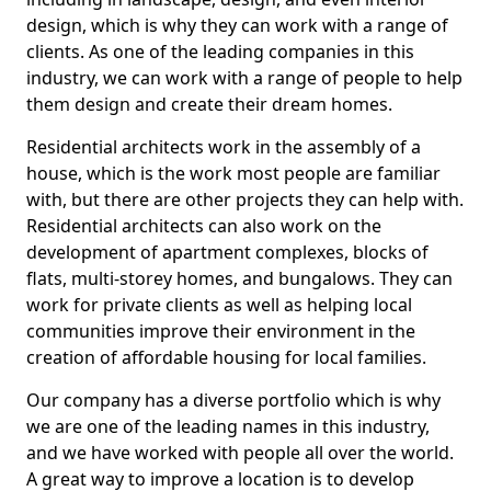
design, which is why they can work with a range of
clients. As one of the leading companies in this
industry, we can work with a range of people to help
them design and create their dream homes.
Residential architects work in the assembly of a
house, which is the work most people are familiar
with, but there are other projects they can help with.
Residential architects can also work on the
development of apartment complexes, blocks of
flats, multi-storey homes, and bungalows. They can
work for private clients as well as helping local
communities improve their environment in the
creation of affordable housing for local families.
Our company has a diverse portfolio which is why
we are one of the leading names in this industry,
and we have worked with people all over the world.
A great way to improve a location is to develop