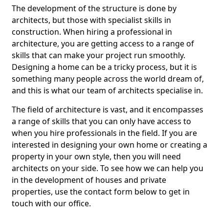
The development of the structure is done by
architects, but those with specialist skills in
construction. When hiring a professional in
architecture, you are getting access to a range of
skills that can make your project run smoothly.
Designing a home can be a tricky process, but it is
something many people across the world dream of,
and this is what our team of architects specialise in.
The field of architecture is vast, and it encompasses
a range of skills that you can only have access to
when you hire professionals in the field. If you are
interested in designing your own home or creating a
property in your own style, then you will need
architects on your side. To see how we can help you
in the development of houses and private
properties, use the contact form below to get in
touch with our office.