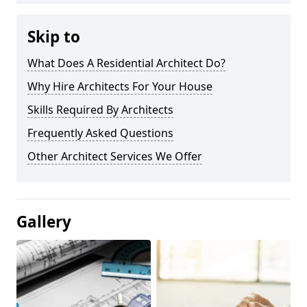
Skip to
What Does A Residential Architect Do?
Why Hire Architects For Your House
Skills Required By Architects
Frequently Asked Questions
Other Architect Services We Offer
Gallery