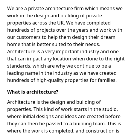
We are a private architecture firm which means we
work in the design and building of private
properties across the UK. We have completed
hundreds of projects over the years and work with
our customers to help them design their dream
home that is better suited to their needs.
Architecture is a very important industry and one
that can impact any location when done to the right
standards, which are why we continue to be a
leading name in the industry as we have created
hundreds of high-quality properties for families.
What is architecture?
Architecture is the design and building of
properties. This kind of work starts in the studio,
where initial designs and ideas are created before
they can then be passed to a building team. This is
where the work is completed, and construction is