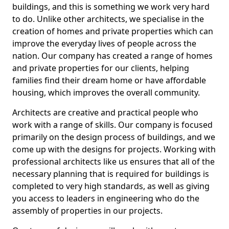
buildings, and this is something we work very hard
to do. Unlike other architects, we specialise in the
creation of homes and private properties which can
improve the everyday lives of people across the
nation. Our company has created a range of homes
and private properties for our clients, helping
families find their dream home or have affordable
housing, which improves the overall community.
Architects are creative and practical people who
work with a range of skills. Our company is focused
primarily on the design process of buildings, and we
come up with the designs for projects. Working with
professional architects like us ensures that all of the
necessary planning that is required for buildings is
completed to very high standards, as well as giving
you access to leaders in engineering who do the
assembly of properties in our projects.