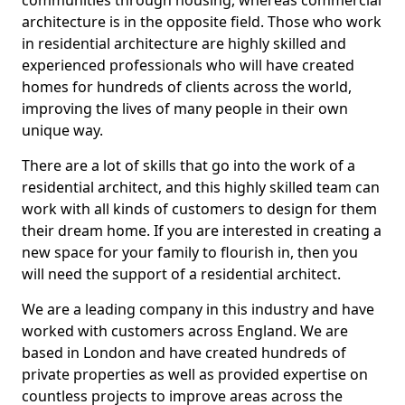
communities through housing, whereas commercial
architecture is in the opposite field. Those who work
in residential architecture are highly skilled and
experienced professionals who will have created
homes for hundreds of clients across the world,
improving the lives of many people in their own
unique way.
There are a lot of skills that go into the work of a
residential architect, and this highly skilled team can
work with all kinds of customers to design for them
their dream home. If you are interested in creating a
new space for your family to flourish in, then you
will need the support of a residential architect.
We are a leading company in this industry and have
worked with customers across England. We are
based in London and have created hundreds of
private properties as well as provided expertise on
countless projects to improve areas across the