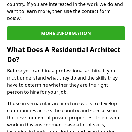
country. If you are interested in the work we do and
want to learn more, then use the contact form
below.
MORE INFORMATION
What Does A Residential Architect
Do?
Before you can hire a professional architect, you
must understand what they do and the skills they
have to determine whether they are the right
person to hire for your job.
Those in vernacular architecture work to develop
communities across the country and specialise in
the development of private properties. Those who
work in this environment have a lot of skills,
including in landscape, design, and even interior