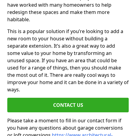
have worked with many homeowners to help
redesign these spaces and make them more
habitable.
This is a popular solution if you’re looking to add a
new room to your house without building a
separate extension. It’s also a great way to add
some value to your home by transforming an
unused space. If you have an area that could be
used for a range of things, then you should make
the most out of it. There are really cool ways to
improve your home and it can be done in a variety of
ways.
CONTACT US
Please take a moment to fill in our contact form if
you have any questions about garage conversions
or loft conversions
https://www.architectural-