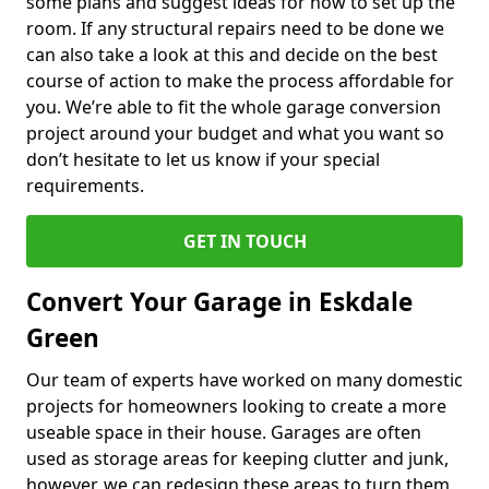
some plans and suggest ideas for how to set up the
room. If any structural repairs need to be done we
can also take a look at this and decide on the best
course of action to make the process affordable for
you. We’re able to fit the whole garage conversion
project around your budget and what you want so
don’t hesitate to let us know if your special
requirements.
GET IN TOUCH
Convert Your Garage in Eskdale
Green
Our team of experts have worked on many domestic
projects for homeowners looking to create a more
useable space in their house. Garages are often
used as storage areas for keeping clutter and junk,
however, we can redesign these areas to turn them