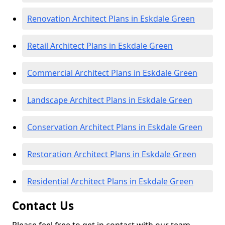
Renovation Architect Plans in Eskdale Green
Retail Architect Plans in Eskdale Green
Commercial Architect Plans in Eskdale Green
Landscape Architect Plans in Eskdale Green
Conservation Architect Plans in Eskdale Green
Restoration Architect Plans in Eskdale Green
Residential Architect Plans in Eskdale Green
Contact Us