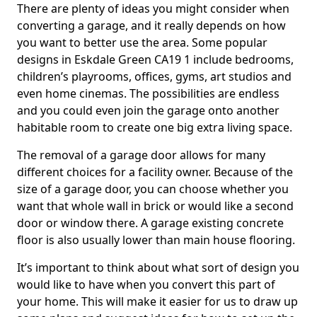
There are plenty of ideas you might consider when
converting a garage, and it really depends on how
you want to better use the area. Some popular
designs in Eskdale Green CA19 1 include bedrooms,
children’s playrooms, offices, gyms, art studios and
even home cinemas. The possibilities are endless
and you could even join the garage onto another
habitable room to create one big extra living space.
The removal of a garage door allows for many
different choices for a facility owner. Because of the
size of a garage door, you can choose whether you
want that whole wall in brick or would like a second
door or window there. A garage existing concrete
floor is also usually lower than main house flooring.
It’s important to think about what sort of design you
would like to have when you convert this part of
your home. This will make it easier for us to draw up