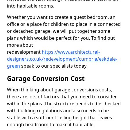
into habitable rooms.
Whether you want to create a guest bedroom, an
office or a place for children to place in a connected
or detached garage, we will put together some
plans which would be perfect for you. To find out
more about
redevelopment
https://www.architectural-
designers.co.uk/redevelopment/cumbria/eskdale-
green
speak to our specialists today!
Garage Conversion Cost
When thinking about garage conversions costs,
there are lots of factors that you need to consider
within the plans. The structure needs to be checked
with building regulations and also needs to be
stable with a sufficient ceiling height that leaves
enough headroom to make it habitable.