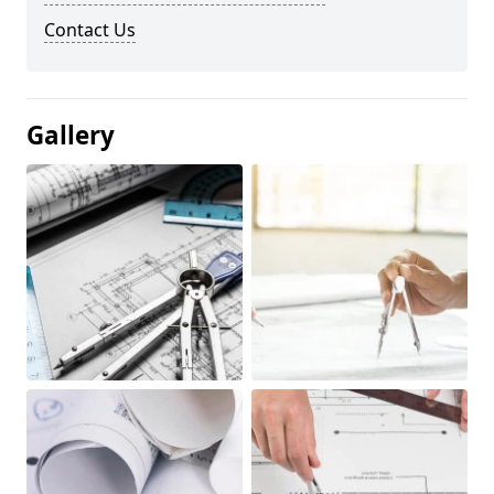
Contact Us
Gallery