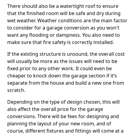
There should also be a watertight roof to ensure
that the finished room will be safe and dry during
wet weather. Weather conditions are the main factor
to consider for a garage conversion as you won't
want any flooding or dampness. You also need to
make sure that fire safety is correctly installed.
If the existing structure is unsound, the overall cost
will usually be more as the issues will need to be
fixed prior to any other work. It could even be
cheaper to knock down the garage section if it’s
separate from the house and build a new one from
scratch.
Depending on the type of design chosen, this will
also affect the overall price for the garage
conversions. There will be fees for designing and
planning the layout of your new room, and of
course, different fixtures and fittings will come at a