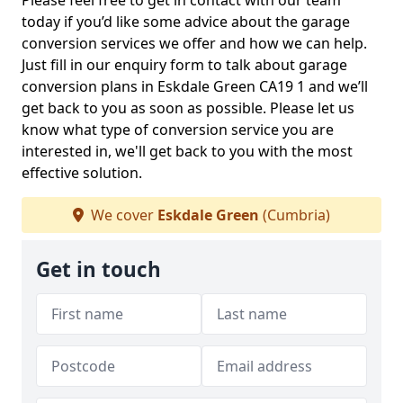
Please feel free to get in contact with our team
today if you’d like some advice about the garage
conversion services we offer and how we can help.
Just fill in our enquiry form to talk about garage
conversion plans in Eskdale Green CA19 1 and we’ll
get back to you as soon as possible. Please let us
know what type of conversion service you are
interested in, we'll get back to you with the most
effective solution.
We cover
Eskdale Green
(Cumbria)
Get in touch