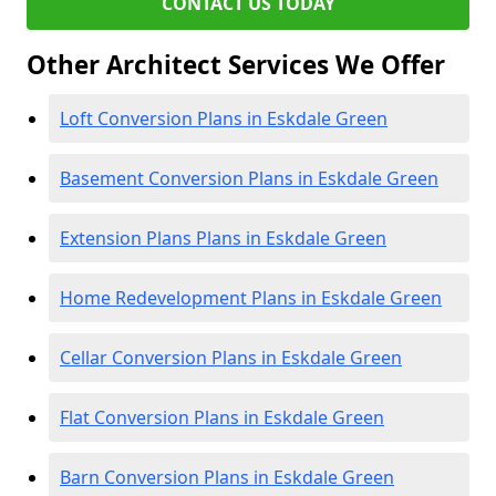
CONTACT US TODAY
Other Architect Services We Offer
Loft Conversion Plans in Eskdale Green
Basement Conversion Plans in Eskdale Green
Extension Plans Plans in Eskdale Green
Home Redevelopment Plans in Eskdale Green
Cellar Conversion Plans in Eskdale Green
Flat Conversion Plans in Eskdale Green
Barn Conversion Plans in Eskdale Green