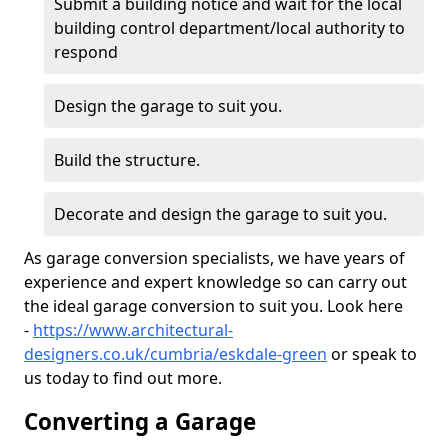
Submit a building notice and wait for the local
building control department/local authority to
respond
Design the garage to suit you.
Build the structure.
Decorate and design the garage to suit you.
As garage conversion specialists, we have years of
experience and expert knowledge so can carry out
the ideal garage conversion to suit you. Look here
-
https://www.architectural-
designers.co.uk/cumbria/eskdale-green
or speak to
us today to find out more.
Converting a Garage