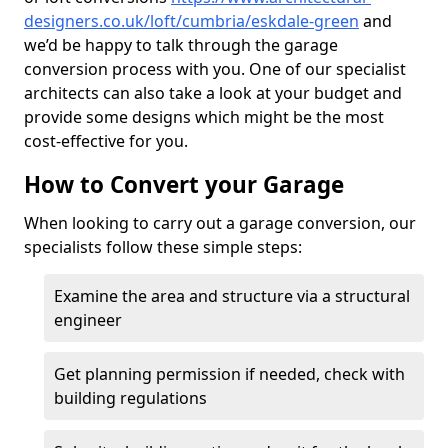
designers.co.uk/loft/cumbria/eskdale-green
and
we’d be happy to talk through the garage
conversion process with you. One of our specialist
architects can also take a look at your budget and
provide some designs which might be the most
cost-effective for you.
How to Convert your Garage
When looking to carry out a garage conversion, our
specialists follow these simple steps:
Examine the area and structure via a structural
engineer
Get planning permission if needed, check with
building regulations