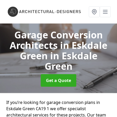
Garage Conversion
Architects in Eskdale
Green
in Eskdale
Green
Get a Quote
If you’re looking for garage conversion plans in
Eskdale Green CA19 1 we offer specialist
architectural services for these projects. Our team