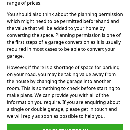
range of prices.
You should also think about the planning permission
which might need to be permitted beforehand and
the value that will be added to your home by
converting the space. Planning permission is one of
the first steps of a garage conversion as it is usually
required in most cases to be able to convert your
garage.
However, if there is a shortage of space for parking
on your road, you may be taking value away from
the house by changing the garage into another
room. This is something to check before starting to
make plans. We can provide you with all of the
information you require. If you are enquiring about
a single or double garage, please get in touch and
we will reply as soon as possible to help you.