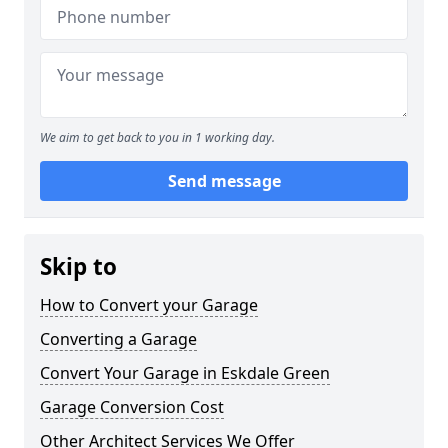
We aim to get back to you in 1 working day.
Send message
Skip to
How to Convert your Garage
Converting a Garage
Convert Your Garage in Eskdale Green
Garage Conversion Cost
Other Architect Services We Offer