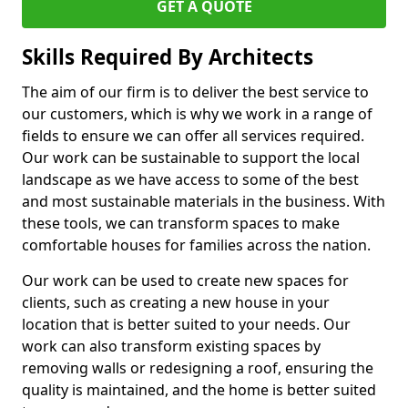
GET A QUOTE
Skills Required By Architects
The aim of our firm is to deliver the best service to
our customers, which is why we work in a range of
fields to ensure we can offer all services required.
Our work can be sustainable to support the local
landscape as we have access to some of the best
and most sustainable materials in the business. With
these tools, we can transform spaces to make
comfortable houses for families across the nation.
Our work can be used to create new spaces for
clients, such as creating a new house in your
location that is better suited to your needs. Our
work can also transform existing spaces by
removing walls or redesigning a roof, ensuring the
quality is maintained, and the home is better suited