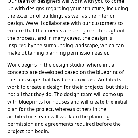
Our team of designers will work with you to come
up with designs regarding your structure, including
the exterior of buildings as well as the interior
design. We will collaborate with our customers to
ensure that their needs are being met throughout
the process, and in many cases, the design is
inspired by the surrounding landscape, which can
make obtaining planning permission easier.
Work begins in the design studio, where initial
concepts are developed based on the blueprint of
the landscape that has been provided. Architects
work to create a design for their projects, but this is
not all that they do. The design team will come up
with blueprints for houses and will create the initial
plan for the project, whereas others in the
architecture team will work on the planning
permission and agreements required before the
project can begin.