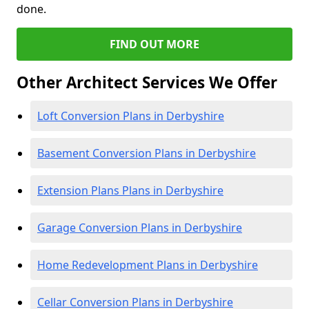
done.
FIND OUT MORE
Other Architect Services We Offer
Loft Conversion Plans in Derbyshire
Basement Conversion Plans in Derbyshire
Extension Plans Plans in Derbyshire
Garage Conversion Plans in Derbyshire
Home Redevelopment Plans in Derbyshire
Cellar Conversion Plans in Derbyshire