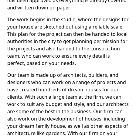
has been approved as everything is already covered
and written down on paper.
The work begins in the studio, where the designs for
your house are sketched out using a reliable scale.
This plan for the project can then be handed to local
authorities in the city to get planning permission for
the projects and also handed to the construction
team, who can work to ensure every detail is
perfect, based on your needs.
Our team is made up of architects, builders, and
designers who can work on a range of projects and
have created hundreds of dream houses for our
clients. With such a large team at the firm, we can
work to suit any budget and style, and our architects
are some of the best in the business. Our firm can
also work on the development of houses, including
your dream family house, as well as other aspects of
architecture like gardens. With our firm on your