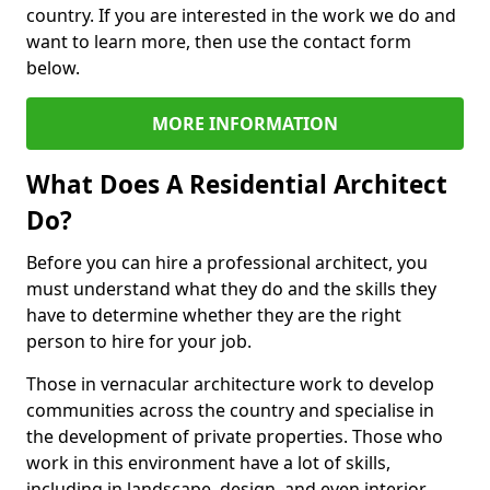
country. If you are interested in the work we do and
want to learn more, then use the contact form
below.
MORE INFORMATION
What Does A Residential Architect
Do?
Before you can hire a professional architect, you
must understand what they do and the skills they
have to determine whether they are the right
person to hire for your job.
Those in vernacular architecture work to develop
communities across the country and specialise in
the development of private properties. Those who
work in this environment have a lot of skills,
including in landscape, design, and even interior