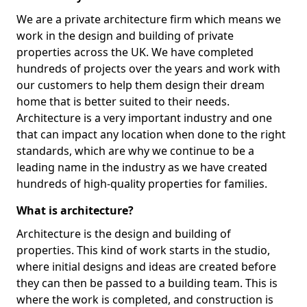
We are a private architecture firm which means we
work in the design and building of private
properties across the UK. We have completed
hundreds of projects over the years and work with
our customers to help them design their dream
home that is better suited to their needs.
Architecture is a very important industry and one
that can impact any location when done to the right
standards, which are why we continue to be a
leading name in the industry as we have created
hundreds of high-quality properties for families.
What is architecture?
Architecture is the design and building of
properties. This kind of work starts in the studio,
where initial designs and ideas are created before
they can then be passed to a building team. This is
where the work is completed, and construction is