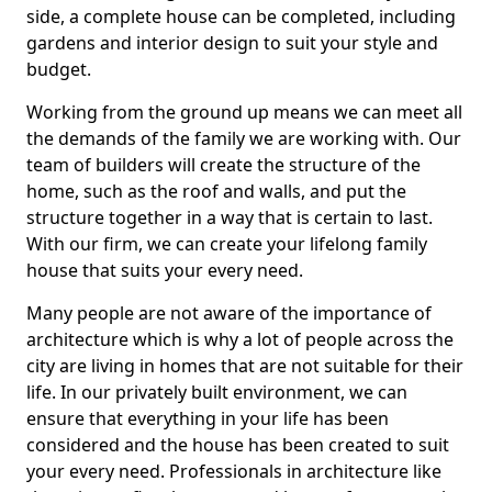
side, a complete house can be completed, including
gardens and interior design to suit your style and
budget.
Working from the ground up means we can meet all
the demands of the family we are working with. Our
team of builders will create the structure of the
home, such as the roof and walls, and put the
structure together in a way that is certain to last.
With our firm, we can create your lifelong family
house that suits your every need.
Many people are not aware of the importance of
architecture which is why a lot of people across the
city are living in homes that are not suitable for their
life. In our privately built environment, we can
ensure that everything in your life has been
considered and the house has been created to suit
your every need. Professionals in architecture like