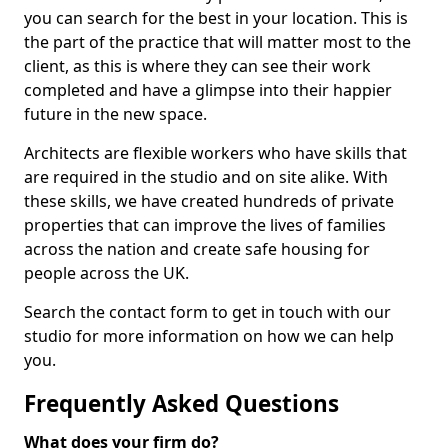
you can search for the best in your location. This is
the part of the practice that will matter most to the
client, as this is where they can see their work
completed and have a glimpse into their happier
future in the new space.
Architects are flexible workers who have skills that
are required in the studio and on site alike. With
these skills, we have created hundreds of private
properties that can improve the lives of families
across the nation and create safe housing for
people across the UK.
Search the contact form to get in touch with our
studio for more information on how we can help
you.
Frequently Asked Questions
What does your firm do?