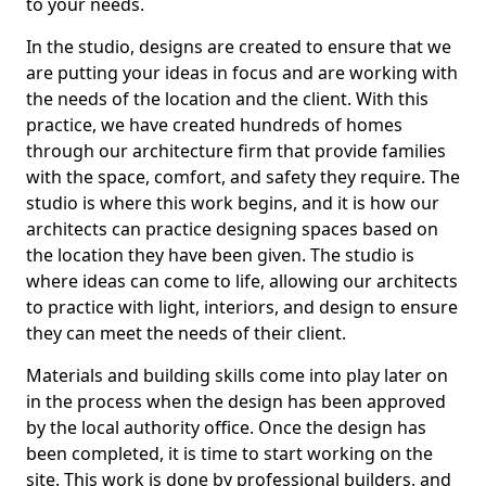
to your needs.
In the studio, designs are created to ensure that we
are putting your ideas in focus and are working with
the needs of the location and the client. With this
practice, we have created hundreds of homes
through our architecture firm that provide families
with the space, comfort, and safety they require. The
studio is where this work begins, and it is how our
architects can practice designing spaces based on
the location they have been given. The studio is
where ideas can come to life, allowing our architects
to practice with light, interiors, and design to ensure
they can meet the needs of their client.
Materials and building skills come into play later on
in the process when the design has been approved
by the local authority office. Once the design has
been completed, it is time to start working on the
site. This work is done by professional builders, and