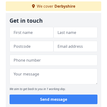
We cover
Derbyshire
Get in touch
We aim to get back to you in 1 working day.
Send message