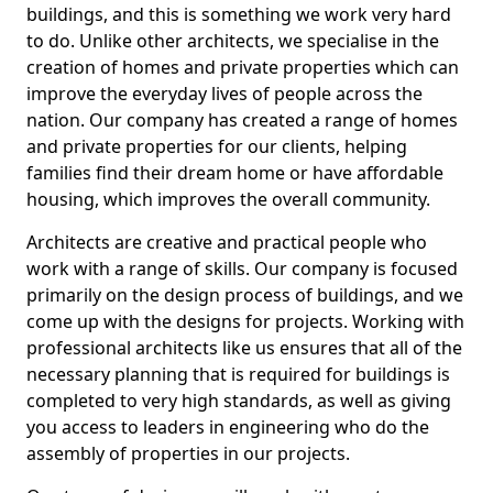
buildings, and this is something we work very hard
to do. Unlike other architects, we specialise in the
creation of homes and private properties which can
improve the everyday lives of people across the
nation. Our company has created a range of homes
and private properties for our clients, helping
families find their dream home or have affordable
housing, which improves the overall community.
Architects are creative and practical people who
work with a range of skills. Our company is focused
primarily on the design process of buildings, and we
come up with the designs for projects. Working with
professional architects like us ensures that all of the
necessary planning that is required for buildings is
completed to very high standards, as well as giving
you access to leaders in engineering who do the
assembly of properties in our projects.