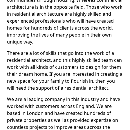
communities through housing, whereas commercial
architecture is in the opposite field. Those who work
in residential architecture are highly skilled and
experienced professionals who will have created
homes for hundreds of clients across the world,
improving the lives of many people in their own
unique way.
There are a lot of skills that go into the work of a
residential architect, and this highly skilled team can
work with all kinds of customers to design for them
their dream home. If you are interested in creating a
new space for your family to flourish in, then you
will need the support of a residential architect.
We are a leading company in this industry and have
worked with customers across England. We are
based in London and have created hundreds of
private properties as well as provided expertise on
countless projects to improve areas across the