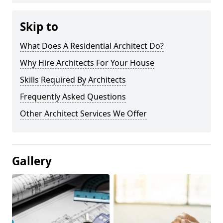
Skip to
What Does A Residential Architect Do?
Why Hire Architects For Your House
Skills Required By Architects
Frequently Asked Questions
Other Architect Services We Offer
Gallery