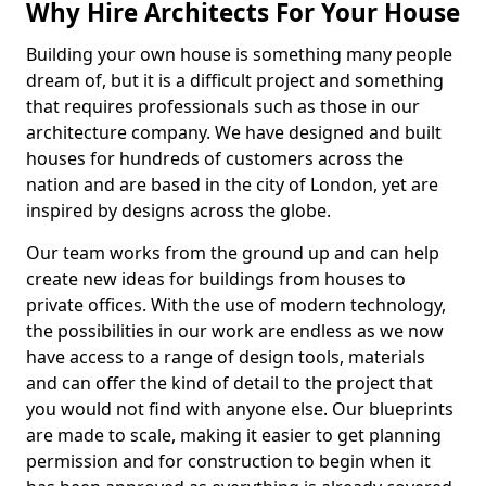
Why Hire Architects For Your House
Building your own house is something many people
dream of, but it is a difficult project and something
that requires professionals such as those in our
architecture company. We have designed and built
houses for hundreds of customers across the
nation and are based in the city of London, yet are
inspired by designs across the globe.
Our team works from the ground up and can help
create new ideas for buildings from houses to
private offices. With the use of modern technology,
the possibilities in our work are endless as we now
have access to a range of design tools, materials
and can offer the kind of detail to the project that
you would not find with anyone else. Our blueprints
are made to scale, making it easier to get planning
permission and for construction to begin when it