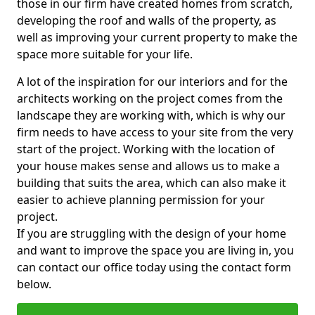
those in our firm have created homes from scratch,
developing the roof and walls of the property, as
well as improving your current property to make the
space more suitable for your life.
A lot of the inspiration for our interiors and for the
architects working on the project comes from the
landscape they are working with, which is why our
firm needs to have access to your site from the very
start of the project. Working with the location of
your house makes sense and allows us to make a
building that suits the area, which can also make it
easier to achieve planning permission for your
project.
If you are struggling with the design of your home
and want to improve the space you are living in, you
can contact our office today using the contact form
below.