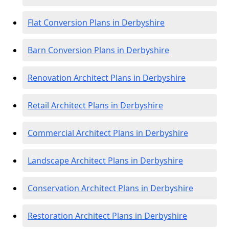
Flat Conversion Plans in Derbyshire
Barn Conversion Plans in Derbyshire
Renovation Architect Plans in Derbyshire
Retail Architect Plans in Derbyshire
Commercial Architect Plans in Derbyshire
Landscape Architect Plans in Derbyshire
Conservation Architect Plans in Derbyshire
Restoration Architect Plans in Derbyshire