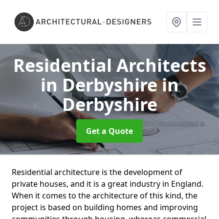
Residential Architects
in Derbyshire
in
Derbyshire
Get a Quote
Residential architecture is the development of
private houses, and it is a great industry in England.
When it comes to the architecture of this kind, the
project is based on building homes and improving