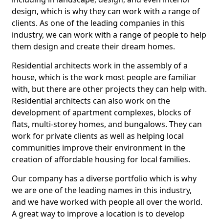
design, which is why they can work with a range of
clients. As one of the leading companies in this
industry, we can work with a range of people to help
them design and create their dream homes.
Residential architects work in the assembly of a
house, which is the work most people are familiar
with, but there are other projects they can help with.
Residential architects can also work on the
development of apartment complexes, blocks of
flats, multi-storey homes, and bungalows. They can
work for private clients as well as helping local
communities improve their environment in the
creation of affordable housing for local families.
Our company has a diverse portfolio which is why
we are one of the leading names in this industry,
and we have worked with people all over the world.
A great way to improve a location is to develop