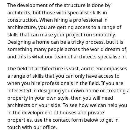
The development of the structure is done by
architects, but those with specialist skills in
construction. When hiring a professional in
architecture, you are getting access to a range of
skills that can make your project run smoothly.
Designing a home can be a tricky process, but it is
something many people across the world dream of,
and this is what our team of architects specialise in.
The field of architecture is vast, and it encompasses
a range of skills that you can only have access to
when you hire professionals in the field. If you are
interested in designing your own home or creating a
property in your own style, then you will need
architects on your side. To see how we can help you
in the development of houses and private
properties, use the contact form below to get in
touch with our office.