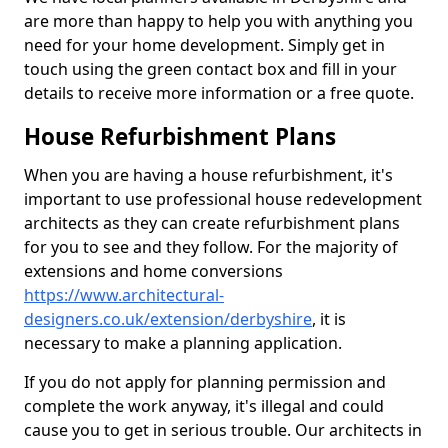
are more than happy to help you with anything you
need for your home development. Simply get in
touch using the green contact box and fill in your
details to receive more information or a free quote.
House Refurbishment Plans
When you are having a house refurbishment, it's
important to use professional house redevelopment
architects as they can create refurbishment plans
for you to see and they follow. For the majority of
extensions and home conversions
https://www.architectural-
designers.co.uk/extension/derbyshire
, it is
necessary to make a planning application.
If you do not apply for planning permission and
complete the work anyway, it's illegal and could
cause you to get in serious trouble. Our architects in