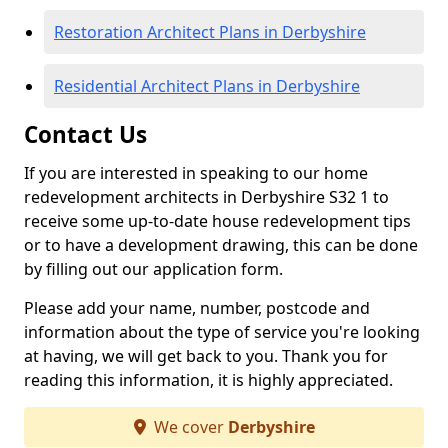
Restoration Architect Plans in Derbyshire
Residential Architect Plans in Derbyshire
Contact Us
If you are interested in speaking to our home
redevelopment architects in Derbyshire S32 1 to
receive some up-to-date house redevelopment tips
or to have a development drawing, this can be done
by filling out our application form.
Please add your name, number, postcode and
information about the type of service you're looking
at having, we will get back to you. Thank you for
reading this information, it is highly appreciated.
We cover
Derbyshire