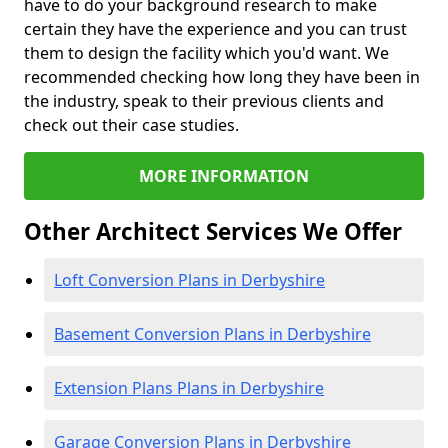
have to do your background research to make
certain they have the experience and you can trust
them to design the facility which you'd want. We
recommended checking how long they have been in
the industry, speak to their previous clients and
check out their case studies.
MORE INFORMATION
Other Architect Services We Offer
Loft Conversion Plans in Derbyshire
Basement Conversion Plans in Derbyshire
Extension Plans Plans in Derbyshire
Garage Conversion Plans in Derbyshire