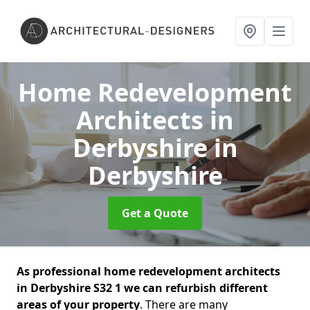
Home Redevelopment
Architects in
Derbyshire
in
Derbyshire
Get a Quote
As professional home redevelopment architects
in Derbyshire S32 1 we can refurbish different
areas of your property
. There are many