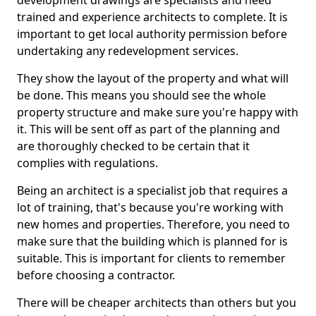
development drawings are specialists and need
trained and experience architects to complete. It is
important to get local authority permission before
undertaking any redevelopment services.
They show the layout of the property and what will
be done. This means you should see the whole
property structure and make sure you're happy with
it. This will be sent off as part of the planning and
are thoroughly checked to be certain that it
complies with regulations.
Being an architect is a specialist job that requires a
lot of training, that's because you're working with
new homes and properties. Therefore, you need to
make sure that the building which is planned for is
suitable. This is important for clients to remember
before choosing a contractor.
There will be cheaper architects than others but you