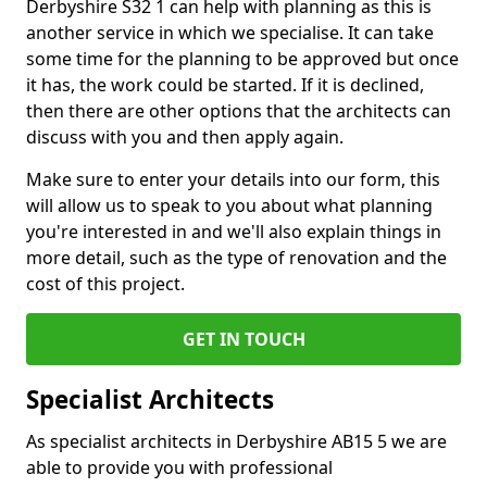
Derbyshire S32 1 can help with planning as this is
another service in which we specialise. It can take
some time for the planning to be approved but once
it has, the work could be started. If it is declined,
then there are other options that the architects can
discuss with you and then apply again.
Make sure to enter your details into our form, this
will allow us to speak to you about what planning
you're interested in and we'll also explain things in
more detail, such as the type of renovation and the
cost of this project.
GET IN TOUCH
Specialist Architects
As specialist architects in Derbyshire AB15 5 we are
able to provide you with professional