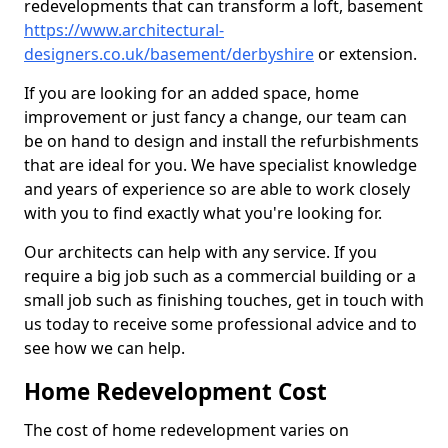
redevelopments that can transform a loft, basement
https://www.architectural-
designers.co.uk/basement/derbyshire
or extension.
If you are looking for an added space, home
improvement or just fancy a change, our team can
be on hand to design and install the refurbishments
that are ideal for you. We have specialist knowledge
and years of experience so are able to work closely
with you to find exactly what you're looking for.
Our architects can help with any service. If you
require a big job such as a commercial building or a
small job such as finishing touches, get in touch with
us today to receive some professional advice and to
see how we can help.
Home Redevelopment Cost
The cost of home redevelopment varies on