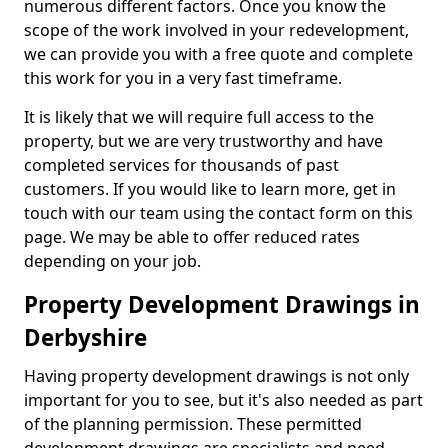
numerous different factors. Once you know the
scope of the work involved in your redevelopment,
we can provide you with a free quote and complete
this work for you in a very fast timeframe.
It is likely that we will require full access to the
property, but we are very trustworthy and have
completed services for thousands of past
customers. If you would like to learn more, get in
touch with our team using the contact form on this
page. We may be able to offer reduced rates
depending on your job.
Property Development Drawings in
Derbyshire
Having property development drawings is not only
important for you to see, but it's also needed as part
of the planning permission. These permitted