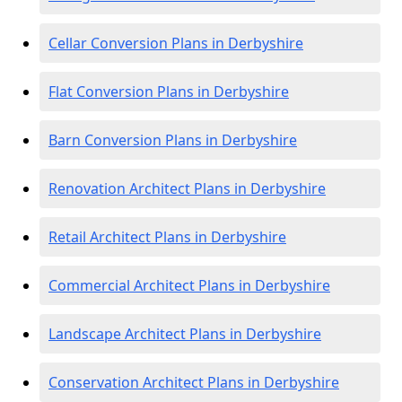
Cellar Conversion Plans in Derbyshire
Flat Conversion Plans in Derbyshire
Barn Conversion Plans in Derbyshire
Renovation Architect Plans in Derbyshire
Retail Architect Plans in Derbyshire
Commercial Architect Plans in Derbyshire
Landscape Architect Plans in Derbyshire
Conservation Architect Plans in Derbyshire