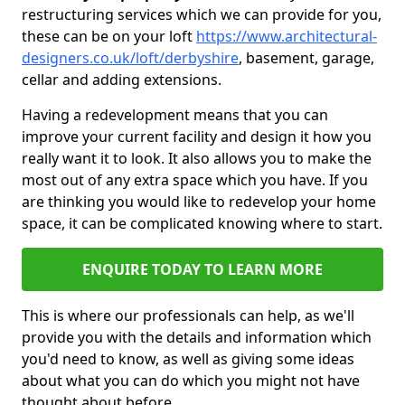
restructuring services which we can provide for you,
these can be on your loft
https://www.architectural-
designers.co.uk/loft/derbyshire
, basement, garage,
cellar and adding extensions.
Having a redevelopment means that you can
improve your current facility and design it how you
really want it to look. It also allows you to make the
most out of any extra space which you have. If you
are thinking you would like to redevelop your home
space, it can be complicated knowing where to start.
ENQUIRE TODAY TO LEARN MORE
This is where our professionals can help, as we'll
provide you with the details and information which
you'd need to know, as well as giving some ideas
about what you can do which you might not have
thought about before.