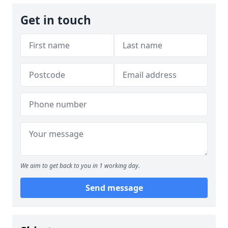
Get in touch
We aim to get back to you in 1 working day.
Send message