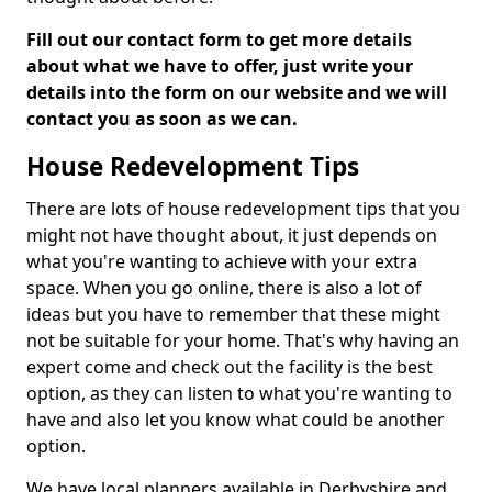
Fill out our contact form to get more details
about what we have to offer, just write your
details into the form on our website and we will
contact you as soon as we can.
House Redevelopment Tips
There are lots of house redevelopment tips that you
might not have thought about, it just depends on
what you're wanting to achieve with your extra
space. When you go online, there is also a lot of
ideas but you have to remember that these might
not be suitable for your home. That's why having an
expert come and check out the facility is the best
option, as they can listen to what you're wanting to
have and also let you know what could be another
option.
We have local planners available in Derbyshire and