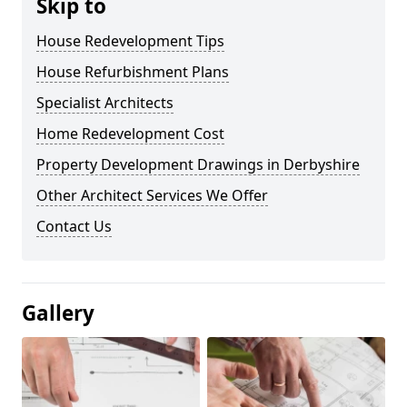
Skip to
House Redevelopment Tips
House Refurbishment Plans
Specialist Architects
Home Redevelopment Cost
Property Development Drawings in Derbyshire
Other Architect Services We Offer
Contact Us
Gallery