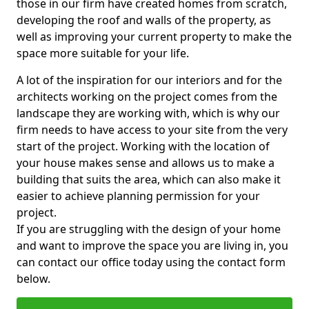
those in our firm have created homes from scratch,
developing the roof and walls of the property, as
well as improving your current property to make the
space more suitable for your life.
A lot of the inspiration for our interiors and for the
architects working on the project comes from the
landscape they are working with, which is why our
firm needs to have access to your site from the very
start of the project. Working with the location of
your house makes sense and allows us to make a
building that suits the area, which can also make it
easier to achieve planning permission for your
project.
If you are struggling with the design of your home
and want to improve the space you are living in, you
can contact our office today using the contact form
below.