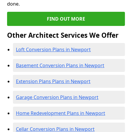
done.
FIND OUT MORE
Other Architect Services We Offer
Loft Conversion Plans in Newport
Basement Conversion Plans in Newport
Extension Plans Plans in Newport
Garage Conversion Plans in Newport
Home Redevelopment Plans in Newport
Cellar Conversion Plans in Newport