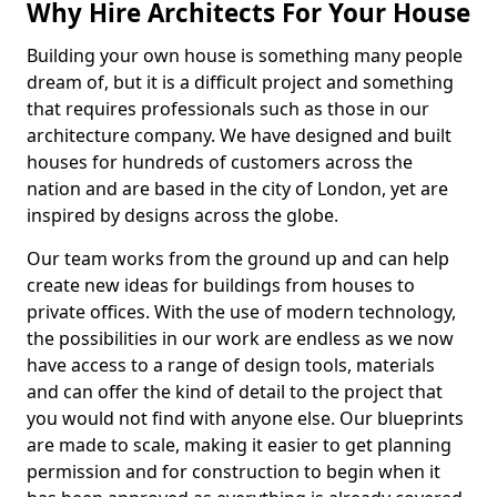
Why Hire Architects For Your House
Building your own house is something many people
dream of, but it is a difficult project and something
that requires professionals such as those in our
architecture company. We have designed and built
houses for hundreds of customers across the
nation and are based in the city of London, yet are
inspired by designs across the globe.
Our team works from the ground up and can help
create new ideas for buildings from houses to
private offices. With the use of modern technology,
the possibilities in our work are endless as we now
have access to a range of design tools, materials
and can offer the kind of detail to the project that
you would not find with anyone else. Our blueprints
are made to scale, making it easier to get planning
permission and for construction to begin when it