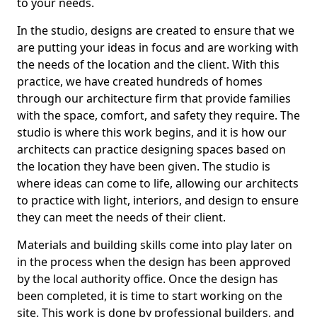
to your needs.
In the studio, designs are created to ensure that we
are putting your ideas in focus and are working with
the needs of the location and the client. With this
practice, we have created hundreds of homes
through our architecture firm that provide families
with the space, comfort, and safety they require. The
studio is where this work begins, and it is how our
architects can practice designing spaces based on
the location they have been given. The studio is
where ideas can come to life, allowing our architects
to practice with light, interiors, and design to ensure
they can meet the needs of their client.
Materials and building skills come into play later on
in the process when the design has been approved
by the local authority office. Once the design has
been completed, it is time to start working on the
site. This work is done by professional builders, and