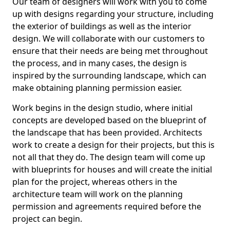
Our team of designers will work with you to come
up with designs regarding your structure, including
the exterior of buildings as well as the interior
design. We will collaborate with our customers to
ensure that their needs are being met throughout
the process, and in many cases, the design is
inspired by the surrounding landscape, which can
make obtaining planning permission easier.
Work begins in the design studio, where initial
concepts are developed based on the blueprint of
the landscape that has been provided. Architects
work to create a design for their projects, but this is
not all that they do. The design team will come up
with blueprints for houses and will create the initial
plan for the project, whereas others in the
architecture team will work on the planning
permission and agreements required before the
project can begin.