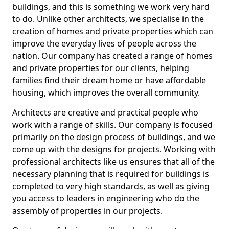
buildings, and this is something we work very hard
to do. Unlike other architects, we specialise in the
creation of homes and private properties which can
improve the everyday lives of people across the
nation. Our company has created a range of homes
and private properties for our clients, helping
families find their dream home or have affordable
housing, which improves the overall community.
Architects are creative and practical people who
work with a range of skills. Our company is focused
primarily on the design process of buildings, and we
come up with the designs for projects. Working with
professional architects like us ensures that all of the
necessary planning that is required for buildings is
completed to very high standards, as well as giving
you access to leaders in engineering who do the
assembly of properties in our projects.