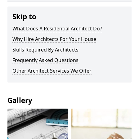
Skip to
What Does A Residential Architect Do?
Why Hire Architects For Your House
Skills Required By Architects
Frequently Asked Questions
Other Architect Services We Offer
Gallery