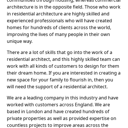
communities through housing, whereas commercial
architecture is in the opposite field. Those who work
in residential architecture are highly skilled and
experienced professionals who will have created
homes for hundreds of clients across the world,
improving the lives of many people in their own
unique way.
There are a lot of skills that go into the work of a
residential architect, and this highly skilled team can
work with all kinds of customers to design for them
their dream home. If you are interested in creating a
new space for your family to flourish in, then you
will need the support of a residential architect.
We are a leading company in this industry and have
worked with customers across England. We are
based in London and have created hundreds of
private properties as well as provided expertise on
countless projects to improve areas across the