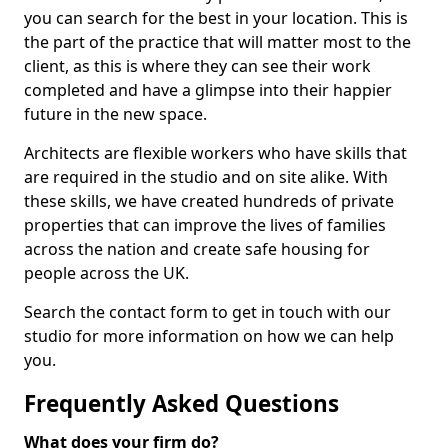
you can search for the best in your location. This is
the part of the practice that will matter most to the
client, as this is where they can see their work
completed and have a glimpse into their happier
future in the new space.
Architects are flexible workers who have skills that
are required in the studio and on site alike. With
these skills, we have created hundreds of private
properties that can improve the lives of families
across the nation and create safe housing for
people across the UK.
Search the contact form to get in touch with our
studio for more information on how we can help
you.
Frequently Asked Questions
What does your firm do?