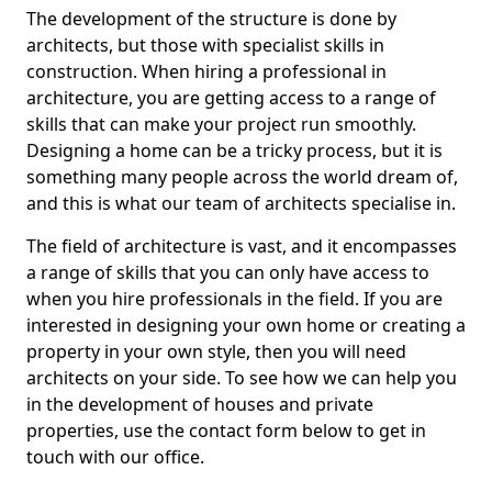
The development of the structure is done by
architects, but those with specialist skills in
construction. When hiring a professional in
architecture, you are getting access to a range of
skills that can make your project run smoothly.
Designing a home can be a tricky process, but it is
something many people across the world dream of,
and this is what our team of architects specialise in.
The field of architecture is vast, and it encompasses
a range of skills that you can only have access to
when you hire professionals in the field. If you are
interested in designing your own home or creating a
property in your own style, then you will need
architects on your side. To see how we can help you
in the development of houses and private
properties, use the contact form below to get in
touch with our office.