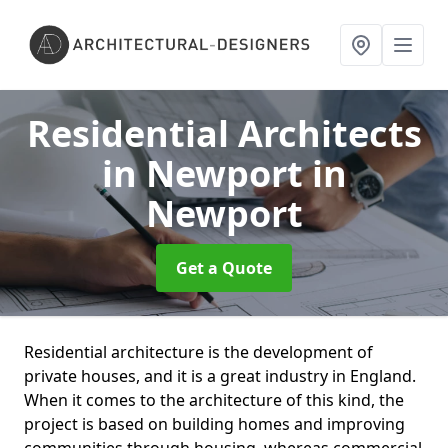
Residential Architects
in Newport
in
Newport
Get a Quote
Residential architecture is the development of
private houses, and it is a great industry in England.
When it comes to the architecture of this kind, the
project is based on building homes and improving