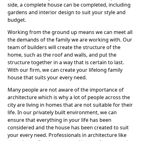
side, a complete house can be completed, including
gardens and interior design to suit your style and
budget.
Working from the ground up means we can meet all
the demands of the family we are working with. Our
team of builders will create the structure of the
home, such as the roof and walls, and put the
structure together in a way that is certain to last.
With our firm, we can create your lifelong family
house that suits your every need.
Many people are not aware of the importance of
architecture which is why a lot of people across the
city are living in homes that are not suitable for their
life. In our privately built environment, we can
ensure that everything in your life has been
considered and the house has been created to suit
your every need. Professionals in architecture like