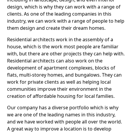
design, which is why they can work with a range of
clients. As one of the leading companies in this
industry, we can work with a range of people to help
them design and create their dream homes.
Residential architects work in the assembly of a
house, which is the work most people are familiar
with, but there are other projects they can help with.
Residential architects can also work on the
development of apartment complexes, blocks of
flats, multi-storey homes, and bungalows. They can
work for private clients as well as helping local
communities improve their environment in the
creation of affordable housing for local families.
Our company has a diverse portfolio which is why
we are one of the leading names in this industry,
and we have worked with people all over the world.
A great way to improve a location is to develop