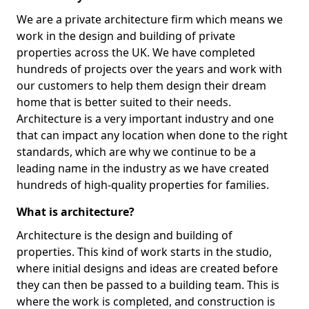
We are a private architecture firm which means we
work in the design and building of private
properties across the UK. We have completed
hundreds of projects over the years and work with
our customers to help them design their dream
home that is better suited to their needs.
Architecture is a very important industry and one
that can impact any location when done to the right
standards, which are why we continue to be a
leading name in the industry as we have created
hundreds of high-quality properties for families.
What is architecture?
Architecture is the design and building of
properties. This kind of work starts in the studio,
where initial designs and ideas are created before
they can then be passed to a building team. This is
where the work is completed, and construction is