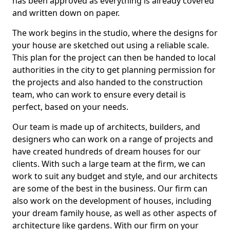
has been approved as everything is already covered
and written down on paper.
The work begins in the studio, where the designs for
your house are sketched out using a reliable scale.
This plan for the project can then be handed to local
authorities in the city to get planning permission for
the projects and also handed to the construction
team, who can work to ensure every detail is
perfect, based on your needs.
Our team is made up of architects, builders, and
designers who can work on a range of projects and
have created hundreds of dream houses for our
clients. With such a large team at the firm, we can
work to suit any budget and style, and our architects
are some of the best in the business. Our firm can
also work on the development of houses, including
your dream family house, as well as other aspects of
architecture like gardens. With our firm on your