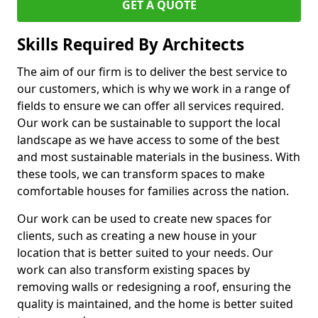
GET A QUOTE
Skills Required By Architects
The aim of our firm is to deliver the best service to
our customers, which is why we work in a range of
fields to ensure we can offer all services required.
Our work can be sustainable to support the local
landscape as we have access to some of the best
and most sustainable materials in the business. With
these tools, we can transform spaces to make
comfortable houses for families across the nation.
Our work can be used to create new spaces for
clients, such as creating a new house in your
location that is better suited to your needs. Our
work can also transform existing spaces by
removing walls or redesigning a roof, ensuring the
quality is maintained, and the home is better suited