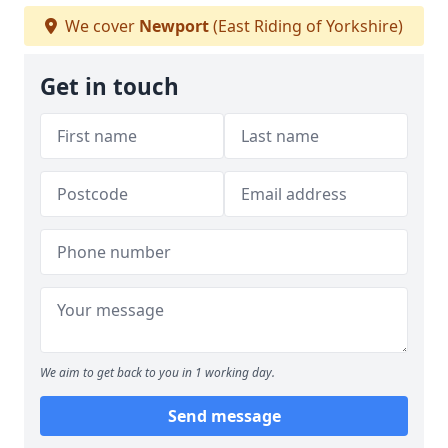
We cover
Newport
(East Riding of Yorkshire)
Get in touch
We aim to get back to you in 1 working day.
Send message