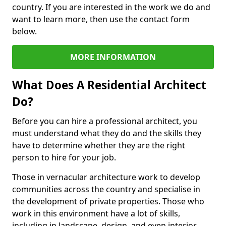
country. If you are interested in the work we do and
want to learn more, then use the contact form
below.
MORE INFORMATION
What Does A Residential Architect
Do?
Before you can hire a professional architect, you
must understand what they do and the skills they
have to determine whether they are the right
person to hire for your job.
Those in vernacular architecture work to develop
communities across the country and specialise in
the development of private properties. Those who
work in this environment have a lot of skills,
including in landscape, design, and even interior