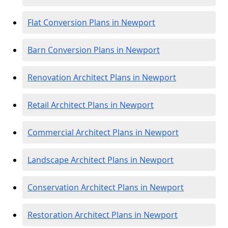
Flat Conversion Plans in Newport
Barn Conversion Plans in Newport
Renovation Architect Plans in Newport
Retail Architect Plans in Newport
Commercial Architect Plans in Newport
Landscape Architect Plans in Newport
Conservation Architect Plans in Newport
Restoration Architect Plans in Newport