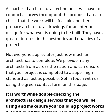
A chartered architectural technologist will have to
conduct a survey throughout the proposed area to
check that the work will be feasible and then
prepare architectural drawings for an interior
design for whatever is going to be built. They have a
greater interest in the aesthetics and qualities of a
project.
Not everyone appreciates just how much an
architect has to complete. We provide many
architects from across the nation and can ensure
that your project is completed to a super-high
standard as fast as possible. Get in touch with us
using the green contact form on this page.
It is worthwhile double-checking the
architectural design services that you will be
using and make sure your building project works