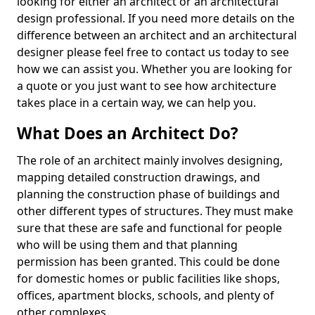
looking for either an architect or an architectural
design professional. If you need more details on the
difference between an architect and an architectural
designer please feel free to contact us today to see
how we can assist you. Whether you are looking for
a quote or you just want to see how architecture
takes place in a certain way, we can help you.
What Does an Architect Do?
The role of an architect mainly involves designing,
mapping detailed construction drawings, and
planning the construction phase of buildings and
other different types of structures. They must make
sure that these are safe and functional for people
who will be using them and that planning
permission has been granted. This could be done
for domestic homes or public facilities like shops,
offices, apartment blocks, schools, and plenty of
other complexes.