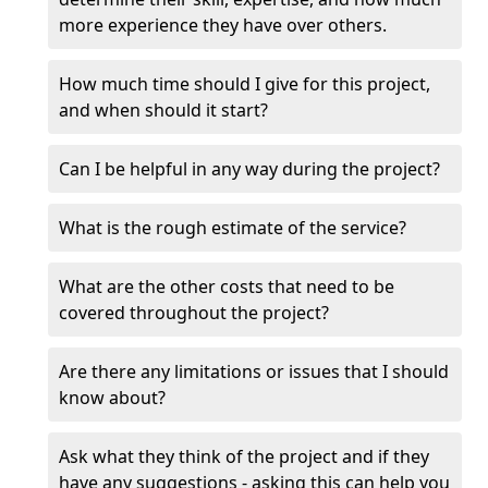
more experience they have over others.
How much time should I give for this project,
and when should it start?
Can I be helpful in any way during the project?
What is the rough estimate of the service?
What are the other costs that need to be
covered throughout the project?
Are there any limitations or issues that I should
know about?
Ask what they think of the project and if they
have any suggestions - asking this can help you