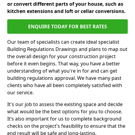
or convert different parts of your house, such as
kitchen extensions and loft or cellar conversions.
ENQUIRE TODAY FOR BEST RATES
Our team of specialists can create ideal specialist
Building Regulations Drawings and plans to map out
the overall design for your construction project
before it even begins. That way, you have a better
understanding of what you're in for and can get
building regulations approval. We have many past
clients who have all been completely satisfied with
our service.
It's our job to assess the existing space and decide
what would be the best options for you to choose.
It’s also important for us to complete background
checks on the project's feasibility to ensure that the
end result will be safe and long-lasting.