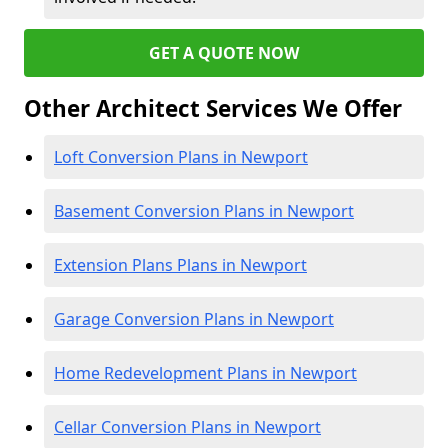
GET A QUOTE NOW
Other Architect Services We Offer
Loft Conversion Plans in Newport
Basement Conversion Plans in Newport
Extension Plans Plans in Newport
Garage Conversion Plans in Newport
Home Redevelopment Plans in Newport
Cellar Conversion Plans in Newport