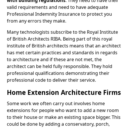
with building regulations
. They need to have their
valid requirements and need to have adequate
Professional Indemnity Insurance to protect you
from any errors they make.
Many technologists subscribe to the Royal Institute
of British Architects RIBA. Being part of this royal
institute of British architects means that an architect
has met certain practices and standards in regards
to architecture and if these are not met, the
architect can be held fully responsible. They hold
professional qualifications demonstrating their
professional code to deliver their service.
Home Extension Architecture Firms
Some work we often carry out involves home
extensions for people who want to add a new room
to their house or make an existing space bigger. This
could be done by adding a conservatory, porch,