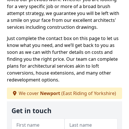
for a very specific job or more of a broad brush
attempt strategy, we guarantee you will be left with
a smile on your face from our excellent architects'
services including construction drawings.
Just complete the contact box on this page to let us
know what you need, and we’ll get back to you as
soon as we can with further details on costs and
finding you the right price. Our team can complete
plans for architectural services akin to loft
conversions, house extensions, and many other
redevelopment options.
We cover
Newport
(East Riding of Yorkshire)
Get in touch