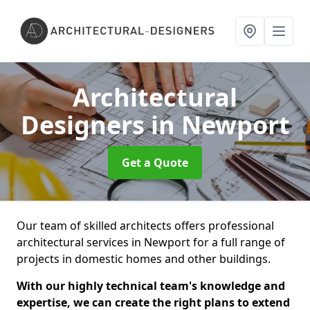
Architectural
Designers
in Newport
Get a Quote
Our team of skilled architects offers professional
architectural services in Newport for a full range of
projects in domestic homes and other buildings.
With our highly technical team's knowledge and
expertise, we can create the right plans to extend