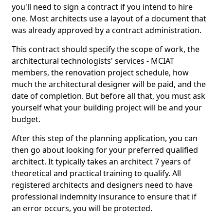
you'll need to sign a contract if you intend to hire
one. Most architects use a layout of a document that
was already approved by a contract administration.
This contract should specify the scope of work, the
architectural technologists' services - MCIAT
members, the renovation project schedule, how
much the architectural designer will be paid, and the
date of completion. But before all that, you must ask
yourself what your building project will be and your
budget.
After this step of the planning application, you can
then go about looking for your preferred qualified
architect. It typically takes an architect 7 years of
theoretical and practical training to qualify. All
registered architects and designers need to have
professional indemnity insurance to ensure that if
an error occurs, you will be protected.