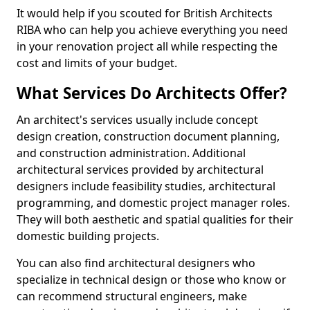
It would help if you scouted for British Architects
RIBA who can help you achieve everything you need
in your renovation project all while respecting the
cost and limits of your budget.
What Services Do Architects Offer?
An architect's services usually include concept
design creation, construction document planning,
and construction administration. Additional
architectural services provided by architectural
designers include feasibility studies, architectural
programming, and domestic project manager roles.
They will both aesthetic and spatial qualities for their
domestic building projects.
You can also find architectural designers who
specialize in technical design or those who know or
can recommend structural engineers, make