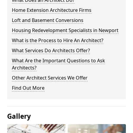
What Does an Architect Do?
Home Extension Architecture Firms
Loft and Basement Conversions
Housing Redevelopment Specialists in Newport
What is the Process to Hire An Architect?
What Services Do Architects Offer?
What Are the Important Questions to Ask
Architects?
Other Architect Services We Offer
Find Out More
Gallery