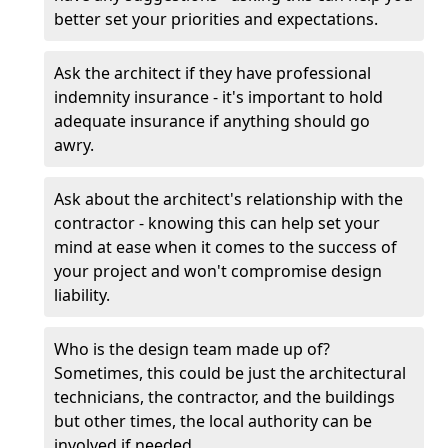
better set your priorities and expectations.
Ask the architect if they have professional
indemnity insurance - it's important to hold
adequate insurance if anything should go
awry.
Ask about the architect's relationship with the
contractor - knowing this can help set your
mind at ease when it comes to the success of
your project and won't compromise design
liability.
Who is the design team made up of?
Sometimes, this could be just the architectural
technicians, the contractor, and the buildings
but other times, the local authority can be
involved if needed.