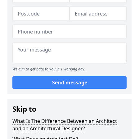
We aim to get back to you in 1 working day.
Send message
Skip to
What Is The Difference Between an Architect
and an Architectural Designer?