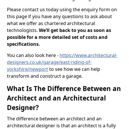
Please contact us today using the enquiry form on
this page if you have any questions to ask about
what we offer as chartered architectural
technologists.
We’ll get back to you as soon as
possible for a more detailed set of costs and
specifications.
You can also look here -
https://www.architectural-
designers.co.uk/garage/east-riding-of-
yorkshire/newport
to see how we can help
transform and construct a garage.
What Is The Difference Between an
Architect and an Architectural
Designer?
The difference between an architect and an
architectural designer is that an architect is a fully