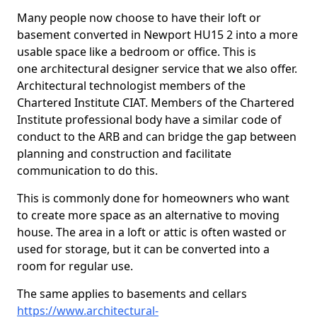
Many people now choose to have their loft or
basement converted in Newport HU15 2 into a more
usable space like a bedroom or office. This is
one architectural designer service that we also offer.
Architectural technologist members of the
Chartered Institute CIAT. Members of the Chartered
Institute professional body have a similar code of
conduct to the ARB and can bridge the gap between
planning and construction and facilitate
communication to do this.
This is commonly done for homeowners who want
to create more space as an alternative to moving
house. The area in a loft or attic is often wasted or
used for storage, but it can be converted into a
room for regular use.
The same applies to basements and cellars
https://www.architectural-