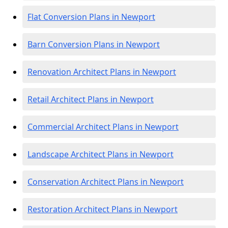
Flat Conversion Plans in Newport
Barn Conversion Plans in Newport
Renovation Architect Plans in Newport
Retail Architect Plans in Newport
Commercial Architect Plans in Newport
Landscape Architect Plans in Newport
Conservation Architect Plans in Newport
Restoration Architect Plans in Newport