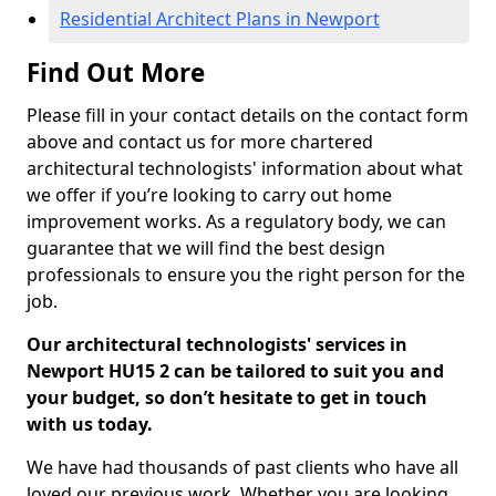
Residential Architect Plans in Newport
Find Out More
Please fill in your contact details on the contact form
above and contact us for more chartered
architectural technologists' information about what
we offer if you’re looking to carry out home
improvement works. As a regulatory body, we can
guarantee that we will find the best design
professionals to ensure you the right person for the
job.
Our architectural technologists' services in
Newport HU15 2 can be tailored to suit you and
your budget, so don’t hesitate to get in touch
with us today.
We have had thousands of past clients who have all
loved our previous work. Whether you are looking