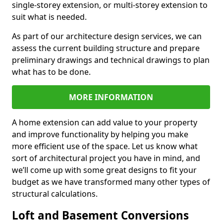
single-storey extension, or multi-storey extension to
suit what is needed.
As part of our architecture design services, we can
assess the current building structure and prepare
preliminary drawings and technical drawings to plan
what has to be done.
MORE INFORMATION
A home extension can add value to your property
and improve functionality by helping you make
more efficient use of the space. Let us know what
sort of architectural project you have in mind, and
we’ll come up with some great designs to fit your
budget as we have transformed many other types of
structural calculations.
Loft and Basement Conversions