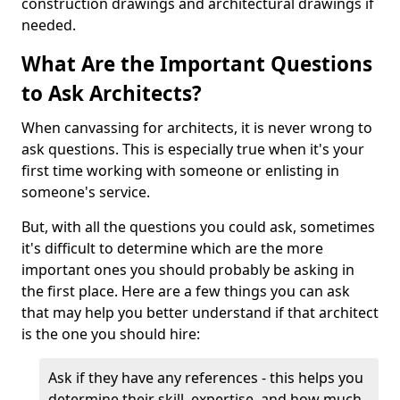
construction drawings and architectural drawings if
needed.
What Are the Important Questions
to Ask Architects?
When canvassing for architects, it is never wrong to
ask questions. This is especially true when it's your
first time working with someone or enlisting in
someone's service.
But, with all the questions you could ask, sometimes
it's difficult to determine which are the more
important ones you should probably be asking in
the first place. Here are a few things you can ask
that may help you better understand if that architect
is the one you should hire:
Ask if they have any references - this helps you
determine their skill, expertise, and how much