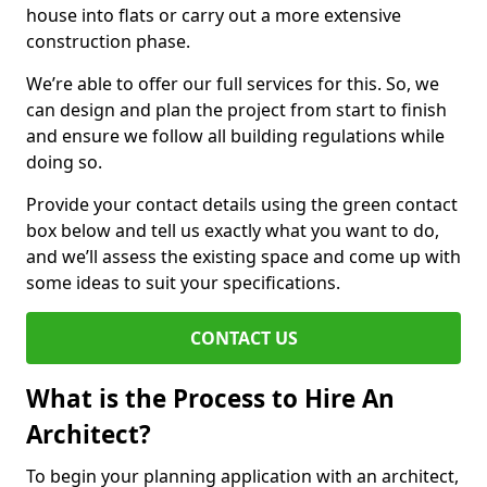
house into flats or carry out a more extensive
construction phase.
We’re able to offer our full services for this. So, we
can design and plan the project from start to finish
and ensure we follow all building regulations while
doing so.
Provide your contact details using the green contact
box below and tell us exactly what you want to do,
and we’ll assess the existing space and come up with
some ideas to suit your specifications.
CONTACT US
What is the Process to Hire An
Architect?
To begin your planning application with an architect,