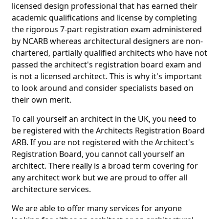
licensed design professional that has earned their
academic qualifications and license by completing
the rigorous 7-part registration exam administered
by NCARB whereas architectural designers are non-
chartered, partially qualified architects who have not
passed the architect's registration board exam and
is not a licensed architect. This is why it's important
to look around and consider specialists based on
their own merit.
To call yourself an architect in the UK, you need to
be registered with the Architects Registration Board
ARB. If you are not registered with the Architect's
Registration Board, you cannot call yourself an
architect. There really is a broad term covering for
any architect work but we are proud to offer all
architecture services.
We are able to offer many services for anyone