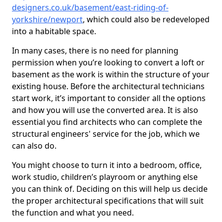
designers.co.uk/basement/east-riding-of-
yorkshire/newport
, which could also be redeveloped
into a habitable space.
In many cases, there is no need for planning
permission when you’re looking to convert a loft or
basement as the work is within the structure of your
existing house. Before the architectural technicians
start work, it’s important to consider all the options
and how you will use the converted area. It is also
essential you find architects who can complete the
structural engineers' service for the job, which we
can also do.
You might choose to turn it into a bedroom, office,
work studio, children’s playroom or anything else
you can think of. Deciding on this will help us decide
the proper architectural specifications that will suit
the function and what you need.