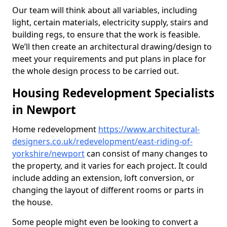
Our team will think about all variables, including
light, certain materials, electricity supply, stairs and
building regs, to ensure that the work is feasible.
We’ll then create an architectural drawing/design to
meet your requirements and put plans in place for
the whole design process to be carried out.
Housing Redevelopment Specialists
in Newport
Home redevelopment
https://www.architectural-
designers.co.uk/redevelopment/east-riding-of-
yorkshire/newport
can consist of many changes to
the property, and it varies for each project. It could
include adding an extension, loft conversion, or
changing the layout of different rooms or parts in
the house.
Some people might even be looking to convert a