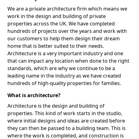
We are a private architecture firm which means we
work in the design and building of private
properties across the UK. We have completed
hundreds of projects over the years and work with
our customers to help them design their dream
home that is better suited to their needs.
Architecture is a very important industry and one
that can impact any location when done to the right
standards, which are why we continue to be a
leading name in the industry as we have created
hundreds of high-quality properties for families.
What is architecture?
Architecture is the design and building of
properties. This kind of work starts in the studio,
where initial designs and ideas are created before
they can then be passed to a building team. This is
where the work is completed, and construction is