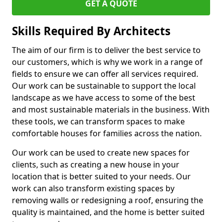
GET A QUOTE
Skills Required By Architects
The aim of our firm is to deliver the best service to
our customers, which is why we work in a range of
fields to ensure we can offer all services required.
Our work can be sustainable to support the local
landscape as we have access to some of the best
and most sustainable materials in the business. With
these tools, we can transform spaces to make
comfortable houses for families across the nation.
Our work can be used to create new spaces for
clients, such as creating a new house in your
location that is better suited to your needs. Our
work can also transform existing spaces by
removing walls or redesigning a roof, ensuring the
quality is maintained, and the home is better suited