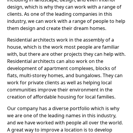
design, which is why they can work with a range of
clients. As one of the leading companies in this
industry, we can work with a range of people to help
them design and create their dream homes.
Residential architects work in the assembly of a
house, which is the work most people are familiar
with, but there are other projects they can help with.
Residential architects can also work on the
development of apartment complexes, blocks of
flats, multi-storey homes, and bungalows. They can
work for private clients as well as helping local
communities improve their environment in the
creation of affordable housing for local families.
Our company has a diverse portfolio which is why
we are one of the leading names in this industry,
and we have worked with people all over the world.
A great way to improve a location is to develop