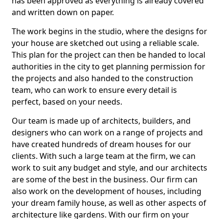
has been approved as everything is already covered
and written down on paper.
The work begins in the studio, where the designs for
your house are sketched out using a reliable scale.
This plan for the project can then be handed to local
authorities in the city to get planning permission for
the projects and also handed to the construction
team, who can work to ensure every detail is
perfect, based on your needs.
Our team is made up of architects, builders, and
designers who can work on a range of projects and
have created hundreds of dream houses for our
clients. With such a large team at the firm, we can
work to suit any budget and style, and our architects
are some of the best in the business. Our firm can
also work on the development of houses, including
your dream family house, as well as other aspects of
architecture like gardens. With our firm on your