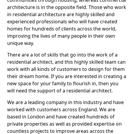
communities through housing, whereas commercial
architecture is in the opposite field. Those who work
in residential architecture are highly skilled and
experienced professionals who will have created
homes for hundreds of clients across the world,
improving the lives of many people in their own
unique way.
There are a lot of skills that go into the work of a
residential architect, and this highly skilled team can
work with all kinds of customers to design for them
their dream home. If you are interested in creating a
new space for your family to flourish in, then you
will need the support of a residential architect.
We are a leading company in this industry and have
worked with customers across England. We are
based in London and have created hundreds of
private properties as well as provided expertise on
countless projects to improve areas across the