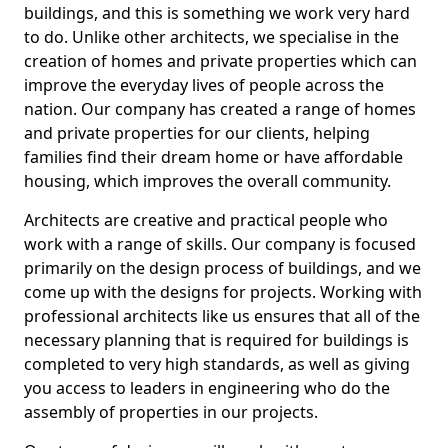
buildings, and this is something we work very hard
to do. Unlike other architects, we specialise in the
creation of homes and private properties which can
improve the everyday lives of people across the
nation. Our company has created a range of homes
and private properties for our clients, helping
families find their dream home or have affordable
housing, which improves the overall community.
Architects are creative and practical people who
work with a range of skills. Our company is focused
primarily on the design process of buildings, and we
come up with the designs for projects. Working with
professional architects like us ensures that all of the
necessary planning that is required for buildings is
completed to very high standards, as well as giving
you access to leaders in engineering who do the
assembly of properties in our projects.