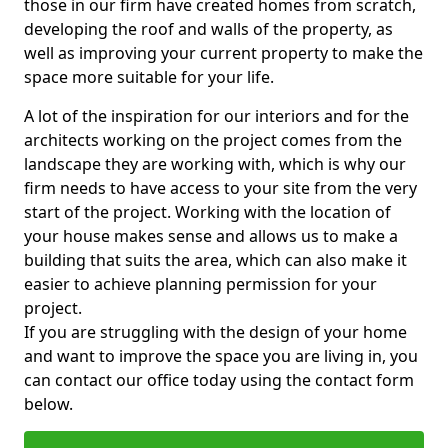
those in our firm have created homes from scratch,
developing the roof and walls of the property, as
well as improving your current property to make the
space more suitable for your life.
A lot of the inspiration for our interiors and for the
architects working on the project comes from the
landscape they are working with, which is why our
firm needs to have access to your site from the very
start of the project. Working with the location of
your house makes sense and allows us to make a
building that suits the area, which can also make it
easier to achieve planning permission for your
project.
If you are struggling with the design of your home
and want to improve the space you are living in, you
can contact our office today using the contact form
below.