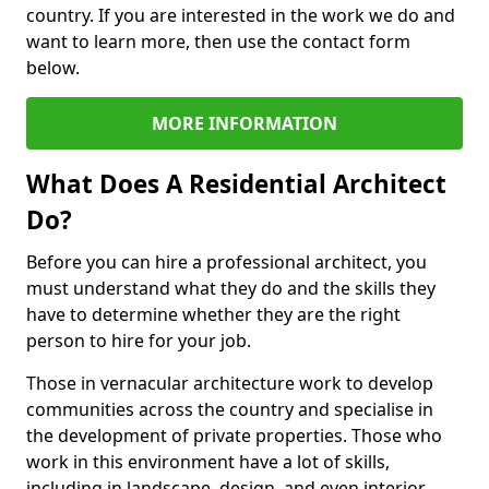
country. If you are interested in the work we do and
want to learn more, then use the contact form
below.
MORE INFORMATION
What Does A Residential Architect
Do?
Before you can hire a professional architect, you
must understand what they do and the skills they
have to determine whether they are the right
person to hire for your job.
Those in vernacular architecture work to develop
communities across the country and specialise in
the development of private properties. Those who
work in this environment have a lot of skills,
including in landscape, design, and even interior