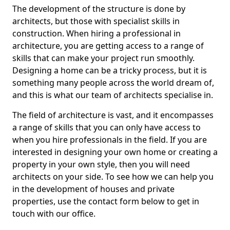
The development of the structure is done by
architects, but those with specialist skills in
construction. When hiring a professional in
architecture, you are getting access to a range of
skills that can make your project run smoothly.
Designing a home can be a tricky process, but it is
something many people across the world dream of,
and this is what our team of architects specialise in.
The field of architecture is vast, and it encompasses
a range of skills that you can only have access to
when you hire professionals in the field. If you are
interested in designing your own home or creating a
property in your own style, then you will need
architects on your side. To see how we can help you
in the development of houses and private
properties, use the contact form below to get in
touch with our office.