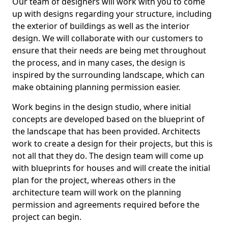
Our team of designers will work with you to come
up with designs regarding your structure, including
the exterior of buildings as well as the interior
design. We will collaborate with our customers to
ensure that their needs are being met throughout
the process, and in many cases, the design is
inspired by the surrounding landscape, which can
make obtaining planning permission easier.
Work begins in the design studio, where initial
concepts are developed based on the blueprint of
the landscape that has been provided. Architects
work to create a design for their projects, but this is
not all that they do. The design team will come up
with blueprints for houses and will create the initial
plan for the project, whereas others in the
architecture team will work on the planning
permission and agreements required before the
project can begin.