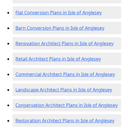
Flat Conversion Plans in Isle of Anglesey
Barn Conversion Plans in Isle of Anglesey
Renovation Architect Plans in Isle of Anglesey
Retail Architect Plans in Isle of Anglesey
Commercial Architect Plans in Isle of Anglesey
Landscape Architect Plans in Isle of Anglesey
Conservation Architect Plans in Isle of Anglesey
Restoration Architect Plans in Isle of Anglesey