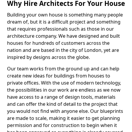
Why Hire Architects For Your House
Building your own house is something many people
dream of, but it is a difficult project and something
that requires professionals such as those in our
architecture company. We have designed and built
houses for hundreds of customers across the
nation and are based in the city of London, yet are
inspired by designs across the globe.
Our team works from the ground up and can help
create new ideas for buildings from houses to
private offices. With the use of modern technology,
the possibilities in our work are endless as we now
have access to a range of design tools, materials
and can offer the kind of detail to the project that
you would not find with anyone else. Our blueprints
are made to scale, making it easier to get planning
permission and for construction to begin when it