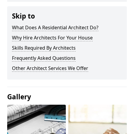
Skip to
What Does A Residential Architect Do?
Why Hire Architects For Your House
Skills Required By Architects
Frequently Asked Questions
Other Architect Services We Offer
Gallery