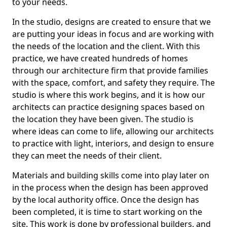
to your needs.
In the studio, designs are created to ensure that we
are putting your ideas in focus and are working with
the needs of the location and the client. With this
practice, we have created hundreds of homes
through our architecture firm that provide families
with the space, comfort, and safety they require. The
studio is where this work begins, and it is how our
architects can practice designing spaces based on
the location they have been given. The studio is
where ideas can come to life, allowing our architects
to practice with light, interiors, and design to ensure
they can meet the needs of their client.
Materials and building skills come into play later on
in the process when the design has been approved
by the local authority office. Once the design has
been completed, it is time to start working on the
site. This work is done by professional builders, and