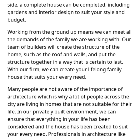
side, a complete house can be completed, including
gardens and interior design to suit your style and
budget.
Working from the ground up means we can meet all
the demands of the family we are working with. Our
team of builders will create the structure of the
home, such as the roof and walls, and put the
structure together in a way that is certain to last.
With our firm, we can create your lifelong family
house that suits your every need.
Many people are not aware of the importance of
architecture which is why a lot of people across the
city are living in homes that are not suitable for their
life. In our privately built environment, we can
ensure that everything in your life has been
considered and the house has been created to suit
your every need. Professionals in architecture like