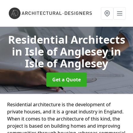
Residential Architects
in Isle of Anglesey
in
Isle of Anglesey
Get a Quote
Residential architecture is the development of
private houses, and it is a great industry in England.
When it comes to the architecture of this kind, the
project is based on building homes and improving