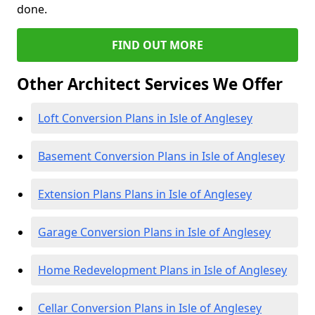
done.
FIND OUT MORE
Other Architect Services We Offer
Loft Conversion Plans in Isle of Anglesey
Basement Conversion Plans in Isle of Anglesey
Extension Plans Plans in Isle of Anglesey
Garage Conversion Plans in Isle of Anglesey
Home Redevelopment Plans in Isle of Anglesey
Cellar Conversion Plans in Isle of Anglesey