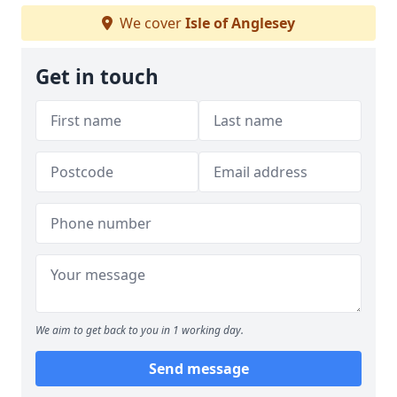
We cover
Isle of Anglesey
Get in touch
We aim to get back to you in 1 working day.
Send message