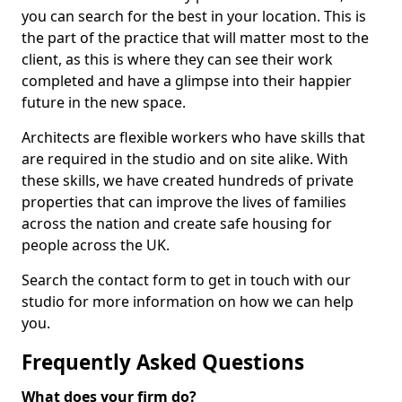
you can search for the best in your location. This is
the part of the practice that will matter most to the
client, as this is where they can see their work
completed and have a glimpse into their happier
future in the new space.
Architects are flexible workers who have skills that
are required in the studio and on site alike. With
these skills, we have created hundreds of private
properties that can improve the lives of families
across the nation and create safe housing for
people across the UK.
Search the contact form to get in touch with our
studio for more information on how we can help
you.
Frequently Asked Questions
What does your firm do?