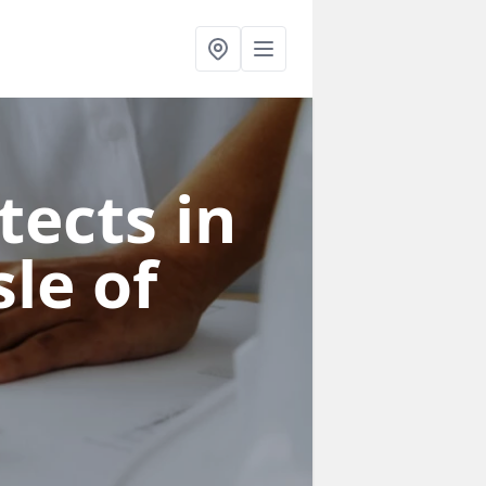
tects in
sle of