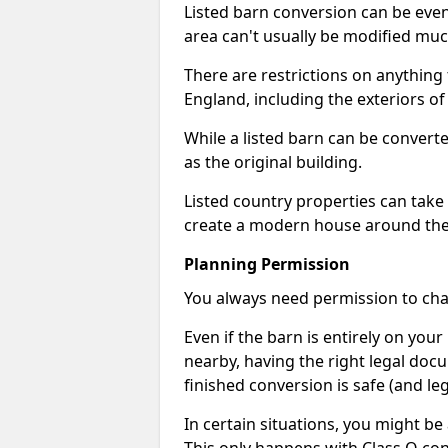
Listed barn conversion can be even 
area can't usually be modified muc
There are restrictions on anything t
England, including the exteriors o
While a listed barn can be convert
as the original building.
Listed country properties can tak
create a modern house around the s
Planning Permission
You always need permission to chan
Even if the barn is entirely on yo
nearby, having the right legal doc
finished conversion is safe (and leg
In certain situations, you might be