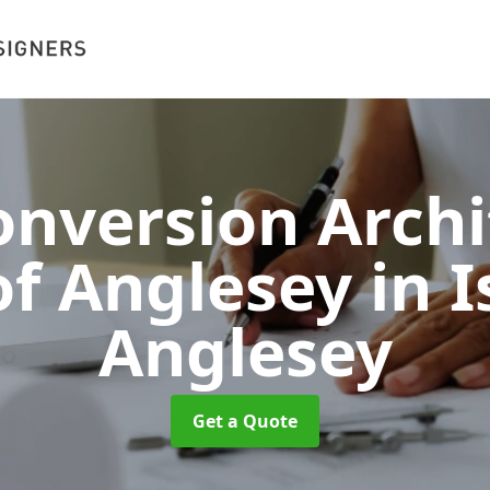
nversion Archi
 of Anglesey
in I
Anglesey
Get a Quote