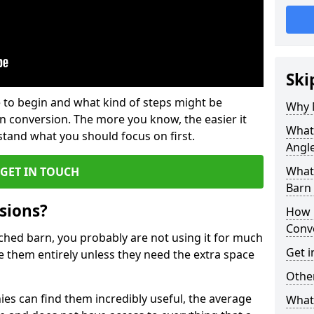
Ski
 to begin and what kind of steps might be
Why 
rn conversion. The more you know, the easier it
What 
and what you should focus on first.
Angl
What
GET IN TOUCH
Barn
sions?
How 
Conv
ached barn, you probably are not using it for much
Get i
 them entirely unless they need the extra space
Other
es can find them incredibly useful, the average
What