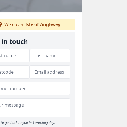
We cover
Isle of Anglesey
 in touch
to get back to you in 1 working day.