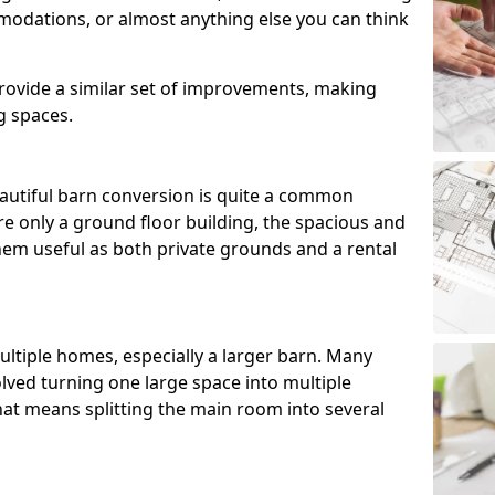
modations, or almost anything else you can think
ovide a similar set of improvements, making
g spaces.
utiful barn conversion is quite a common
e only a ground floor building, the spacious and
m useful as both private grounds and a rental
ltiple homes, especially a larger barn. Many
lved turning one large space into multiple
that means splitting the main room into several