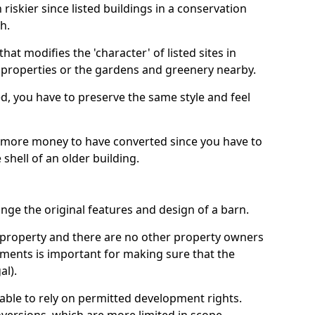
riskier since listed buildings in a conservation
h.
hat modifies the 'character' of listed sites in
f properties or the gardens and greenery nearby.
ed, you have to preserve the same style and feel
e more money to have converted since you have to
hell of an older building.
ge the original features and design of a barn.
ur property and there are no other property owners
uments is important for making sure that the
al).
 able to rely on permitted development rights.