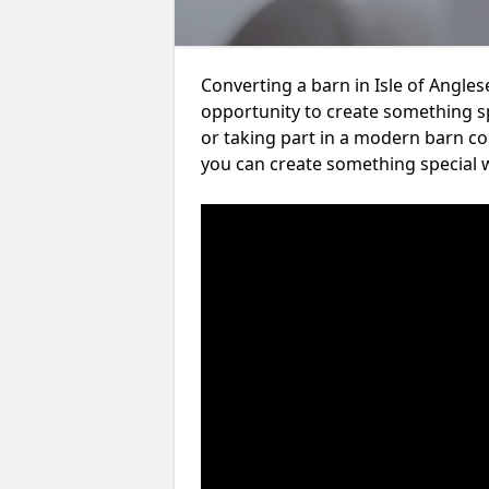
Converting a barn in Isle of Angles
opportunity to create something s
or taking part in a modern barn co
you can create something special w