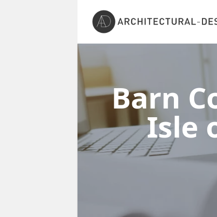
Barn Co
Isle