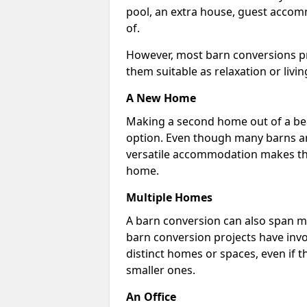
pool, an extra house, guest accom
of.
However, most barn conversions pr
them suitable as relaxation or livin
A New Home
Making a second home out of a bea
option. Even though many barns ar
versatile accommodation makes the
home.
Multiple Homes
A barn conversion can also span mu
barn conversion projects have invo
distinct homes or spaces, even if 
smaller ones.
An Office