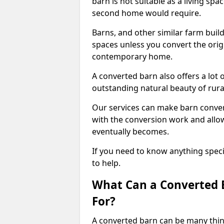
barn is not suitable as a living sp
second home would require.
Barns, and other similar farm buil
spaces unless you convert the origi
contemporary home.
A converted barn also offers a lot 
outstanding natural beauty of rur
Our services can make barn convers
with the conversion work and allow
eventually becomes.
If you need to know anything specif
to help.
What Can a Converted B
For?
A converted barn can be many thin