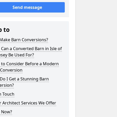
Send message
p to
Make Barn Conversions?
Can a Converted Barn in Isle of
esey Be Used For?
 to Consider Before a Modern
 Conversion
Do I Get a Stunning Barn
ersion?
n Touch
 Architect Services We Offer
 Now?