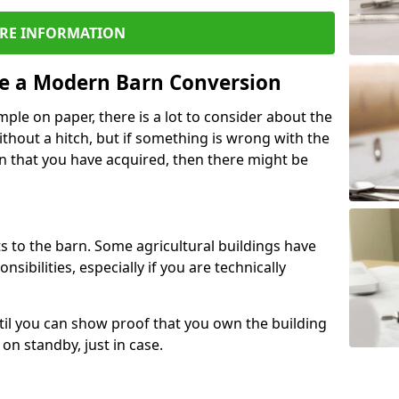
RE INFORMATION
re a Modern Barn Conversion
ple on paper, there is a lot to consider about the
ithout a hitch, but if something is wrong with the
n that you have acquired, then there might be
s to the barn. Some agricultural buildings have
ibilities, especially if you are technically
til you can show proof that you own the building
on standby, just in case.