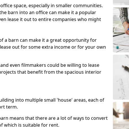
 office space, especially in smaller communities.
 the barn into an office can make it a popular
ven lease it out to entire companies who might
 of a barn can make it a great opportunity for
 lease out for some extra income or for your own
 and even filmmakers could be willing to lease
rojects that benefit from the spacious interior
building into multiple small 'house' areas, each of
ort term.
arn means that there are a lot of ways to convert
of which is suitable for rent.