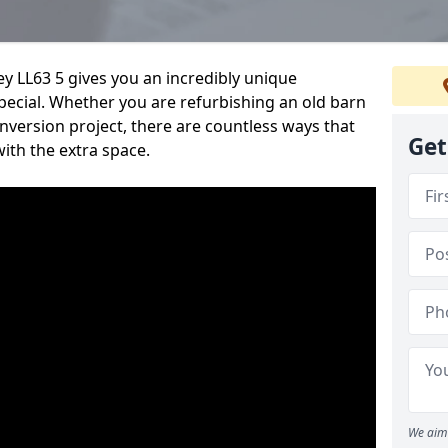
ey LL63 5 gives you an incredibly unique
pecial. Whether you are refurbishing an old barn
nversion project, there are countless ways that
Get
ith the extra space.
We aim 