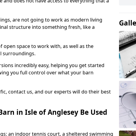
ace and does not have access to everything that a
dings, are not going to work as modern living
Gall
nal structure into something fresh, like a
of open space to work with, as well as the
al surroundings.
ions incredibly easy, helping you get started
ing you full control over what your barn
ic, contact us, and our experts will do their best
arn in Isle of Anglesey Be Used
gs: an indoor tennis court, a sheltered swimming