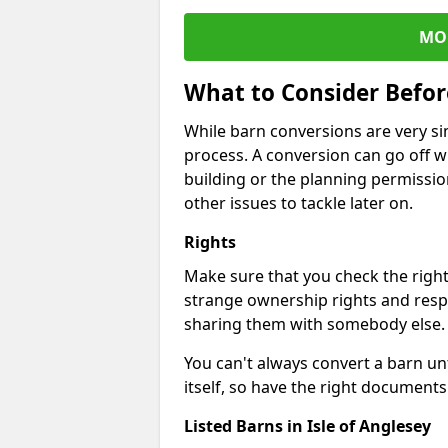
MO
What to Consider Befo
While barn conversions are very sim
process. A conversion can go off w
building or the planning permissio
other issues to tackle later on.
Rights
Make sure that you check the right
strange ownership rights and respons
sharing them with somebody else.
You can't always convert a barn un
itself, so have the right documents 
Listed Barns in Isle of Anglesey