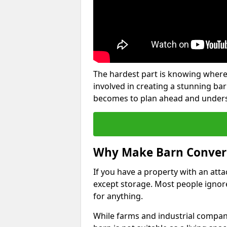
The hardest part is knowing where
involved in creating a stunning ba
becomes to plan ahead and underst
Why Make Barn Conver
If you have a property with an att
except storage. Most people ignore
for anything.
While farms and industrial compani