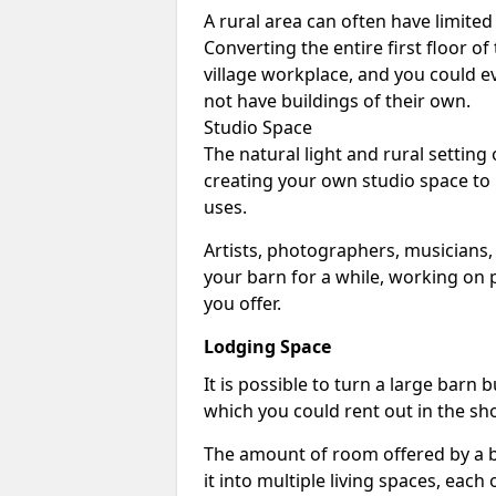
A rural area can often have limited
Converting the entire first floor of
village workplace, and you could e
not have buildings of their own.
Studio Space
The natural light and rural setting
creating your own studio space to
uses.
Artists, photographers, musicians,
your barn for a while, working on p
you offer.
Lodging Space
It is possible to turn a large barn 
which you could rent out in the sh
The amount of room offered by a b
it into multiple living spaces, each 