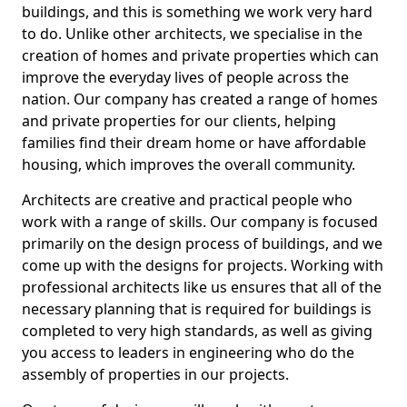
buildings, and this is something we work very hard
to do. Unlike other architects, we specialise in the
creation of homes and private properties which can
improve the everyday lives of people across the
nation. Our company has created a range of homes
and private properties for our clients, helping
families find their dream home or have affordable
housing, which improves the overall community.
Architects are creative and practical people who
work with a range of skills. Our company is focused
primarily on the design process of buildings, and we
come up with the designs for projects. Working with
professional architects like us ensures that all of the
necessary planning that is required for buildings is
completed to very high standards, as well as giving
you access to leaders in engineering who do the
assembly of properties in our projects.