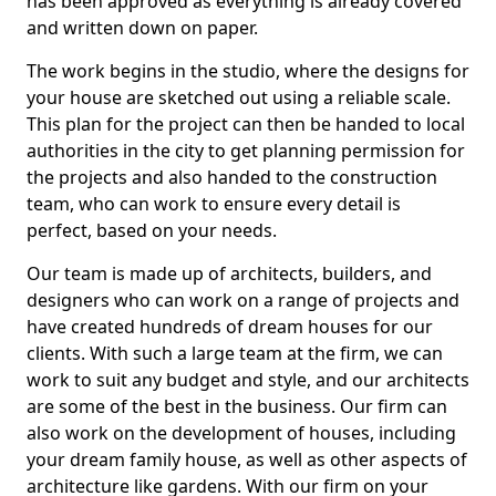
has been approved as everything is already covered
and written down on paper.
The work begins in the studio, where the designs for
your house are sketched out using a reliable scale.
This plan for the project can then be handed to local
authorities in the city to get planning permission for
the projects and also handed to the construction
team, who can work to ensure every detail is
perfect, based on your needs.
Our team is made up of architects, builders, and
designers who can work on a range of projects and
have created hundreds of dream houses for our
clients. With such a large team at the firm, we can
work to suit any budget and style, and our architects
are some of the best in the business. Our firm can
also work on the development of houses, including
your dream family house, as well as other aspects of
architecture like gardens. With our firm on your