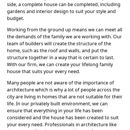
side, a complete house can be completed, including
gardens and interior design to suit your style and
budget.
Working from the ground up means we can meet all
the demands of the family we are working with. Our
team of builders will create the structure of the
home, such as the roof and walls, and put the
structure together in a way that is certain to last.
With our firm, we can create your lifelong family
house that suits your every need.
Many people are not aware of the importance of
architecture which is why a lot of people across the
city are living in homes that are not suitable for their
life. In our privately built environment, we can
ensure that everything in your life has been
considered and the house has been created to suit
your every need. Professionals in architecture like