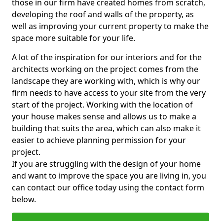
those in our firm have created homes from scratch,
developing the roof and walls of the property, as
well as improving your current property to make the
space more suitable for your life.
A lot of the inspiration for our interiors and for the
architects working on the project comes from the
landscape they are working with, which is why our
firm needs to have access to your site from the very
start of the project. Working with the location of
your house makes sense and allows us to make a
building that suits the area, which can also make it
easier to achieve planning permission for your
project.
If you are struggling with the design of your home
and want to improve the space you are living in, you
can contact our office today using the contact form
below.