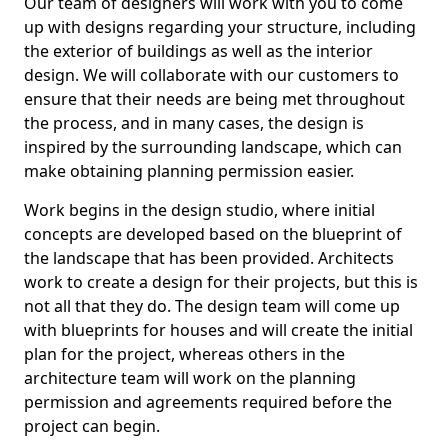
Our team of designers will work with you to come
up with designs regarding your structure, including
the exterior of buildings as well as the interior
design. We will collaborate with our customers to
ensure that their needs are being met throughout
the process, and in many cases, the design is
inspired by the surrounding landscape, which can
make obtaining planning permission easier.
Work begins in the design studio, where initial
concepts are developed based on the blueprint of
the landscape that has been provided. Architects
work to create a design for their projects, but this is
not all that they do. The design team will come up
with blueprints for houses and will create the initial
plan for the project, whereas others in the
architecture team will work on the planning
permission and agreements required before the
project can begin.