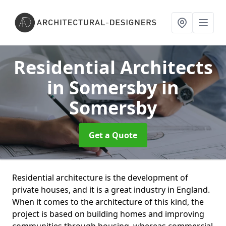
Residential Architects
in Somersby
in
Somersby
Get a Quote
Residential architecture is the development of
private houses, and it is a great industry in England.
When it comes to the architecture of this kind, the
project is based on building homes and improving