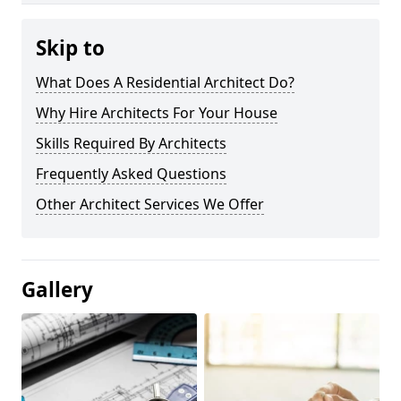
Skip to
What Does A Residential Architect Do?
Why Hire Architects For Your House
Skills Required By Architects
Frequently Asked Questions
Other Architect Services We Offer
Gallery