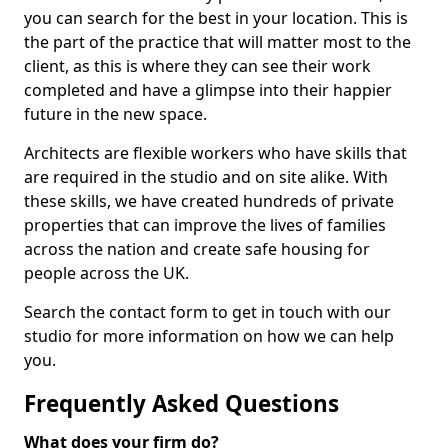
you can search for the best in your location. This is
the part of the practice that will matter most to the
client, as this is where they can see their work
completed and have a glimpse into their happier
future in the new space.
Architects are flexible workers who have skills that
are required in the studio and on site alike. With
these skills, we have created hundreds of private
properties that can improve the lives of families
across the nation and create safe housing for
people across the UK.
Search the contact form to get in touch with our
studio for more information on how we can help
you.
Frequently Asked Questions
What does your firm do?