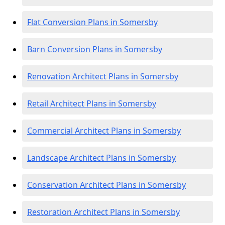
Flat Conversion Plans in Somersby
Barn Conversion Plans in Somersby
Renovation Architect Plans in Somersby
Retail Architect Plans in Somersby
Commercial Architect Plans in Somersby
Landscape Architect Plans in Somersby
Conservation Architect Plans in Somersby
Restoration Architect Plans in Somersby