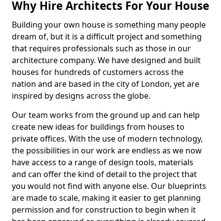
Why Hire Architects For Your House
Building your own house is something many people
dream of, but it is a difficult project and something
that requires professionals such as those in our
architecture company. We have designed and built
houses for hundreds of customers across the
nation and are based in the city of London, yet are
inspired by designs across the globe.
Our team works from the ground up and can help
create new ideas for buildings from houses to
private offices. With the use of modern technology,
the possibilities in our work are endless as we now
have access to a range of design tools, materials
and can offer the kind of detail to the project that
you would not find with anyone else. Our blueprints
are made to scale, making it easier to get planning
permission and for construction to begin when it