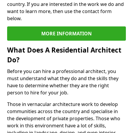
country. If you are interested in the work we do and
want to learn more, then use the contact form
below.
MORE INFORMATION
What Does A Residential Architect
Do?
Before you can hire a professional architect, you
must understand what they do and the skills they
have to determine whether they are the right
person to hire for your job.
Those in vernacular architecture work to develop
communities across the country and specialise in
the development of private properties. Those who
work in this environment have a lot of skills,
including in landscape, design, and even interior