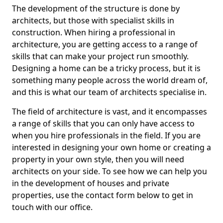
The development of the structure is done by
architects, but those with specialist skills in
construction. When hiring a professional in
architecture, you are getting access to a range of
skills that can make your project run smoothly.
Designing a home can be a tricky process, but it is
something many people across the world dream of,
and this is what our team of architects specialise in.
The field of architecture is vast, and it encompasses
a range of skills that you can only have access to
when you hire professionals in the field. If you are
interested in designing your own home or creating a
property in your own style, then you will need
architects on your side. To see how we can help you
in the development of houses and private
properties, use the contact form below to get in
touch with our office.