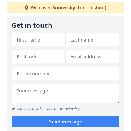
We cover
Somersby
(Lincolnshire)
Get in touch
We aim to get back to you in 1 working day.
Send message