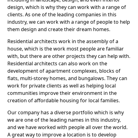
design, which is why they can work with a range of
clients. As one of the leading companies in this
industry, we can work with a range of people to help
them design and create their dream homes.
Residential architects work in the assembly of a
house, which is the work most people are familiar
with, but there are other projects they can help with.
Residential architects can also work on the
development of apartment complexes, blocks of
flats, multi-storey homes, and bungalows. They can
work for private clients as well as helping local
communities improve their environment in the
creation of affordable housing for local families.
Our company has a diverse portfolio which is why
we are one of the leading names in this industry,
and we have worked with people all over the world.
A great way to improve a location is to develop