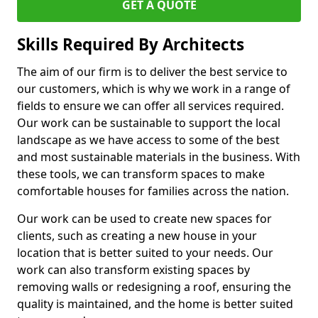
GET A QUOTE
Skills Required By Architects
The aim of our firm is to deliver the best service to
our customers, which is why we work in a range of
fields to ensure we can offer all services required.
Our work can be sustainable to support the local
landscape as we have access to some of the best
and most sustainable materials in the business. With
these tools, we can transform spaces to make
comfortable houses for families across the nation.
Our work can be used to create new spaces for
clients, such as creating a new house in your
location that is better suited to your needs. Our
work can also transform existing spaces by
removing walls or redesigning a roof, ensuring the
quality is maintained, and the home is better suited