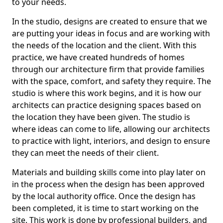
to your needs.
In the studio, designs are created to ensure that we
are putting your ideas in focus and are working with
the needs of the location and the client. With this
practice, we have created hundreds of homes
through our architecture firm that provide families
with the space, comfort, and safety they require. The
studio is where this work begins, and it is how our
architects can practice designing spaces based on
the location they have been given. The studio is
where ideas can come to life, allowing our architects
to practice with light, interiors, and design to ensure
they can meet the needs of their client.
Materials and building skills come into play later on
in the process when the design has been approved
by the local authority office. Once the design has
been completed, it is time to start working on the
site. This work is done by professional builders, and