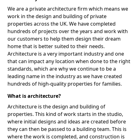
We are a private architecture firm which means we
work in the design and building of private
properties across the UK. We have completed
hundreds of projects over the years and work with
our customers to help them design their dream
home that is better suited to their needs.
Architecture is a very important industry and one
that can impact any location when done to the right
standards, which are why we continue to be a
leading name in the industry as we have created
hundreds of high-quality properties for families.
What is architecture?
Architecture is the design and building of
properties. This kind of work starts in the studio,
where initial designs and ideas are created before
they can then be passed to a building team. This is
where the work is completed, and construction is