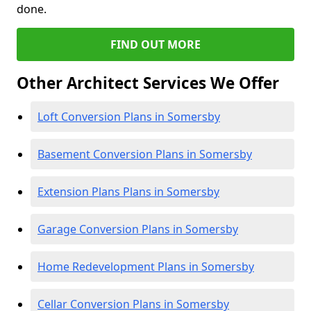
done.
FIND OUT MORE
Other Architect Services We Offer
Loft Conversion Plans in Somersby
Basement Conversion Plans in Somersby
Extension Plans Plans in Somersby
Garage Conversion Plans in Somersby
Home Redevelopment Plans in Somersby
Cellar Conversion Plans in Somersby