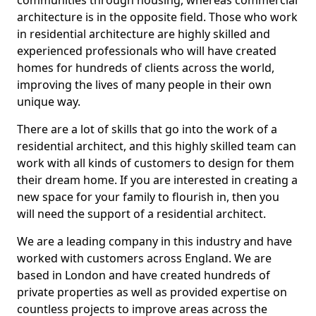
communities through housing, whereas commercial
architecture is in the opposite field. Those who work
in residential architecture are highly skilled and
experienced professionals who will have created
homes for hundreds of clients across the world,
improving the lives of many people in their own
unique way.
There are a lot of skills that go into the work of a
residential architect, and this highly skilled team can
work with all kinds of customers to design for them
their dream home. If you are interested in creating a
new space for your family to flourish in, then you
will need the support of a residential architect.
We are a leading company in this industry and have
worked with customers across England. We are
based in London and have created hundreds of
private properties as well as provided expertise on
countless projects to improve areas across the