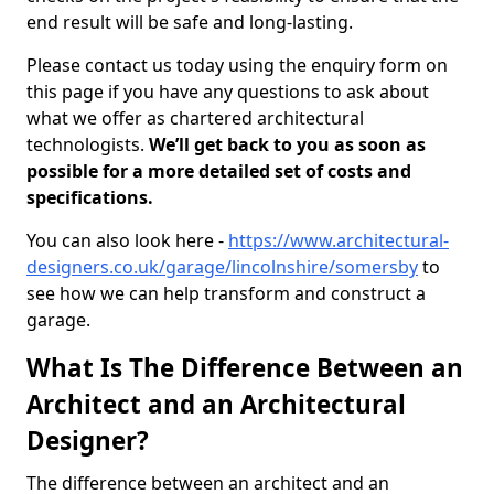
end result will be safe and long-lasting.
Please contact us today using the enquiry form on
this page if you have any questions to ask about
what we offer as chartered architectural
technologists.
We’ll get back to you as soon as
possible for a more detailed set of costs and
specifications.
You can also look here -
https://www.architectural-
designers.co.uk/garage/lincolnshire/somersby
to
see how we can help transform and construct a
garage.
What Is The Difference Between an
Architect and an Architectural
Designer?
The difference between an architect and an