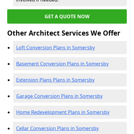
GET A QUOTE NOW
Other Architect Services We Offer
Loft Conversion Plans in Somersby
Basement Conversion Plans in Somersby
Extension Plans Plans in Somersby
Garage Conversion Plans in Somersby
Home Redevelopment Plans in Somersby
Cellar Conversion Plans in Somersby