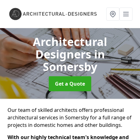
Architectural
Designers
in
Somersby
Get a Quote
Our team of skilled architects offers professional
architectural services in Somersby for a full range of
projects in domestic homes and other buildings.
With our highly technical team's knowledge and