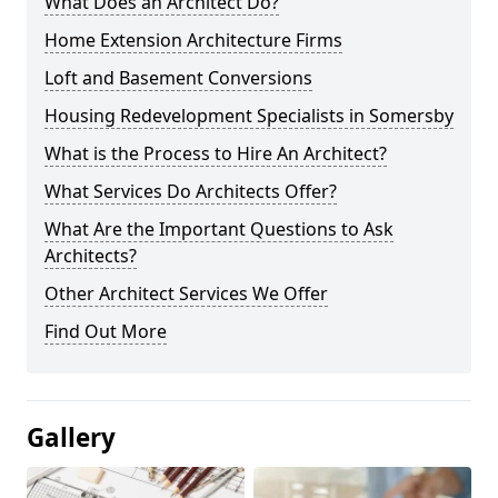
What Does an Architect Do?
Home Extension Architecture Firms
Loft and Basement Conversions
Housing Redevelopment Specialists in Somersby
What is the Process to Hire An Architect?
What Services Do Architects Offer?
What Are the Important Questions to Ask
Architects?
Other Architect Services We Offer
Find Out More
Gallery