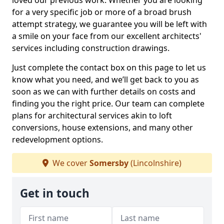
loved our previous work. Whether you are looking
for a very specific job or more of a broad brush
attempt strategy, we guarantee you will be left with
a smile on your face from our excellent architects'
services including construction drawings.
Just complete the contact box on this page to let us
know what you need, and we’ll get back to you as
soon as we can with further details on costs and
finding you the right price. Our team can complete
plans for architectural services akin to loft
conversions, house extensions, and many other
redevelopment options.
We cover
Somersby
(Lincolnshire)
Get in touch