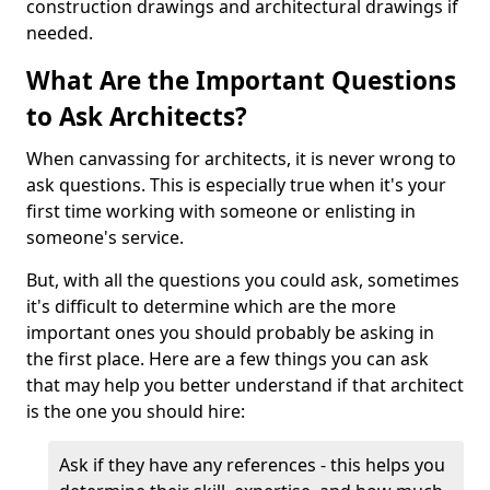
construction drawings and architectural drawings if
needed.
What Are the Important Questions
to Ask Architects?
When canvassing for architects, it is never wrong to
ask questions. This is especially true when it's your
first time working with someone or enlisting in
someone's service.
But, with all the questions you could ask, sometimes
it's difficult to determine which are the more
important ones you should probably be asking in
the first place. Here are a few things you can ask
that may help you better understand if that architect
is the one you should hire:
Ask if they have any references - this helps you