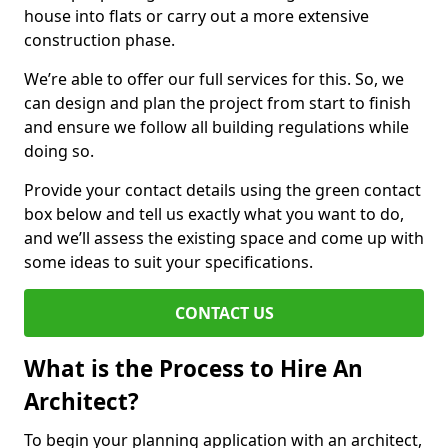
house into flats or carry out a more extensive
construction phase.
We’re able to offer our full services for this. So, we
can design and plan the project from start to finish
and ensure we follow all building regulations while
doing so.
Provide your contact details using the green contact
box below and tell us exactly what you want to do,
and we’ll assess the existing space and come up with
some ideas to suit your specifications.
CONTACT US
What is the Process to Hire An
Architect?
To begin your planning application with an architect,