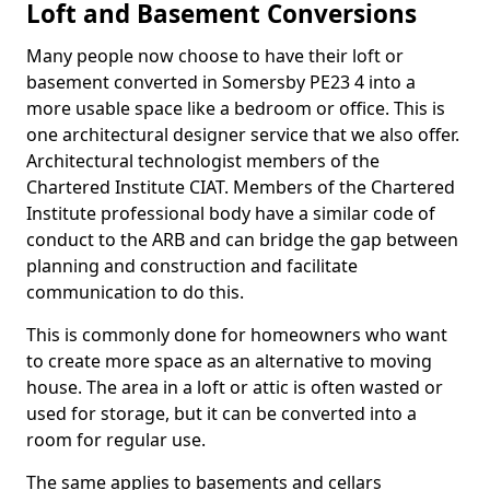
Loft and Basement Conversions
Many people now choose to have their loft or
basement converted in Somersby PE23 4 into a
more usable space like a bedroom or office. This is
one architectural designer service that we also offer.
Architectural technologist members of the
Chartered Institute CIAT. Members of the Chartered
Institute professional body have a similar code of
conduct to the ARB and can bridge the gap between
planning and construction and facilitate
communication to do this.
This is commonly done for homeowners who want
to create more space as an alternative to moving
house. The area in a loft or attic is often wasted or
used for storage, but it can be converted into a
room for regular use.
The same applies to basements and cellars