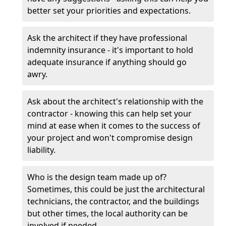
better set your priorities and expectations.
Ask the architect if they have professional
indemnity insurance - it's important to hold
adequate insurance if anything should go
awry.
Ask about the architect's relationship with the
contractor - knowing this can help set your
mind at ease when it comes to the success of
your project and won't compromise design
liability.
Who is the design team made up of?
Sometimes, this could be just the architectural
technicians, the contractor, and the buildings
but other times, the local authority can be
involved if needed.