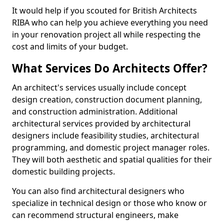
It would help if you scouted for British Architects
RIBA who can help you achieve everything you need
in your renovation project all while respecting the
cost and limits of your budget.
What Services Do Architects Offer?
An architect's services usually include concept
design creation, construction document planning,
and construction administration. Additional
architectural services provided by architectural
designers include feasibility studies, architectural
programming, and domestic project manager roles.
They will both aesthetic and spatial qualities for their
domestic building projects.
You can also find architectural designers who
specialize in technical design or those who know or
can recommend structural engineers, make