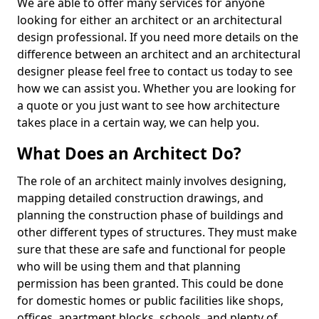
We are able to offer many services for anyone
looking for either an architect or an architectural
design professional. If you need more details on the
difference between an architect and an architectural
designer please feel free to contact us today to see
how we can assist you. Whether you are looking for
a quote or you just want to see how architecture
takes place in a certain way, we can help you.
What Does an Architect Do?
The role of an architect mainly involves designing,
mapping detailed construction drawings, and
planning the construction phase of buildings and
other different types of structures. They must make
sure that these are safe and functional for people
who will be using them and that planning
permission has been granted. This could be done
for domestic homes or public facilities like shops,
offices, apartment blocks, schools, and plenty of