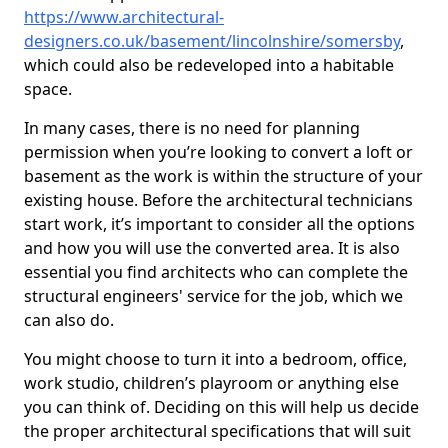
https://www.architectural-
designers.co.uk/basement/lincolnshire/somersby
,
which could also be redeveloped into a habitable
space.
In many cases, there is no need for planning
permission when you’re looking to convert a loft or
basement as the work is within the structure of your
existing house. Before the architectural technicians
start work, it’s important to consider all the options
and how you will use the converted area. It is also
essential you find architects who can complete the
structural engineers' service for the job, which we
can also do.
You might choose to turn it into a bedroom, office,
work studio, children’s playroom or anything else
you can think of. Deciding on this will help us decide
the proper architectural specifications that will suit