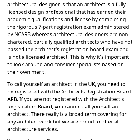
architectural designer is that an architect is a fully
licensed design professional that has earned their
academic qualifications and license by completing
the rigorous 7-part registration exam administered
by NCARB whereas architectural designers are non-
chartered, partially qualified architects who have not
passed the architect's registration board exam and
is not a licensed architect. This is why it's important
to look around and consider specialists based on
their own merit.
To call yourself an architect in the UK, you need to
be registered with the Architects Registration Board
ARB. If you are not registered with the Architect's
Registration Board, you cannot call yourself an
architect. There really is a broad term covering for
any architect work but we are proud to offer all
architecture services.