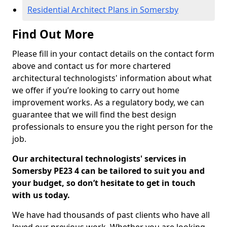
Residential Architect Plans in Somersby
Find Out More
Please fill in your contact details on the contact form
above and contact us for more chartered
architectural technologists' information about what
we offer if you’re looking to carry out home
improvement works. As a regulatory body, we can
guarantee that we will find the best design
professionals to ensure you the right person for the
job.
Our architectural technologists' services in
Somersby PE23 4 can be tailored to suit you and
your budget, so don’t hesitate to get in touch
with us today.
We have had thousands of past clients who have all