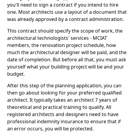
you'll need to sign a contract if you intend to hire
one. Most architects use a layout of a document that
was already approved by a contract administration.
This contract should specify the scope of work, the
architectural technologists' services - MCIAT
members, the renovation project schedule, how
much the architectural designer will be paid, and the
date of completion. But before all that, you must ask
yourself what your building project will be and your
budget.
After this step of the planning application, you can
then go about looking for your preferred qualified
architect. It typically takes an architect 7 years of
theoretical and practical training to qualify. All
registered architects and designers need to have
professional indemnity insurance to ensure that if
an error occurs, you will be protected.