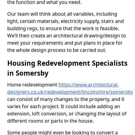
the function and what you need.
Our team will think about all variables, including
light, certain materials, electricity supply, stairs and
building regs, to ensure that the work is feasible.
We’ll then create an architectural drawing/design to
meet your requirements and put plans in place for
the whole design process to be carried out.
Housing Redevelopment Specialists
in Somersby
Home redevelopment
https://www.architectural-
designers.co.uk/redevelopment/lincolnshire/somersby
can consist of many changes to the property, and it
varies for each project. It could include adding an
extension, loft conversion, or changing the layout of
different rooms or parts in the house.
Some people might even be looking to convert a