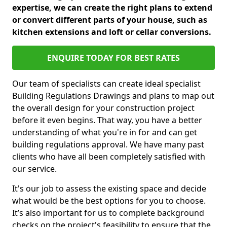
expertise, we can create the right plans to extend
or convert different parts of your house, such as
kitchen extensions and loft or cellar conversions.
ENQUIRE TODAY FOR BEST RATES
Our team of specialists can create ideal specialist
Building Regulations Drawings and plans to map out
the overall design for your construction project
before it even begins. That way, you have a better
understanding of what you're in for and can get
building regulations approval. We have many past
clients who have all been completely satisfied with
our service.
It's our job to assess the existing space and decide
what would be the best options for you to choose.
It’s also important for us to complete background
checks on the project's feasibility to ensure that the