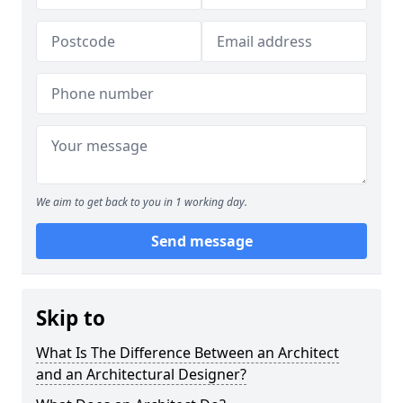
We aim to get back to you in 1 working day.
Send message
Skip to
What Is The Difference Between an Architect
and an Architectural Designer?