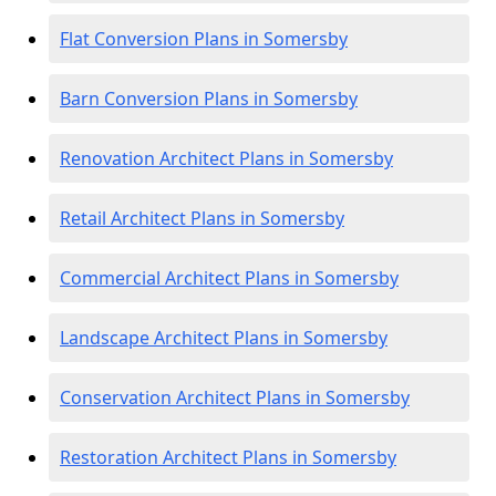
Flat Conversion Plans in Somersby
Barn Conversion Plans in Somersby
Renovation Architect Plans in Somersby
Retail Architect Plans in Somersby
Commercial Architect Plans in Somersby
Landscape Architect Plans in Somersby
Conservation Architect Plans in Somersby
Restoration Architect Plans in Somersby