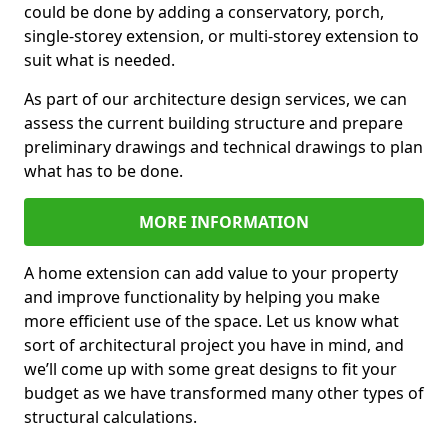
could be done by adding a conservatory, porch,
single-storey extension, or multi-storey extension to
suit what is needed.
As part of our architecture design services, we can
assess the current building structure and prepare
preliminary drawings and technical drawings to plan
what has to be done.
MORE INFORMATION
A home extension can add value to your property
and improve functionality by helping you make
more efficient use of the space. Let us know what
sort of architectural project you have in mind, and
we’ll come up with some great designs to fit your
budget as we have transformed many other types of
structural calculations.