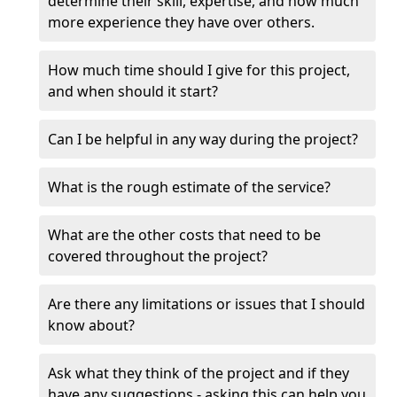
determine their skill, expertise, and how much
more experience they have over others.
How much time should I give for this project,
and when should it start?
Can I be helpful in any way during the project?
What is the rough estimate of the service?
What are the other costs that need to be
covered throughout the project?
Are there any limitations or issues that I should
know about?
Ask what they think of the project and if they
have any suggestions - asking this can help you