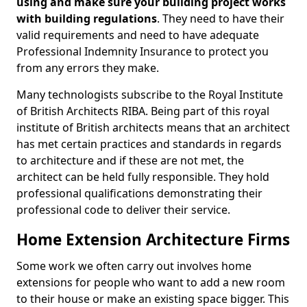
using and make sure your building project works
with building regulations
. They need to have their
valid requirements and need to have adequate
Professional Indemnity Insurance to protect you
from any errors they make.
Many technologists subscribe to the Royal Institute
of British Architects RIBA. Being part of this royal
institute of British architects means that an architect
has met certain practices and standards in regards
to architecture and if these are not met, the
architect can be held fully responsible. They hold
professional qualifications demonstrating their
professional code to deliver their service.
Home Extension Architecture Firms
Some work we often carry out involves home
extensions for people who want to add a new room
to their house or make an existing space bigger. This