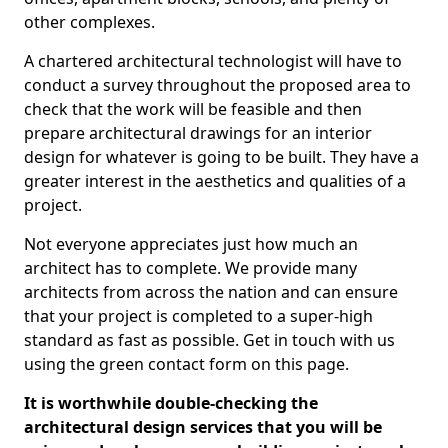
other complexes.
A chartered architectural technologist will have to
conduct a survey throughout the proposed area to
check that the work will be feasible and then
prepare architectural drawings for an interior
design for whatever is going to be built. They have a
greater interest in the aesthetics and qualities of a
project.
Not everyone appreciates just how much an
architect has to complete. We provide many
architects from across the nation and can ensure
that your project is completed to a super-high
standard as fast as possible. Get in touch with us
using the green contact form on this page.
It is worthwhile double-checking the
architectural design services that you will be