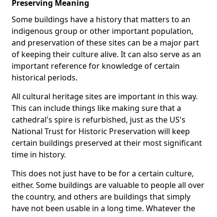
Preserving Meaning
Some buildings have a history that matters to an
indigenous group or other important population,
and preservation of these sites can be a major part
of keeping their culture alive. It can also serve as an
important reference for knowledge of certain
historical periods.
All cultural heritage sites are important in this way.
This can include things like making sure that a
cathedral's spire is refurbished, just as the US's
National Trust for Historic Preservation will keep
certain buildings preserved at their most significant
time in history.
This does not just have to be for a certain culture,
either. Some buildings are valuable to people all over
the country, and others are buildings that simply
have not been usable in a long time. Whatever the