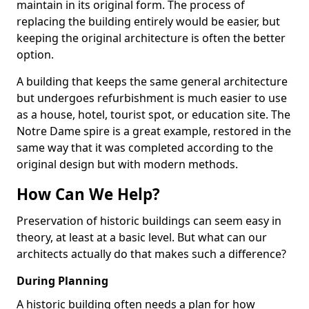
maintain in its original form. The process of
replacing the building entirely would be easier, but
keeping the original architecture is often the better
option.
A building that keeps the same general architecture
but undergoes refurbishment is much easier to use
as a house, hotel, tourist spot, or education site. The
Notre Dame spire is a great example, restored in the
same way that it was completed according to the
original design but with modern methods.
How Can We Help?
Preservation of historic buildings can seem easy in
theory, at least at a basic level. But what can our
architects actually do that makes such a difference?
During Planning
A historic building often needs a plan for how