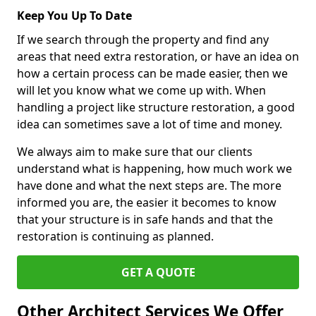
Keep You Up To Date
If we search through the property and find any
areas that need extra restoration, or have an idea on
how a certain process can be made easier, then we
will let you know what we come up with. When
handling a project like structure restoration, a good
idea can sometimes save a lot of time and money.
We always aim to make sure that our clients
understand what is happening, how much work we
have done and what the next steps are. The more
informed you are, the easier it becomes to know
that your structure is in safe hands and that the
restoration is continuing as planned.
GET A QUOTE
Other Architect Services We Offer