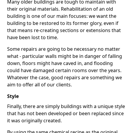
Many older buildings are tough to maintain with
their original materials. Rehabilitation of an old
building is one of our main focuses: we want the
building to be restored to its former glory, even if
that means re-creating sections or extensions that
have been lost to time.
Some repairs are going to be necessary no matter
what - particular walls might be in danger of falling
down, floors might have caved in, and flooding
could have damaged certain rooms over the years.
Whatever the case, good repairs are something we
aim to offer all of our clients.
Style
Finally, there are simply buildings with a unique style
that has not been developed or been replaced since
it was originally created.
By using the same chemical recipe as the original