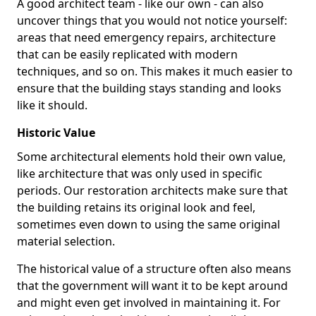
A good architect team - like our own - can also
uncover things that you would not notice yourself:
areas that need emergency repairs, architecture
that can be easily replicated with modern
techniques, and so on. This makes it much easier to
ensure that the building stays standing and looks
like it should.
Historic Value
Some architectural elements hold their own value,
like architecture that was only used in specific
periods. Our restoration architects make sure that
the building retains its original look and feel,
sometimes even down to using the same original
material selection.
The historical value of a structure often also means
that the government will want it to be kept around
and might even get involved in maintaining it. For