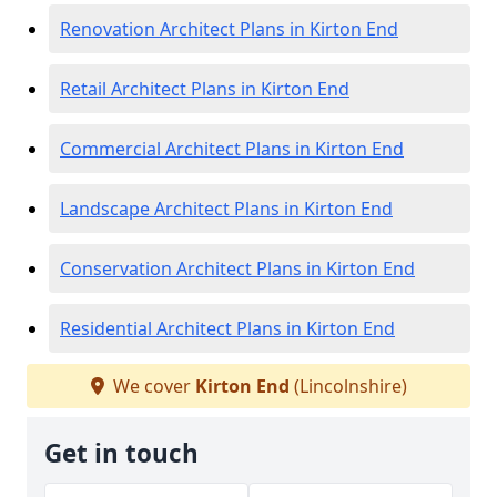
Renovation Architect Plans in Kirton End
Retail Architect Plans in Kirton End
Commercial Architect Plans in Kirton End
Landscape Architect Plans in Kirton End
Conservation Architect Plans in Kirton End
Residential Architect Plans in Kirton End
We cover
Kirton End
(Lincolnshire)
Get in touch