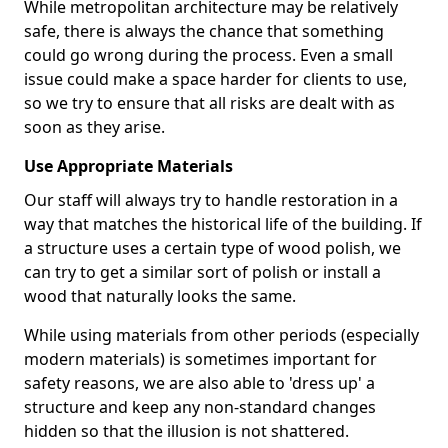
While metropolitan architecture may be relatively
safe, there is always the chance that something
could go wrong during the process. Even a small
issue could make a space harder for clients to use,
so we try to ensure that all risks are dealt with as
soon as they arise.
Use Appropriate Materials
Our staff will always try to handle restoration in a
way that matches the historical life of the building. If
a structure uses a certain type of wood polish, we
can try to get a similar sort of polish or install a
wood that naturally looks the same.
While using materials from other periods (especially
modern materials) is sometimes important for
safety reasons, we are also able to 'dress up' a
structure and keep any non-standard changes
hidden so that the illusion is not shattered.