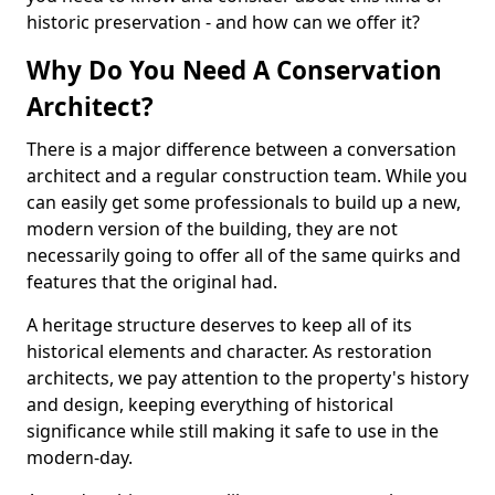
historic preservation - and how can we offer it?
Why Do You Need A Conservation
Architect?
There is a major difference between a conversation
architect and a regular construction team. While you
can easily get some professionals to build up a new,
modern version of the building, they are not
necessarily going to offer all of the same quirks and
features that the original had.
A heritage structure deserves to keep all of its
historical elements and character. As restoration
architects, we pay attention to the property's history
and design, keeping everything of historical
significance while still making it safe to use in the
modern-day.