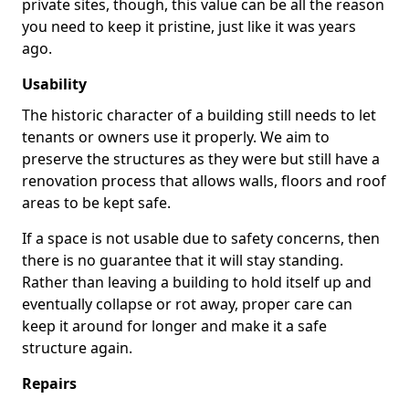
private sites, though, this value can be all the reason
you need to keep it pristine, just like it was years
ago.
Usability
The historic character of a building still needs to let
tenants or owners use it properly. We aim to
preserve the structures as they were but still have a
renovation process that allows walls, floors and roof
areas to be kept safe.
If a space is not usable due to safety concerns, then
there is no guarantee that it will stay standing.
Rather than leaving a building to hold itself up and
eventually collapse or rot away, proper care can
keep it around for longer and make it a safe
structure again.
Repairs