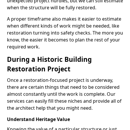
unexpected project hurdles, but we can still estimate
when the structure will be fully restored.
A proper timeframe also makes it easier to estimate
when different kinds of work might be needed, like
restoration turning into safety checks. The more you
know, the easier it becomes to plan the rest of your
required work.
During a Historic Building
Restoration Project
Once a restoration-focused project is underway,
there are certain things that need to be considered
almost constantly until the work is complete. Our
services can easily fill these niches and provide all of
the architect help that you might need.
Understand Heritage Value
Knowing the value of a particular structure or just