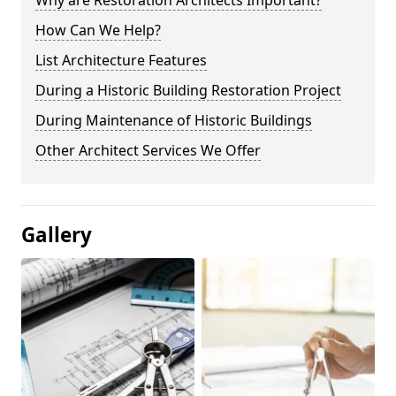
Why are Restoration Architects Important?
How Can We Help?
List Architecture Features
During a Historic Building Restoration Project
During Maintenance of Historic Buildings
Other Architect Services We Offer
Gallery