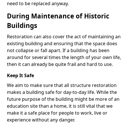
need to be replaced anyway.
During Maintenance of Historic
Buildings
Restoration can also cover the act of maintaining an
existing building and ensuring that the space does
not collapse or fall apart. If a building has been
around for several times the length of your own life,
then it can already be quite frail and hard to use.
Keep It Safe
We aim to make sure that all structure restoration
makes a building safe for day-to-day life. While the
future purpose of the building might be more of an
education site than a home, it is still vital that we
make it a safe place for people to work, live or
experience without any danger.