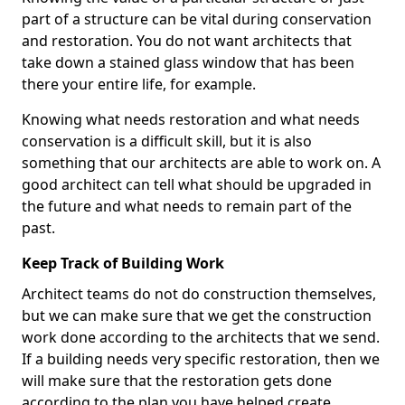
part of a structure can be vital during conservation
and restoration. You do not want architects that
take down a stained glass window that has been
there your entire life, for example.
Knowing what needs restoration and what needs
conservation is a difficult skill, but it is also
something that our architects are able to work on. A
good architect can tell what should be upgraded in
the future and what needs to remain part of the
past.
Keep Track of Building Work
Architect teams do not do construction themselves,
but we can make sure that we get the construction
work done according to the architects that we send.
If a building needs very specific restoration, then we
will make sure that the restoration gets done
according to the plan you have helped create.