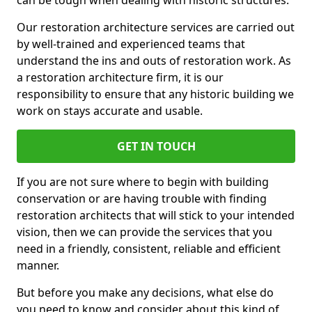
can be tough when dealing with historic structures.
Our restoration architecture services are carried out
by well-trained and experienced teams that
understand the ins and outs of restoration work. As
a restoration architecture firm, it is our
responsibility to ensure that any historic building we
work on stays accurate and usable.
GET IN TOUCH
If you are not sure where to begin with building
conservation or are having trouble with finding
restoration architects that will stick to your intended
vision, then we can provide the services that you
need in a friendly, consistent, reliable and efficient
manner.
But before you make any decisions, what else do
you need to know and consider about this kind of