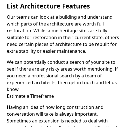
List Architecture Features
Our teams can look at a building and understand
which parts of the architecture are worth full
restoration. While some heritage sites are fully
suitable for restoration in their current state, others
need certain pieces of architecture to be rebuilt for
extra stability or easier maintenance.
We can potentially conduct a search of your site to
see if there are any risky areas worth mentioning. If
you need a professional search by a team of
experienced architects, then get in touch and let us
know.
Estimate a Timeframe
Having an idea of how long construction and
conversation will take is always important.
Sometimes an extension is needed to deal with