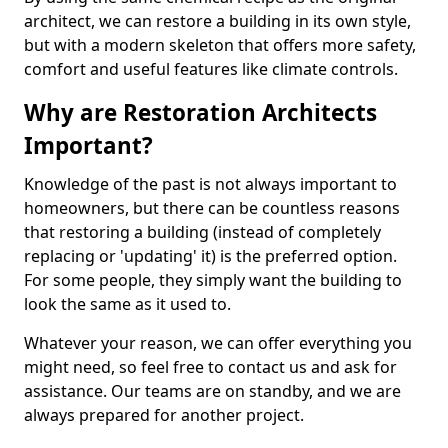
architect, we can restore a building in its own style,
but with a modern skeleton that offers more safety,
comfort and useful features like climate controls.
Why are Restoration Architects
Important?
Knowledge of the past is not always important to
homeowners, but there can be countless reasons
that restoring a building (instead of completely
replacing or 'updating' it) is the preferred option.
For some people, they simply want the building to
look the same as it used to.
Whatever your reason, we can offer everything you
might need, so feel free to contact us and ask for
assistance. Our teams are on standby, and we are
always prepared for another project.