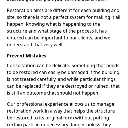
Restoration aims are different for each building and
site, so there is not a perfect system for making it all
happen. Knowing what is happening to the
structure and what stage of the process it has
entered can be important to our clients, and we
understand that very well.
Prevent Mistakes
Conservation can be delicate. Something that needs
to be restored can easily be damaged if the building
is not treated carefully, and while particular things
can be replaced if they are destroyed or ruined, that
is still an outcome that should not happen.
Our professional experience allows us to manage
restoration work in a way that helps the structure
be restored to its original form without putting
certain parts in unnecessary danger unless they