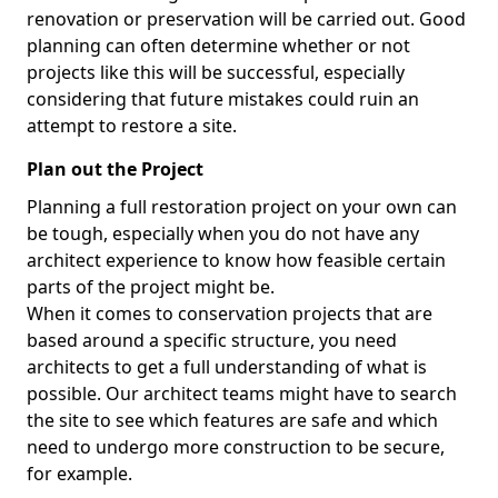
renovation or preservation will be carried out. Good
planning can often determine whether or not
projects like this will be successful, especially
considering that future mistakes could ruin an
attempt to restore a site.
Plan out the Project
Planning a full restoration project on your own can
be tough, especially when you do not have any
architect experience to know how feasible certain
parts of the project might be.
When it comes to conservation projects that are
based around a specific structure, you need
architects to get a full understanding of what is
possible. Our architect teams might have to search
the site to see which features are safe and which
need to undergo more construction to be secure,
for example.