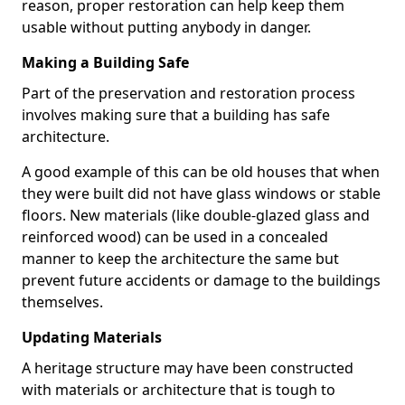
reason, proper restoration can help keep them
usable without putting anybody in danger.
Making a Building Safe
Part of the preservation and restoration process
involves making sure that a building has safe
architecture.
A good example of this can be old houses that when
they were built did not have glass windows or stable
floors. New materials (like double-glazed glass and
reinforced wood) can be used in a concealed
manner to keep the architecture the same but
prevent future accidents or damage to the buildings
themselves.
Updating Materials
A heritage structure may have been constructed
with materials or architecture that is tough to