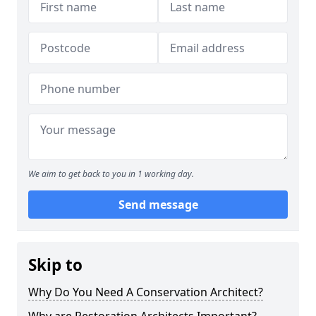
We aim to get back to you in 1 working day.
Send message
Skip to
Why Do You Need A Conservation Architect?