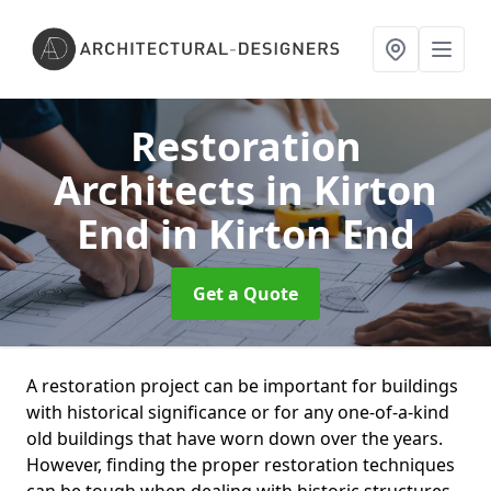
Restoration
Architects in Kirton
End
in Kirton End
Get a Quote
A restoration project can be important for buildings
with historical significance or for any one-of-a-kind
old buildings that have worn down over the years.
However, finding the proper restoration techniques