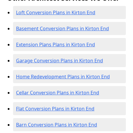
Loft Conversion Plans in Kirton End
Basement Conversion Plans in Kirton End
Extension Plans Plans in Kirton End
Garage Conversion Plans in Kirton End
Home Redevelopment Plans in Kirton End
Cellar Conversion Plans in Kirton End
Flat Conversion Plans in Kirton End
Barn Conversion Plans in Kirton End