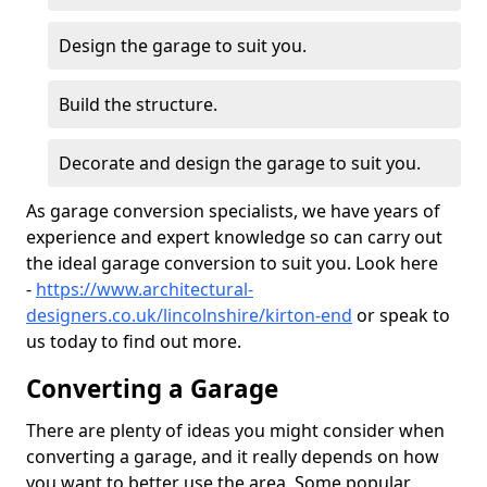
Design the garage to suit you.
Build the structure.
Decorate and design the garage to suit you.
As garage conversion specialists, we have years of
experience and expert knowledge so can carry out
the ideal garage conversion to suit you. Look here
-
https://www.architectural-
designers.co.uk/lincolnshire/kirton-end
or speak to
us today to find out more.
Converting a Garage
There are plenty of ideas you might consider when
converting a garage, and it really depends on how
you want to better use the area. Some popular