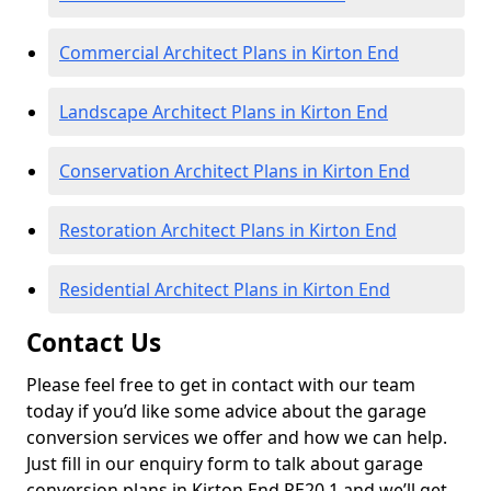
Commercial Architect Plans in Kirton End
Landscape Architect Plans in Kirton End
Conservation Architect Plans in Kirton End
Restoration Architect Plans in Kirton End
Residential Architect Plans in Kirton End
Contact Us
Please feel free to get in contact with our team
today if you’d like some advice about the garage
conversion services we offer and how we can help.
Just fill in our enquiry form to talk about garage
conversion plans in Kirton End PE20 1 and we’ll get