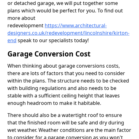
or detached garage, we will put together some
plans which would be perfect for you. To find out
more about
redevelopment
https://www.architectural-
designers.co.uk/redevelopment/lincolnshire/kirton-
end
speak to our specialists today!
Garage Conversion Cost
When thinking about garage conversions costs,
there are lots of factors that you need to consider
within the plans. The structure needs to be checked
with building regulations and also needs to be
stable with a sufficient ceiling height that leaves
enough headroom to make it habitable.
There should also be a watertight roof to ensure
that the finished room will be safe and dry during
wet weather. Weather conditions are the main factor
to consider for a garage conversion as you won't