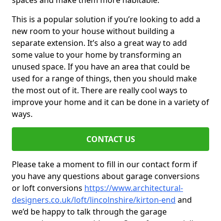
spaces and make them more habitable.
This is a popular solution if you’re looking to add a
new room to your house without building a
separate extension. It’s also a great way to add
some value to your home by transforming an
unused space. If you have an area that could be
used for a range of things, then you should make
the most out of it. There are really cool ways to
improve your home and it can be done in a variety of
ways.
CONTACT US
Please take a moment to fill in our contact form if
you have any questions about garage conversions
or loft conversions
https://www.architectural-
designers.co.uk/loft/lincolnshire/kirton-end
and
we’d be happy to talk through the garage