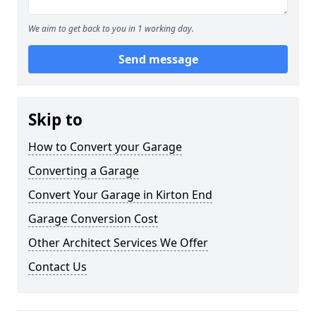
We aim to get back to you in 1 working day.
Send message
Skip to
How to Convert your Garage
Converting a Garage
Convert Your Garage in Kirton End
Garage Conversion Cost
Other Architect Services We Offer
Contact Us