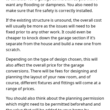
want any flooding or dampness. You also need to
make sure that fire safety is correctly installed.
If the existing structure is unsound, the overall cost
will usually be more as the issues will need to be
fixed prior to any other work. It could even be
cheaper to knock down the garage section if it’s
separate from the house and build a new one from
scratch.
Depending on the type of design chosen, this will
also affect the overall price for the garage
conversions. There will be fees for designing and
planning the layout of your new room, and of
course, different fixtures and fittings will come at a
range of prices.
You should also think about the planning permission
which might need to be permitted beforehand and