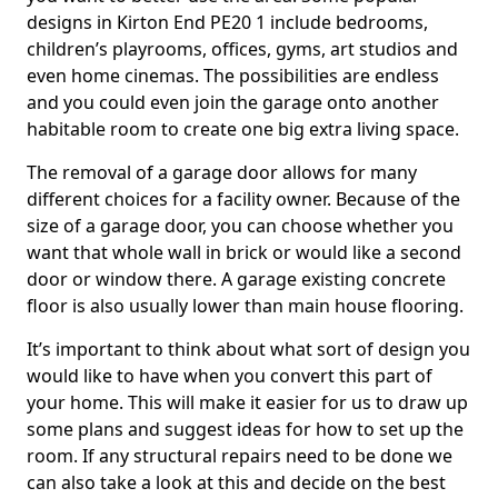
designs in Kirton End PE20 1 include bedrooms,
children’s playrooms, offices, gyms, art studios and
even home cinemas. The possibilities are endless
and you could even join the garage onto another
habitable room to create one big extra living space.
The removal of a garage door allows for many
different choices for a facility owner. Because of the
size of a garage door, you can choose whether you
want that whole wall in brick or would like a second
door or window there. A garage existing concrete
floor is also usually lower than main house flooring.
It’s important to think about what sort of design you
would like to have when you convert this part of
your home. This will make it easier for us to draw up
some plans and suggest ideas for how to set up the
room. If any structural repairs need to be done we
can also take a look at this and decide on the best