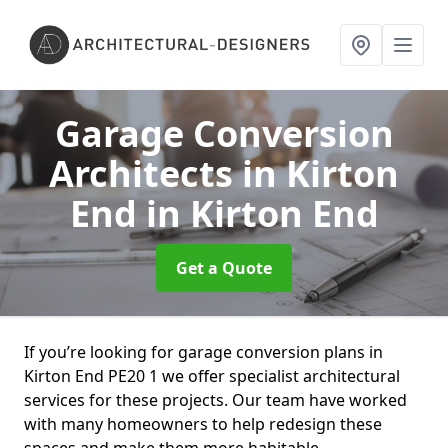
Garage Conversion
Architects in Kirton
End
in Kirton End
Get a Quote
If you’re looking for garage conversion plans in
Kirton End PE20 1 we offer specialist architectural
services for these projects. Our team have worked
with many homeowners to help redesign these