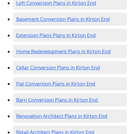
Loft Conversion Plans in Kirton End
Basement Conversion Plans in Kirton End
Extension Plans Plans in Kirton End
Home Redevelopment Plans in Kirton End
Cellar Conversion Plans in Kirton End
Flat Conversion Plans in Kirton End
Barn Conversion Plans in Kirton End
Renovation Architect Plans in Kirton End
Retail Architect Plans in Kirton End