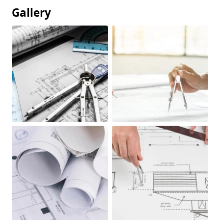
Gallery