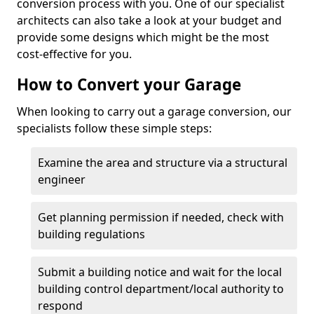
conversion process with you. One of our specialist
architects can also take a look at your budget and
provide some designs which might be the most
cost-effective for you.
How to Convert your Garage
When looking to carry out a garage conversion, our
specialists follow these simple steps:
Examine the area and structure via a structural
engineer
Get planning permission if needed, check with
building regulations
Submit a building notice and wait for the local
building control department/local authority to
respond