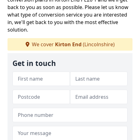
back to you as soon as possible. Please let us know
what type of conversion service you are interested
in, we'll get back to you with the most effective
solution.
We cover
Kirton End
(Lincolnshire)
Get in touch