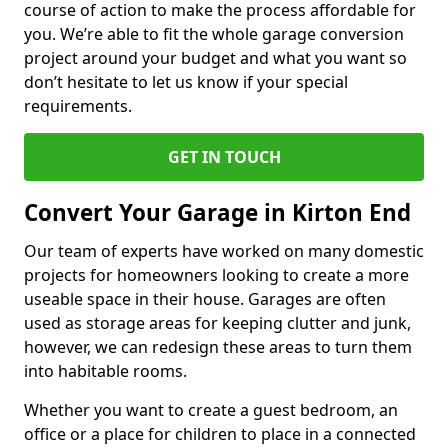
course of action to make the process affordable for
you. We’re able to fit the whole garage conversion
project around your budget and what you want so
don’t hesitate to let us know if your special
requirements.
GET IN TOUCH
Convert Your Garage in Kirton End
Our team of experts have worked on many domestic
projects for homeowners looking to create a more
useable space in their house. Garages are often
used as storage areas for keeping clutter and junk,
however, we can redesign these areas to turn them
into habitable rooms.
Whether you want to create a guest bedroom, an
office or a place for children to place in a connected