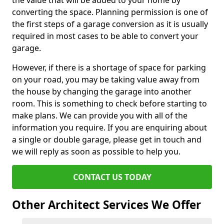
the value that will be added to your home by
converting the space. Planning permission is one of
the first steps of a garage conversion as it is usually
required in most cases to be able to convert your
garage.
However, if there is a shortage of space for parking
on your road, you may be taking value away from
the house by changing the garage into another
room. This is something to check before starting to
make plans. We can provide you with all of the
information you require. If you are enquiring about
a single or double garage, please get in touch and
we will reply as soon as possible to help you.
CONTACT US TODAY
Other Architect Services We Offer