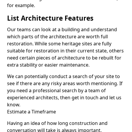
for example.
List Architecture Features
Our teams can look at a building and understand
which parts of the architecture are worth full
restoration. While some heritage sites are fully
suitable for restoration in their current state, others
need certain pieces of architecture to be rebuilt for
extra stability or easier maintenance.
We can potentially conduct a search of your site to
see if there are any risky areas worth mentioning. If
you need a professional search by a team of
experienced architects, then get in touch and let us
know.
Estimate a Timeframe
Having an idea of how long construction and
conversation will take is always important.