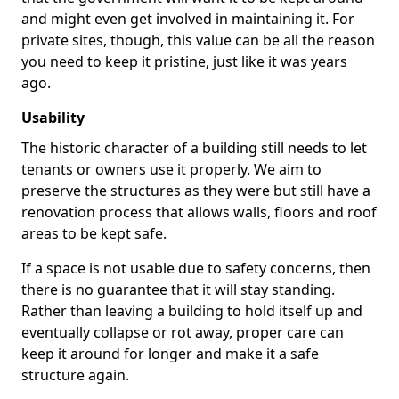
and might even get involved in maintaining it. For
private sites, though, this value can be all the reason
you need to keep it pristine, just like it was years
ago.
Usability
The historic character of a building still needs to let
tenants or owners use it properly. We aim to
preserve the structures as they were but still have a
renovation process that allows walls, floors and roof
areas to be kept safe.
If a space is not usable due to safety concerns, then
there is no guarantee that it will stay standing.
Rather than leaving a building to hold itself up and
eventually collapse or rot away, proper care can
keep it around for longer and make it a safe
structure again.