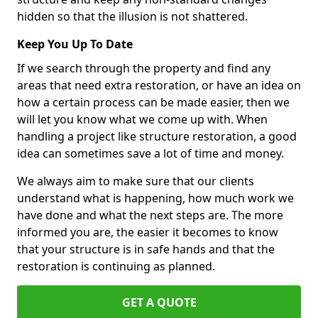
hidden so that the illusion is not shattered.
Keep You Up To Date
If we search through the property and find any
areas that need extra restoration, or have an idea on
how a certain process can be made easier, then we
will let you know what we come up with. When
handling a project like structure restoration, a good
idea can sometimes save a lot of time and money.
We always aim to make sure that our clients
understand what is happening, how much work we
have done and what the next steps are. The more
informed you are, the easier it becomes to know
that your structure is in safe hands and that the
restoration is continuing as planned.
GET A QUOTE