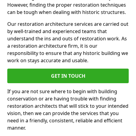
However, finding the proper restoration techniques
can be tough when dealing with historic structures.
Our restoration architecture services are carried out
by well-trained and experienced teams that
understand the ins and outs of restoration work. As
a restoration architecture firm, it is our
responsibility to ensure that any historic building we
work on stays accurate and usable.
GET IN TOUCH
If you are not sure where to begin with building
conservation or are having trouble with finding
restoration architects that will stick to your intended
vision, then we can provide the services that you
need in a friendly, consistent, reliable and efficient
manner.