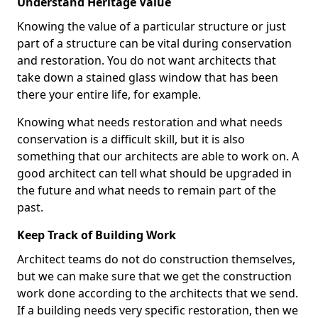
Understand Heritage Value
Knowing the value of a particular structure or just
part of a structure can be vital during conservation
and restoration. You do not want architects that
take down a stained glass window that has been
there your entire life, for example.
Knowing what needs restoration and what needs
conservation is a difficult skill, but it is also
something that our architects are able to work on. A
good architect can tell what should be upgraded in
the future and what needs to remain part of the
past.
Keep Track of Building Work
Architect teams do not do construction themselves,
but we can make sure that we get the construction
work done according to the architects that we send.
If a building needs very specific restoration, then we