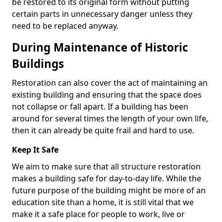
be restored to its original form without putting
certain parts in unnecessary danger unless they
need to be replaced anyway.
During Maintenance of Historic
Buildings
Restoration can also cover the act of maintaining an
existing building and ensuring that the space does
not collapse or fall apart. If a building has been
around for several times the length of your own life,
then it can already be quite frail and hard to use.
Keep It Safe
We aim to make sure that all structure restoration
makes a building safe for day-to-day life. While the
future purpose of the building might be more of an
education site than a home, it is still vital that we
make it a safe place for people to work, live or