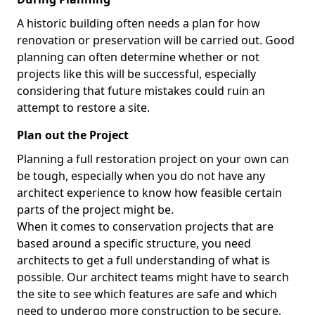
A historic building often needs a plan for how
renovation or preservation will be carried out. Good
planning can often determine whether or not
projects like this will be successful, especially
considering that future mistakes could ruin an
attempt to restore a site.
Plan out the Project
Planning a full restoration project on your own can
be tough, especially when you do not have any
architect experience to know how feasible certain
parts of the project might be.
When it comes to conservation projects that are
based around a specific structure, you need
architects to get a full understanding of what is
possible. Our architect teams might have to search
the site to see which features are safe and which
need to undergo more construction to be secure,