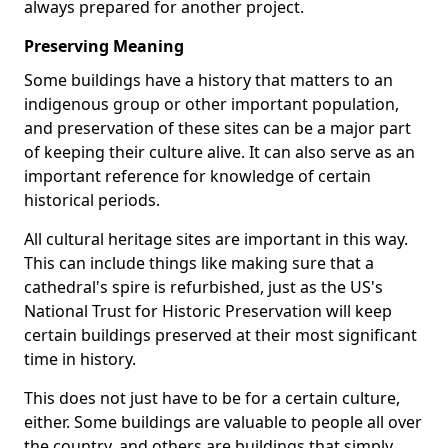
always prepared for another project.
Preserving Meaning
Some buildings have a history that matters to an
indigenous group or other important population,
and preservation of these sites can be a major part
of keeping their culture alive. It can also serve as an
important reference for knowledge of certain
historical periods.
All cultural heritage sites are important in this way.
This can include things like making sure that a
cathedral's spire is refurbished, just as the US's
National Trust for Historic Preservation will keep
certain buildings preserved at their most significant
time in history.
This does not just have to be for a certain culture,
either. Some buildings are valuable to people all over
the country, and others are buildings that simply