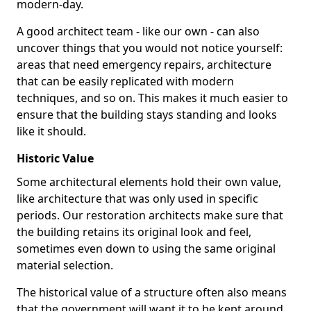
modern-day.
A good architect team - like our own - can also
uncover things that you would not notice yourself:
areas that need emergency repairs, architecture
that can be easily replicated with modern
techniques, and so on. This makes it much easier to
ensure that the building stays standing and looks
like it should.
Historic Value
Some architectural elements hold their own value,
like architecture that was only used in specific
periods. Our restoration architects make sure that
the building retains its original look and feel,
sometimes even down to using the same original
material selection.
The historical value of a structure often also means
that the government will want it to be kept around