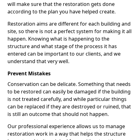
will make sure that the restoration gets done
according to the plan you have helped create.
Restoration aims are different for each building and
site, so there is not a perfect system for making it all
happen. Knowing what is happening to the
structure and what stage of the process it has
entered can be important to our clients, and we
understand that very well.
Prevent Mistakes
Conservation can be delicate. Something that needs
to be restored can easily be damaged if the building
is not treated carefully, and while particular things
can be replaced if they are destroyed or ruined, that
is still an outcome that should not happen.
Our professional experience allows us to manage
restoration work in a way that helps the structure