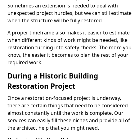
Sometimes an extension is needed to deal with
unexpected project hurdles, but we can still estimate
when the structure will be fully restored.
A proper timeframe also makes it easier to estimate
when different kinds of work might be needed, like
restoration turning into safety checks. The more you
know, the easier it becomes to plan the rest of your
required work.
During a Historic Building
Restoration Project
Once a restoration-focused project is underway,
there are certain things that need to be considered
almost constantly until the work is complete. Our
services can easily fill these niches and provide all of
the architect help that you might need.