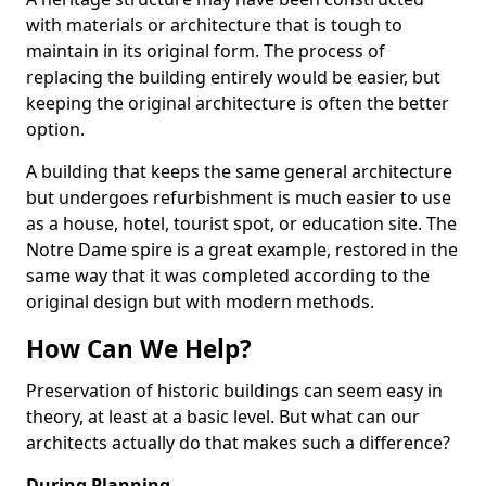
with materials or architecture that is tough to
maintain in its original form. The process of
replacing the building entirely would be easier, but
keeping the original architecture is often the better
option.
A building that keeps the same general architecture
but undergoes refurbishment is much easier to use
as a house, hotel, tourist spot, or education site. The
Notre Dame spire is a great example, restored in the
same way that it was completed according to the
original design but with modern methods.
How Can We Help?
Preservation of historic buildings can seem easy in
theory, at least at a basic level. But what can our
architects actually do that makes such a difference?
During Planning