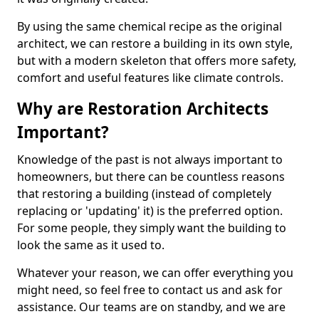
By using the same chemical recipe as the original
architect, we can restore a building in its own style,
but with a modern skeleton that offers more safety,
comfort and useful features like climate controls.
Why are Restoration Architects
Important?
Knowledge of the past is not always important to
homeowners, but there can be countless reasons
that restoring a building (instead of completely
replacing or 'updating' it) is the preferred option.
For some people, they simply want the building to
look the same as it used to.
Whatever your reason, we can offer everything you
might need, so feel free to contact us and ask for
assistance. Our teams are on standby, and we are