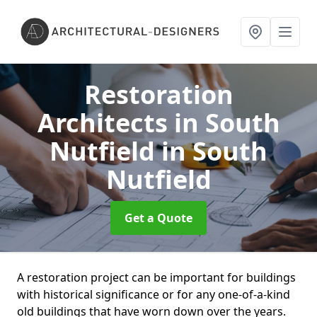
Restoration
Architects in South
Nutfield
in South
Nutfield
Get a Quote
A restoration project can be important for buildings
with historical significance or for any one-of-a-kind
old buildings that have worn down over the years.