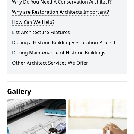
Why Do You Need A Conservation Architect?
Why are Restoration Architects Important?
How Can We Help?
List Architecture Features
During a Historic Building Restoration Project
During Maintenance of Historic Buildings
Other Architect Services We Offer
Gallery