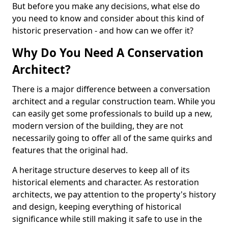
But before you make any decisions, what else do
you need to know and consider about this kind of
historic preservation - and how can we offer it?
Why Do You Need A Conservation
Architect?
There is a major difference between a conversation
architect and a regular construction team. While you
can easily get some professionals to build up a new,
modern version of the building, they are not
necessarily going to offer all of the same quirks and
features that the original had.
A heritage structure deserves to keep all of its
historical elements and character. As restoration
architects, we pay attention to the property's history
and design, keeping everything of historical
significance while still making it safe to use in the