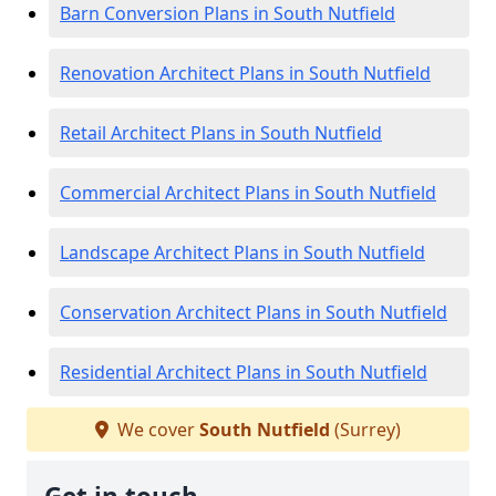
Barn Conversion Plans in South Nutfield
Renovation Architect Plans in South Nutfield
Retail Architect Plans in South Nutfield
Commercial Architect Plans in South Nutfield
Landscape Architect Plans in South Nutfield
Conservation Architect Plans in South Nutfield
Residential Architect Plans in South Nutfield
We cover
South Nutfield
(Surrey)