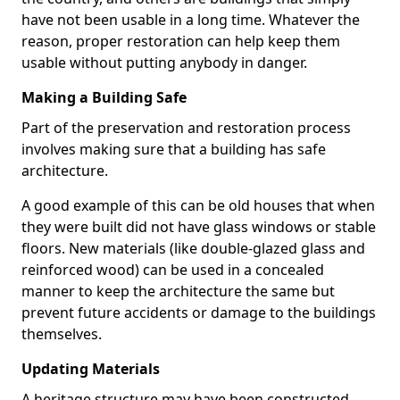
have not been usable in a long time. Whatever the
reason, proper restoration can help keep them
usable without putting anybody in danger.
Making a Building Safe
Part of the preservation and restoration process
involves making sure that a building has safe
architecture.
A good example of this can be old houses that when
they were built did not have glass windows or stable
floors. New materials (like double-glazed glass and
reinforced wood) can be used in a concealed
manner to keep the architecture the same but
prevent future accidents or damage to the buildings
themselves.
Updating Materials
A heritage structure may have been constructed