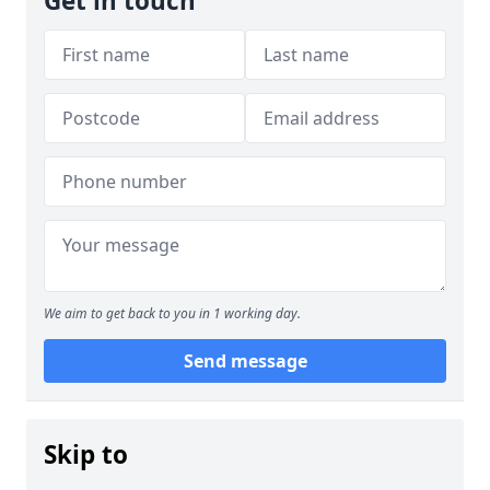
Get in touch
We aim to get back to you in 1 working day.
Send message
Skip to