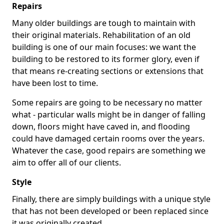
Repairs
Many older buildings are tough to maintain with
their original materials. Rehabilitation of an old
building is one of our main focuses: we want the
building to be restored to its former glory, even if
that means re-creating sections or extensions that
have been lost to time.
Some repairs are going to be necessary no matter
what - particular walls might be in danger of falling
down, floors might have caved in, and flooding
could have damaged certain rooms over the years.
Whatever the case, good repairs are something we
aim to offer all of our clients.
Style
Finally, there are simply buildings with a unique style
that has not been developed or been replaced since
it was originally created.