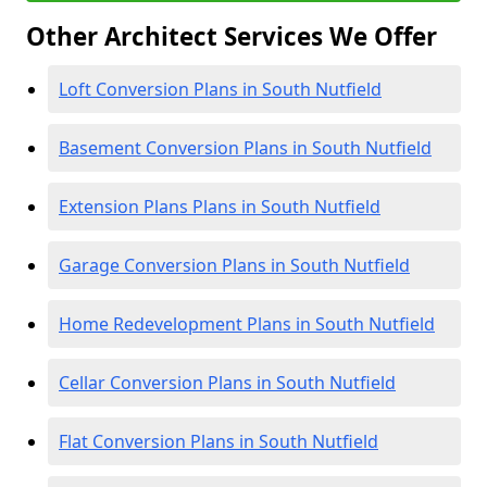
Other Architect Services We Offer
Loft Conversion Plans in South Nutfield
Basement Conversion Plans in South Nutfield
Extension Plans Plans in South Nutfield
Garage Conversion Plans in South Nutfield
Home Redevelopment Plans in South Nutfield
Cellar Conversion Plans in South Nutfield
Flat Conversion Plans in South Nutfield