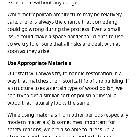
experience without any danger.
While metropolitan architecture may be relatively
safe, there is always the chance that something
could go wrong during the process. Even a small
issue could make a space harder for clients to use,
so we try to ensure that all risks are dealt with as
soon as they arise.
Use Appropriate Materials
Our staff will always try to handle restoration in a
way that matches the historical life of the building. If
a structure uses a certain type of wood polish, we
can try to get a similar sort of polish or install a
wood that naturally looks the same.
While using materials from other periods (especially
modern materials) is sometimes important for
safety reasons, we are also able to 'dress up' a
structure and keep any non-standard changes