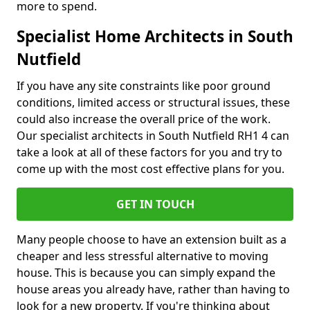
more to spend.
Specialist Home Architects in South
Nutfield
If you have any site constraints like poor ground
conditions, limited access or structural issues, these
could also increase the overall price of the work.
Our specialist architects in South Nutfield RH1 4 can
take a look at all of these factors for you and try to
come up with the most cost effective plans for you.
GET IN TOUCH
Many people choose to have an extension built as a
cheaper and less stressful alternative to moving
house. This is because you can simply expand the
house areas you already have, rather than having to
look for a new property. If you're thinking about