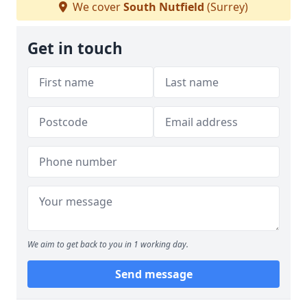
We cover
South Nutfield
(Surrey)
Get in touch
We aim to get back to you in 1 working day.
Send message