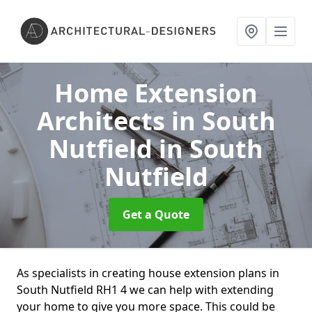
Home Extension
Architects in South
Nutfield
in South
Nutfield
Get a Quote
As specialists in creating house extension plans in
South Nutfield RH1 4 we can help with extending
your home to give you more space. This could be