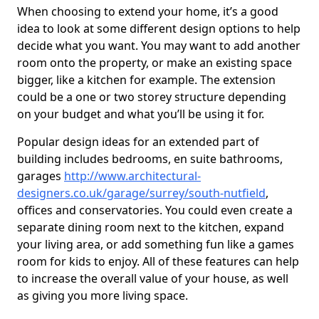
When choosing to extend your home, it’s a good
idea to look at some different design options to help
decide what you want. You may want to add another
room onto the property, or make an existing space
bigger, like a kitchen for example. The extension
could be a one or two storey structure depending
on your budget and what you’ll be using it for.
Popular design ideas for an extended part of
building includes bedrooms, en suite bathrooms,
garages
http://www.architectural-
designers.co.uk/garage/surrey/south-nutfield
,
offices and conservatories. You could even create a
separate dining room next to the kitchen, expand
your living area, or add something fun like a games
room for kids to enjoy. All of these features can help
to increase the overall value of your house, as well
as giving you more living space.