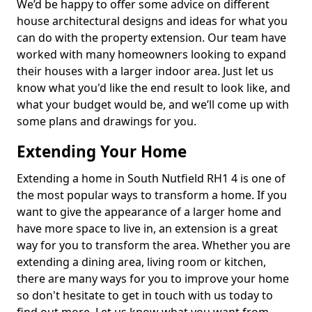
We’d be happy to offer some advice on different
house architectural designs and ideas for what you
can do with the property extension. Our team have
worked with many homeowners looking to expand
their houses with a larger indoor area. Just let us
know what you'd like the end result to look like, and
what your budget would be, and we’ll come up with
some plans and drawings for you.
Extending Your Home
Extending a home in South Nutfield RH1 4 is one of
the most popular ways to transform a home. If you
want to give the appearance of a larger home and
have more space to live in, an extension is a great
way for you to transform the area. Whether you are
extending a dining area, living room or kitchen,
there are many ways for you to improve your home
so don't hesitate to get in touch with us today to