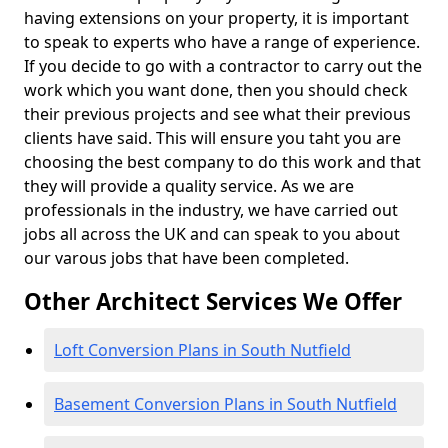
having extensions on your property, it is important
to speak to experts who have a range of experience.
If you decide to go with a contractor to carry out the
work which you want done, then you should check
their previous projects and see what their previous
clients have said. This will ensure you taht you are
choosing the best company to do this work and that
they will provide a quality service. As we are
professionals in the industry, we have carried out
jobs all across the UK and can speak to you about
our varous jobs that have been completed.
Other Architect Services We Offer
Loft Conversion Plans in South Nutfield
Basement Conversion Plans in South Nutfield