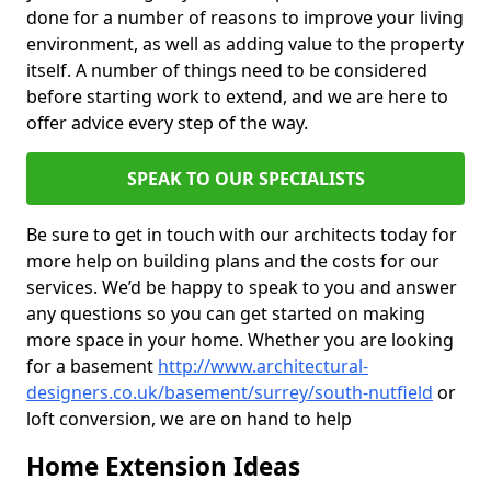
done for a number of reasons to improve your living
environment, as well as adding value to the property
itself. A number of things need to be considered
before starting work to extend, and we are here to
offer advice every step of the way.
SPEAK TO OUR SPECIALISTS
Be sure to get in touch with our architects today for
more help on building plans and the costs for our
services. We’d be happy to speak to you and answer
any questions so you can get started on making
more space in your home. Whether you are looking
for a basement
http://www.architectural-
designers.co.uk/basement/surrey/south-nutfield
or
loft conversion, we are on hand to help
Home Extension Ideas