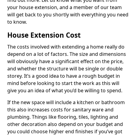
find out more. Let us know what you want from
your house extension, and a member of our team
will get back to you shortly with everything you need
to know.
House Extension Cost
The costs involved with extending a home really do
depend on a lot of factors. The size and dimensions
will obviously have a significant effect on the price,
and whether the structure will be single or double
storey. It’s a good idea to have a rough budget in
mind before looking to start the work as this will
give you an idea of what you’d be willing to spend.
If the new space will include a kitchen or bathroom
this also increases costs for sanitary ware and
plumbing. Things like flooring, tiles, lighting and
other decoration also depend on your budget and
you could choose higher end finishes if you’ve got