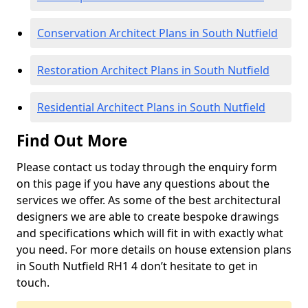
Conservation Architect Plans in South Nutfield
Restoration Architect Plans in South Nutfield
Residential Architect Plans in South Nutfield
Find Out More
Please contact us today through the enquiry form
on this page if you have any questions about the
services we offer. As some of the best architectural
designers we are able to create bespoke drawings
and specifications which will fit in with exactly what
you need. For more details on house extension plans
in South Nutfield RH1 4 don’t hesitate to get in
touch.