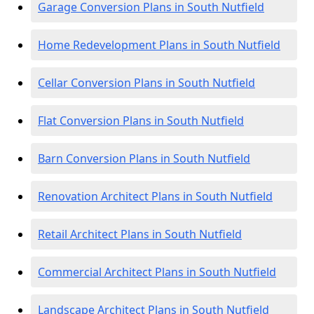
Garage Conversion Plans in South Nutfield
Home Redevelopment Plans in South Nutfield
Cellar Conversion Plans in South Nutfield
Flat Conversion Plans in South Nutfield
Barn Conversion Plans in South Nutfield
Renovation Architect Plans in South Nutfield
Retail Architect Plans in South Nutfield
Commercial Architect Plans in South Nutfield
Landscape Architect Plans in South Nutfield