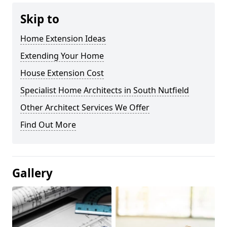
Skip to
Home Extension Ideas
Extending Your Home
House Extension Cost
Specialist Home Architects in South Nutfield
Other Architect Services We Offer
Find Out More
Gallery