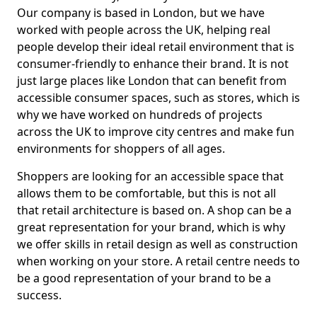
Our company is based in London, but we have
worked with people across the UK, helping real
people develop their ideal retail environment that is
consumer-friendly to enhance their brand. It is not
just large places like London that can benefit from
accessible consumer spaces, such as stores, which is
why we have worked on hundreds of projects
across the UK to improve city centres and make fun
environments for shoppers of all ages.
Shoppers are looking for an accessible space that
allows them to be comfortable, but this is not all
that retail architecture is based on. A shop can be a
great representation for your brand, which is why
we offer skills in retail design as well as construction
when working on your store. A retail centre needs to
be a good representation of your brand to be a
success.