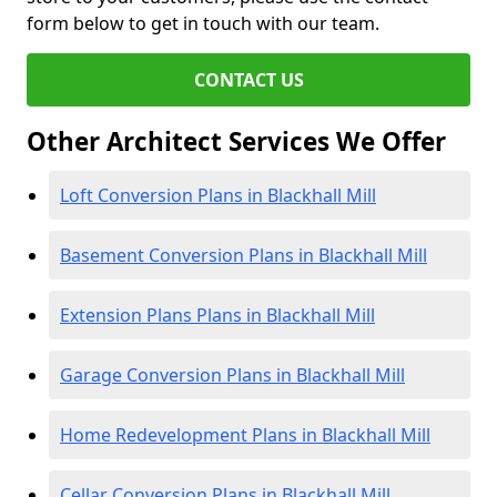
form below to get in touch with our team.
CONTACT US
Other Architect Services We Offer
Loft Conversion Plans in Blackhall Mill
Basement Conversion Plans in Blackhall Mill
Extension Plans Plans in Blackhall Mill
Garage Conversion Plans in Blackhall Mill
Home Redevelopment Plans in Blackhall Mill
Cellar Conversion Plans in Blackhall Mill