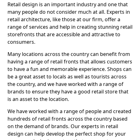
Retail design is an important industry and one that
many people do not consider much at all. Experts in
retail architecture, like those at our firm, offer a
range of services and help in creating stunning retail
storefronts that are accessible and attractive to
consumers.
Many locations across the country can benefit from
having a range of retail fronts that allows customers
to have a fun and memorable experience. Shops can
be a great asset to locals as well as tourists across
the country, and we have worked with a range of
brands to ensure they have a good retail store that
is an asset to the location.
We have worked with a range of people and created
hundreds of retail fronts across the country based
on the demand of brands. Our experts in retail
design can help develop the perfect shop for your