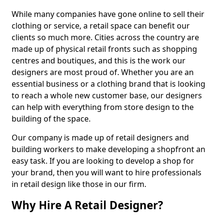
While many companies have gone online to sell their
clothing or service, a retail space can benefit our
clients so much more. Cities across the country are
made up of physical retail fronts such as shopping
centres and boutiques, and this is the work our
designers are most proud of. Whether you are an
essential business or a clothing brand that is looking
to reach a whole new customer base, our designers
can help with everything from store design to the
building of the space.
Our company is made up of retail designers and
building workers to make developing a shopfront an
easy task. If you are looking to develop a shop for
your brand, then you will want to hire professionals
in retail design like those in our firm.
Why Hire A Retail Designer?