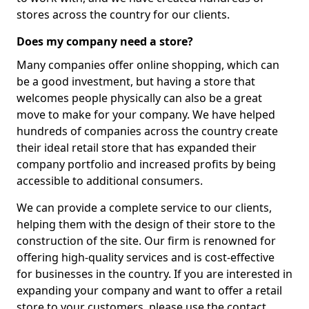
stores across the country for our clients.
Does my company need a store?
Many companies offer online shopping, which can
be a good investment, but having a store that
welcomes people physically can also be a great
move to make for your company. We have helped
hundreds of companies across the country create
their ideal retail store that has expanded their
company portfolio and increased profits by being
accessible to additional consumers.
We can provide a complete service to our clients,
helping them with the design of their store to the
construction of the site. Our firm is renowned for
offering high-quality services and is cost-effective
for businesses in the country. If you are interested in
expanding your company and want to offer a retail
store to your customers, please use the contact