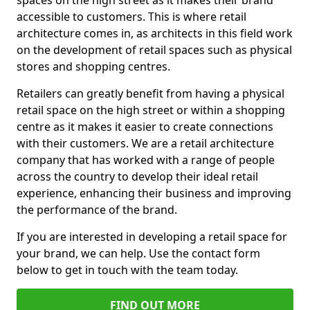
spaces on the high street as it makes their brand
accessible to customers. This is where retail
architecture comes in, as architects in this field work
on the development of retail spaces such as physical
stores and shopping centres.
Retailers can greatly benefit from having a physical
retail space on the high street or within a shopping
centre as it makes it easier to create connections
with their customers. We are a retail architecture
company that has worked with a range of people
across the country to develop their ideal retail
experience, enhancing their business and improving
the performance of the brand.
If you are interested in developing a retail space for
your brand, we can help. Use the contact form
below to get in touch with the team today.
FIND OUT MORE