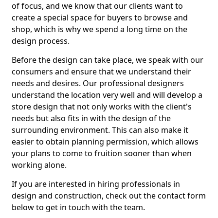
of focus, and we know that our clients want to
create a special space for buyers to browse and
shop, which is why we spend a long time on the
design process.
Before the design can take place, we speak with our
consumers and ensure that we understand their
needs and desires. Our professional designers
understand the location very well and will develop a
store design that not only works with the client's
needs but also fits in with the design of the
surrounding environment. This can also make it
easier to obtain planning permission, which allows
your plans to come to fruition sooner than when
working alone.
If you are interested in hiring professionals in
design and construction, check out the contact form
below to get in touch with the team.