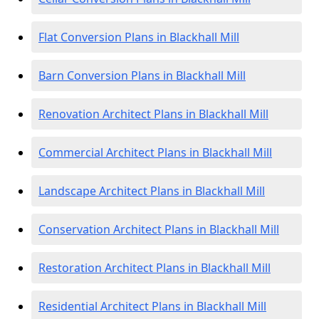
Flat Conversion Plans in Blackhall Mill
Barn Conversion Plans in Blackhall Mill
Renovation Architect Plans in Blackhall Mill
Commercial Architect Plans in Blackhall Mill
Landscape Architect Plans in Blackhall Mill
Conservation Architect Plans in Blackhall Mill
Restoration Architect Plans in Blackhall Mill
Residential Architect Plans in Blackhall Mill