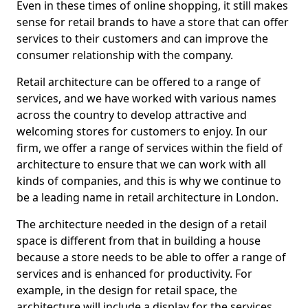
Even in these times of online shopping, it still makes
sense for retail brands to have a store that can offer
services to their customers and can improve the
consumer relationship with the company.
Retail architecture can be offered to a range of
services, and we have worked with various names
across the country to develop attractive and
welcoming stores for customers to enjoy. In our
firm, we offer a range of services within the field of
architecture to ensure that we can work with all
kinds of companies, and this is why we continue to
be a leading name in retail architecture in London.
The architecture needed in the design of a retail
space is different from that in building a house
because a store needs to be able to offer a range of
services and is enhanced for productivity. For
example, in the design for retail space, the
architecture will include a display for the services