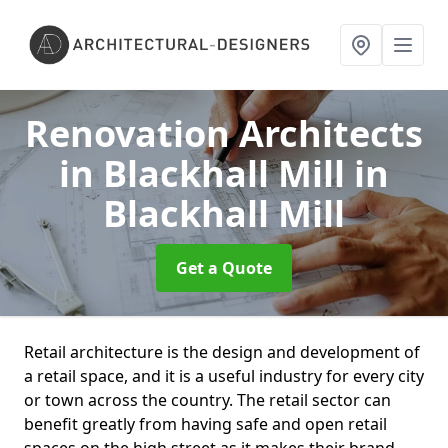
Renovation Architects
in Blackhall Mill
in
Blackhall Mill
Get a Quote
Retail architecture is the design and development of
a retail space, and it is a useful industry for every city
or town across the country. The retail sector can
benefit greatly from having safe and open retail