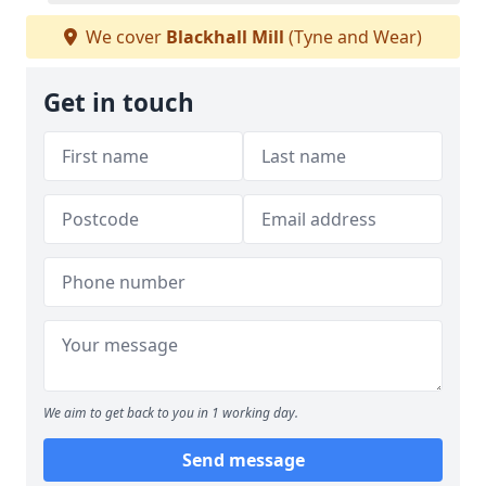
We cover
Blackhall Mill
(Tyne and Wear)
Get in touch
We aim to get back to you in 1 working day.
Send message