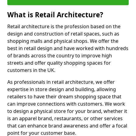
What is Retail Architecture?
Retail architecture is the profession based on the
design and construction of retail spaces, such as
shopping malls and physical shops. We offer the
best in retail design and have worked with hundreds
of brands across the country to improve high
streets and offer quality shopping spaces for
customers in the UK.
As professionals in retail architecture, we offer
expertise in store design and building, allowing
retailers to have their dream shopping space that
can improve connections with customers. We work
to design a physical store for your brand, whether it
is an apparel brand, restaurants, or other services
that can enhance brand awareness and offer a focal
point for your customer base.