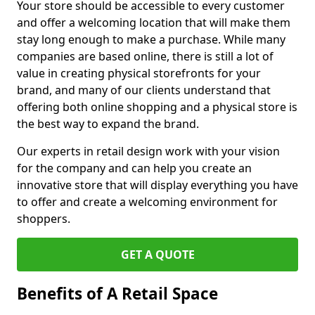
Your store should be accessible to every customer
and offer a welcoming location that will make them
stay long enough to make a purchase. While many
companies are based online, there is still a lot of
value in creating physical storefronts for your
brand, and many of our clients understand that
offering both online shopping and a physical store is
the best way to expand the brand.
Our experts in retail design work with your vision
for the company and can help you create an
innovative store that will display everything you have
to offer and create a welcoming environment for
shoppers.
GET A QUOTE
Benefits of A Retail Space