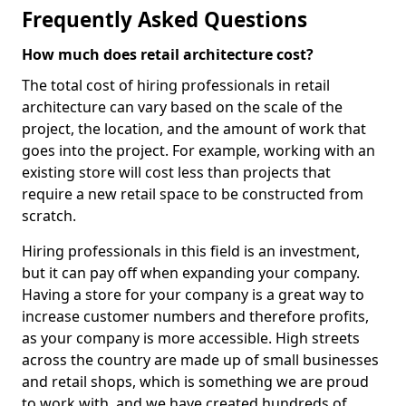
Frequently Asked Questions
How much does retail architecture cost?
The total cost of hiring professionals in retail
architecture can vary based on the scale of the
project, the location, and the amount of work that
goes into the project. For example, working with an
existing store will cost less than projects that
require a new retail space to be constructed from
scratch.
Hiring professionals in this field is an investment,
but it can pay off when expanding your company.
Having a store for your company is a great way to
increase customer numbers and therefore profits,
as your company is more accessible. High streets
across the country are made up of small businesses
and retail shops, which is something we are proud
to work with, and we have created hundreds of