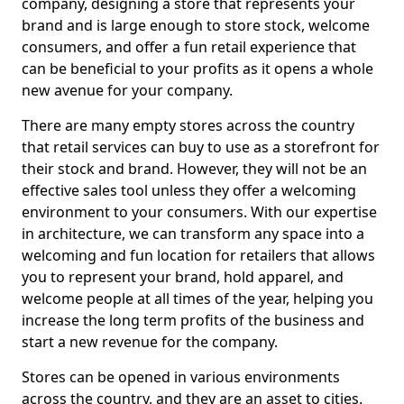
company, designing a store that represents your
brand and is large enough to store stock, welcome
consumers, and offer a fun retail experience that
can be beneficial to your profits as it opens a whole
new avenue for your company.
There are many empty stores across the country
that retail services can buy to use as a storefront for
their stock and brand. However, they will not be an
effective sales tool unless they offer a welcoming
environment to your consumers. With our expertise
in architecture, we can transform any space into a
welcoming and fun location for retailers that allows
you to represent your brand, hold apparel, and
welcome people at all times of the year, helping you
increase the long term profits of the business and
start a new revenue for the company.
Stores can be opened in various environments
across the country, and they are an asset to cities.