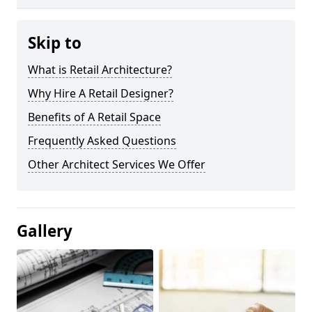
Skip to
What is Retail Architecture?
Why Hire A Retail Designer?
Benefits of A Retail Space
Frequently Asked Questions
Other Architect Services We Offer
Gallery