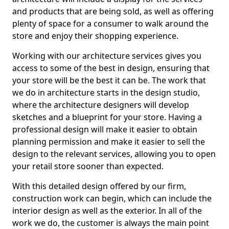
and products that are being sold, as well as offering
plenty of space for a consumer to walk around the
store and enjoy their shopping experience.
Working with our architecture services gives you
access to some of the best in design, ensuring that
your store will be the best it can be. The work that
we do in architecture starts in the design studio,
where the architecture designers will develop
sketches and a blueprint for your store. Having a
professional design will make it easier to obtain
planning permission and make it easier to sell the
design to the relevant services, allowing you to open
your retail store sooner than expected.
With this detailed design offered by our firm,
construction work can begin, which can include the
interior design as well as the exterior. In all of the
work we do, the customer is always the main point