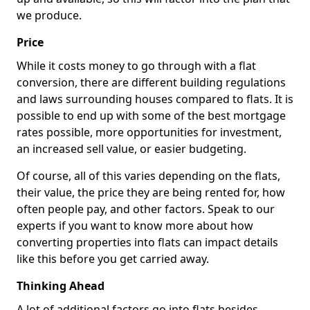
we produce.
Price
While it costs money to go through with a flat
conversion, there are different building regulations
and laws surrounding houses compared to flats. It is
possible to end up with some of the best mortgage
rates possible, more opportunities for investment,
an increased sell value, or easier budgeting.
Of course, all of this varies depending on the flats,
their value, the price they are being rented for, how
often people pay, and other factors. Speak to our
experts if you want to know more about how
converting properties into flats can impact details
like this before you get carried away.
Thinking Ahead
A lot of additional factors go into flats besides