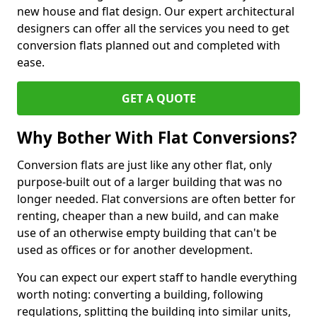
new house and flat design. Our expert architectural
designers can offer all the services you need to get
conversion flats planned out and completed with
ease.
GET A QUOTE
Why Bother With Flat Conversions?
Conversion flats are just like any other flat, only
purpose-built out of a larger building that was no
longer needed. Flat conversions are often better for
renting, cheaper than a new build, and can make
use of an otherwise empty building that can't be
used as offices or for another development.
You can expect our expert staff to handle everything
worth noting: converting a building, following
regulations, splitting the building into similar units,