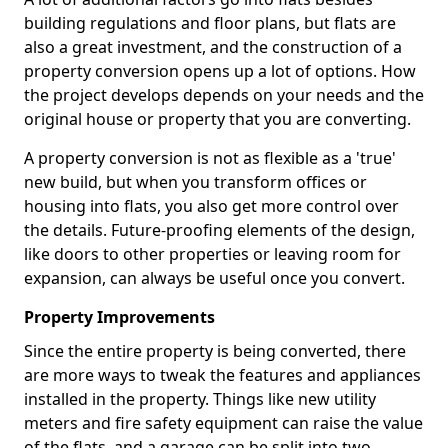
building regulations and floor plans, but flats are
also a great investment, and the construction of a
property conversion opens up a lot of options. How
the project develops depends on your needs and the
original house or property that you are converting.
A property conversion is not as flexible as a 'true'
new build, but when you transform offices or
housing into flats, you also get more control over
the details. Future-proofing elements of the design,
like doors to other properties or leaving room for
expansion, can always be useful once you convert.
Property Improvements
Since the entire property is being converted, there
are more ways to tweak the features and appliances
installed in the property. Things like new utility
meters and fire safety equipment can raise the value
of the flats, and a garage can be split into two