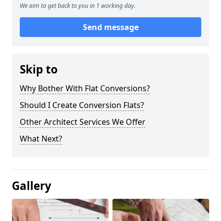
We aim to get back to you in 1 working day.
Send message
Skip to
Why Bother With Flat Conversions?
Should I Create Conversion Flats?
Other Architect Services We Offer
What Next?
Gallery