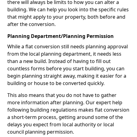
there will always be limits to how you can alter a
building. We can help you look into the specific rules
that might apply to your property, both before and
after the conversion.
Planning Department/Planning Permission
While a flat conversion still needs planning approval
from the local planning department, it needs less
than a new build. Instead of having to fill out
countless forms before you start building, you can
begin planning straight away, making it easier for a
building or house to be converted quickly.
This also means that you do not have to gather
more information after planning. Our expert help
following building regulations makes flat conversion
a short-term process, getting around some of the
delays you expect from local authority or local
council planning permission.