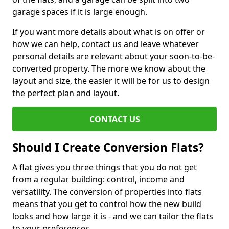
garage spaces if it is large enough.
If you want more details about what is on offer or
how we can help, contact us and leave whatever
personal details are relevant about your soon-to-be-
converted property. The more we know about the
layout and size, the easier it will be for us to design
the perfect plan and layout.
CONTACT US
Should I Create Conversion Flats?
A flat gives you three things that you do not get
from a regular building: control, income and
versatility. The conversion of properties into flats
means that you get to control how the new build
looks and how large it is - and we can tailor the flats
to your preferences.