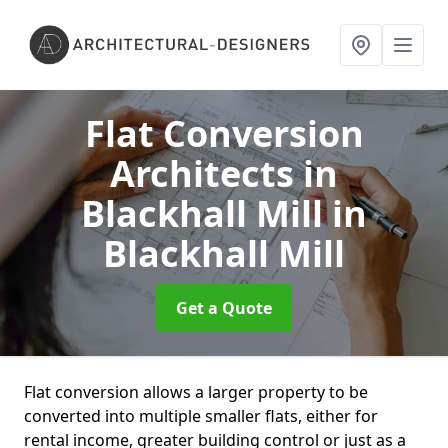
Flat Conversion
Architects in
Blackhall Mill
in
Blackhall Mill
Get a Quote
Flat conversion allows a larger property to be
converted into multiple smaller flats, either for
rental income, greater building control or just as a