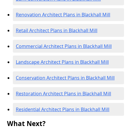
Renovation Architect Plans in Blackhall Mill
Retail Architect Plans in Blackhall Mill
Commercial Architect Plans in Blackhall Mill
Landscape Architect Plans in Blackhall Mill
Conservation Architect Plans in Blackhall Mill
Restoration Architect Plans in Blackhall Mill
Residential Architect Plans in Blackhall Mill
What Next?