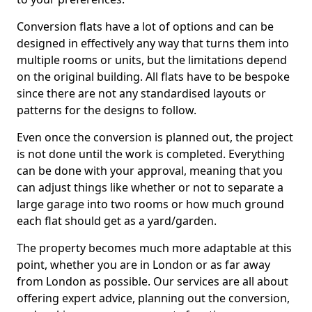
Conversion flats have a lot of options and can be
designed in effectively any way that turns them into
multiple rooms or units, but the limitations depend
on the original building. All flats have to be bespoke
since there are not any standardised layouts or
patterns for the designs to follow.
Even once the conversion is planned out, the project
is not done until the work is completed. Everything
can be done with your approval, meaning that you
can adjust things like whether or not to separate a
large garage into two rooms or how much ground
each flat should get as a yard/garden.
The property becomes much more adaptable at this
point, whether you are in London or as far away
from London as possible. Our services are all about
offering expert advice, planning out the conversion,