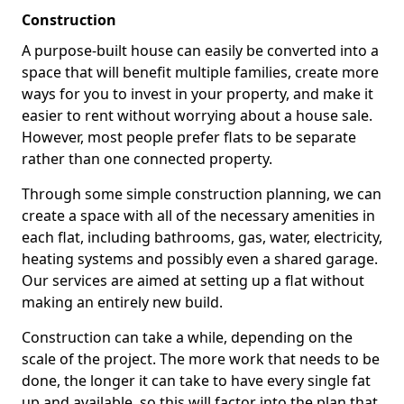
Construction
A purpose-built house can easily be converted into a
space that will benefit multiple families, create more
ways for you to invest in your property, and make it
easier to rent without worrying about a house sale.
However, most people prefer flats to be separate
rather than one connected property.
Through some simple construction planning, we can
create a space with all of the necessary amenities in
each flat, including bathrooms, gas, water, electricity,
heating systems and possibly even a shared garage.
Our services are aimed at setting up a flat without
making an entirely new build.
Construction can take a while, depending on the
scale of the project. The more work that needs to be
done, the longer it can take to have every single fat
up and available, so this will factor into the plan that