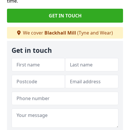
time.
GET IN TOUCH
We cover
Blackhall Mill
(Tyne and Wear)
Get in touch