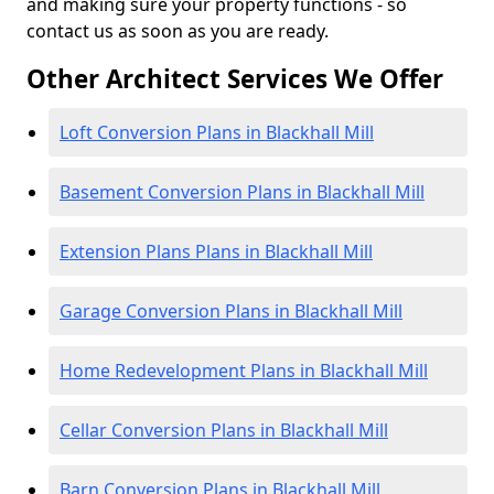
and making sure your property functions - so
contact us as soon as you are ready.
Other Architect Services We Offer
Loft Conversion Plans in Blackhall Mill
Basement Conversion Plans in Blackhall Mill
Extension Plans Plans in Blackhall Mill
Garage Conversion Plans in Blackhall Mill
Home Redevelopment Plans in Blackhall Mill
Cellar Conversion Plans in Blackhall Mill
Barn Conversion Plans in Blackhall Mill