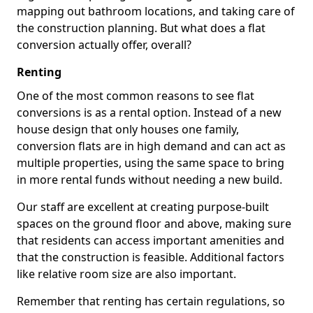
mapping out bathroom locations, and taking care of
the construction planning. But what does a flat
conversion actually offer, overall?
Renting
One of the most common reasons to see flat
conversions is as a rental option. Instead of a new
house design that only houses one family,
conversion flats are in high demand and can act as
multiple properties, using the same space to bring
in more rental funds without needing a new build.
Our staff are excellent at creating purpose-built
spaces on the ground floor and above, making sure
that residents can access important amenities and
that the construction is feasible. Additional factors
like relative room size are also important.
Remember that renting has certain regulations, so