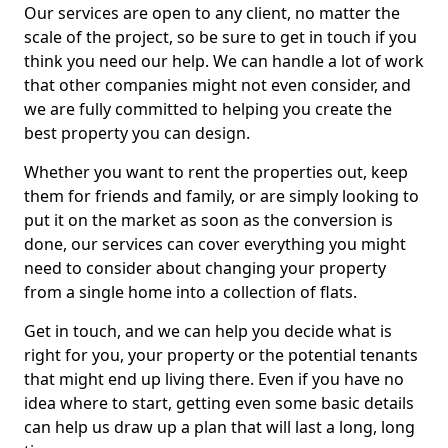
Our services are open to any client, no matter the
scale of the project, so be sure to get in touch if you
think you need our help. We can handle a lot of work
that other companies might not even consider, and
we are fully committed to helping you create the
best property you can design.
Whether you want to rent the properties out, keep
them for friends and family, or are simply looking to
put it on the market as soon as the conversion is
done, our services can cover everything you might
need to consider about changing your property
from a single home into a collection of flats.
Get in touch, and we can help you decide what is
right for you, your property or the potential tenants
that might end up living there. Even if you have no
idea where to start, getting even some basic details
can help us draw up a plan that will last a long, long