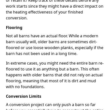
or retain it? Keep track of these details before any
work starts since they might have a direct impact on
the heating effectiveness of your finished
conversion.
Flooring
Not all barns have an actual floor. While a modern
barn usually will, older barns are sometimes dirt-
floored or use loose wooden planks, especially if the
barn has not been used in a long time.
In extreme cases, you might need the entire barn re-
floored to use it as anything but a barn. This often
happens with older barns that did not rely on actual
flooring, meaning that most of it is dirt and mud
with no foundations.
Conversion Limits
A conversion project can only push a barn so far