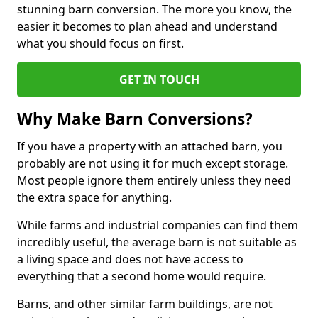
stunning barn conversion. The more you know, the
easier it becomes to plan ahead and understand
what you should focus on first.
GET IN TOUCH
Why Make Barn Conversions?
If you have a property with an attached barn, you
probably are not using it for much except storage.
Most people ignore them entirely unless they need
the extra space for anything.
While farms and industrial companies can find them
incredibly useful, the average barn is not suitable as
a living space and does not have access to
everything that a second home would require.
Barns, and other similar farm buildings, are not