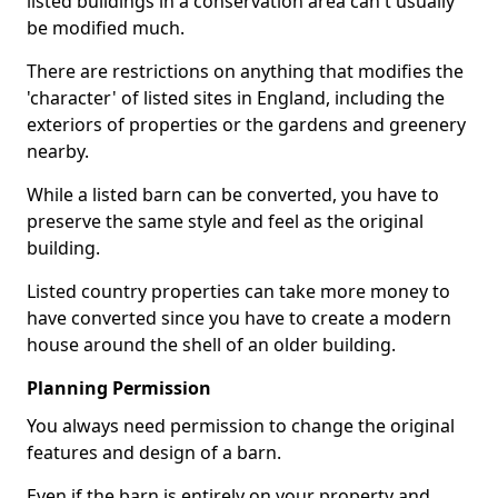
listed buildings in a conservation area can't usually
be modified much.
There are restrictions on anything that modifies the
'character' of listed sites in England, including the
exteriors of properties or the gardens and greenery
nearby.
While a listed barn can be converted, you have to
preserve the same style and feel as the original
building.
Listed country properties can take more money to
have converted since you have to create a modern
house around the shell of an older building.
Planning Permission
You always need permission to change the original
features and design of a barn.
Even if the barn is entirely on your property and