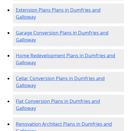
Extension Plans Plans in Dumfries and
Galloway
Garage Conversion Plans in Dumfries and
Galloway
Home Redevelopment Plans in Dumfries and
Galloway
Cellar Conversion Plans in Dumfries and
Galloway
Flat Conversion Plans in Dumfries and
Galloway
Renovation Architect Plans in Dumfries and