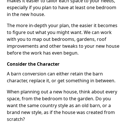
makes it easier to tailor each space to your needs,
especially if you plan to have at least one bedroom
in the new house.
The more in-depth your plan, the easier it becomes
to figure out what you might want. We can work
with you to map out bedrooms, gardens, roof
improvements and other tweaks to your new house
before the work has even begun.
Consider the Character
A barn conversion can either retain the barn
character, replace it, or get something in between.
When planning out a new house, think about every
space, from the bedroom to the garden. Do you
want the same country style as an old barn, or a
brand new style, as if the house was created from
scratch?