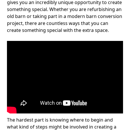
gives you an incredibly unique opportunity to create
something special. Whether you are refurbishing an
old barn or taking part in a modern barn conversion
project, there are countless ways that you can
create something special with the extra space.
The hardest part is knowing where to begin and
what kind of steps might be involved in creating a