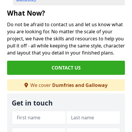
What Now?
Do not be afraid to contact us and let us know what
you are looking for. No matter the scale of your
project, we have the skills and resources to help you
pull it off - all while keeping the same style, character
and layout that you detail in your finished plans.
CONTACT US
We cover
Dumfries and Galloway
Get in touch