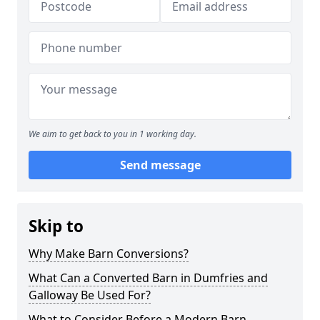
We aim to get back to you in 1 working day.
Send message
Skip to
Why Make Barn Conversions?
What Can a Converted Barn in Dumfries and
Galloway Be Used For?
What to Consider Before a Modern Barn