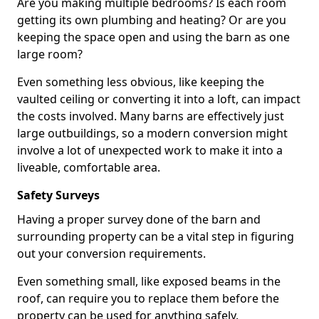
Are you making multiple bedrooms? Is each room
getting its own plumbing and heating? Or are you
keeping the space open and using the barn as one
large room?
Even something less obvious, like keeping the
vaulted ceiling or converting it into a loft, can impact
the costs involved. Many barns are effectively just
large outbuildings, so a modern conversion might
involve a lot of unexpected work to make it into a
liveable, comfortable area.
Safety Surveys
Having a proper survey done of the barn and
surrounding property can be a vital step in figuring
out your conversion requirements.
Even something small, like exposed beams in the
roof, can require you to replace them before the
property can be used for anything safely.