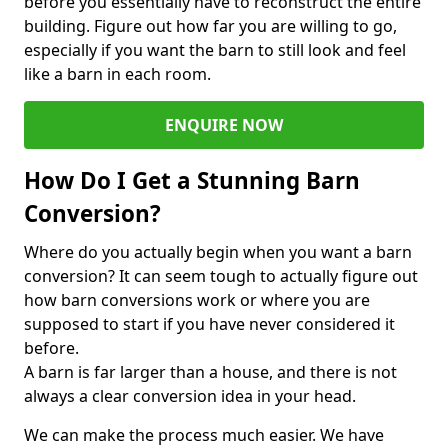
before you essentially have to reconstruct the entire
building. Figure out how far you are willing to go,
especially if you want the barn to still look and feel
like a barn in each room.
ENQUIRE NOW
How Do I Get a Stunning Barn
Conversion?
Where do you actually begin when you want a barn
conversion? It can seem tough to actually figure out
how barn conversions work or where you are
supposed to start if you have never considered it
before.
A barn is far larger than a house, and there is not
always a clear conversion idea in your head.
We can make the process much easier. We have