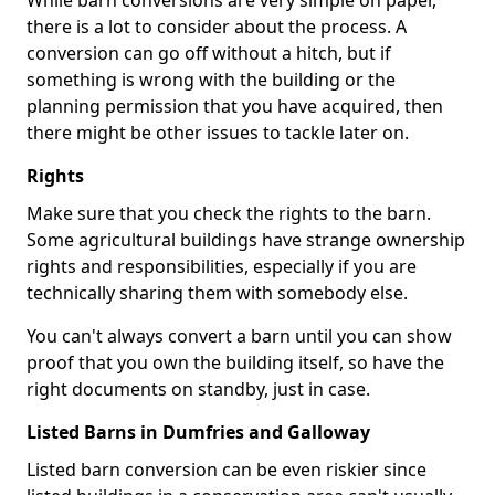
While barn conversions are very simple on paper,
there is a lot to consider about the process. A
conversion can go off without a hitch, but if
something is wrong with the building or the
planning permission that you have acquired, then
there might be other issues to tackle later on.
Rights
Make sure that you check the rights to the barn.
Some agricultural buildings have strange ownership
rights and responsibilities, especially if you are
technically sharing them with somebody else.
You can't always convert a barn until you can show
proof that you own the building itself, so have the
right documents on standby, just in case.
Listed Barns in Dumfries and Galloway
Listed barn conversion can be even riskier since