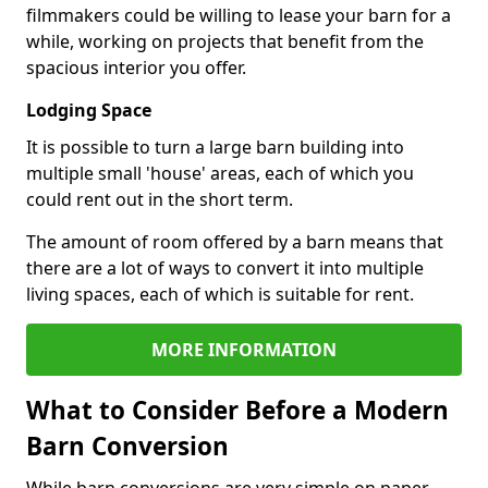
filmmakers could be willing to lease your barn for a
while, working on projects that benefit from the
spacious interior you offer.
Lodging Space
It is possible to turn a large barn building into
multiple small 'house' areas, each of which you
could rent out in the short term.
The amount of room offered by a barn means that
there are a lot of ways to convert it into multiple
living spaces, each of which is suitable for rent.
MORE INFORMATION
What to Consider Before a Modern
Barn Conversion