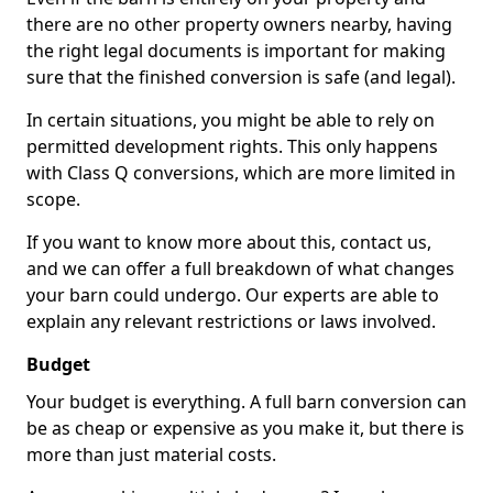
there are no other property owners nearby, having
the right legal documents is important for making
sure that the finished conversion is safe (and legal).
In certain situations, you might be able to rely on
permitted development rights. This only happens
with Class Q conversions, which are more limited in
scope.
If you want to know more about this, contact us,
and we can offer a full breakdown of what changes
your barn could undergo. Our experts are able to
explain any relevant restrictions or laws involved.
Budget
Your budget is everything. A full barn conversion can
be as cheap or expensive as you make it, but there is
more than just material costs.