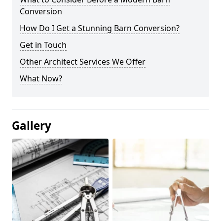
Conversion
How Do I Get a Stunning Barn Conversion?
Get in Touch
Other Architect Services We Offer
What Now?
Gallery