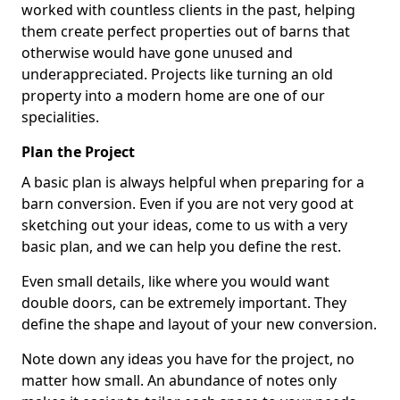
worked with countless clients in the past, helping
them create perfect properties out of barns that
otherwise would have gone unused and
underappreciated. Projects like turning an old
property into a modern home are one of our
specialities.
Plan the Project
A basic plan is always helpful when preparing for a
barn conversion. Even if you are not very good at
sketching out your ideas, come to us with a very
basic plan, and we can help you define the rest.
Even small details, like where you would want
double doors, can be extremely important. They
define the shape and layout of your new conversion.
Note down any ideas you have for the project, no
matter how small. An abundance of notes only