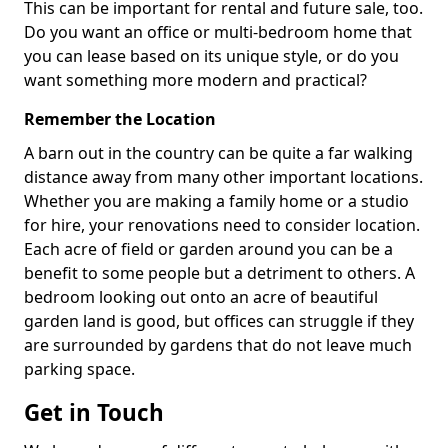
This can be important for rental and future sale, too.
Do you want an office or multi-bedroom home that
you can lease based on its unique style, or do you
want something more modern and practical?
Remember the Location
A barn out in the country can be quite a far walking
distance away from many other important locations.
Whether you are making a family home or a studio
for hire, your renovations need to consider location.
Each acre of field or garden around you can be a
benefit to some people but a detriment to others. A
bedroom looking out onto an acre of beautiful
garden land is good, but offices can struggle if they
are surrounded by gardens that do not leave much
parking space.
Get in Touch