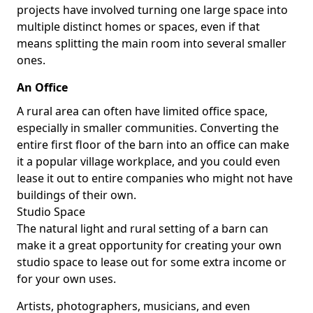
projects have involved turning one large space into
multiple distinct homes or spaces, even if that
means splitting the main room into several smaller
ones.
An Office
A rural area can often have limited office space,
especially in smaller communities. Converting the
entire first floor of the barn into an office can make
it a popular village workplace, and you could even
lease it out to entire companies who might not have
buildings of their own.
Studio Space
The natural light and rural setting of a barn can
make it a great opportunity for creating your own
studio space to lease out for some extra income or
for your own uses.
Artists, photographers, musicians, and even