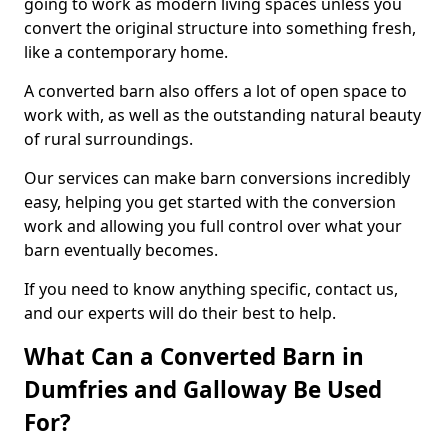
going to work as modern living spaces unless you
convert the original structure into something fresh,
like a contemporary home.
A converted barn also offers a lot of open space to
work with, as well as the outstanding natural beauty
of rural surroundings.
Our services can make barn conversions incredibly
easy, helping you get started with the conversion
work and allowing you full control over what your
barn eventually becomes.
If you need to know anything specific, contact us,
and our experts will do their best to help.
What Can a Converted Barn in
Dumfries and Galloway Be Used
For?