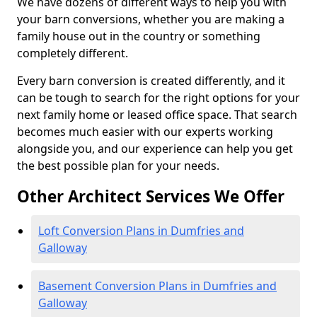
We have dozens of different ways to help you with
your barn conversions, whether you are making a
family house out in the country or something
completely different.
Every barn conversion is created differently, and it
can be tough to search for the right options for your
next family home or leased office space. That search
becomes much easier with our experts working
alongside you, and our experience can help you get
the best possible plan for your needs.
Other Architect Services We Offer
Loft Conversion Plans in Dumfries and
Galloway
Basement Conversion Plans in Dumfries and
Galloway