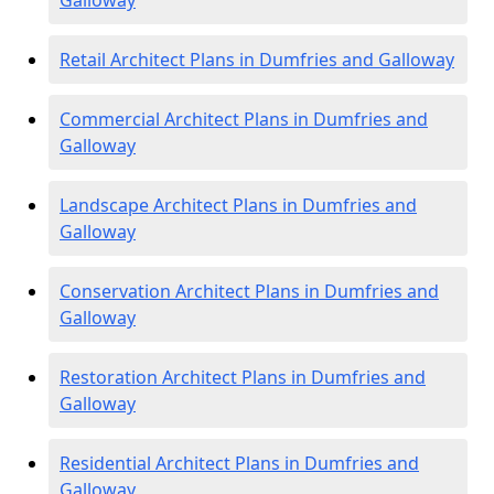
Galloway
Retail Architect Plans in Dumfries and Galloway
Commercial Architect Plans in Dumfries and
Galloway
Landscape Architect Plans in Dumfries and
Galloway
Conservation Architect Plans in Dumfries and
Galloway
Restoration Architect Plans in Dumfries and
Galloway
Residential Architect Plans in Dumfries and
Galloway