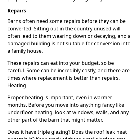
Repairs
Barns often need some repairs before they can be
converted. Sitting out in the country unused will
often lead to them wearing down or decaying, and a
damaged building is not suitable for conversion into
a family house.
These repairs can eat into your budget, so be
careful. Some can be incredibly costly, and there are
times where replacement is better than repairs.
Heating
Proper heating is important, even in warmer
months. Before you move into anything fancy like
underfloor heating, look at windows, walls, and any
other part of the barn that might matter.
Does it have triple glazing? Does the roof leak heat