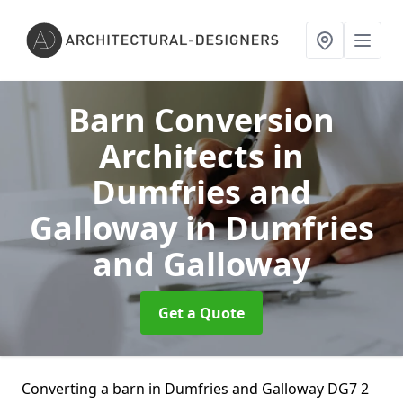
Barn Conversion
Architects in
Dumfries and
Galloway
in Dumfries
and Galloway
Get a Quote
Converting a barn in Dumfries and Galloway DG7 2