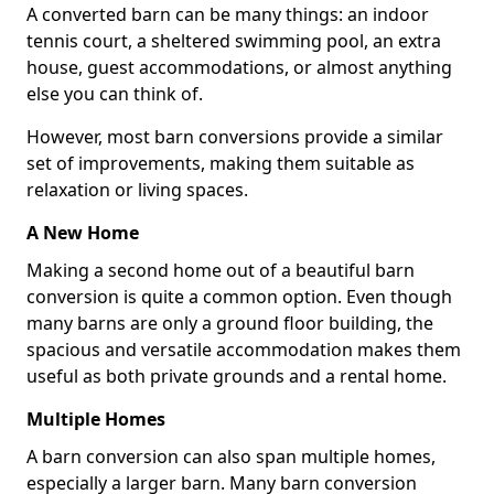
A converted barn can be many things: an indoor
tennis court, a sheltered swimming pool, an extra
house, guest accommodations, or almost anything
else you can think of.
However, most barn conversions provide a similar
set of improvements, making them suitable as
relaxation or living spaces.
A New Home
Making a second home out of a beautiful barn
conversion is quite a common option. Even though
many barns are only a ground floor building, the
spacious and versatile accommodation makes them
useful as both private grounds and a rental home.
Multiple Homes
A barn conversion can also span multiple homes,
especially a larger barn. Many barn conversion