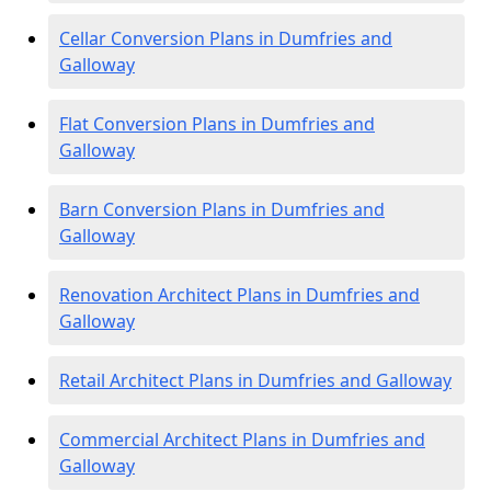
Cellar Conversion Plans in Dumfries and
Galloway
Flat Conversion Plans in Dumfries and
Galloway
Barn Conversion Plans in Dumfries and
Galloway
Renovation Architect Plans in Dumfries and
Galloway
Retail Architect Plans in Dumfries and Galloway
Commercial Architect Plans in Dumfries and
Galloway