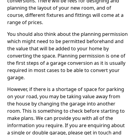
conversions. There will be fees for designing and
planning the layout of your new room, and of
course, different fixtures and fittings will come at a
range of prices.
You should also think about the planning permission
which might need to be permitted beforehand and
the value that will be added to your home by
converting the space. Planning permission is one of
the first steps of a garage conversion as it is usually
required in most cases to be able to convert your
garage.
However, if there is a shortage of space for parking
on your road, you may be taking value away from
the house by changing the garage into another
room. This is something to check before starting to
make plans. We can provide you with all of the
information you require. If you are enquiring about
a single or double garage, please get in touch and