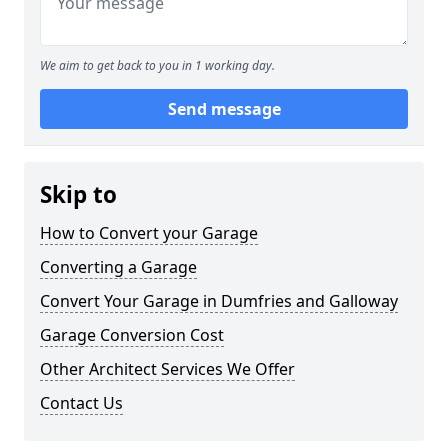
We aim to get back to you in 1 working day.
Send message
Skip to
How to Convert your Garage
Converting a Garage
Convert Your Garage in Dumfries and Galloway
Garage Conversion Cost
Other Architect Services We Offer
Contact Us