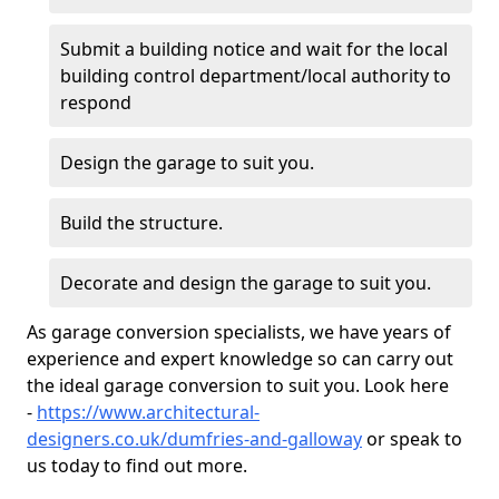
Submit a building notice and wait for the local
building control department/local authority to
respond
Design the garage to suit you.
Build the structure.
Decorate and design the garage to suit you.
As garage conversion specialists, we have years of
experience and expert knowledge so can carry out
the ideal garage conversion to suit you. Look here
-
https://www.architectural-
designers.co.uk/dumfries-and-galloway
or speak to
us today to find out more.