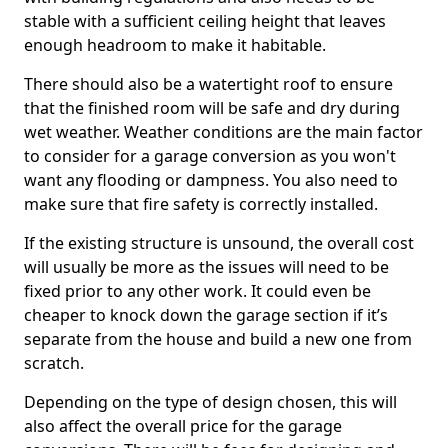
stable with a sufficient ceiling height that leaves
enough headroom to make it habitable.
There should also be a watertight roof to ensure
that the finished room will be safe and dry during
wet weather. Weather conditions are the main factor
to consider for a garage conversion as you won't
want any flooding or dampness. You also need to
make sure that fire safety is correctly installed.
If the existing structure is unsound, the overall cost
will usually be more as the issues will need to be
fixed prior to any other work. It could even be
cheaper to knock down the garage section if it’s
separate from the house and build a new one from
scratch.
Depending on the type of design chosen, this will
also affect the overall price for the garage