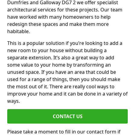
Dumfries and Galloway DG7 2 we offer specialist
architectural services for these projects. Our team
have worked with many homeowners to help
redesign these spaces and make them more
habitable.
This is a popular solution if you’re looking to add a
new room to your house without building a
separate extension. It’s also a great way to add
some value to your home by transforming an
unused space. If you have an area that could be
used for a range of things, then you should make
the most out of it. There are really cool ways to
improve your home and it can be done in a variety of
ways.
CONTACT US
Please take a moment to fill in our contact form if