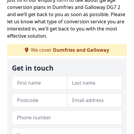
Just fill in our enquiry form to talk about garage
conversion plans in Dumfries and Galloway DG7 2
and we’ll get back to you as soon as possible. Please
let us know what type of conversion service you are
interested in, we'll get back to you with the most
effective solution.
We cover
Dumfries and Galloway
Get in touch