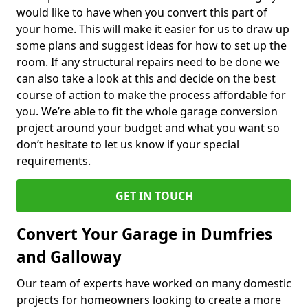
would like to have when you convert this part of
your home. This will make it easier for us to draw up
some plans and suggest ideas for how to set up the
room. If any structural repairs need to be done we
can also take a look at this and decide on the best
course of action to make the process affordable for
you. We’re able to fit the whole garage conversion
project around your budget and what you want so
don’t hesitate to let us know if your special
requirements.
GET IN TOUCH
Convert Your Garage in Dumfries
and Galloway
Our team of experts have worked on many domestic
projects for homeowners looking to create a more