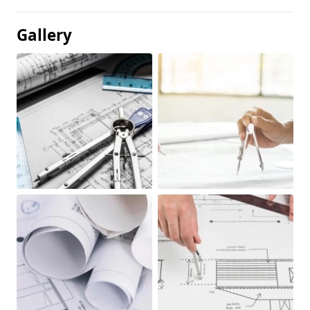
Gallery