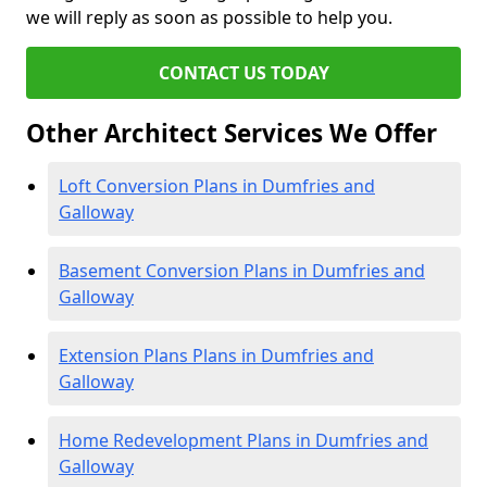
we will reply as soon as possible to help you.
CONTACT US TODAY
Other Architect Services We Offer
Loft Conversion Plans in Dumfries and
Galloway
Basement Conversion Plans in Dumfries and
Galloway
Extension Plans Plans in Dumfries and
Galloway
Home Redevelopment Plans in Dumfries and
Galloway