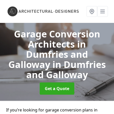
Garage Conversion
Architects in
Dumfries and
Galloway
in Dumfries
and Galloway
Get a Quote
If you’re looking for garage conversion plans in