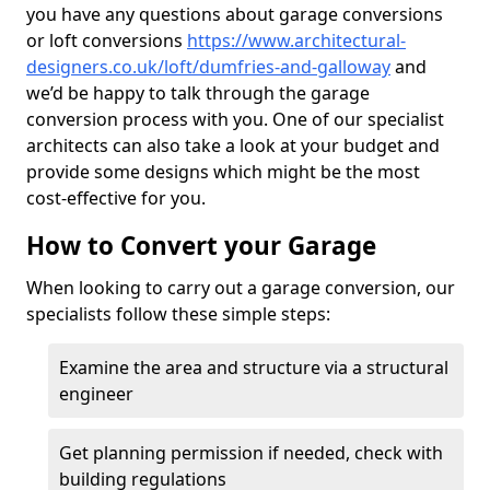
you have any questions about garage conversions
or loft conversions
https://www.architectural-
designers.co.uk/loft/dumfries-and-galloway
and
we’d be happy to talk through the garage
conversion process with you. One of our specialist
architects can also take a look at your budget and
provide some designs which might be the most
cost-effective for you.
How to Convert your Garage
When looking to carry out a garage conversion, our
specialists follow these simple steps:
Examine the area and structure via a structural
engineer
Get planning permission if needed, check with
building regulations