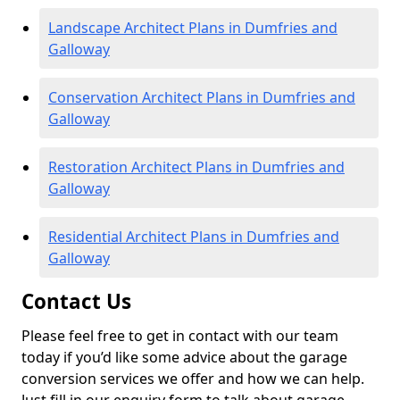
Landscape Architect Plans in Dumfries and
Galloway
Conservation Architect Plans in Dumfries and
Galloway
Restoration Architect Plans in Dumfries and
Galloway
Residential Architect Plans in Dumfries and
Galloway
Contact Us
Please feel free to get in contact with our team
today if you’d like some advice about the garage
conversion services we offer and how we can help.