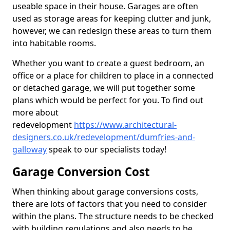
useable space in their house. Garages are often
used as storage areas for keeping clutter and junk,
however, we can redesign these areas to turn them
into habitable rooms.
Whether you want to create a guest bedroom, an
office or a place for children to place in a connected
or detached garage, we will put together some
plans which would be perfect for you. To find out
more about
redevelopment
https://www.architectural-
designers.co.uk/redevelopment/dumfries-and-
galloway
speak to our specialists today!
Garage Conversion Cost
When thinking about garage conversions costs,
there are lots of factors that you need to consider
within the plans. The structure needs to be checked
with building regulations and also needs to be