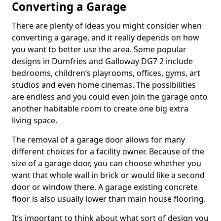
Converting a Garage
There are plenty of ideas you might consider when
converting a garage, and it really depends on how
you want to better use the area. Some popular
designs in Dumfries and Galloway DG7 2 include
bedrooms, children’s playrooms, offices, gyms, art
studios and even home cinemas. The possibilities
are endless and you could even join the garage onto
another habitable room to create one big extra
living space.
The removal of a garage door allows for many
different choices for a facility owner. Because of the
size of a garage door, you can choose whether you
want that whole wall in brick or would like a second
door or window there. A garage existing concrete
floor is also usually lower than main house flooring.
It’s important to think about what sort of design you