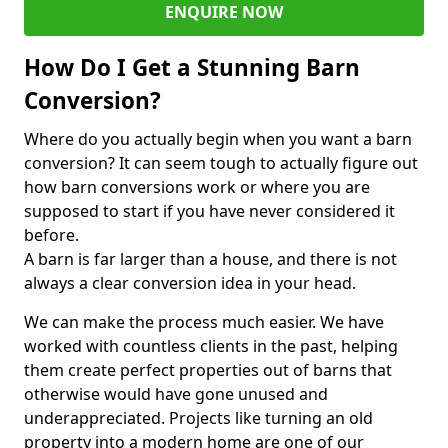
ENQUIRE NOW
How Do I Get a Stunning Barn
Conversion?
Where do you actually begin when you want a barn
conversion? It can seem tough to actually figure out
how barn conversions work or where you are
supposed to start if you have never considered it
before.
A barn is far larger than a house, and there is not
always a clear conversion idea in your head.
We can make the process much easier. We have
worked with countless clients in the past, helping
them create perfect properties out of barns that
otherwise would have gone unused and
underappreciated. Projects like turning an old
property into a modern home are one of our