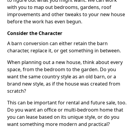
to figure out what you might want. We can work
with you to map out bedrooms, gardens, roof
improvements and other tweaks to your new house
before the work has even begun.
Consider the Character
A barn conversion can either retain the barn
character, replace it, or get something in between.
When planning out a new house, think about every
space, from the bedroom to the garden. Do you
want the same country style as an old barn, or a
brand new style, as if the house was created from
scratch?
This can be important for rental and future sale, too.
Do you want an office or multi-bedroom home that
you can lease based on its unique style, or do you
want something more modern and practical?