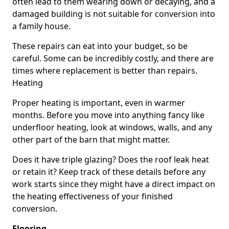
often lead to them wearing down or decaying, and a
damaged building is not suitable for conversion into
a family house.
These repairs can eat into your budget, so be
careful. Some can be incredibly costly, and there are
times where replacement is better than repairs.
Heating
Proper heating is important, even in warmer
months. Before you move into anything fancy like
underfloor heating, look at windows, walls, and any
other part of the barn that might matter.
Does it have triple glazing? Does the roof leak heat
or retain it? Keep track of these details before any
work starts since they might have a direct impact on
the heating effectiveness of your finished
conversion.
Flooring