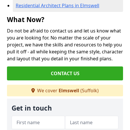
Residential Architect Plans in Elmswell
What Now?
Do not be afraid to contact us and let us know what
you are looking for. No matter the scale of your
project, we have the skills and resources to help you
pull it off - all while keeping the same style, character
and layout that you detail in your finished plans.
CONTACT US
We cover
Elmswell
(Suffolk)
Get in touch