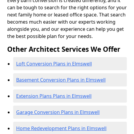
Every barn conversion is created differently, and it
can be tough to search for the right options for your
next family home or leased office space. That search
becomes much easier with our experts working
alongside you, and our experience can help you get
the best possible plan for your needs.
Other Architect Services We Offer
Loft Conversion Plans in Elmswell
Basement Conversion Plans in Elmswell
Extension Plans Plans in Elmswell
Garage Conversion Plans in Elmswell
Home Redevelopment Plans in Elmswell