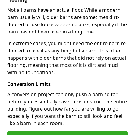
Not all barns have an actual floor. While a modern
barn usually will, older barns are sometimes dirt-
floored or use loose wooden planks, especially if the
barn has not been used in a long time.
In extreme cases, you might need the entire barn re-
floored to use it as anything but a barn. This often
happens with older barns that did not rely on actual
flooring, meaning that most of it is dirt and mud
with no foundations.
Conversion Limits
A conversion project can only push a barn so far
before you essentially have to reconstruct the entire
building. Figure out how far you are willing to go,
especially if you want the barn to still look and feel
like a barn in each room.