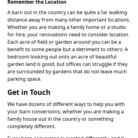
Remember the Location
A barn out in the country can be quite a far walking
distance away from many other important locations.
Whether you are making a family home or a studio
for hire, your renovations need to consider location.
Each acre of field or garden around you can be a
benefit to some people but a detriment to others. A
bedroom looking out onto an acre of beautiful
garden land is good, but offices can struggle if they
are surrounded by gardens that do not leave much
parking space.
Get in Touch
We have dozens of different ways to help you with
your barn conversions, whether you are making a
family house out in the country or something
completely different.