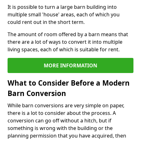
It is possible to turn a large barn building into
multiple small 'house' areas, each of which you
could rent out in the short term.
The amount of room offered by a barn means that
there are a lot of ways to convert it into multiple
living spaces, each of which is suitable for rent.
MORE INFORMATION
What to Consider Before a Modern
Barn Conversion
While barn conversions are very simple on paper,
there is a lot to consider about the process. A
conversion can go off without a hitch, but if
something is wrong with the building or the
planning permission that you have acquired, then