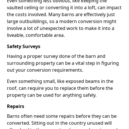
Even something less obvious, like keeping the
vaulted ceiling or converting it into a loft, can impact
the costs involved. Many barns are effectively just
large outbuildings, so a modern conversion might
involve a lot of unexpected work to make it into a
liveable, comfortable area.
Safety Surveys
Having a proper survey done of the barn and
surrounding property can be a vital step in figuring
out your conversion requirements.
Even something small, like exposed beams in the
roof, can require you to replace them before the
property can be used for anything safely.
Repairs
Barns often need some repairs before they can be
converted. Sitting out in the country unused will