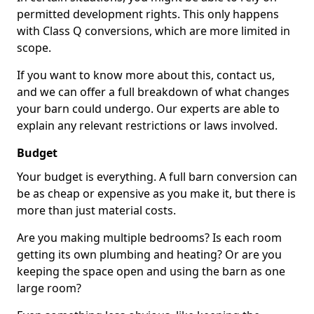
permitted development rights. This only happens
with Class Q conversions, which are more limited in
scope.
If you want to know more about this, contact us,
and we can offer a full breakdown of what changes
your barn could undergo. Our experts are able to
explain any relevant restrictions or laws involved.
Budget
Your budget is everything. A full barn conversion can
be as cheap or expensive as you make it, but there is
more than just material costs.
Are you making multiple bedrooms? Is each room
getting its own plumbing and heating? Or are you
keeping the space open and using the barn as one
large room?