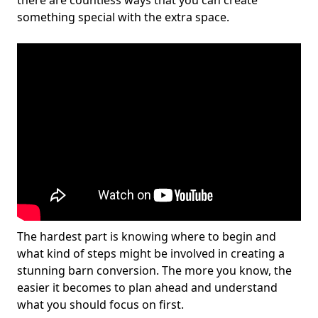
there are countless ways that you can create
something special with the extra space.
The hardest part is knowing where to begin and
what kind of steps might be involved in creating a
stunning barn conversion. The more you know, the
easier it becomes to plan ahead and understand
what you should focus on first.