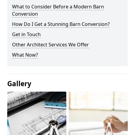
What to Consider Before a Modern Barn
Conversion
How Do I Get a Stunning Barn Conversion?
Get in Touch
Other Architect Services We Offer
What Now?
Gallery