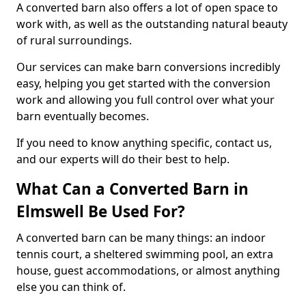
A converted barn also offers a lot of open space to
work with, as well as the outstanding natural beauty
of rural surroundings.
Our services can make barn conversions incredibly
easy, helping you get started with the conversion
work and allowing you full control over what your
barn eventually becomes.
If you need to know anything specific, contact us,
and our experts will do their best to help.
What Can a Converted Barn in
Elmswell Be Used For?
A converted barn can be many things: an indoor
tennis court, a sheltered swimming pool, an extra
house, guest accommodations, or almost anything
else you can think of.