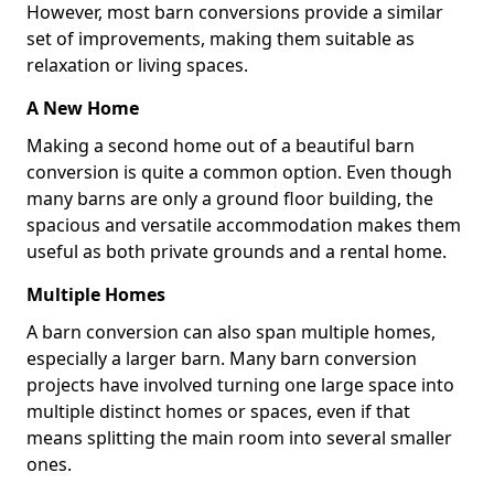
However, most barn conversions provide a similar
set of improvements, making them suitable as
relaxation or living spaces.
A New Home
Making a second home out of a beautiful barn
conversion is quite a common option. Even though
many barns are only a ground floor building, the
spacious and versatile accommodation makes them
useful as both private grounds and a rental home.
Multiple Homes
A barn conversion can also span multiple homes,
especially a larger barn. Many barn conversion
projects have involved turning one large space into
multiple distinct homes or spaces, even if that
means splitting the main room into several smaller
ones.