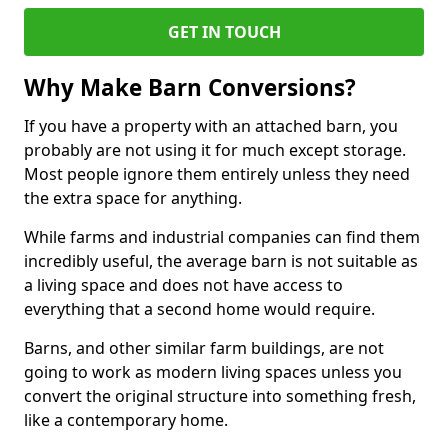
GET IN TOUCH
Why Make Barn Conversions?
If you have a property with an attached barn, you
probably are not using it for much except storage.
Most people ignore them entirely unless they need
the extra space for anything.
While farms and industrial companies can find them
incredibly useful, the average barn is not suitable as
a living space and does not have access to
everything that a second home would require.
Barns, and other similar farm buildings, are not
going to work as modern living spaces unless you
convert the original structure into something fresh,
like a contemporary home.