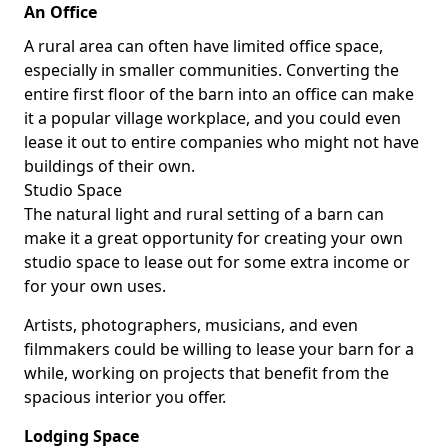
An Office
A rural area can often have limited office space,
especially in smaller communities. Converting the
entire first floor of the barn into an office can make
it a popular village workplace, and you could even
lease it out to entire companies who might not have
buildings of their own.
Studio Space
The natural light and rural setting of a barn can
make it a great opportunity for creating your own
studio space to lease out for some extra income or
for your own uses.
Artists, photographers, musicians, and even
filmmakers could be willing to lease your barn for a
while, working on projects that benefit from the
spacious interior you offer.
Lodging Space