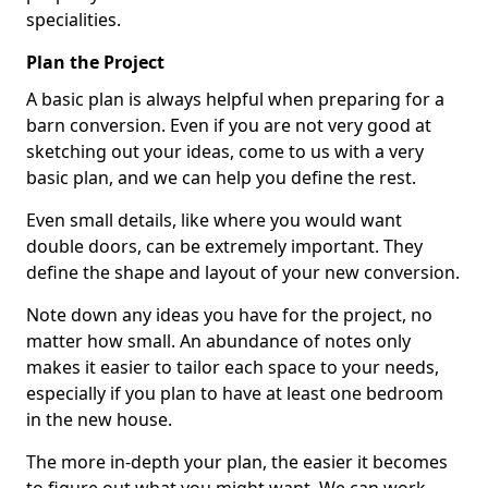
specialities.
Plan the Project
A basic plan is always helpful when preparing for a
barn conversion. Even if you are not very good at
sketching out your ideas, come to us with a very
basic plan, and we can help you define the rest.
Even small details, like where you would want
double doors, can be extremely important. They
define the shape and layout of your new conversion.
Note down any ideas you have for the project, no
matter how small. An abundance of notes only
makes it easier to tailor each space to your needs,
especially if you plan to have at least one bedroom
in the new house.
The more in-depth your plan, the easier it becomes