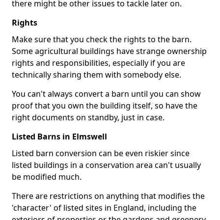
there might be other issues to tackle later on.
Rights
Make sure that you check the rights to the barn.
Some agricultural buildings have strange ownership
rights and responsibilities, especially if you are
technically sharing them with somebody else.
You can't always convert a barn until you can show
proof that you own the building itself, so have the
right documents on standby, just in case.
Listed Barns in Elmswell
Listed barn conversion can be even riskier since
listed buildings in a conservation area can't usually
be modified much.
There are restrictions on anything that modifies the
'character' of listed sites in England, including the
exteriors of properties or the gardens and greenery