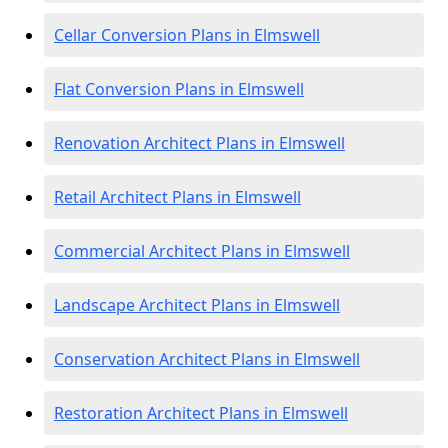
Cellar Conversion Plans in Elmswell
Flat Conversion Plans in Elmswell
Renovation Architect Plans in Elmswell
Retail Architect Plans in Elmswell
Commercial Architect Plans in Elmswell
Landscape Architect Plans in Elmswell
Conservation Architect Plans in Elmswell
Restoration Architect Plans in Elmswell