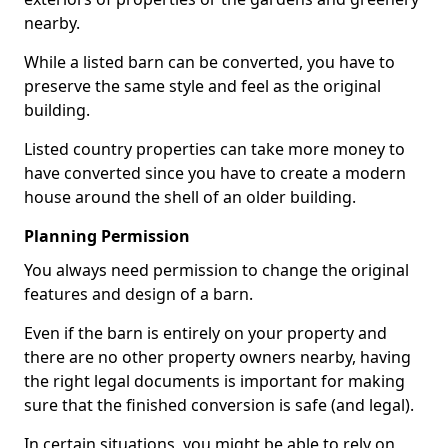
nearby.
While a listed barn can be converted, you have to
preserve the same style and feel as the original
building.
Listed country properties can take more money to
have converted since you have to create a modern
house around the shell of an older building.
Planning Permission
You always need permission to change the original
features and design of a barn.
Even if the barn is entirely on your property and
there are no other property owners nearby, having
the right legal documents is important for making
sure that the finished conversion is safe (and legal).
In certain situations, you might be able to rely on