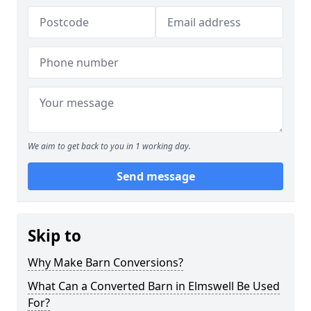
We aim to get back to you in 1 working day.
Send message
Skip to
Why Make Barn Conversions?
What Can a Converted Barn in Elmswell Be Used
For?