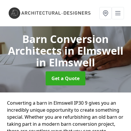
Barn Conversion
Architects in Elmswell
in Elmswell
Get a Quote
Converting a barn in Elmswell IP30 9 gives you an
incredibly unique opportunity to create something
special. Whether you are refurbishing an old barn or
taking part in a modern barn conversion project,