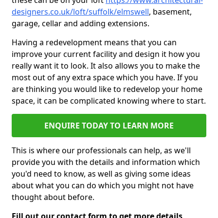
these can be on your loft
https://www.architectural-
designers.co.uk/loft/suffolk/elmswell
, basement,
garage, cellar and adding extensions.
Having a redevelopment means that you can
improve your current facility and design it how you
really want it to look. It also allows you to make the
most out of any extra space which you have. If you
are thinking you would like to redevelop your home
space, it can be complicated knowing where to start.
ENQUIRE TODAY TO LEARN MORE
This is where our professionals can help, as we'll
provide you with the details and information which
you'd need to know, as well as giving some ideas
about what you can do which you might not have
thought about before.
Fill out our contact form to get more details