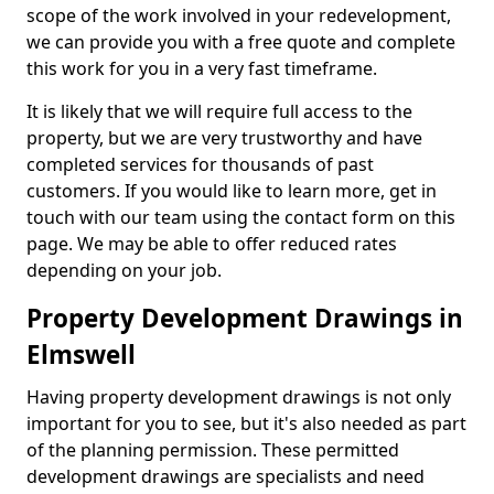
scope of the work involved in your redevelopment,
we can provide you with a free quote and complete
this work for you in a very fast timeframe.
It is likely that we will require full access to the
property, but we are very trustworthy and have
completed services for thousands of past
customers. If you would like to learn more, get in
touch with our team using the contact form on this
page. We may be able to offer reduced rates
depending on your job.
Property Development Drawings in
Elmswell
Having property development drawings is not only
important for you to see, but it's also needed as part
of the planning permission. These permitted
development drawings are specialists and need