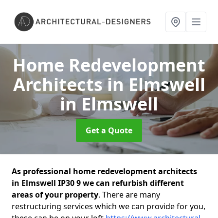
Home Redevelopment
Architects in Elmswell
in Elmswell
Get a Quote
As professional home redevelopment architects
in Elmswell IP30 9 we can refurbish different
areas of your property
. There are many
restructuring services which we can provide for you,