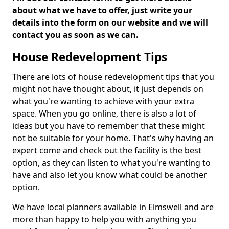
about what we have to offer, just write your
details into the form on our website and we will
contact you as soon as we can.
House Redevelopment Tips
There are lots of house redevelopment tips that you
might not have thought about, it just depends on
what you're wanting to achieve with your extra
space. When you go online, there is also a lot of
ideas but you have to remember that these might
not be suitable for your home. That's why having an
expert come and check out the facility is the best
option, as they can listen to what you're wanting to
have and also let you know what could be another
option.
We have local planners available in Elmswell and are
more than happy to help you with anything you