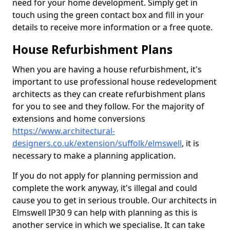
need for your home development. Simply get in
touch using the green contact box and fill in your
details to receive more information or a free quote.
House Refurbishment Plans
When you are having a house refurbishment, it's
important to use professional house redevelopment
architects as they can create refurbishment plans
for you to see and they follow. For the majority of
extensions and home conversions
https://www.architectural-
designers.co.uk/extension/suffolk/elmswell
, it is
necessary to make a planning application.
If you do not apply for planning permission and
complete the work anyway, it's illegal and could
cause you to get in serious trouble. Our architects in
Elmswell IP30 9 can help with planning as this is
another service in which we specialise. It can take