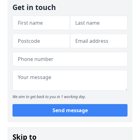
Get in touch
We aim to get back to you in 1 working day.
Send message
Skip to