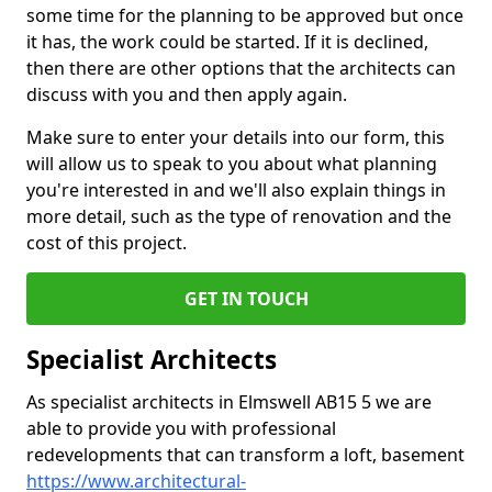
some time for the planning to be approved but once
it has, the work could be started. If it is declined,
then there are other options that the architects can
discuss with you and then apply again.
Make sure to enter your details into our form, this
will allow us to speak to you about what planning
you're interested in and we'll also explain things in
more detail, such as the type of renovation and the
cost of this project.
GET IN TOUCH
Specialist Architects
As specialist architects in Elmswell AB15 5 we are
able to provide you with professional
redevelopments that can transform a loft, basement
https://www.architectural-