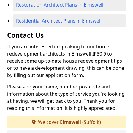
Restoration Architect Plans in Elmswell
Residential Architect Plans in Elmswell
Contact Us
If you are interested in speaking to our home
redevelopment architects in Elmswell IP30 9 to
receive some up-to-date house redevelopment tips
or to have a development drawing, this can be done
by filling out our application form.
Please add your name, number, postcode and
information about the type of service you're looking
at having, we will get back to you. Thank you for
reading this information, it is highly appreciated.
We cover
Elmswell
(Suffolk)