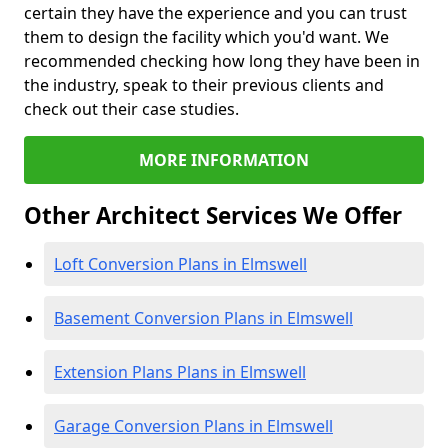
certain they have the experience and you can trust
them to design the facility which you'd want. We
recommended checking how long they have been in
the industry, speak to their previous clients and
check out their case studies.
MORE INFORMATION
Other Architect Services We Offer
Loft Conversion Plans in Elmswell
Basement Conversion Plans in Elmswell
Extension Plans Plans in Elmswell
Garage Conversion Plans in Elmswell