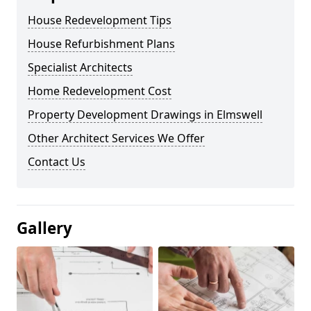
House Redevelopment Tips
House Refurbishment Plans
Specialist Architects
Home Redevelopment Cost
Property Development Drawings in Elmswell
Other Architect Services We Offer
Contact Us
Gallery