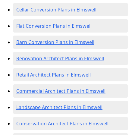
Cellar Conversion Plans in Elmswell
Flat Conversion Plans in Elmswell
Barn Conversion Plans in Elmswell
Renovation Architect Plans in Elmswell
Retail Architect Plans in Elmswell
Commercial Architect Plans in Elmswell
Landscape Architect Plans in Elmswell
Conservation Architect Plans in Elmswell