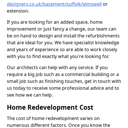
designers.co.uk/basement/suffolk/elmswell
or
extension.
If you are looking for an added space, home
improvement or just fancy a change, our team can
be on hand to design and install the refurbishments
that are ideal for you. We have specialist knowledge
and years of experience so are able to work closely
with you to find exactly what you're looking for.
Our architects can help with any service. If you
require a big job such as a commercial building or a
small job such as finishing touches, get in touch with
us today to receive some professional advice and to
see how we can help.
Home Redevelopment Cost
The cost of home redevelopment varies on
numerous different factors. Once you know the