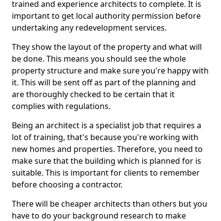
trained and experience architects to complete. It is
important to get local authority permission before
undertaking any redevelopment services.
They show the layout of the property and what will
be done. This means you should see the whole
property structure and make sure you're happy with
it. This will be sent off as part of the planning and
are thoroughly checked to be certain that it
complies with regulations.
Being an architect is a specialist job that requires a
lot of training, that's because you're working with
new homes and properties. Therefore, you need to
make sure that the building which is planned for is
suitable. This is important for clients to remember
before choosing a contractor.
There will be cheaper architects than others but you
have to do your background research to make