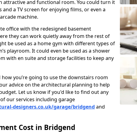
 attractive and functional room. You could turn it
as and a TV screen for enjoying films, or even a
 arcade machine.
vate office with the redesigned basement
ere they can work quietly away from the rest of
ht be used as a home gym with different types of
n’s playroom. It could even be used as a shower
m with en suite and storage facilities to keep any
nd how you’re going to use the downstairs room
our advice on the architectural planning to help
budget. Let us know if you'd like to find out any
of our services including garage
tural-designers.co.uk/garage/bridgend
and
ent Cost in Bridgend