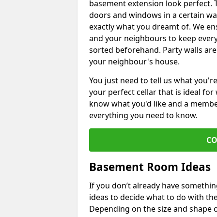
basement extension look perfect. To
doors and windows in a certain wa
exactly what you dreamt of. We en
and your neighbours to keep every
sorted beforehand. Party walls are
your neighbour's house.
You just need to tell us what you'r
your perfect cellar that is ideal fo
know what you'd like and a member 
everything you need to know.
CO
Basement Room Ideas
If you don’t already have somethi
ideas to decide what to do with t
Depending on the size and shape of