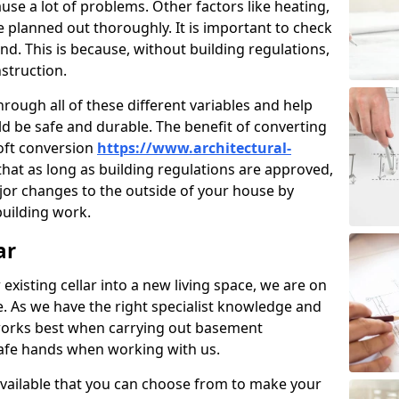
use a lot of problems. Other factors like heating,
e planned out thoroughly. It is important to check
nd. This is because, without building regulations,
struction.
rough all of these different variables and help
d be safe and durable. The benefit of converting
loft conversion
https://www.architectural-
that as long as building regulations are approved,
jor changes to the outside of your house by
building work.
ar
 existing cellar into a new living space, we are on
e. As we have the right specialist knowledge and
orks best when carrying out basement
safe hands when working with us.
available that you can choose from to make your