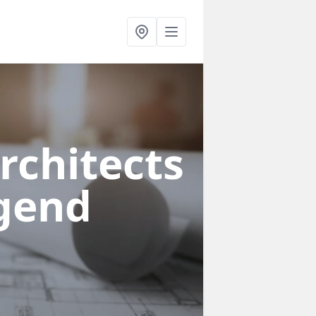
rchitects
dgend