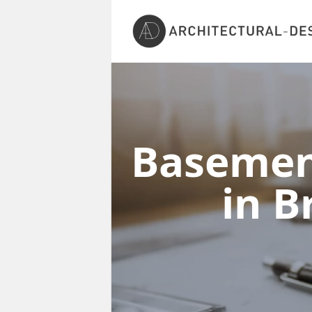
Basement
in 