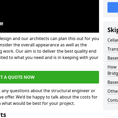
Ski
design and our architects can plan this out for you
Cella
consider the overall appearance as well as the
Trans
g work. Our aim is to deliver the best quality end
uited to what you need and is in keeping with your
Base
How 
Brid
ET A QUOTE NOW
Base
t any questions about the structural engineer or
Other
we offer. We’d be happy to talk about the costs for
Cont
 what would be best for your project.
rts