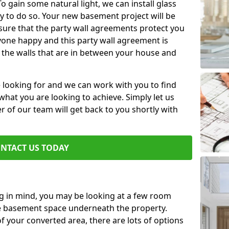
 gain some natural light, we can install glass
y to do so. Your new basement project will be
sure that the party wall agreements protect you
one happy and this party wall agreement is
 the walls that are in between your house and
e looking for and we can work with you to find
r what you are looking to achieve. Simply let us
of our team will get back to you shortly with
NTACT US TODAY
ng in mind, you may be looking at a few room
he basement space underneath the property.
 your converted area, there are lots of options