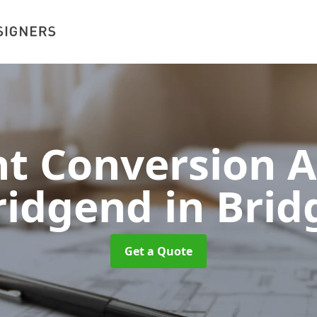
 Conversion A
Bridgend
in Bri
Get a Quote