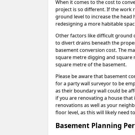
When it comes to the cost to conve
project is so different. If the wor
ground level to increase the head h
redesigning a more habitable spac
Other factors like difficult ground 
to divert drains beneath the prope
basement conversion cost. The ma
square metre digging and square m
square metre of the basement.
Please be aware that basement conv
for a party wall surveyor to be e
as their boundary wall could be aff
if you are renovating a house that 
renovations as well as your neighbo
floor level, as this will likely nee
Basement Planning Per