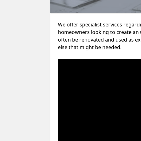
We offer specialist services regar
homeowners looking to create an 
often be renovated and used as ex
else that might be needed.