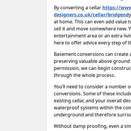
By converting a cellar
https://www
designers.co.uk/cellar/bridgend
y
at home. This can even add value t
sell it and move somewhere new. Y
entertainment area or an extra livi
here to offer advice every step of 
Basement conversions can create ad
preserving valuable above ground
permission, we can begin construc
through the whole process.
You’ll need to consider a number 
conversions. Some of these include 
existing cellar, and your overall de
waterproof systems within the con
underground and therefore surroun
Without damp proofing, even a sma