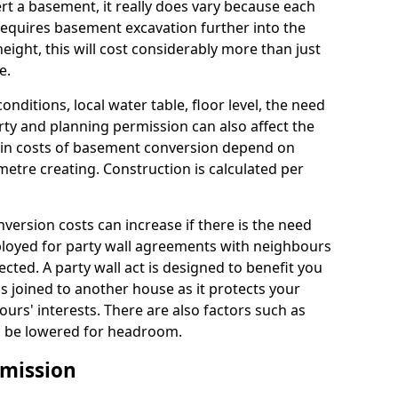
rt a basement, it really does vary because each
k requires basement excavation further into the
eight, this will cost considerably more than just
e.
conditions, local water table, floor level, the need
rty and planning permission can also affect the
in costs of basement conversion depend on
etre creating. Construction is calculated per
ersion costs can increase if there is the need
mployed for party wall agreements with neighbours
ected. A party wall act is designed to benefit you
is joined to another house as it protects your
urs' interests. There are also factors such as
d to be lowered for headroom.
mission