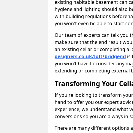
existing habitable basement can ca
hygiene and lighting should also b
with building regulations beforeha
you won't even be able to start con
Our team of experts can talk you th
make sure that the end result woul
an existing cellar or completing a 
designers.co.uk/loft/bridgend
is 
you won’t have to consider any ma
extending or completing external 
Transforming Your Cell
If you're looking to transform your
hand to offer you our expert advic
experience, we understand what w
conversions so you are always in 
There are many different options 