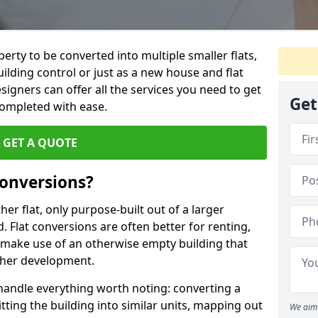
perty to be converted into multiple smaller flats,
uilding control or just as a new house and flat
signers can offer all the services you need to get
Get
completed with ease.
GET A QUOTE
onversions?
ther flat, only purpose-built out of a larger
 Flat conversions are often better for renting,
 make use of an otherwise empty building that
other development.
 handle everything worth noting: converting a
itting the building into similar units, mapping out
We aim 