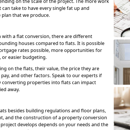
ending on the scale of the project. The more work
t can take to have every single fat up and
the plan that we produce.
with a flat conversion, there are different
ounding houses compared to flats. It is possible
ortgage rates possible, more opportunities for
, or easier budgeting.
ng on the flats, their value, the price they are
pay, and other factors. Speak to our experts if
onverting properties into flats can impact
ried away.
flats besides building regulations and floor plans,
nt, and the construction of a property conversion
e project develops depends on your needs and the