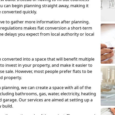
ou can begin planning straight away, making it
e converted quickly.
ve to gather more information after planning.
 regulations makes flat conversion a short-term
e delays you expect from local authority or local
 converted into a space that will benefit multiple
to invest in your property, and make it easier to
e sale. However, most people prefer flats to be
d property.
lanning, we can create a space with all of the
cluding bathrooms, gas, water, electricity, heating
 garage. Our services are aimed at setting up a
 build.