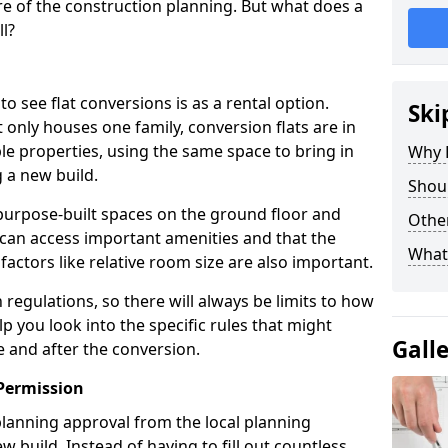
e of the construction planning. But what does a
ll?
see flat conversions is as a rental option.
Ski
 only houses one family, conversion flats are in
e properties, using the same space to bring in
Why B
 a new build.
Shoul
g purpose-built spaces on the ground floor and
Other
 can access important amenities and that the
What
 factors like relative room size are also important.
regulations, so there will always be limits to how
lp you look into the specific rules that might
Gall
e and after the conversion.
Permission
 planning approval from the local planning
w build. Instead of having to fill out countless