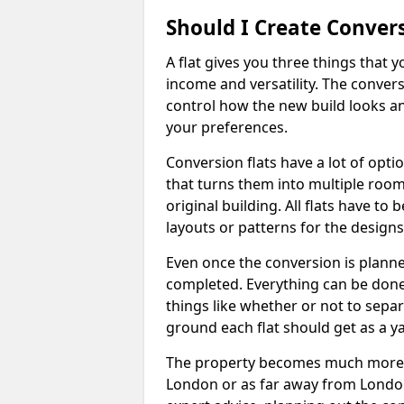
Should I Create Convers
A flat gives you three things that 
income and versatility. The convers
control how the new build looks and 
your preferences.
Conversion flats have a lot of opti
that turns them into multiple room
original building. All flats have t
layouts or patterns for the designs
Even once the conversion is planned
completed. Everything can be done
things like whether or not to sep
ground each flat should get as a y
The property becomes much more ad
London or as far away from London 