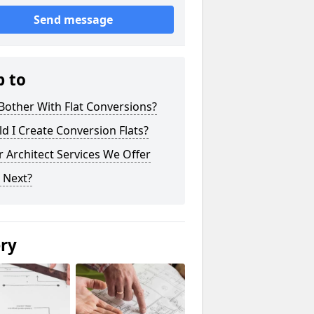
Send message
p to
other With Flat Conversions?
d I Create Conversion Flats?
 Architect Services We Offer
 Next?
ery