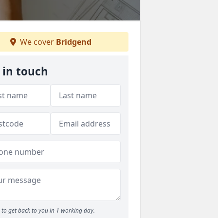
We cover
Bridgend
 in touch
to get back to you in 1 working day.