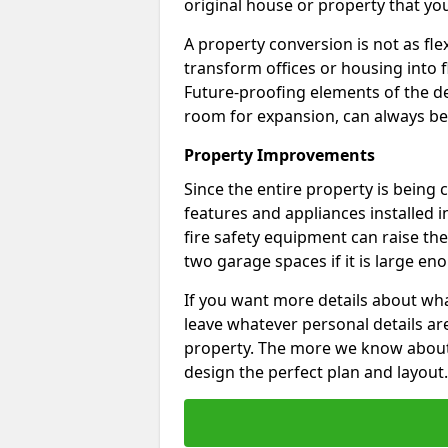
original house or property that yo
A property conversion is not as fle
transform offices or housing into f
Future-proofing elements of the de
room for expansion, can always be
Property Improvements
Since the entire property is being
features and appliances installed i
fire safety equipment can raise the 
two garage spaces if it is large en
If you want more details about wha
leave whatever personal details a
property. The more we know about th
design the perfect plan and layout.