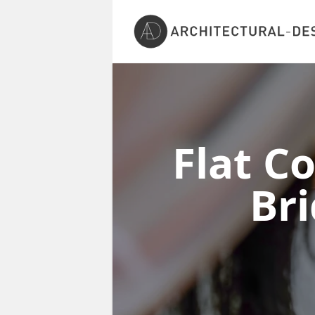
Flat C
Br