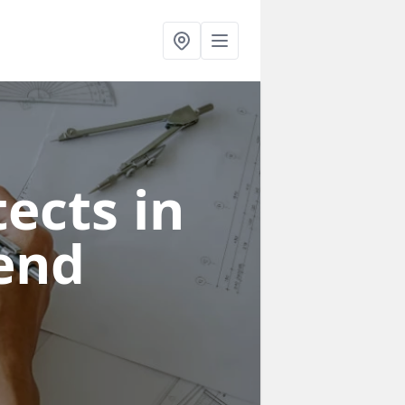
ects in
end