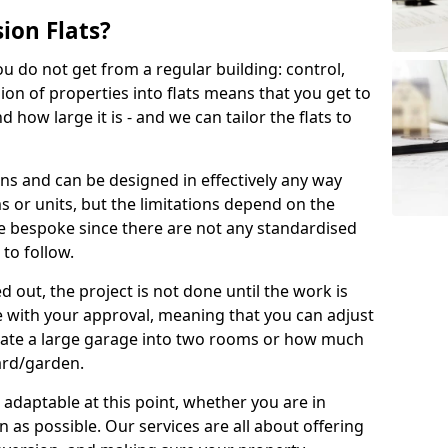
ion Flats?
you do not get from a regular building: control,
ion of properties into flats means that you get to
how large it is - and we can tailor the flats to
ons and can be designed in effectively any way
s or units, but the limitations depend on the
o be bespoke since there are not any standardised
 to follow.
 out, the project is not done until the work is
 with your approval, meaning that you can adjust
arate a large garage into two rooms or how much
ard/garden.
aptable at this point, whether you are in
as possible. Our services are all about offering