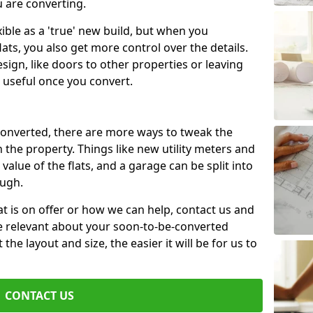
u are converting.
xible as a 'true' new build, but when you
lats, you also get more control over the details.
sign, like doors to other properties or leaving
 useful once you convert.
 converted, there are more ways to tweak the
n the property. Things like new utility meters and
value of the flats, and a garage can be split into
ough.
t is on offer or how we can help, contact us and
re relevant about your soon-to-be-converted
e layout and size, the easier it will be for us to
CONTACT US