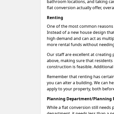
bathroom locations, and taking car
flat conversion actually offer, overa
Renting
One of the most common reasons to 
Instead of a new house design that
high demand and can act as multipl
more rental funds without needing
Our staff are excellent at creatin
above, making sure that residents
construction is feasible. Additional
Remember that renting has certain 
you can alter a building. We can he
apply to your property, both befor
Planning Department/Planning 
While a flat conversion still needs
department, it needs less than a ne