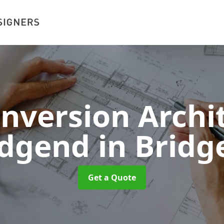
onversion Archit
idgend
in Bridg
Get a Quote