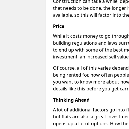
Construction can take a while, dep
that needs to be done, the longer i
available, so this will factor into 
Price
While it costs money to go through 
building regulations and laws surr
to end up with some of the best m
investment, an increased sell value
Of course, all of this varies dependi
being rented for, how often people 
you want to know more about how c
details like this before you get car
Thinking Ahead
A lot of additional factors go into 
but flats are also a great investme
opens up a lot of options. How th