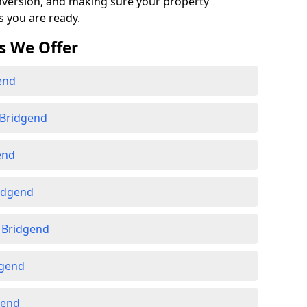
onversion, and making sure your property
s you are ready.
s We Offer
end
 Bridgend
end
ridgend
 Bridgend
dgend
gend