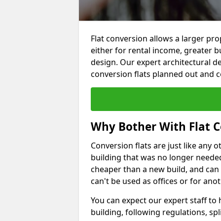
Flat conversion allows a larger pro
either for rental income, greater b
design. Our expert architectural de
conversion flats planned out and 
Why Bother With Flat C
Conversion flats are just like any o
building that was no longer needed.
cheaper than a new build, and can
can't be used as offices or for an
You can expect our expert staff to
building, following regulations, spl