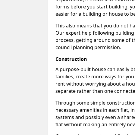
forms before you start building, y
easier for a building or house to b
This also means that you do not ha
Our expert help following building
process, getting around some of th
council planning permission.
Construction
A purpose-built house can easily be
families, create more ways for you 
rent without worrying about a hous
separate rather than one connecte
Through some simple construction p
necessary amenities in each flat, in
systems and possibly even a shared
flat without making an entirely new