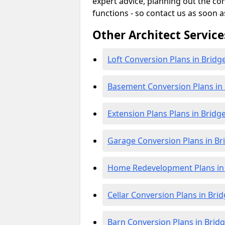
expert advice, planning out the c
functions - so contact us as soon a
Other Architect Service
Loft Conversion Plans in Bridg
Basement Conversion Plans in
Extension Plans Plans in Bridg
Garage Conversion Plans in B
Home Redevelopment Plans in
Cellar Conversion Plans in Bri
Barn Conversion Plans in Brid