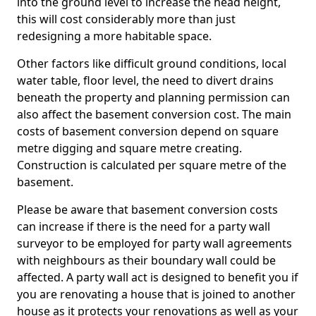
into the ground level to increase the head height,
this will cost considerably more than just
redesigning a more habitable space.
Other factors like difficult ground conditions, local
water table, floor level, the need to divert drains
beneath the property and planning permission can
also affect the basement conversion cost. The main
costs of basement conversion depend on square
metre digging and square metre creating.
Construction is calculated per square metre of the
basement.
Please be aware that basement conversion costs
can increase if there is the need for a party wall
surveyor to be employed for party wall agreements
with neighbours as their boundary wall could be
affected. A party wall act is designed to benefit you if
you are renovating a house that is joined to another
house as it protects your renovations as well as your