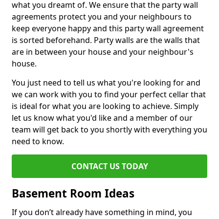
what you dreamt of. We ensure that the party wall
agreements protect you and your neighbours to
keep everyone happy and this party wall agreement
is sorted beforehand. Party walls are the walls that
are in between your house and your neighbour's
house.
You just need to tell us what you're looking for and
we can work with you to find your perfect cellar that
is ideal for what you are looking to achieve. Simply
let us know what you'd like and a member of our
team will get back to you shortly with everything you
need to know.
CONTACT US TODAY
Basement Room Ideas
If you don’t already have something in mind, you