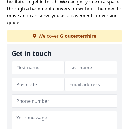
hesitate to get in touch. We can get you extra space
through a basement conversion without the need to
move and can serve you as a basement conversion
guide.
We cover
Gloucestershire
Get in touch