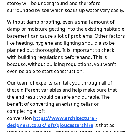
storey will be underground and therefore
surrounded by soil which soaks up water very easily.
Without damp proofing, even a small amount of
damp or moisture getting into the existing habitable
basement can cause a lot of problems. Other factors
like heating, hygiene and lighting should also be
planned out thoroughly. It is important to check
with building regulations beforehand. This is
because, without building regulations, you won't
even be able to start construction.
Our team of experts can talk you through all of
these different variables and help make sure that
the end result would be safe and durable. The
benefit of converting an existing cellar or
completing a loft
conversion
https://www.architectural-
designers.co.uk/loft/gloucestershire
is that as