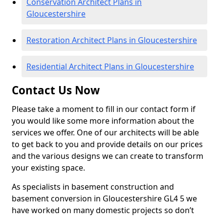
Conservation Architect Plans in
Gloucestershire
Restoration Architect Plans in Gloucestershire
Residential Architect Plans in Gloucestershire
Contact Us Now
Please take a moment to fill in our contact form if
you would like some more information about the
services we offer. One of our architects will be able
to get back to you and provide details on our prices
and the various designs we can create to transform
your existing space.
As specialists in basement construction and
basement conversion in Gloucestershire GL4 5 we
have worked on many domestic projects so don’t