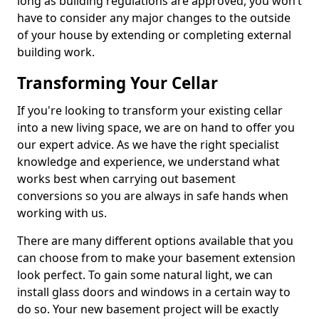
long as building regulations are approved, you won’t
have to consider any major changes to the outside
of your house by extending or completing external
building work.
Transforming Your Cellar
If you're looking to transform your existing cellar
into a new living space, we are on hand to offer you
our expert advice. As we have the right specialist
knowledge and experience, we understand what
works best when carrying out basement
conversions so you are always in safe hands when
working with us.
There are many different options available that you
can choose from to make your basement extension
look perfect. To gain some natural light, we can
install glass doors and windows in a certain way to
do so. Your new basement project will be exactly