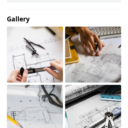
Gallery