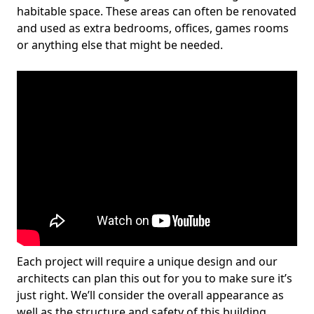
habitable space. These areas can often be renovated
and used as extra bedrooms, offices, games rooms
or anything else that might be needed.
Each project will require a unique design and our
architects can plan this out for you to make sure it’s
just right. We’ll consider the overall appearance as
well as the structure and safety of this building