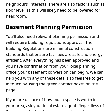
neighbours' interests. There are also factors such as
floor level, as this will likely need to be lowered for
headroom.
Basement Planning Permission
You'll also need relevant planning permission and
will require building regulations approval. The
Building Regulations are minimal construction
standards that ensure facilities are safe and energy-
efficient. After everything has been approved and
you have confirmation from your local planning
office, your basement conversion can begin. We can
help you with any of these details so feel free to get
in touch by using the green contact boxes on the
page.
If you are unsure of how much space is worth in
your area, ask your local estate agent. Regardless of