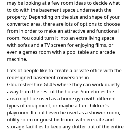
may be looking at a few room ideas to decide what
to do with the basement space underneath the
property. Depending on the size and shape of your
converted area, there are lots of options to choose
from in order to make an attractive and functional
room. You could turn it into an extra living space
with sofas and a TV screen for enjoying films, or
even a games room with a pool table and arcade
machine.
Lots of people like to create a private office with the
redesigned basement conversions in
Gloucestershire GL4 5 where they can work quietly
away from the rest of the house. Sometimes the
area might be used as a home gym with different
types of equipment, or maybe a fun children’s
playroom. It could even be used as a shower room,
utility room or guest bedroom with en suite and
storage facilities to keep any clutter out of the entire