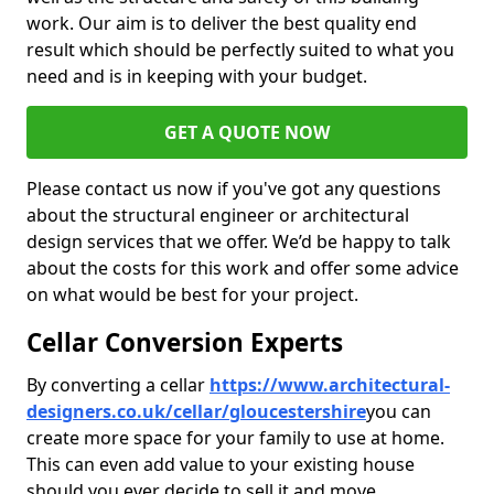
work. Our aim is to deliver the best quality end
result which should be perfectly suited to what you
need and is in keeping with your budget.
GET A QUOTE NOW
Please contact us now if you've got any questions
about the structural engineer or architectural
design services that we offer. We’d be happy to talk
about the costs for this work and offer some advice
on what would be best for your project.
Cellar Conversion Experts
By converting a cellar
https://www.architectural-
designers.co.uk/cellar/gloucestershire
you can
create more space for your family to use at home.
This can even add value to your existing house
should you ever decide to sell it and move