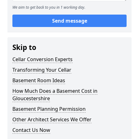
We aim to get back to you in 1 working day.
Send message
Skip to
Cellar Conversion Experts
Transforming Your Cellar
Basement Room Ideas
How Much Does a Basement Cost in
Gloucestershire
Basement Planning Permission
Other Architect Services We Offer
Contact Us Now