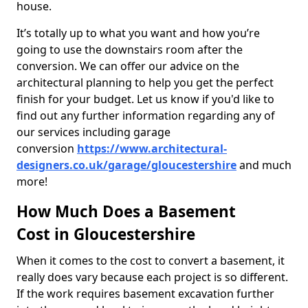
house.
It’s totally up to what you want and how you’re
going to use the downstairs room after the
conversion. We can offer our advice on the
architectural planning to help you get the perfect
finish for your budget. Let us know if you'd like to
find out any further information regarding any of
our services including garage
conversion
https://www.architectural-
designers.co.uk/garage/gloucestershire
and much
more!
How Much Does a Basement
Cost in Gloucestershire
When it comes to the cost to convert a basement, it
really does vary because each project is so different.
If the work requires basement excavation further