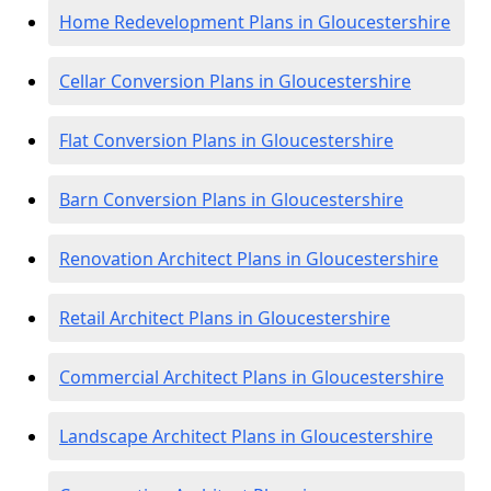
Home Redevelopment Plans in Gloucestershire
Cellar Conversion Plans in Gloucestershire
Flat Conversion Plans in Gloucestershire
Barn Conversion Plans in Gloucestershire
Renovation Architect Plans in Gloucestershire
Retail Architect Plans in Gloucestershire
Commercial Architect Plans in Gloucestershire
Landscape Architect Plans in Gloucestershire