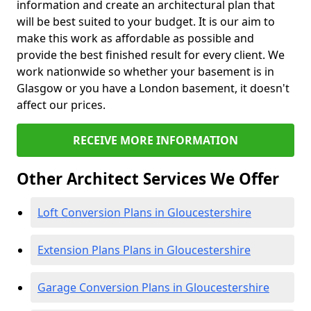
information and create an architectural plan that
will be best suited to your budget. It is our aim to
make this work as affordable as possible and
provide the best finished result for every client. We
work nationwide so whether your basement is in
Glasgow or you have a London basement, it doesn't
affect our prices.
RECEIVE MORE INFORMATION
Other Architect Services We Offer
Loft Conversion Plans in Gloucestershire
Extension Plans Plans in Gloucestershire
Garage Conversion Plans in Gloucestershire