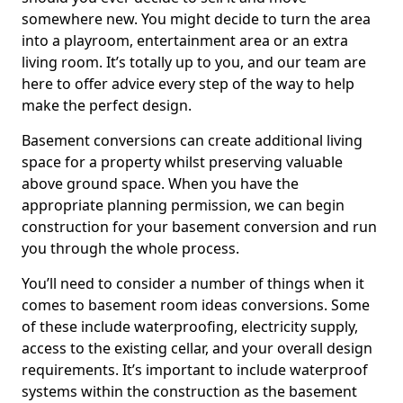
somewhere new. You might decide to turn the area
into a playroom, entertainment area or an extra
living room. It’s totally up to you, and our team are
here to offer advice every step of the way to help
make the perfect design.
Basement conversions can create additional living
space for a property whilst preserving valuable
above ground space. When you have the
appropriate planning permission, we can begin
construction for your basement conversion and run
you through the whole process.
You’ll need to consider a number of things when it
comes to basement room ideas conversions. Some
of these include waterproofing, electricity supply,
access to the existing cellar, and your overall design
requirements. It’s important to include waterproof
systems within the construction as the basement