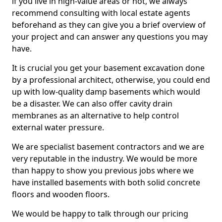
if you live in high-value areas or not, we always
recommend consulting with local estate agents
beforehand as they can give you a brief overview of
your project and can answer any questions you may
have.
It is crucial you get your basement excavation done
by a professional architect, otherwise, you could end
up with low-quality damp basements which would
be a disaster. We can also offer cavity drain
membranes as an alternative to help control
external water pressure.
We are specialist basement contractors and we are
very reputable in the industry. We would be more
than happy to show you previous jobs where we
have installed basements with both solid concrete
floors and wooden floors.
We would be happy to talk through our pricing