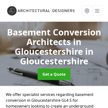
Basement Conversion
Architects in
Gloucestershire
in
Gloucestershire
Get a Quote
We offer specialist services regarding basement
conversion in Gloucestershire GL4 5 for
homeowners looking to create an underground