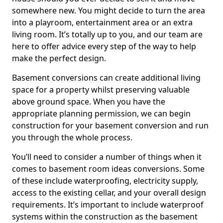
somewhere new. You might decide to turn the area
into a playroom, entertainment area or an extra
living room. It’s totally up to you, and our team are
here to offer advice every step of the way to help
make the perfect design.
Basement conversions can create additional living
space for a property whilst preserving valuable
above ground space. When you have the
appropriate planning permission, we can begin
construction for your basement conversion and run
you through the whole process.
You’ll need to consider a number of things when it
comes to basement room ideas conversions. Some
of these include waterproofing, electricity supply,
access to the existing cellar, and your overall design
requirements. It’s important to include waterproof
systems within the construction as the basement