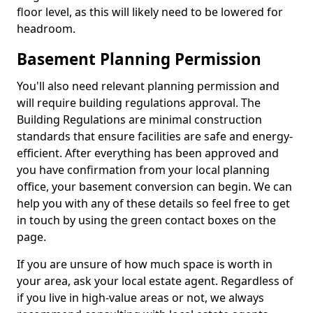
floor level, as this will likely need to be lowered for
headroom.
Basement Planning Permission
You'll also need relevant planning permission and
will require building regulations approval. The
Building Regulations are minimal construction
standards that ensure facilities are safe and energy-
efficient. After everything has been approved and
you have confirmation from your local planning
office, your basement conversion can begin. We can
help you with any of these details so feel free to get
in touch by using the green contact boxes on the
page.
If you are unsure of how much space is worth in
your area, ask your local estate agent. Regardless of
if you live in high-value areas or not, we always