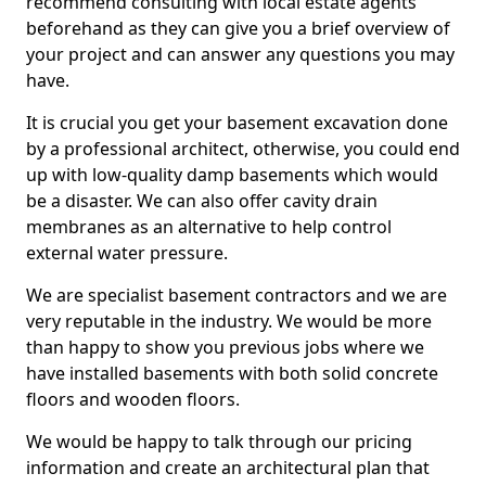
recommend consulting with local estate agents
beforehand as they can give you a brief overview of
your project and can answer any questions you may
have.
It is crucial you get your basement excavation done
by a professional architect, otherwise, you could end
up with low-quality damp basements which would
be a disaster. We can also offer cavity drain
membranes as an alternative to help control
external water pressure.
We are specialist basement contractors and we are
very reputable in the industry. We would be more
than happy to show you previous jobs where we
have installed basements with both solid concrete
floors and wooden floors.
We would be happy to talk through our pricing
information and create an architectural plan that