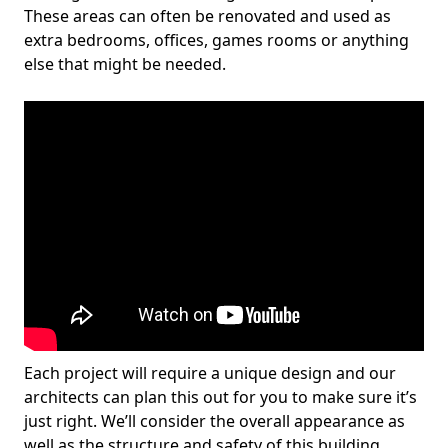
These areas can often be renovated and used as
extra bedrooms, offices, games rooms or anything
else that might be needed.
Each project will require a unique design and our
architects can plan this out for you to make sure it’s
just right. We’ll consider the overall appearance as
well as the structure and safety of this building