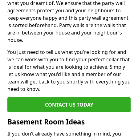
what you dreamt of. We ensure that the party wall
agreements protect you and your neighbours to
keep everyone happy and this party wall agreement
is sorted beforehand. Party walls are the walls that
are in between your house and your neighbour's
house.
You just need to tell us what you're looking for and
we can work with you to find your perfect cellar that
is ideal for what you are looking to achieve. Simply
let us know what you'd like and a member of our
team will get back to you shortly with everything you
need to know.
CONTACT US TODAY
Basement Room Ideas
If you don’t already have something in mind, you