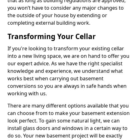
that as long as building regulations are approved,
you won’t have to consider any major changes to
the outside of your house by extending or
completing external building work.
Transforming Your Cellar
If you're looking to transform your existing cellar
into a new living space, we are on hand to offer you
our expert advice. As we have the right specialist
knowledge and experience, we understand what
works best when carrying out basement
conversions so you are always in safe hands when
working with us.
There are many different options available that you
can choose from to make your basement extension
look perfect. To gain some natural light, we can
install glass doors and windows in a certain way to
do so. Your new basement project will be exactly