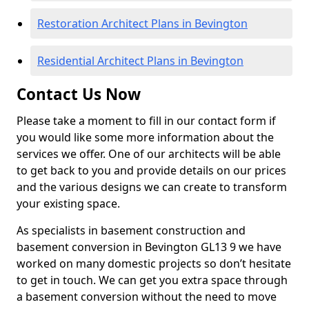
Restoration Architect Plans in Bevington
Residential Architect Plans in Bevington
Contact Us Now
Please take a moment to fill in our contact form if
you would like some more information about the
services we offer. One of our architects will be able
to get back to you and provide details on our prices
and the various designs we can create to transform
your existing space.
As specialists in basement construction and
basement conversion in Bevington GL13 9 we have
worked on many domestic projects so don’t hesitate
to get in touch. We can get you extra space through
a basement conversion without the need to move