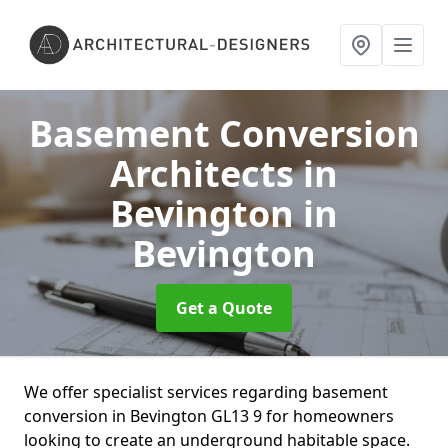
Basement Conversion
Architects in
Bevington
in
Bevington
Get a Quote
We offer specialist services regarding basement
conversion in Bevington GL13 9 for homeowners
looking to create an underground habitable space.