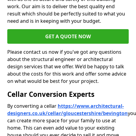
work. Our aim is to deliver the best quality end
result which should be perfectly suited to what you
need and is in keeping with your budget.
GET A QUOTE NOW
Please contact us now if you've got any questions
about the structural engineer or architectural
design services that we offer. We’d be happy to talk
about the costs for this work and offer some advice
on what would be best for your project.
Cellar Conversion Experts
By converting a cellar
https://www.architectural-
designers.co.uk/cellar/gloucestershire/bevington
yo
can create more space for your family to use at
home. This can even add value to your existing
house should you ever decide to sell it and move