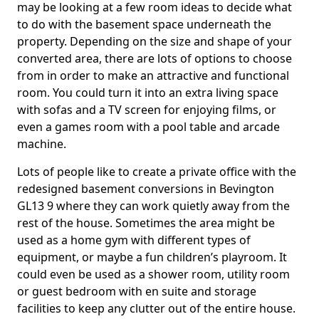
may be looking at a few room ideas to decide what
to do with the basement space underneath the
property. Depending on the size and shape of your
converted area, there are lots of options to choose
from in order to make an attractive and functional
room. You could turn it into an extra living space
with sofas and a TV screen for enjoying films, or
even a games room with a pool table and arcade
machine.
Lots of people like to create a private office with the
redesigned basement conversions in Bevington
GL13 9 where they can work quietly away from the
rest of the house. Sometimes the area might be
used as a home gym with different types of
equipment, or maybe a fun children’s playroom. It
could even be used as a shower room, utility room
or guest bedroom with en suite and storage
facilities to keep any clutter out of the entire house.