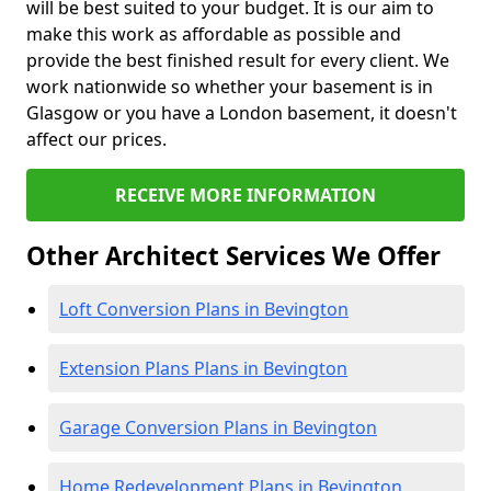
will be best suited to your budget. It is our aim to
make this work as affordable as possible and
provide the best finished result for every client. We
work nationwide so whether your basement is in
Glasgow or you have a London basement, it doesn't
affect our prices.
RECEIVE MORE INFORMATION
Other Architect Services We Offer
Loft Conversion Plans in Bevington
Extension Plans Plans in Bevington
Garage Conversion Plans in Bevington
Home Redevelopment Plans in Bevington