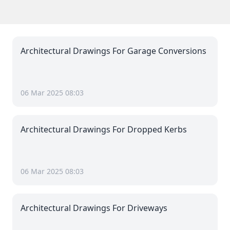
Architectural Drawings For Garage Conversions
06 Mar 2025 08:03
Architectural Drawings For Dropped Kerbs
06 Mar 2025 08:03
Architectural Drawings For Driveways