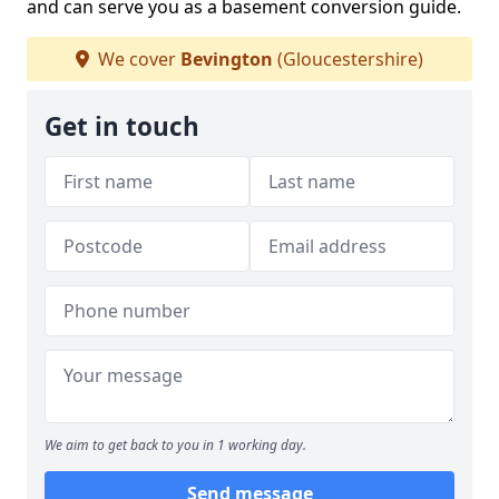
and can serve you as a basement conversion guide.
We cover
Bevington
(Gloucestershire)
Get in touch
We aim to get back to you in 1 working day.
Send message