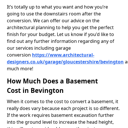
It’s totally up to what you want and how you’re
going to use the downstairs room after the
conversion. We can offer our advice on the
architectural planning to help you get the perfect
finish for your budget. Let us know if you'd like to
find out any further information regarding any of
our services including garage
conversion
https://www.architectural-
designers.co.uk/garage/gloucestershire/bevington
a
much more!
How Much Does a Basement
Cost in Bevington
When it comes to the cost to convert a basement, it
really does vary because each project is so different.
If the work requires basement excavation further
into the ground level to increase the head height,