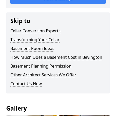
Skip to
Cellar Conversion Experts
Transforming Your Cellar
Basement Room Ideas
How Much Does a Basement Cost in Bevington
Basement Planning Permission
Other Architect Services We Offer
Contact Us Now
Gallery