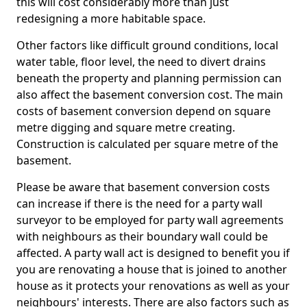
this will cost considerably more than just
redesigning a more habitable space.
Other factors like difficult ground conditions, local
water table, floor level, the need to divert drains
beneath the property and planning permission can
also affect the basement conversion cost. The main
costs of basement conversion depend on square
metre digging and square metre creating.
Construction is calculated per square metre of the
basement.
Please be aware that basement conversion costs
can increase if there is the need for a party wall
surveyor to be employed for party wall agreements
with neighbours as their boundary wall could be
affected. A party wall act is designed to benefit you if
you are renovating a house that is joined to another
house as it protects your renovations as well as your
neighbours' interests. There are also factors such as