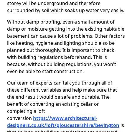
storey will be underground and therefore
surrounded by soil which soaks up water very easily.
Without damp proofing, even a small amount of
damp or moisture getting into the existing habitable
basement can cause a lot of problems. Other factors
like heating, hygiene and lighting should also be
planned out thoroughly. It is important to check
with building regulations beforehand. This is
because, without building regulations, you won't
even be able to start construction.
Our team of experts can talk you through all of
these different variables and help make sure that
the end result would be safe and durable. The
benefit of converting an existing cellar or
completing a loft
conversion
https://www.architectural-
designers.co.uk/loft/gloucestershire/bevington
is