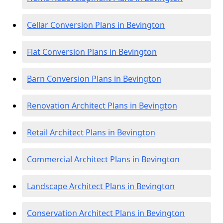
Cellar Conversion Plans in Bevington
Flat Conversion Plans in Bevington
Barn Conversion Plans in Bevington
Renovation Architect Plans in Bevington
Retail Architect Plans in Bevington
Commercial Architect Plans in Bevington
Landscape Architect Plans in Bevington
Conservation Architect Plans in Bevington