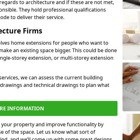
regards to architecture and if these are not met,
ponsible. They hold professional qualifications
de to deliver their service.
ecture Firms
olves home extensions for people who want to
make an existing space bigger. This could be done
ingle-storey extension, or multi-storey extension
services, we can assess the current building
 drawings and technical drawings to plan what
RE INFORMATION
 your property and improve functionality by
e of the space. Let us know what sort of
mind, and we’ll come up with some great designs