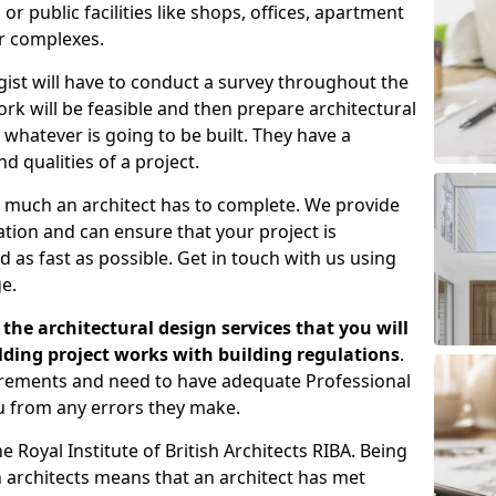
 public facilities like shops, offices, apartment
er complexes.
gist will have to conduct a survey throughout the
rk will be feasible and then prepare architectural
 whatever is going to be built. They have a
nd qualities of a project.
 much an architect has to complete. We provide
tion and can ensure that your project is
 as fast as possible. Get in touch with us using
e.
the architectural design services that you will
ding project works with building regulations
.
uirements and need to have adequate Professional
u from any errors they make.
 Royal Institute of British Architects RIBA. Being
ish architects means that an architect has met