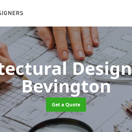
tectural Desig
Bevington
Get a Quote