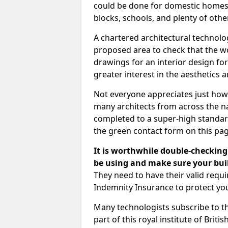
could be done for domestic homes or
blocks, schools, and plenty of oth
A chartered architectural technolo
proposed area to check that the wo
drawings for an interior design for
greater interest in the aesthetics a
Not everyone appreciates just how
many architects from across the na
completed to a super-high standard
the green contact form on this pag
It is worthwhile double-checking 
be using and make sure your buil
They need to have their valid req
Indemnity Insurance to protect yo
Many technologists subscribe to the
part of this royal institute of Brit