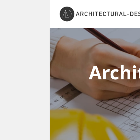
Archi