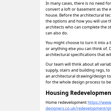
In many cases, there is no need fo
convert a loft or basement as the w
house. Before the architectural tech
the options and how you will use th
architects who can complete the st
can also do.
You might choose to turn it into a
or anything else you can think of. 
architectural specifications that w
Our team will think about all variabl
supply, stairs and building regs, to
an architectural drawing/design t
for the whole design process to be
Housing Redevelopment 
Home redevelopment
https://www.
designers.co.uk/redevelopment/gl