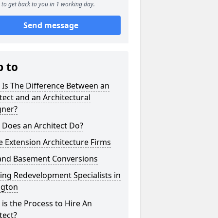
to get back to you in 1 working day.
Send message
p to
 Is The Difference Between an
tect and an Architectural
gner?
 Does an Architect Do?
 Extension Architecture Firms
 and Basement Conversions
ng Redevelopment Specialists in
ngton
is the Process to Hire An
tect?