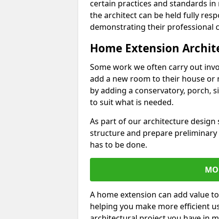
certain practices and standards in 
the architect can be held fully res
demonstrating their professional co
Home Extension Archit
Some work we often carry out inv
add a new room to their house or 
by adding a conservatory, porch, s
to suit what is needed.
As part of our architecture design 
structure and prepare preliminary
has to be done.
MO
A home extension can add value to
helping you make more efficient us
architectural project you have in 