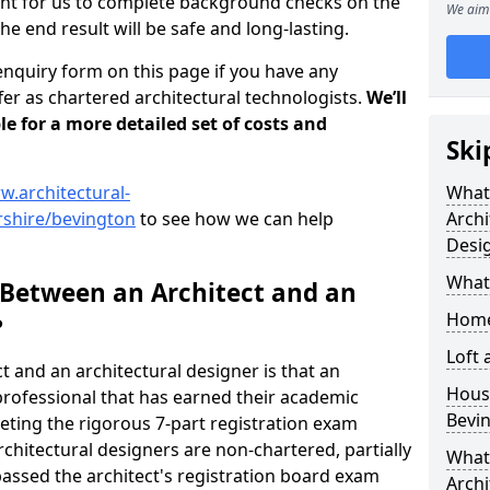
tant for us to complete background checks on the
We aim 
the end result will be safe and long-lasting.
enquiry form on this page if you have any
er as chartered architectural technologists.
We’ll
le for a more detailed set of costs and
Ski
w.architectural-
What
rshire/bevington
to see how we can help
Archi
Desi
What
 Between an Architect and an
Home
?
Loft
t and an architectural designer is that an
Housi
n professional that has earned their academic
Bevi
leting the rigorous 7-part registration exam
hitectural designers are non-chartered, partially
What 
passed the architect's registration board exam
Archi