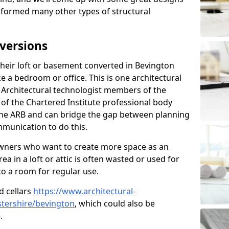
sformed many other types of structural
versions
eir loft or basement converted in Bevington
e a bedroom or office. This is one architectural
r. Architectural technologist members of the
of the Chartered Institute professional body
 the ARB and can bridge the gap between planning
mmunication to do this.
ners who want to create more space as an
a in a loft or attic is often wasted or used for
to a room for regular use.
d cellars
https://www.architectural-
tershire/bevington
, which could also be
.