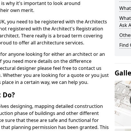
s is why it's important to look around
What 
their own merit.
What
 UK, you need to be registered with the Architects
Ask A
not registered with the Architect's Registration
Other
architect. There really is a broad term covering
roud to offer all architecture services.
Find
for anyone looking for either an architect or an
If you need more details on the difference
ectural designer please feel free to contact us
Gall
. Whether you are looking for a quote or you just
 place in a certain way, we can help you.
t Do?
volves designing, mapping detailed construction
ction phase of buildings and other different
e sure that these are safe and functional for
 that planning permission has been granted. This