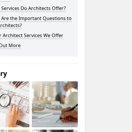
Services Do Architects Offer?
 Are the Important Questions to
rchitects?
 Architect Services We Offer
 Out More
ery