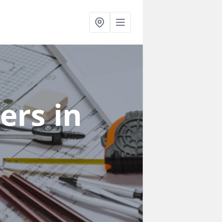
ners
in