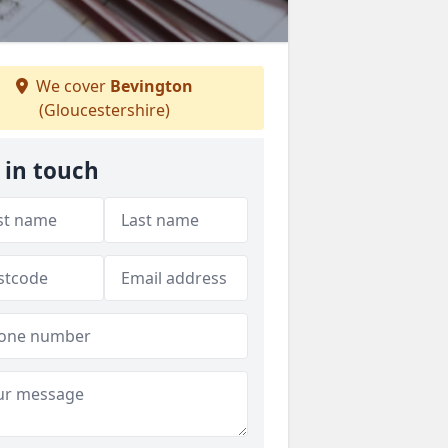
We cover
Bevington
(Gloucestershire)
 in touch