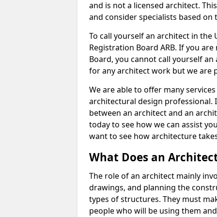
and is not a licensed architect. Thi
and consider specialists based on 
To call yourself an architect in the
Registration Board ARB. If you are 
Board, you cannot call yourself an 
for any architect work but we are p
We are able to offer many services 
architectural design professional. 
between an architect and an archit
today to see how we can assist you
want to see how architecture takes
What Does an Architec
The role of an architect mainly in
drawings, and planning the constru
types of structures. They must mak
people who will be using them and