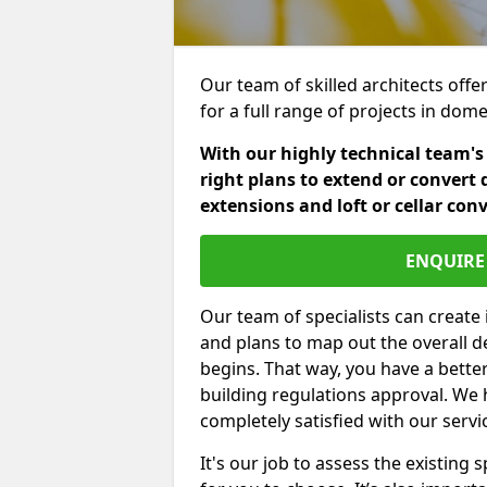
Our team of skilled architects offe
for a full range of projects in dom
With our highly technical team's
right plans to extend or convert 
extensions and loft or cellar con
ENQUIRE 
Our team of specialists can create 
and plans to map out the overall d
begins. That way, you have a bette
building regulations approval. We 
completely satisfied with our servi
It's our job to assess the existin