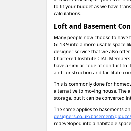
to fit your budget as we have tran
calculations.
Loft and Basement Con
Many people now choose to have th
GL13 9 into a more usable space lik
designer service that we also offe
Chartered Institute CIAT. Members 
have a similar code of conduct to
and construction and facilitate co
This is commonly done for homeow
alternative to moving house. The are
storage, but it can be converted in
The same applies to basements an
designers.co.uk/basement/glouces
redeveloped into a habitable space