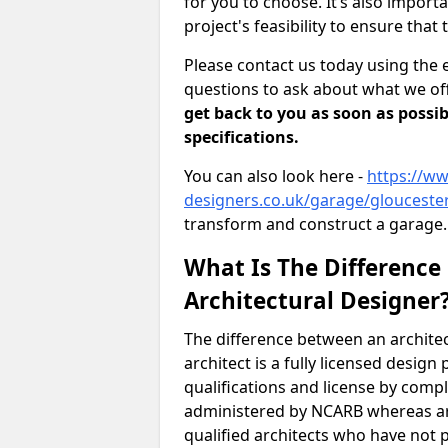
for you to choose. It’s also impor
project's feasibility to ensure that 
Please contact us today using the 
questions to ask about what we off
get back to you as soon as possib
specifications.
You can also look here -
https://ww
designers.co.uk/garage/glouceste
transform and construct a garage.
What Is The Difference
Architectural Designer
The difference between an architec
architect is a fully licensed desig
qualifications and license by comp
administered by NCARB whereas arc
qualified architects who have not 