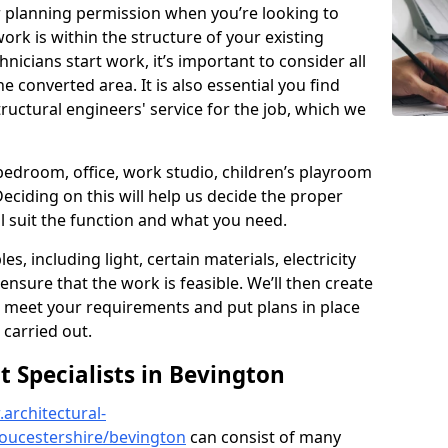
r planning permission when you’re looking to
ork is within the structure of your existing
nicians start work, it’s important to consider all
e converted area. It is also essential you find
ructural engineers' service for the job, which we
 bedroom, office, work studio, children’s playroom
Deciding on this will help us decide the proper
ill suit the function and what you need.
es, including light, certain materials, electricity
 ensure that the work is feasible. We’ll then create
o meet your requirements and put plans in place
 carried out.
Specialists in Bevington
architectural-
oucestershire/bevington
can consist of many