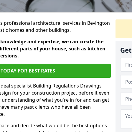
rs professional architectural services in Bevington
estic homes and other buildings.
 knowledge and expertise, we can create the
different parts of your house, such as kitchen
Get
versions.
TODAY FOR BEST RATES
ideal specialist Building Regulations Drawings
esign for your construction project before it even
r understanding of what you're in for and can get
have many past clients who have all been
ce.
g space and decide what would be the best options