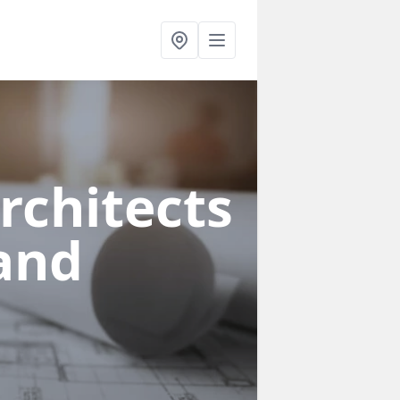
rchitects
land