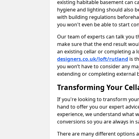
existing habitable basement can ca
hygiene and lighting should also b
with building regulations beforeha
you won't even be able to start con
Our team of experts can talk you th
make sure that the end result woul
an existing cellar or completing a 
designers.co.uk/loft/rutland
is t
you won’t have to consider any ma
extending or completing external 
Transforming Your Cell
If you're looking to transform your
hand to offer you our expert advic
experience, we understand what w
conversions so you are always in 
There are many different options 