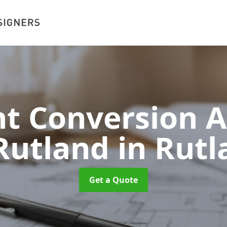
 Conversion A
 Rutland
in Rut
Get a Quote