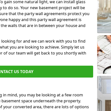
 gain some natural light, we can install glass
y to do so. Your new basement project will be
sure that the party wall agreements protect you
one happy and this party wall agreement is
 the walls that are in between your house and
e looking for and we can work with you to find
r what you are looking to achieve. Simply let us
of our team will get back to you shortly with
NTACT US TODAY
ng in mind, you may be looking at a few room
he basement space underneath the property.
 your converted area, there are lots of options