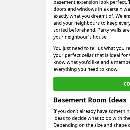
basement extension look perfect. To
doors and windows in a certain wa
exactly what you dreamt of. We en
and your neighbours to keep every
sorted beforehand. Party walls are
your neighbour's house.
You just need to tell us what you'r
your perfect cellar that is ideal fo
know what you'd like and a member 
everything you need to know.
CO
Basement Room Ideas
If you don’t already have somethi
ideas to decide what to do with t
Depending on the size and shape of