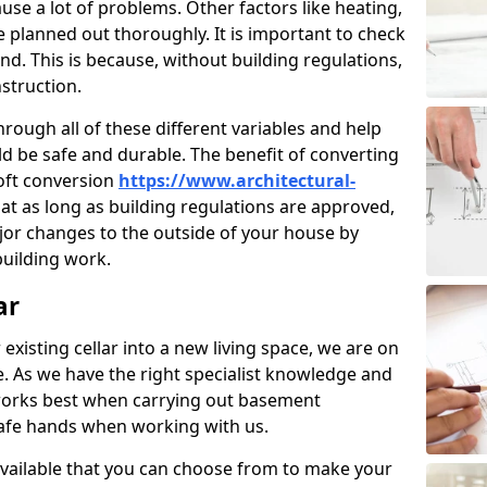
use a lot of problems. Other factors like heating,
e planned out thoroughly. It is important to check
nd. This is because, without building regulations,
struction.
rough all of these different variables and help
d be safe and durable. The benefit of converting
loft conversion
https://www.architectural-
hat as long as building regulations are approved,
jor changes to the outside of your house by
building work.
ar
 existing cellar into a new living space, we are on
e. As we have the right specialist knowledge and
orks best when carrying out basement
safe hands when working with us.
available that you can choose from to make your