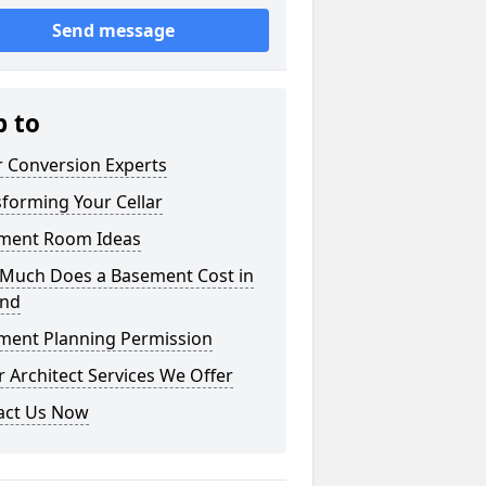
Send message
p to
r Conversion Experts
forming Your Cellar
ment Room Ideas
Much Does a Basement Cost in
and
ment Planning Permission
 Architect Services We Offer
act Us Now