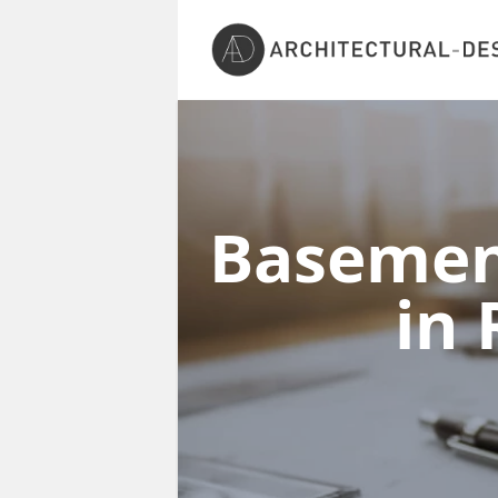
Basement
in