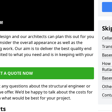
Ski
design and our architects can plan this out for you
Cella
consider the overall appearance as well as the
Trans
g work. Our aim is to deliver the best quality end
uited to what you need and is in keeping with your
Base
How 
Rutl
ET A QUOTE NOW
Base
t any questions about the structural engineer or
Other
we offer. We’d be happy to talk about the costs for
Cont
 what would be best for your project.
rts