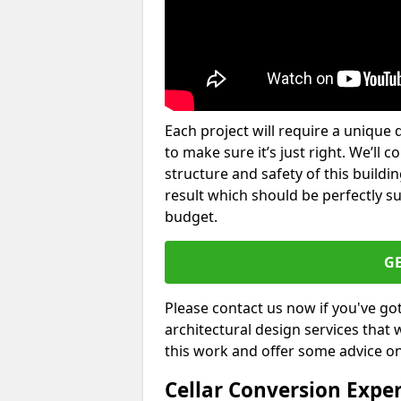
Each project will require a unique 
to make sure it’s just right. We’ll 
structure and safety of this buildin
result which should be perfectly s
budget.
G
Please contact us now if you've go
architectural design services that 
this work and offer some advice on
Cellar Conversion Expe