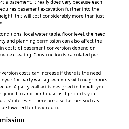
rt a basement, it really does vary because each
k requires basement excavation further into the
eight, this will cost considerably more than just
e.
conditions, local water table, floor level, the need
rty and planning permission can also affect the
in costs of basement conversion depend on
etre creating. Construction is calculated per
ersion costs can increase if there is the need
mployed for party wall agreements with neighbours
ected. A party wall act is designed to benefit you
is joined to another house as it protects your
urs' interests. There are also factors such as
d to be lowered for headroom.
mission