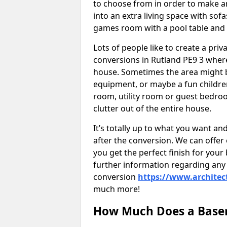
to choose from in order to make an
into an extra living space with sof
games room with a pool table and
Lots of people like to create a pri
conversions in Rutland PE9 3 where
house. Sometimes the area might b
equipment, or maybe a fun childre
room, utility room or guest bedroo
clutter out of the entire house.
It’s totally up to what you want a
after the conversion. We can offer 
you get the perfect finish for your 
further information regarding any 
conversion
https://www.architec
much more!
How Much Does a Basem