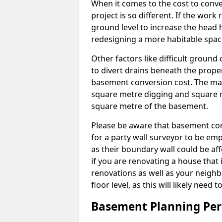
When it comes to the cost to conve
project is so different. If the wor
ground level to increase the head h
redesigning a more habitable spac
Other factors like difficult ground 
to divert drains beneath the prope
basement conversion cost. The ma
square metre digging and square m
square metre of the basement.
Please be aware that basement conv
for a party wall surveyor to be e
as their boundary wall could be aff
if you are renovating a house that 
renovations as well as your neighbo
floor level, as this will likely nee
Basement Planning Per