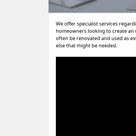
We offer specialist services regar
homeowners looking to create an 
often be renovated and used as ex
else that might be needed.