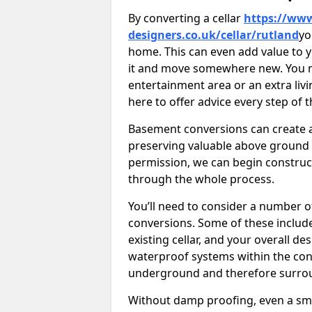
By converting a cellar
https://www
designers.co.uk/cellar/rutland
yo
home. This can even add value to y
it and move somewhere new. You mi
entertainment area or an extra livi
here to offer advice every step of 
Basement conversions can create ad
preserving valuable above ground
permission, we can begin construc
through the whole process.
You’ll need to consider a number 
conversions. Some of these include 
existing cellar, and your overall de
waterproof systems within the con
underground and therefore surroun
Without damp proofing, even a sma