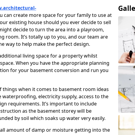
Gall
.architectural-
u can create more space for your family to use at
our existing house should you ever decide to sell
ght decide to turn the area into a playroom,
ng room. It’s totally up to you, and our team are
the way to help make the perfect design.
ditional living space for a property whilst
 space. When you have the appropriate planning
tion for your basement conversion and run you
of things when it comes to basement room ideas
waterproofing, electricity supply, access to the
sign requirements. It’s important to include
struction as the basement storey will be
ded by soil which soaks up water very easily.
ll amount of damp or moisture getting into the