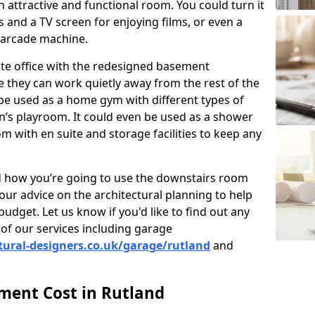
 attractive and functional room. You could turn it
as and a TV screen for enjoying films, or even a
 arcade machine.
vate office with the redesigned basement
 they can work quietly away from the rest of the
e used as a home gym with different types of
n’s playroom. It could even be used as a shower
m with en suite and storage facilities to keep any
nd how you’re going to use the downstairs room
our advice on the architectural planning to help
budget. Let us know if you'd like to find out any
of our services including garage
tural-designers.co.uk/garage/rutland
and
ent Cost in Rutland