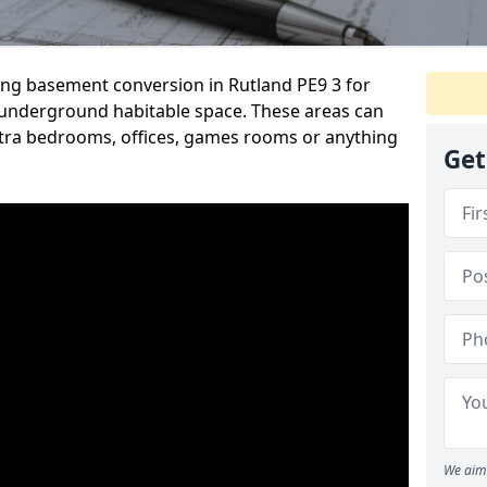
ding basement conversion in Rutland PE9 3 for
underground habitable space. These areas can
tra bedrooms, offices, games rooms or anything
Get
We aim 