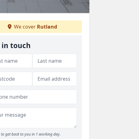
We cover
Rutland
 in touch
to get back to you in 1 working day.