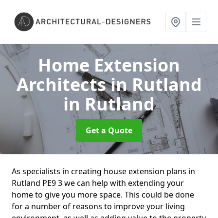
Home Extension
Architects in Rutland
in Rutland
Get a Quote
As specialists in creating house extension plans in
Rutland PE9 3 we can help with extending your
home to give you more space. This could be done
for a number of reasons to improve your living