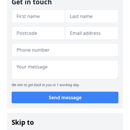
Get in touch
We aim to get back to you in 1 working day.
Send message
Skip to