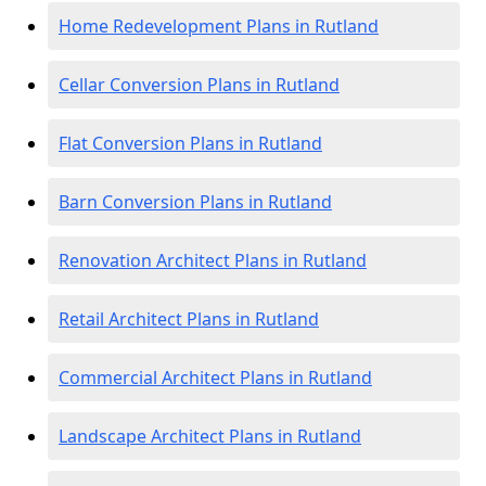
Home Redevelopment Plans in Rutland
Cellar Conversion Plans in Rutland
Flat Conversion Plans in Rutland
Barn Conversion Plans in Rutland
Renovation Architect Plans in Rutland
Retail Architect Plans in Rutland
Commercial Architect Plans in Rutland
Landscape Architect Plans in Rutland