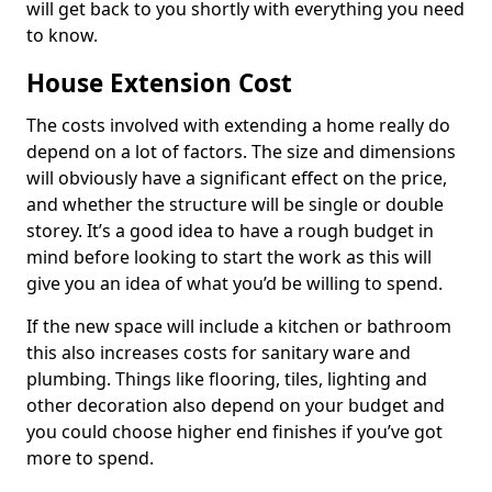
will get back to you shortly with everything you need
to know.
House Extension Cost
The costs involved with extending a home really do
depend on a lot of factors. The size and dimensions
will obviously have a significant effect on the price,
and whether the structure will be single or double
storey. It’s a good idea to have a rough budget in
mind before looking to start the work as this will
give you an idea of what you’d be willing to spend.
If the new space will include a kitchen or bathroom
this also increases costs for sanitary ware and
plumbing. Things like flooring, tiles, lighting and
other decoration also depend on your budget and
you could choose higher end finishes if you’ve got
more to spend.