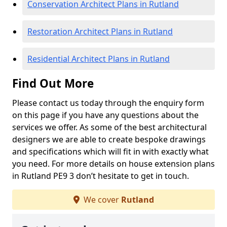
Conservation Architect Plans in Rutland
Restoration Architect Plans in Rutland
Residential Architect Plans in Rutland
Find Out More
Please contact us today through the enquiry form
on this page if you have any questions about the
services we offer. As some of the best architectural
designers we are able to create bespoke drawings
and specifications which will fit in with exactly what
you need. For more details on house extension plans
in Rutland PE9 3 don’t hesitate to get in touch.
We cover
Rutland