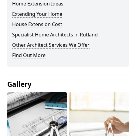
Home Extension Ideas
Extending Your Home
House Extension Cost
Specialist Home Architects in Rutland
Other Architect Services We Offer
Find Out More
Gallery