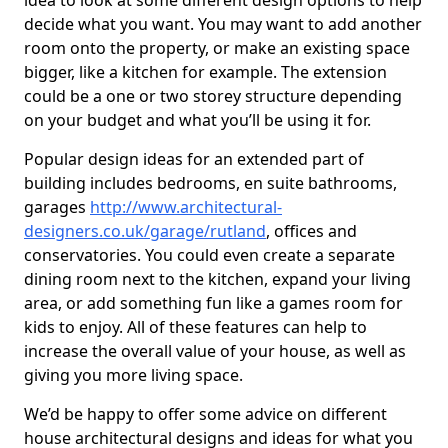
idea to look at some different design options to help
decide what you want. You may want to add another
room onto the property, or make an existing space
bigger, like a kitchen for example. The extension
could be a one or two storey structure depending
on your budget and what you’ll be using it for.
Popular design ideas for an extended part of
building includes bedrooms, en suite bathrooms,
garages
http://www.architectural-
designers.co.uk/garage/rutland
, offices and
conservatories. You could even create a separate
dining room next to the kitchen, expand your living
area, or add something fun like a games room for
kids to enjoy. All of these features can help to
increase the overall value of your house, as well as
giving you more living space.
We’d be happy to offer some advice on different
house architectural designs and ideas for what you