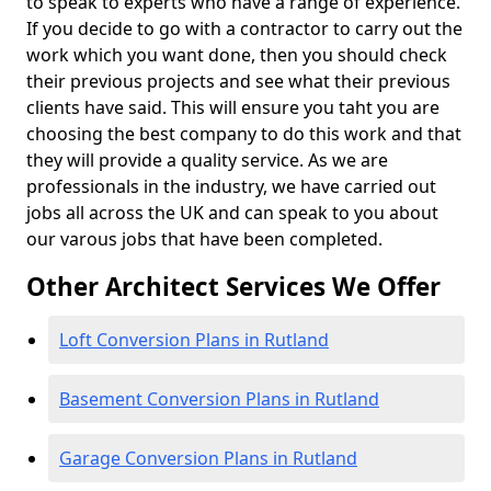
to speak to experts who have a range of experience.
If you decide to go with a contractor to carry out the
work which you want done, then you should check
their previous projects and see what their previous
clients have said. This will ensure you taht you are
choosing the best company to do this work and that
they will provide a quality service. As we are
professionals in the industry, we have carried out
jobs all across the UK and can speak to you about
our varous jobs that have been completed.
Other Architect Services We Offer
Loft Conversion Plans in Rutland
Basement Conversion Plans in Rutland
Garage Conversion Plans in Rutland