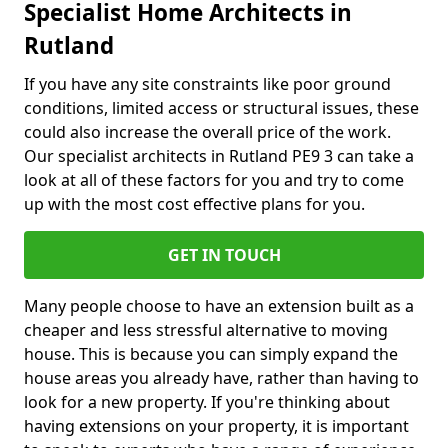
Specialist Home Architects in
Rutland
If you have any site constraints like poor ground
conditions, limited access or structural issues, these
could also increase the overall price of the work.
Our specialist architects in Rutland PE9 3 can take a
look at all of these factors for you and try to come
up with the most cost effective plans for you.
GET IN TOUCH
Many people choose to have an extension built as a
cheaper and less stressful alternative to moving
house. This is because you can simply expand the
house areas you already have, rather than having to
look for a new property. If you're thinking about
having extensions on your property, it is important