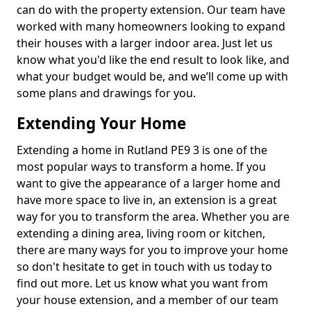
can do with the property extension. Our team have
worked with many homeowners looking to expand
their houses with a larger indoor area. Just let us
know what you'd like the end result to look like, and
what your budget would be, and we’ll come up with
some plans and drawings for you.
Extending Your Home
Extending a home in Rutland PE9 3 is one of the
most popular ways to transform a home. If you
want to give the appearance of a larger home and
have more space to live in, an extension is a great
way for you to transform the area. Whether you are
extending a dining area, living room or kitchen,
there are many ways for you to improve your home
so don't hesitate to get in touch with us today to
find out more. Let us know what you want from
your house extension, and a member of our team