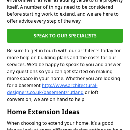
environment, as well as adding value to the property
itself. A number of things need to be considered
before starting work to extend, and we are here to
offer advice every step of the way.
SPEAK TO OUR SPECIALISTS
Be sure to get in touch with our architects today for
more help on building plans and the costs for our
services. We’d be happy to speak to you and answer
any questions so you can get started on making
more space in your home. Whether you are looking
for a basement
http://www.architectural-
designers.co.uk/basement/rutland
or loft
conversion, we are on hand to help
Home Extension Ideas
When choosing to extend your home, it’s a good