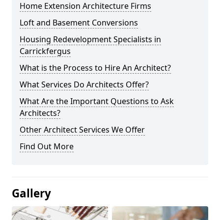
Home Extension Architecture Firms
Loft and Basement Conversions
Housing Redevelopment Specialists in
Carrickfergus
What is the Process to Hire An Architect?
What Services Do Architects Offer?
What Are the Important Questions to Ask
Architects?
Other Architect Services We Offer
Find Out More
Gallery