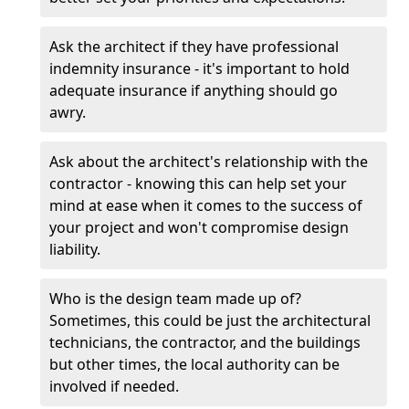
Ask the architect if they have professional
indemnity insurance - it's important to hold
adequate insurance if anything should go
awry.
Ask about the architect's relationship with the
contractor - knowing this can help set your
mind at ease when it comes to the success of
your project and won't compromise design
liability.
Who is the design team made up of?
Sometimes, this could be just the architectural
technicians, the contractor, and the buildings
but other times, the local authority can be
involved if needed.