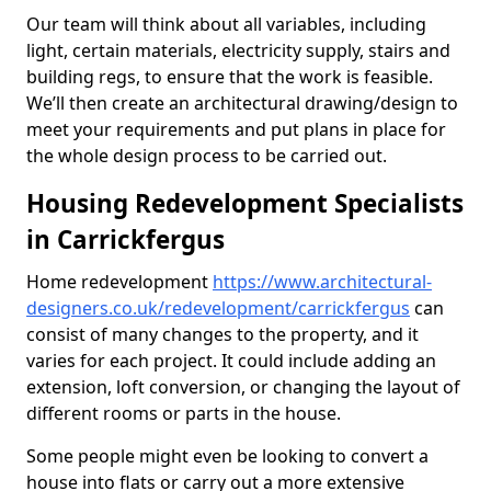
Our team will think about all variables, including
light, certain materials, electricity supply, stairs and
building regs, to ensure that the work is feasible.
We’ll then create an architectural drawing/design to
meet your requirements and put plans in place for
the whole design process to be carried out.
Housing Redevelopment Specialists
in Carrickfergus
Home redevelopment
https://www.architectural-
designers.co.uk/redevelopment/carrickfergus
can
consist of many changes to the property, and it
varies for each project. It could include adding an
extension, loft conversion, or changing the layout of
different rooms or parts in the house.
Some people might even be looking to convert a
house into flats or carry out a more extensive