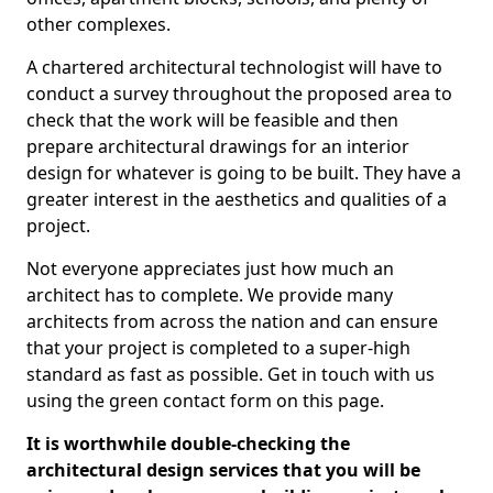
other complexes.
A chartered architectural technologist will have to
conduct a survey throughout the proposed area to
check that the work will be feasible and then
prepare architectural drawings for an interior
design for whatever is going to be built. They have a
greater interest in the aesthetics and qualities of a
project.
Not everyone appreciates just how much an
architect has to complete. We provide many
architects from across the nation and can ensure
that your project is completed to a super-high
standard as fast as possible. Get in touch with us
using the green contact form on this page.
It is worthwhile double-checking the
architectural design services that you will be