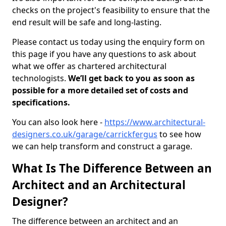
checks on the project's feasibility to ensure that the
end result will be safe and long-lasting.
Please contact us today using the enquiry form on
this page if you have any questions to ask about
what we offer as chartered architectural
technologists.
We’ll get back to you as soon as
possible for a more detailed set of costs and
specifications.
You can also look here -
https://www.architectural-
designers.co.uk/garage/carrickfergus
to see how
we can help transform and construct a garage.
What Is The Difference Between an
Architect and an Architectural
Designer?
The difference between an architect and an