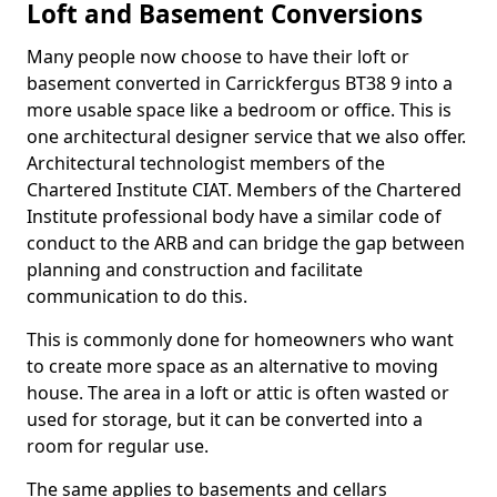
Loft and Basement Conversions
Many people now choose to have their loft or
basement converted in Carrickfergus BT38 9 into a
more usable space like a bedroom or office. This is
one architectural designer service that we also offer.
Architectural technologist members of the
Chartered Institute CIAT. Members of the Chartered
Institute professional body have a similar code of
conduct to the ARB and can bridge the gap between
planning and construction and facilitate
communication to do this.
This is commonly done for homeowners who want
to create more space as an alternative to moving
house. The area in a loft or attic is often wasted or
used for storage, but it can be converted into a
room for regular use.
The same applies to basements and cellars