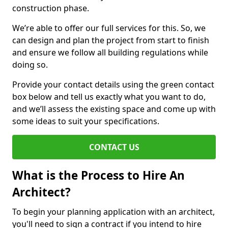
construction phase.
We’re able to offer our full services for this. So, we
can design and plan the project from start to finish
and ensure we follow all building regulations while
doing so.
Provide your contact details using the green contact
box below and tell us exactly what you want to do,
and we’ll assess the existing space and come up with
some ideas to suit your specifications.
CONTACT US
What is the Process to Hire An
Architect?
To begin your planning application with an architect,
you'll need to sign a contract if you intend to hire