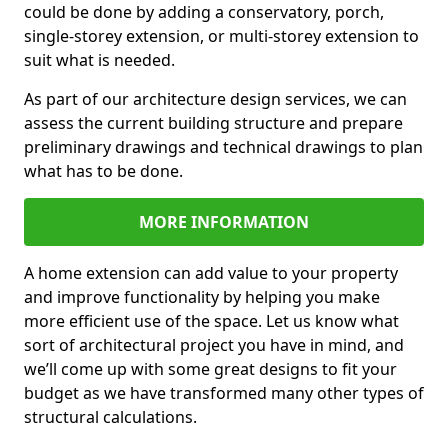
could be done by adding a conservatory, porch,
single-storey extension, or multi-storey extension to
suit what is needed.
As part of our architecture design services, we can
assess the current building structure and prepare
preliminary drawings and technical drawings to plan
what has to be done.
MORE INFORMATION
A home extension can add value to your property
and improve functionality by helping you make
more efficient use of the space. Let us know what
sort of architectural project you have in mind, and
we’ll come up with some great designs to fit your
budget as we have transformed many other types of
structural calculations.