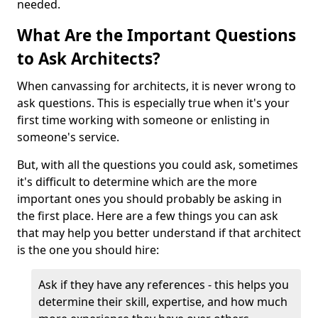
needed.
What Are the Important Questions
to Ask Architects?
When canvassing for architects, it is never wrong to
ask questions. This is especially true when it's your
first time working with someone or enlisting in
someone's service.
But, with all the questions you could ask, sometimes
it's difficult to determine which are the more
important ones you should probably be asking in
the first place. Here are a few things you can ask
that may help you better understand if that architect
is the one you should hire:
Ask if they have any references - this helps you
determine their skill, expertise, and how much