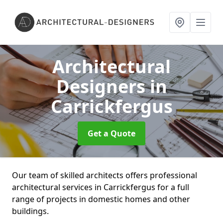
Architectural
Designers
in
Carrickfergus
Get a Quote
Our team of skilled architects offers professional
architectural services in Carrickfergus for a full
range of projects in domestic homes and other
buildings.