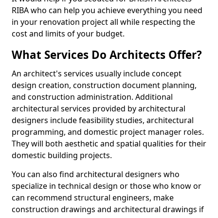
RIBA who can help you achieve everything you need
in your renovation project all while respecting the
cost and limits of your budget.
What Services Do Architects Offer?
An architect's services usually include concept
design creation, construction document planning,
and construction administration. Additional
architectural services provided by architectural
designers include feasibility studies, architectural
programming, and domestic project manager roles.
They will both aesthetic and spatial qualities for their
domestic building projects.
You can also find architectural designers who
specialize in technical design or those who know or
can recommend structural engineers, make
construction drawings and architectural drawings if