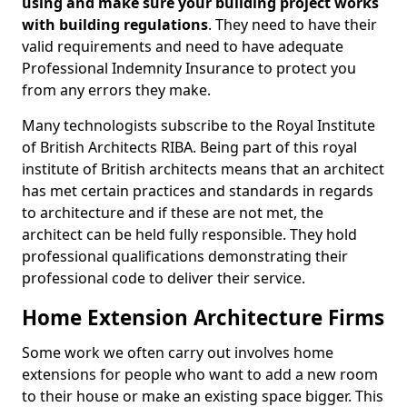
using and make sure your building project works
with building regulations
. They need to have their
valid requirements and need to have adequate
Professional Indemnity Insurance to protect you
from any errors they make.
Many technologists subscribe to the Royal Institute
of British Architects RIBA. Being part of this royal
institute of British architects means that an architect
has met certain practices and standards in regards
to architecture and if these are not met, the
architect can be held fully responsible. They hold
professional qualifications demonstrating their
professional code to deliver their service.
Home Extension Architecture Firms
Some work we often carry out involves home
extensions for people who want to add a new room
to their house or make an existing space bigger. This