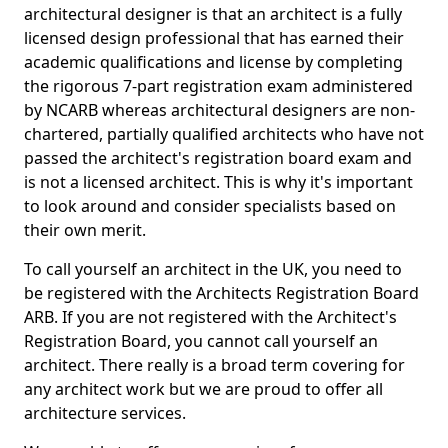
architectural designer is that an architect is a fully
licensed design professional that has earned their
academic qualifications and license by completing
the rigorous 7-part registration exam administered
by NCARB whereas architectural designers are non-
chartered, partially qualified architects who have not
passed the architect's registration board exam and
is not a licensed architect. This is why it's important
to look around and consider specialists based on
their own merit.
To call yourself an architect in the UK, you need to
be registered with the Architects Registration Board
ARB. If you are not registered with the Architect's
Registration Board, you cannot call yourself an
architect. There really is a broad term covering for
any architect work but we are proud to offer all
architecture services.