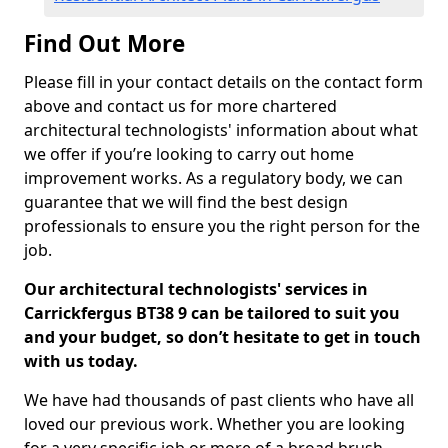
Find Out More
Please fill in your contact details on the contact form
above and contact us for more chartered
architectural technologists' information about what
we offer if you’re looking to carry out home
improvement works. As a regulatory body, we can
guarantee that we will find the best design
professionals to ensure you the right person for the
job.
Our architectural technologists' services in
Carrickfergus BT38 9 can be tailored to suit you
and your budget, so don’t hesitate to get in touch
with us today.
We have had thousands of past clients who have all
loved our previous work. Whether you are looking