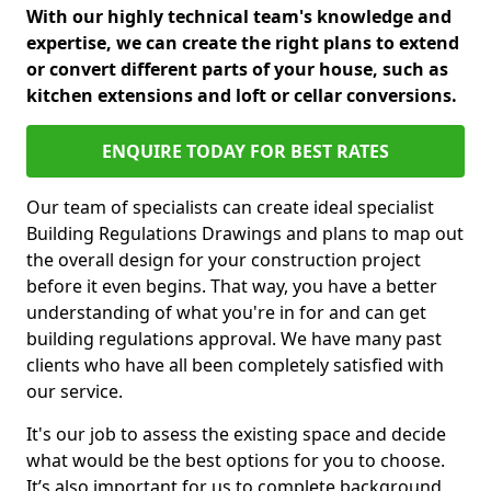
With our highly technical team's knowledge and
expertise, we can create the right plans to extend
or convert different parts of your house, such as
kitchen extensions and loft or cellar conversions.
ENQUIRE TODAY FOR BEST RATES
Our team of specialists can create ideal specialist
Building Regulations Drawings and plans to map out
the overall design for your construction project
before it even begins. That way, you have a better
understanding of what you're in for and can get
building regulations approval. We have many past
clients who have all been completely satisfied with
our service.
It's our job to assess the existing space and decide
what would be the best options for you to choose.
It’s also important for us to complete background