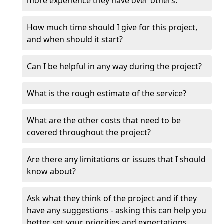
more experience they have over others.
How much time should I give for this project,
and when should it start?
Can I be helpful in any way during the project?
What is the rough estimate of the service?
What are the other costs that need to be
covered throughout the project?
Are there any limitations or issues that I should
know about?
Ask what they think of the project and if they
have any suggestions - asking this can help you
better set your priorities and expectations.