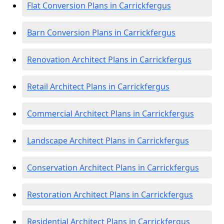
Flat Conversion Plans in Carrickfergus
Barn Conversion Plans in Carrickfergus
Renovation Architect Plans in Carrickfergus
Retail Architect Plans in Carrickfergus
Commercial Architect Plans in Carrickfergus
Landscape Architect Plans in Carrickfergus
Conservation Architect Plans in Carrickfergus
Restoration Architect Plans in Carrickfergus
Residential Architect Plans in Carrickfergus