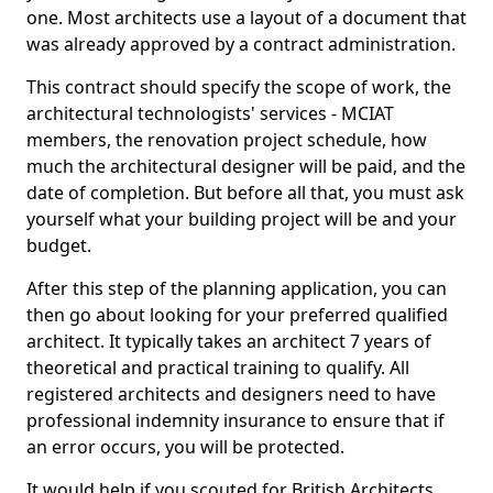
one. Most architects use a layout of a document that
was already approved by a contract administration.
This contract should specify the scope of work, the
architectural technologists' services - MCIAT
members, the renovation project schedule, how
much the architectural designer will be paid, and the
date of completion. But before all that, you must ask
yourself what your building project will be and your
budget.
After this step of the planning application, you can
then go about looking for your preferred qualified
architect. It typically takes an architect 7 years of
theoretical and practical training to qualify. All
registered architects and designers need to have
professional indemnity insurance to ensure that if
an error occurs, you will be protected.
It would help if you scouted for British Architects