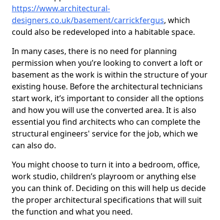
https://www.architectural-
designers.co.uk/basement/carrickfergus
, which
could also be redeveloped into a habitable space.
In many cases, there is no need for planning
permission when you’re looking to convert a loft or
basement as the work is within the structure of your
existing house. Before the architectural technicians
start work, it’s important to consider all the options
and how you will use the converted area. It is also
essential you find architects who can complete the
structural engineers' service for the job, which we
can also do.
You might choose to turn it into a bedroom, office,
work studio, children’s playroom or anything else
you can think of. Deciding on this will help us decide
the proper architectural specifications that will suit
the function and what you need.