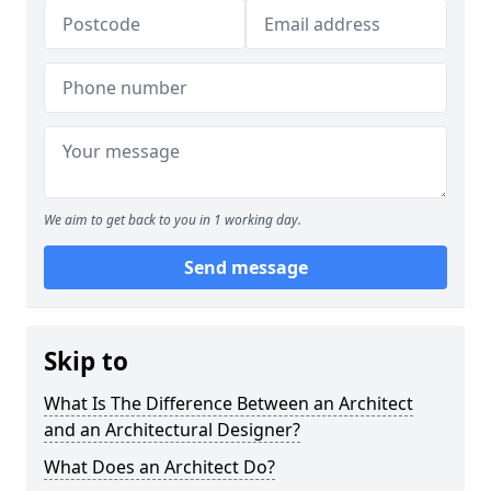
We aim to get back to you in 1 working day.
Send message
Skip to
What Is The Difference Between an Architect
and an Architectural Designer?
What Does an Architect Do?