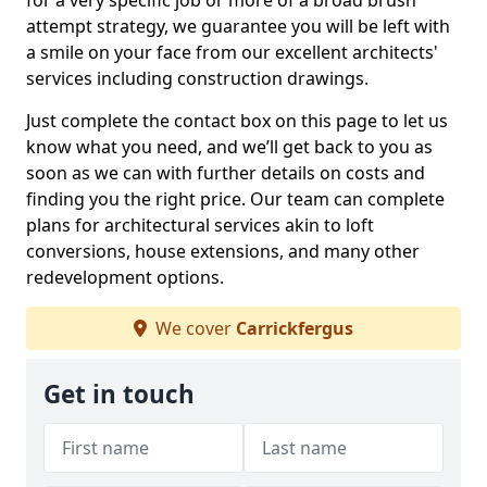
for a very specific job or more of a broad brush
attempt strategy, we guarantee you will be left with
a smile on your face from our excellent architects'
services including construction drawings.
Just complete the contact box on this page to let us
know what you need, and we’ll get back to you as
soon as we can with further details on costs and
finding you the right price. Our team can complete
plans for architectural services akin to loft
conversions, house extensions, and many other
redevelopment options.
We cover
Carrickfergus
Get in touch