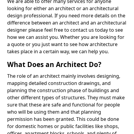
We are able to offer many services for anyone
looking for either an architect or an architectural
design professional. If you need more details on the
difference between an architect and an architectural
designer please feel free to contact us today to see
how we can assist you. Whether you are looking for
a quote or you just want to see how architecture
takes place in a certain way, we can help you.
What Does an Architect Do?
The role of an architect mainly involves designing,
mapping detailed construction drawings, and
planning the construction phase of buildings and
other different types of structures. They must make
sure that these are safe and functional for people
who will be using them and that planning
permission has been granted. This could be done
for domestic homes or public facilities like shops,
offices, apartment blocks, schools, and plenty of