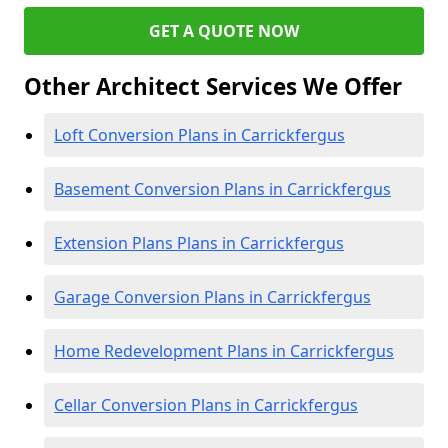
GET A QUOTE NOW
Other Architect Services We Offer
Loft Conversion Plans in Carrickfergus
Basement Conversion Plans in Carrickfergus
Extension Plans Plans in Carrickfergus
Garage Conversion Plans in Carrickfergus
Home Redevelopment Plans in Carrickfergus
Cellar Conversion Plans in Carrickfergus