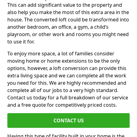
This can add significant value to the property and
also help you make the most of this extra area in the
house. The converted loft could be transformed into
another bedroom, an office, a gym, a child’s
playroom, or other work and rooms you might need
to use it for.
To enjoy more space, a lot of families consider
moving home or home extensions to be the only
options, however, a loft conversion can provide this
extra living space and we can complete all the work
you need for this. We are highly recommended and
complete all of our jobs to a very high standard.
Contact us today for a full breakdown of our service
and a free quote for competitively priced costs.
CONTACT US
Having this type of facility built in your home is the