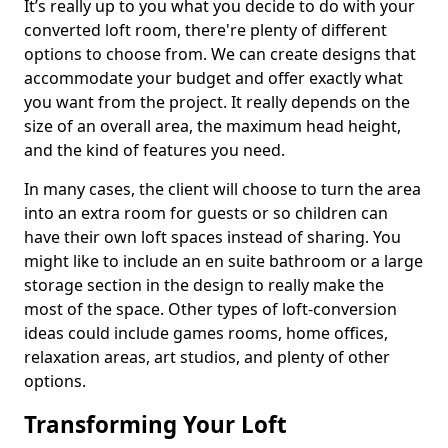
It’s really up to you what you decide to do with your
converted loft room, there're plenty of different
options to choose from. We can create designs that
accommodate your budget and offer exactly what
you want from the project. It really depends on the
size of an overall area, the maximum head height,
and the kind of features you need.
In many cases, the client will choose to turn the area
into an extra room for guests or so children can
have their own loft spaces instead of sharing. You
might like to include an en suite bathroom or a large
storage section in the design to really make the
most of the space. Other types of loft-conversion
ideas could include games rooms, home offices,
relaxation areas, art studios, and plenty of other
options.
Transforming Your Loft