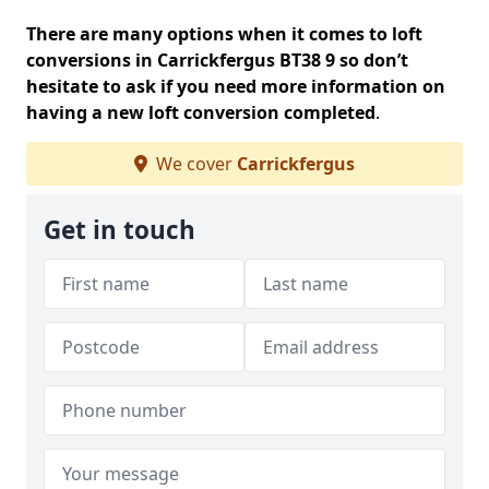
There are many options when it comes to loft
conversions in Carrickfergus BT38 9 so don’t
hesitate to ask if you need more information on
having a new loft conversion completed
.
We cover
Carrickfergus
Get in touch