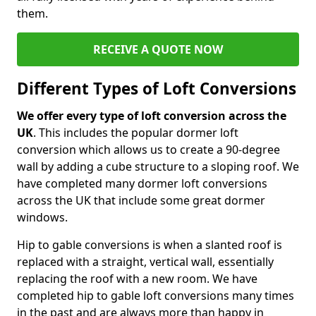
them.
RECEIVE A QUOTE NOW
Different Types of Loft Conversions
We offer every type of loft conversion across the
UK
. This includes the popular dormer loft
conversion which allows us to create a 90-degree
wall by adding a cube structure to a sloping roof. We
have completed many dormer loft conversions
across the UK that include some great dormer
windows.
Hip to gable conversions is when a slanted roof is
replaced with a straight, vertical wall, essentially
replacing the roof with a new room. We have
completed hip to gable loft conversions many times
in the past and are always more than happy in