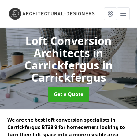
Loft Conversion
Architects in
Carrickfergus
in
Carrickfergus
Get a Quote
We are the best loft conversion specialists in
Carrickfergus BT38 9 for homeowners looking to
turn their loft space into a more useable area
.