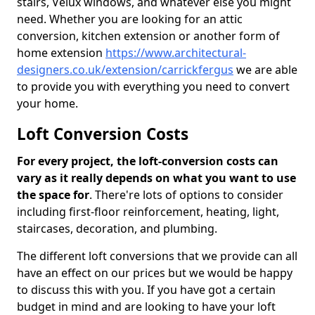
stairs, Velux windows, and whatever else you might
need. Whether you are looking for an attic
conversion, kitchen extension or another form of
home extension
https://www.architectural-
designers.co.uk/extension/carrickfergus
we are able
to provide you with everything you need to convert
your home.
Loft Conversion Costs
For every project, the loft-conversion costs can
vary as it really depends on what you want to use
the space for
. There're lots of options to consider
including first-floor reinforcement, heating, light,
staircases, decoration, and plumbing.
The different loft conversions that we provide can all
have an effect on our prices but we would be happy
to discuss this with you. If you have got a certain
budget in mind and are looking to have your loft