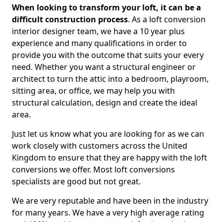
When looking to transform your loft, it can be a
difficult construction process
. As a loft conversion
interior designer team, we have a 10 year plus
experience and many qualifications in order to
provide you with the outcome that suits your every
need. Whether you want a structural engineer or
architect to turn the attic into a bedroom, playroom,
sitting area, or office, we may help you with
structural calculation, design and create the ideal
area.
Just let us know what you are looking for as we can
work closely with customers across the United
Kingdom to ensure that they are happy with the loft
conversions we offer. Most loft conversions
specialists are good but not great.
We are very reputable and have been in the industry
for many years. We have a very high average rating