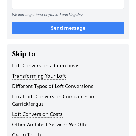
We aim to get back to you in 1 working day.
Send message
Skip to
Loft Conversions Room Ideas
Transforming Your Loft
Different Types of Loft Conversions
Local Loft Conversion Companies in
Carrickfergus
Loft Conversion Costs
Other Architect Services We Offer
Get in Touch