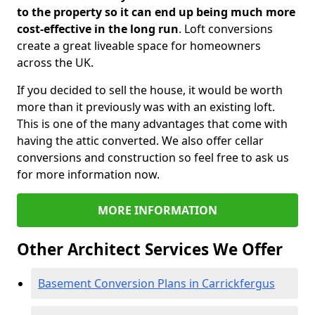
to the property so it can end up being much more
cost-effective in the long run
. Loft conversions
create a great liveable space for homeowners
across the UK.
If you decided to sell the house, it would be worth
more than it previously was with an existing loft.
This is one of the many advantages that come with
having the attic converted. We also offer cellar
conversions and construction so feel free to ask us
for more information now.
MORE INFORMATION
Other Architect Services We Offer
Basement Conversion Plans in Carrickfergus