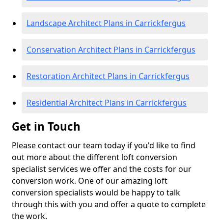
Landscape Architect Plans in Carrickfergus
Conservation Architect Plans in Carrickfergus
Restoration Architect Plans in Carrickfergus
Residential Architect Plans in Carrickfergus
Get in Touch
Please contact our team today if you'd like to find
out more about the different loft conversion
specialist services we offer and the costs for our
conversion work. One of our amazing loft
conversion specialists would be happy to talk
through this with you and offer a quote to complete
the work.