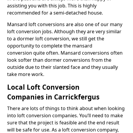
assisting you with this job. This is highly
recommended for a semi-detached house.
Mansard loft conversions are also one of our many
loft conversion jobs. Although they are very similar
to a dormer loft conversion, we still get the
opportunity to complete the mansard
conversion quite often. Mansard conversions often
look softer than dormer conversions from the
outside due to their slanted face and they usually
take more work.
Local Loft Conversion
Companies in Carrickfergus
There are lots of things to think about when looking
into loft conversion companies. You’ll need to make
sure that the project is feasible and the end result
will be safe for use. As a loft conversion company,