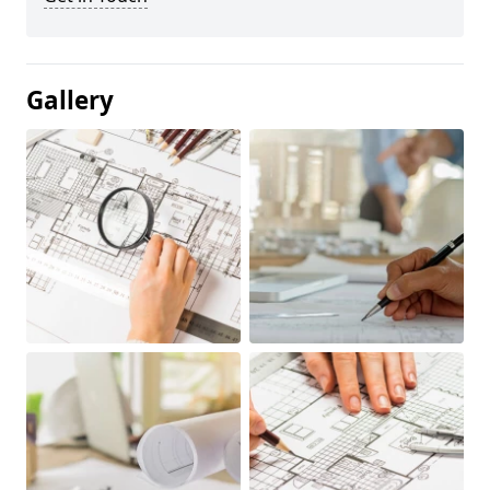
Gallery