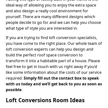
ideal way of allowing you to enjoy the extra space
and also design a really cool environment for
yourself. There are many different designs which
people decide to go for and we can help you choose
what type of style you are interested in.
If you are trying to find loft conversion specialists,
you have come to the right place. Our whole team of
loft conversion experts can help you design and
build the perfect roof space conversion to
transform it into a habitable part of a house. Please
feel free to get in touch with us right away if you’d
like some information about the costs of our service
required.
Simply fill out the contact box to speak
with us today and we’ll get back to you as soon as
possible
.
Loft Conversions Room Ideas