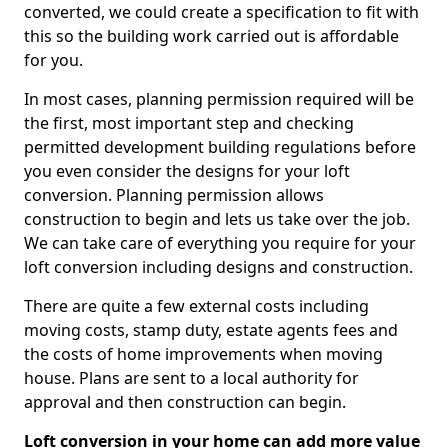
converted, we could create a specification to fit with
this so the building work carried out is affordable
for you.
In most cases, planning permission required will be
the first, most important step and checking
permitted development building regulations before
you even consider the designs for your loft
conversion. Planning permission allows
construction to begin and lets us take over the job.
We can take care of everything you require for your
loft conversion including designs and construction.
There are quite a few external costs including
moving costs, stamp duty, estate agents fees and
the costs of home improvements when moving
house. Plans are sent to a local authority for
approval and then construction can begin.
Loft conversion in your home can add more value