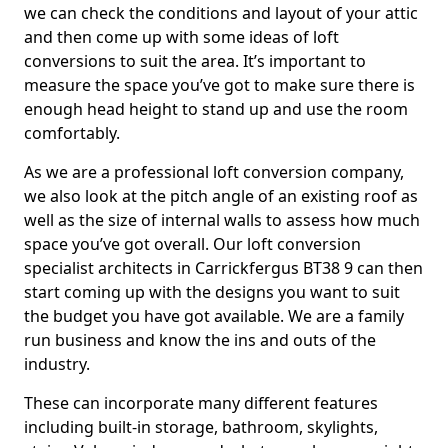
we can check the conditions and layout of your attic
and then come up with some ideas of loft
conversions to suit the area. It’s important to
measure the space you’ve got to make sure there is
enough head height to stand up and use the room
comfortably.
As we are a professional loft conversion company,
we also look at the pitch angle of an existing roof as
well as the size of internal walls to assess how much
space you’ve got overall. Our loft conversion
specialist architects in Carrickfergus BT38 9 can then
start coming up with the designs you want to suit
the budget you have got available. We are a family
run business and know the ins and outs of the
industry.
These can incorporate many different features
including built-in storage, bathroom, skylights,