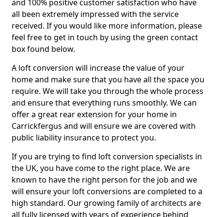
and 100% positive customer satisfaction who have
all been extremely impressed with the service
received. If you would like more information, please
feel free to get in touch by using the green contact
box found below.
A loft conversion will increase the value of your
home and make sure that you have all the space you
require. We will take you through the whole process
and ensure that everything runs smoothly. We can
offer a great rear extension for your home in
Carrickfergus and will ensure we are covered with
public liability insurance to protect you.
If you are trying to find loft conversion specialists in
the UK, you have come to the right place. We are
known to have the right person for the job and we
will ensure your loft conversions are completed to a
high standard. Our growing family of architects are
all fully licensed with years of experience behind