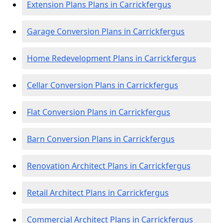
Extension Plans Plans in Carrickfergus
Garage Conversion Plans in Carrickfergus
Home Redevelopment Plans in Carrickfergus
Cellar Conversion Plans in Carrickfergus
Flat Conversion Plans in Carrickfergus
Barn Conversion Plans in Carrickfergus
Renovation Architect Plans in Carrickfergus
Retail Architect Plans in Carrickfergus
Commercial Architect Plans in Carrickfergus