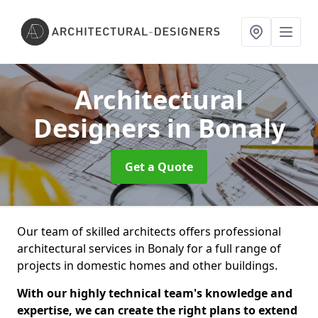
Architectural
Designers
in Bonaly
Get a Quote
Our team of skilled architects offers professional
architectural services in Bonaly for a full range of
projects in domestic homes and other buildings.
With our highly technical team's knowledge and
expertise, we can create the right plans to extend