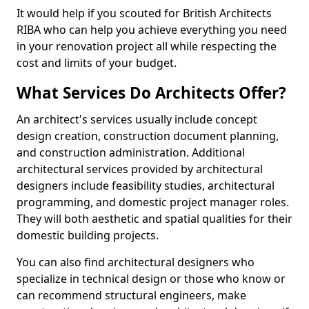
It would help if you scouted for British Architects
RIBA who can help you achieve everything you need
in your renovation project all while respecting the
cost and limits of your budget.
What Services Do Architects Offer?
An architect's services usually include concept
design creation, construction document planning,
and construction administration. Additional
architectural services provided by architectural
designers include feasibility studies, architectural
programming, and domestic project manager roles.
They will both aesthetic and spatial qualities for their
domestic building projects.
You can also find architectural designers who
specialize in technical design or those who know or
can recommend structural engineers, make