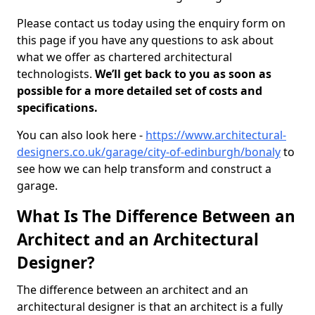
Please contact us today using the enquiry form on
this page if you have any questions to ask about
what we offer as chartered architectural
technologists.
We’ll get back to you as soon as
possible for a more detailed set of costs and
specifications.
You can also look here -
https://www.architectural-
designers.co.uk/garage/city-of-edinburgh/bonaly
to
see how we can help transform and construct a
garage.
What Is The Difference Between an
Architect and an Architectural
Designer?
The difference between an architect and an
architectural designer is that an architect is a fully