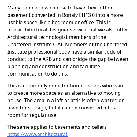
Many people now choose to have their loft or
basement converted in Bonaly EH13 0 into a more
usable space like a bedroom or office. This is
one architectural designer service that we also offer.
Architectural technologist members of the
Chartered Institute CIAT. Members of the Chartered
Institute professional body have a similar code of
conduct to the ARB and can bridge the gap between
planning and construction and facilitate
communication to do this.
This is commonly done for homeowners who want
to create more space as an alternative to moving
house. The area in a loft or attic is often wasted or
used for storage, but it can be converted into a
room for regular use.
The same applies to basements and cellars
https://www.architectural-