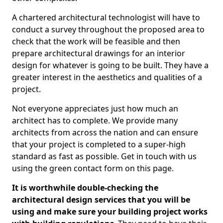
A chartered architectural technologist will have to
conduct a survey throughout the proposed area to
check that the work will be feasible and then
prepare architectural drawings for an interior
design for whatever is going to be built. They have a
greater interest in the aesthetics and qualities of a
project.
Not everyone appreciates just how much an
architect has to complete. We provide many
architects from across the nation and can ensure
that your project is completed to a super-high
standard as fast as possible. Get in touch with us
using the green contact form on this page.
It is worthwhile double-checking the
architectural design services that you will be
using and make sure your building project works