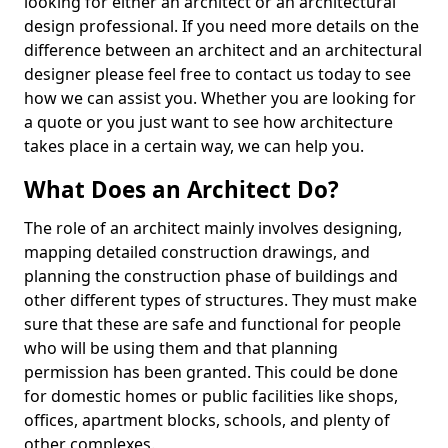
looking for either an architect or an architectural
design professional. If you need more details on the
difference between an architect and an architectural
designer please feel free to contact us today to see
how we can assist you. Whether you are looking for
a quote or you just want to see how architecture
takes place in a certain way, we can help you.
What Does an Architect Do?
The role of an architect mainly involves designing,
mapping detailed construction drawings, and
planning the construction phase of buildings and
other different types of structures. They must make
sure that these are safe and functional for people
who will be using them and that planning
permission has been granted. This could be done
for domestic homes or public facilities like shops,
offices, apartment blocks, schools, and plenty of
other complexes.