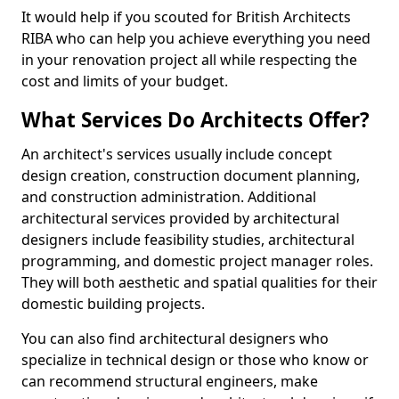
It would help if you scouted for British Architects
RIBA who can help you achieve everything you need
in your renovation project all while respecting the
cost and limits of your budget.
What Services Do Architects Offer?
An architect's services usually include concept
design creation, construction document planning,
and construction administration. Additional
architectural services provided by architectural
designers include feasibility studies, architectural
programming, and domestic project manager roles.
They will both aesthetic and spatial qualities for their
domestic building projects.
You can also find architectural designers who
specialize in technical design or those who know or
can recommend structural engineers, make