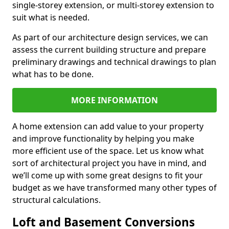
single-storey extension, or multi-storey extension to
suit what is needed.
As part of our architecture design services, we can
assess the current building structure and prepare
preliminary drawings and technical drawings to plan
what has to be done.
MORE INFORMATION
A home extension can add value to your property
and improve functionality by helping you make
more efficient use of the space. Let us know what
sort of architectural project you have in mind, and
we’ll come up with some great designs to fit your
budget as we have transformed many other types of
structural calculations.
Loft and Basement Conversions