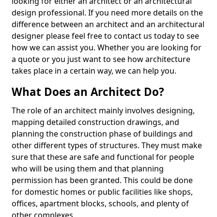
looking for either an architect or an architectural
design professional. If you need more details on the
difference between an architect and an architectural
designer please feel free to contact us today to see
how we can assist you. Whether you are looking for
a quote or you just want to see how architecture
takes place in a certain way, we can help you.
What Does an Architect Do?
The role of an architect mainly involves designing,
mapping detailed construction drawings, and
planning the construction phase of buildings and
other different types of structures. They must make
sure that these are safe and functional for people
who will be using them and that planning
permission has been granted. This could be done
for domestic homes or public facilities like shops,
offices, apartment blocks, schools, and plenty of
other complexes.