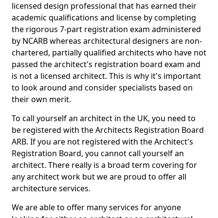
licensed design professional that has earned their
academic qualifications and license by completing
the rigorous 7-part registration exam administered
by NCARB whereas architectural designers are non-
chartered, partially qualified architects who have not
passed the architect's registration board exam and
is not a licensed architect. This is why it's important
to look around and consider specialists based on
their own merit.
To call yourself an architect in the UK, you need to
be registered with the Architects Registration Board
ARB. If you are not registered with the Architect's
Registration Board, you cannot call yourself an
architect. There really is a broad term covering for
any architect work but we are proud to offer all
architecture services.
We are able to offer many services for anyone