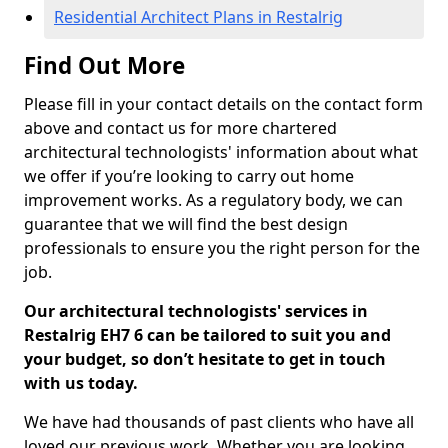
Residential Architect Plans in Restalrig
Find Out More
Please fill in your contact details on the contact form
above and contact us for more chartered
architectural technologists' information about what
we offer if you’re looking to carry out home
improvement works. As a regulatory body, we can
guarantee that we will find the best design
professionals to ensure you the right person for the
job.
Our architectural technologists' services in
Restalrig EH7 6 can be tailored to suit you and
your budget, so don’t hesitate to get in touch
with us today.
We have had thousands of past clients who have all
loved our previous work. Whether you are looking