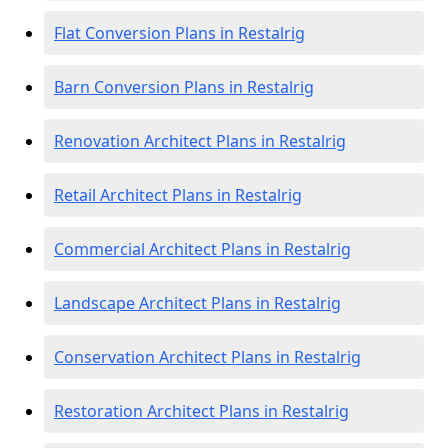
Flat Conversion Plans in Restalrig
Barn Conversion Plans in Restalrig
Renovation Architect Plans in Restalrig
Retail Architect Plans in Restalrig
Commercial Architect Plans in Restalrig
Landscape Architect Plans in Restalrig
Conservation Architect Plans in Restalrig
Restoration Architect Plans in Restalrig