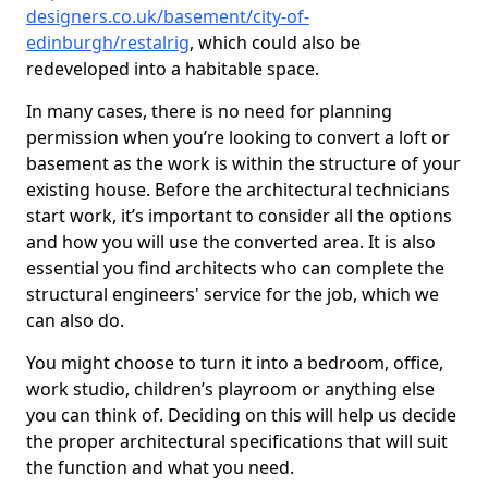
designers.co.uk/basement/city-of-
edinburgh/restalrig
, which could also be
redeveloped into a habitable space.
In many cases, there is no need for planning
permission when you’re looking to convert a loft or
basement as the work is within the structure of your
existing house. Before the architectural technicians
start work, it’s important to consider all the options
and how you will use the converted area. It is also
essential you find architects who can complete the
structural engineers' service for the job, which we
can also do.
You might choose to turn it into a bedroom, office,
work studio, children’s playroom or anything else
you can think of. Deciding on this will help us decide
the proper architectural specifications that will suit
the function and what you need.