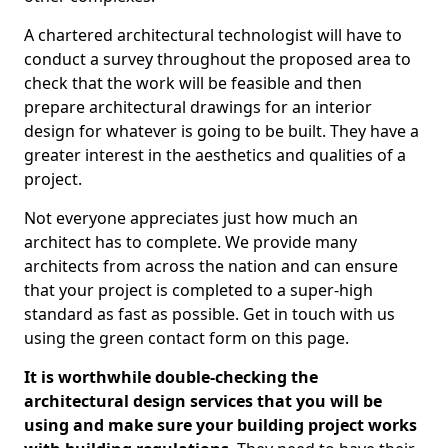
A chartered architectural technologist will have to
conduct a survey throughout the proposed area to
check that the work will be feasible and then
prepare architectural drawings for an interior
design for whatever is going to be built. They have a
greater interest in the aesthetics and qualities of a
project.
Not everyone appreciates just how much an
architect has to complete. We provide many
architects from across the nation and can ensure
that your project is completed to a super-high
standard as fast as possible. Get in touch with us
using the green contact form on this page.
It is worthwhile double-checking the
architectural design services that you will be
using and make sure your building project works