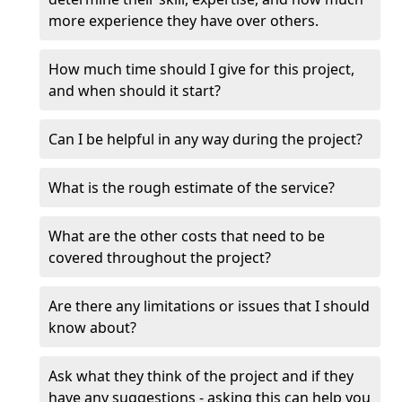
more experience they have over others.
How much time should I give for this project,
and when should it start?
Can I be helpful in any way during the project?
What is the rough estimate of the service?
What are the other costs that need to be
covered throughout the project?
Are there any limitations or issues that I should
know about?
Ask what they think of the project and if they
have any suggestions - asking this can help you