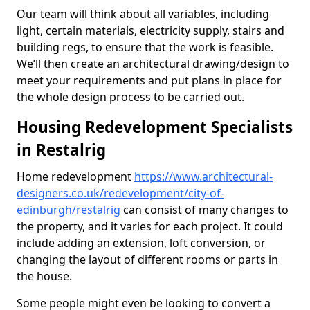
Our team will think about all variables, including
light, certain materials, electricity supply, stairs and
building regs, to ensure that the work is feasible.
We’ll then create an architectural drawing/design to
meet your requirements and put plans in place for
the whole design process to be carried out.
Housing Redevelopment Specialists
in Restalrig
Home redevelopment
https://www.architectural-
designers.co.uk/redevelopment/city-of-
edinburgh/restalrig
can consist of many changes to
the property, and it varies for each project. It could
include adding an extension, loft conversion, or
changing the layout of different rooms or parts in
the house.
Some people might even be looking to convert a