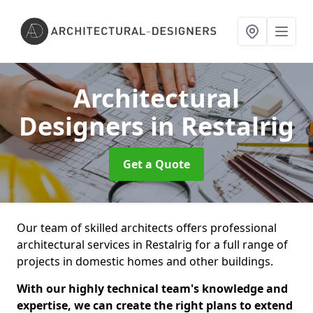
Architectural
Designers
in Restalrig
Get a Quote
Our team of skilled architects offers professional
architectural services in Restalrig for a full range of
projects in domestic homes and other buildings.
With our highly technical team's knowledge and
expertise, we can create the right plans to extend