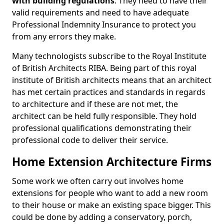
with building regulations
. They need to have their
valid requirements and need to have adequate
Professional Indemnity Insurance to protect you
from any errors they make.
Many technologists subscribe to the Royal Institute
of British Architects RIBA. Being part of this royal
institute of British architects means that an architect
has met certain practices and standards in regards
to architecture and if these are not met, the
architect can be held fully responsible. They hold
professional qualifications demonstrating their
professional code to deliver their service.
Home Extension Architecture Firms
Some work we often carry out involves home
extensions for people who want to add a new room
to their house or make an existing space bigger. This
could be done by adding a conservatory, porch,