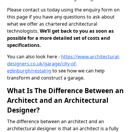
Please contact us today using the enquiry form on
this page if you have any questions to ask about
what we offer as chartered architectural
technologists.
We’ll get back to you as soon as
possible for a more detailed set of costs and
specifications.
You can also look here -
https://www.architectural-
designers.co.uk/garage/city-of-
edinburgh/restalrig
to see how we can help
transform and construct a garage.
What Is The Difference Between an
Architect and an Architectural
Designer?
The difference between an architect and an
architectural designer is that an architect is a fully