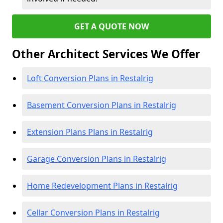
GET A QUOTE NOW
Other Architect Services We Offer
Loft Conversion Plans in Restalrig
Basement Conversion Plans in Restalrig
Extension Plans Plans in Restalrig
Garage Conversion Plans in Restalrig
Home Redevelopment Plans in Restalrig
Cellar Conversion Plans in Restalrig