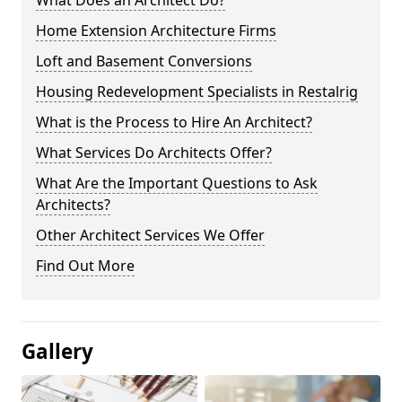
What Does an Architect Do?
Home Extension Architecture Firms
Loft and Basement Conversions
Housing Redevelopment Specialists in Restalrig
What is the Process to Hire An Architect?
What Services Do Architects Offer?
What Are the Important Questions to Ask
Architects?
Other Architect Services We Offer
Find Out More
Gallery