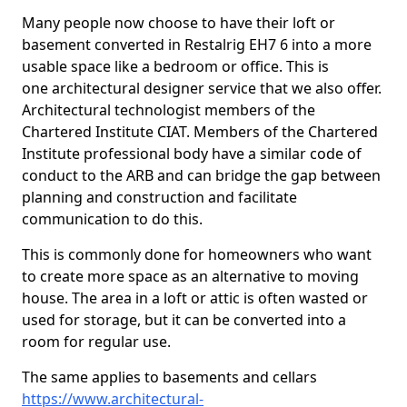
Many people now choose to have their loft or
basement converted in Restalrig EH7 6 into a more
usable space like a bedroom or office. This is
one architectural designer service that we also offer.
Architectural technologist members of the
Chartered Institute CIAT. Members of the Chartered
Institute professional body have a similar code of
conduct to the ARB and can bridge the gap between
planning and construction and facilitate
communication to do this.
This is commonly done for homeowners who want
to create more space as an alternative to moving
house. The area in a loft or attic is often wasted or
used for storage, but it can be converted into a
room for regular use.
The same applies to basements and cellars
https://www.architectural-