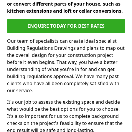
or convert different parts of your house, such as
kitchen extensions and loft or cellar conversions.
ENQUIRE TODAY FOR BEST RATES
Our team of specialists can create ideal specialist
Building Regulations Drawings and plans to map out
the overall design for your construction project
before it even begins. That way, you have a better
understanding of what you're in for and can get
building regulations approval. We have many past
clients who have all been completely satisfied with
our service.
It's our job to assess the existing space and decide
what would be the best options for you to choose.
It’s also important for us to complete background
checks on the project's feasibility to ensure that the
end result will be safe and long-lasting.