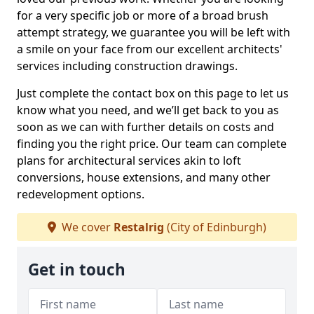
for a very specific job or more of a broad brush
attempt strategy, we guarantee you will be left with
a smile on your face from our excellent architects'
services including construction drawings.
Just complete the contact box on this page to let us
know what you need, and we’ll get back to you as
soon as we can with further details on costs and
finding you the right price. Our team can complete
plans for architectural services akin to loft
conversions, house extensions, and many other
redevelopment options.
We cover
Restalrig
(City of Edinburgh)
Get in touch