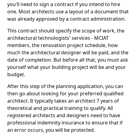
you'll need to sign a contract if you intend to hire
one. Most architects use a layout of a document that
was already approved by a contract administration.
This contract should specify the scope of work, the
architectural technologists' services - MCIAT
members, the renovation project schedule, how
much the architectural designer will be paid, and the
date of completion. But before all that, you must ask
yourself what your building project will be and your
budget.
After this step of the planning application, you can
then go about looking for your preferred qualified
architect. It typically takes an architect 7 years of
theoretical and practical training to qualify. All
registered architects and designers need to have
professional indemnity insurance to ensure that if
an error occurs, you will be protected.