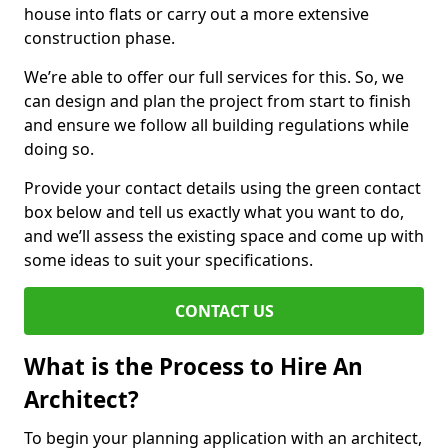
house into flats or carry out a more extensive
construction phase.
We’re able to offer our full services for this. So, we
can design and plan the project from start to finish
and ensure we follow all building regulations while
doing so.
Provide your contact details using the green contact
box below and tell us exactly what you want to do,
and we’ll assess the existing space and come up with
some ideas to suit your specifications.
CONTACT US
What is the Process to Hire An
Architect?
To begin your planning application with an architect,