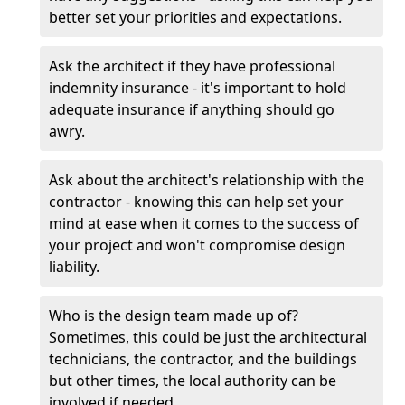
better set your priorities and expectations.
Ask the architect if they have professional
indemnity insurance - it's important to hold
adequate insurance if anything should go
awry.
Ask about the architect's relationship with the
contractor - knowing this can help set your
mind at ease when it comes to the success of
your project and won't compromise design
liability.
Who is the design team made up of?
Sometimes, this could be just the architectural
technicians, the contractor, and the buildings
but other times, the local authority can be
involved if needed.