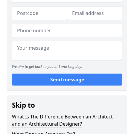
We aim to get back to you in 1 working day.
Send message
Skip to
What Is The Difference Between an Architect
and an Architectural Designer?