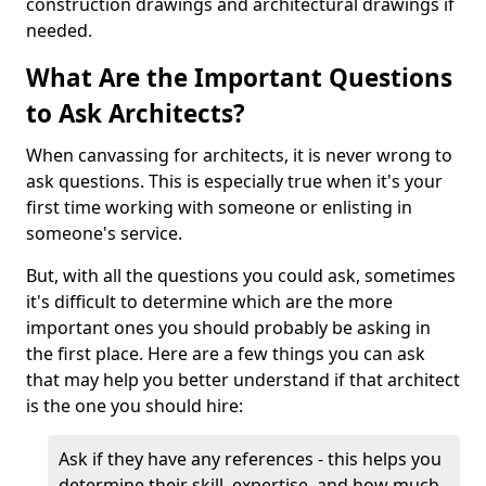
construction drawings and architectural drawings if
needed.
What Are the Important Questions
to Ask Architects?
When canvassing for architects, it is never wrong to
ask questions. This is especially true when it's your
first time working with someone or enlisting in
someone's service.
But, with all the questions you could ask, sometimes
it's difficult to determine which are the more
important ones you should probably be asking in
the first place. Here are a few things you can ask
that may help you better understand if that architect
is the one you should hire:
Ask if they have any references - this helps you
determine their skill, expertise, and how much